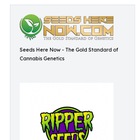
Seeds Here Now - The Gold Standard of
Cannabis Genetics