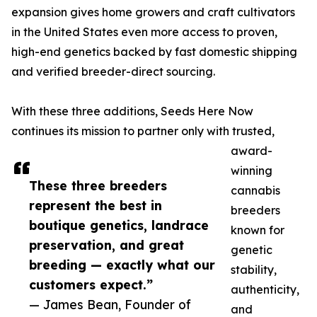
expansion gives home growers and craft cultivators
in the United States even more access to proven,
high-end genetics backed by fast domestic shipping
and verified breeder-direct sourcing.
With these three additions, Seeds Here Now
continues its mission to partner only with trusted,
award-
winning
These three breeders
cannabis
represent the best in
breeders
boutique genetics, landrace
known for
preservation, and great
genetic
breeding — exactly what our
stability,
customers expect.”
authenticity,
— James Bean, Founder of
and