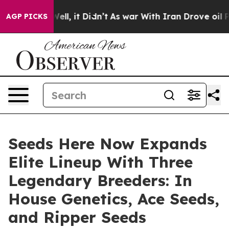
%. Well, it Didn’t
As war With Iran Drove oil Prices 
AGP PICKS
Seeds Here Now Expands
Elite Lineup With Three
Legendary Breeders: In
House Genetics, Ace Seeds,
and Ripper Seeds