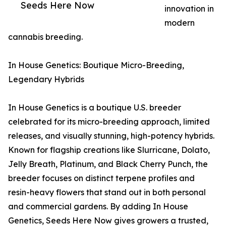
Seeds Here Now
innovation in
modern
cannabis breeding.
In House Genetics: Boutique Micro-Breeding,
Legendary Hybrids
In House Genetics is a boutique U.S. breeder
celebrated for its micro-breeding approach, limited
releases, and visually stunning, high-potency hybrids.
Known for flagship creations like Slurricane, Dolato,
Jelly Breath, Platinum, and Black Cherry Punch, the
breeder focuses on distinct terpene profiles and
resin-heavy flowers that stand out in both personal
and commercial gardens. By adding In House
Genetics, Seeds Here Now gives growers a trusted,