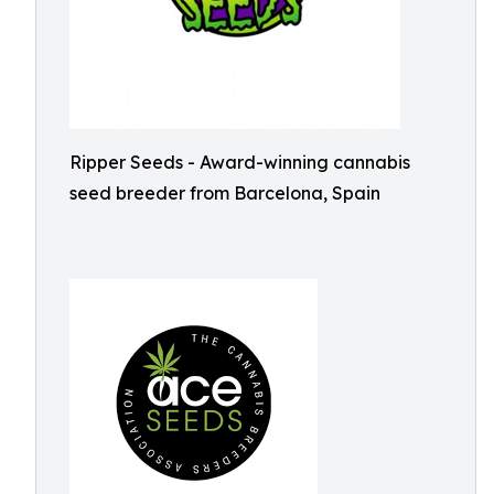
Ripper Seeds - Award-winning cannabis
seed breeder from Barcelona, Spain