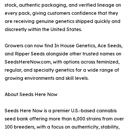
stock, authentic packaging, and verified lineage on
every pack, giving customers confidence that they
are receiving genuine genetics shipped quickly and
discreetly within the United States.
Growers can now find In House Genetics, Ace Seeds,
and Ripper Seeds alongside other trusted names on
SeedsHereNow.com, with options across feminized,
regular, and specialty genetics for a wide range of
growing environments and skill levels.
About Seeds Here Now
Seeds Here Now is a premier U.S.-based cannabis
seed bank offering more than 6,000 strains from over
100 breeders, with a focus on authenticity, stability,