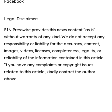
Facebook
Legal Disclaimer:
EIN Presswire provides this news content "as is"
without warranty of any kind. We do not accept any
responsibility or liability for the accuracy, content,
images, videos, licenses, completeness, legality, or
reliability of the information contained in this article.
If you have any complaints or copyright issues
related to this article, kindly contact the author
above.