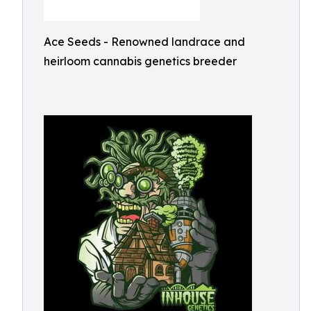
Ace Seeds - Renowned landrace and
heirloom cannabis genetics breeder