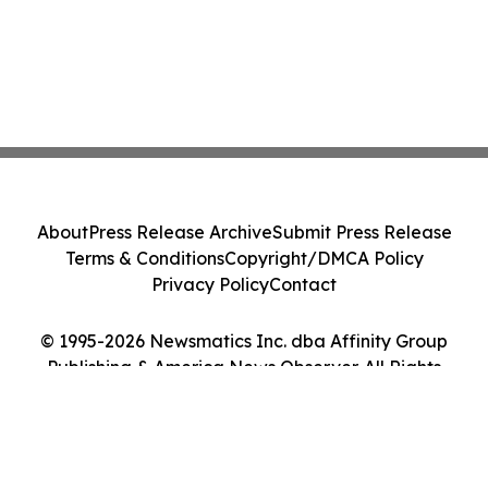
About
Press Release Archive
Submit Press Release
Terms & Conditions
Copyright/DMCA Policy
Privacy Policy
Contact
© 1995-2026 Newsmatics Inc. dba Affinity Group
Publishing & America News Observer. All Rights
Reserved.
Cookie Settings / Your Privacy Choices