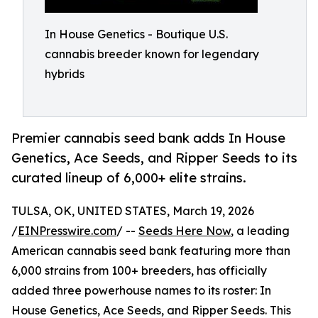
In House Genetics - Boutique U.S.
cannabis breeder known for legendary
hybrids
Premier cannabis seed bank adds In House
Genetics, Ace Seeds, and Ripper Seeds to its
curated lineup of 6,000+ elite strains.
TULSA, OK, UNITED STATES, March 19, 2026
/
EINPresswire.com
/ --
Seeds Here Now
, a leading
American cannabis seed bank featuring more than
6,000 strains from 100+ breeders, has officially
added three powerhouse names to its roster: In
House Genetics, Ace Seeds, and Ripper Seeds. This