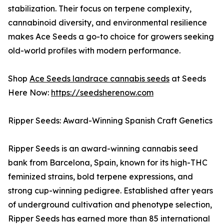
stabilization. Their focus on terpene complexity,
cannabinoid diversity, and environmental resilience
makes Ace Seeds a go-to choice for growers seeking
old-world profiles with modern performance.
Shop
Ace Seeds landrace cannabis seeds
at Seeds
Here Now:
https://seedsherenow.com
Ripper Seeds: Award-Winning Spanish Craft Genetics
Ripper Seeds is an award-winning cannabis seed
bank from Barcelona, Spain, known for its high-THC
feminized strains, bold terpene expressions, and
strong cup-winning pedigree. Established after years
of underground cultivation and phenotype selection,
Ripper Seeds has earned more than 85 international