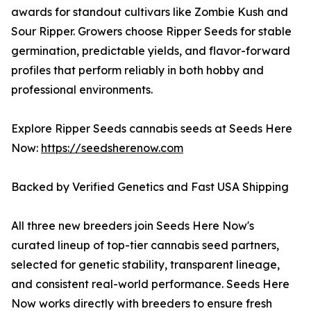
awards for standout cultivars like Zombie Kush and
Sour Ripper. Growers choose Ripper Seeds for stable
germination, predictable yields, and flavor-forward
profiles that perform reliably in both hobby and
professional environments.
Explore Ripper Seeds cannabis seeds at Seeds Here
Now:
https://seedsherenow.com
Backed by Verified Genetics and Fast USA Shipping
All three new breeders join Seeds Here Now's
curated lineup of top-tier cannabis seed partners,
selected for genetic stability, transparent lineage,
and consistent real-world performance. Seeds Here
Now works directly with breeders to ensure fresh