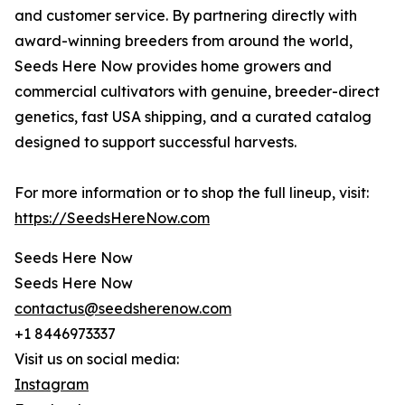
and customer service. By partnering directly with
award-winning breeders from around the world,
Seeds Here Now provides home growers and
commercial cultivators with genuine, breeder-direct
genetics, fast USA shipping, and a curated catalog
designed to support successful harvests.
For more information or to shop the full lineup, visit:
https://SeedsHereNow.com
Seeds Here Now
Seeds Here Now
contactus@seedsherenow.com
+1 8446973337
Visit us on social media:
Instagram