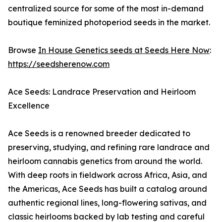
centralized source for some of the most in-demand
boutique feminized photoperiod seeds in the market.
Browse
In House Genetics seeds at Seeds Here Now
:
https://seedsherenow.com
Ace Seeds: Landrace Preservation and Heirloom
Excellence
Ace Seeds is a renowned breeder dedicated to
preserving, studying, and refining rare landrace and
heirloom cannabis genetics from around the world.
With deep roots in fieldwork across Africa, Asia, and
the Americas, Ace Seeds has built a catalog around
authentic regional lines, long-flowering sativas, and
classic heirlooms backed by lab testing and careful