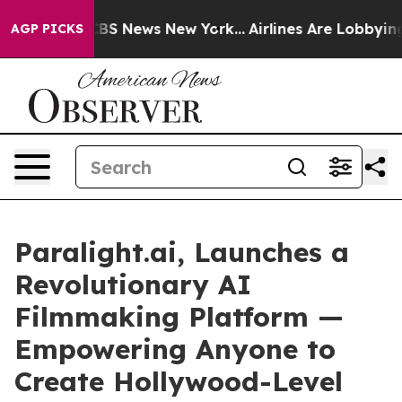
ive was CBS News New York...
Airlines Are Lobbying To 
AGP PICKS
Paralight.ai, Launches a
Revolutionary AI
Filmmaking Platform —
Empowering Anyone to
Create Hollywood-Level