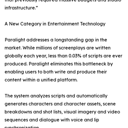
infrastructure.”
A New Category in Entertainment Technology
Paralight addresses a longstanding gap in the
market. While millions of screenplays are written
globally each year, less than 0.03% of scripts are ever
produced. Paralight eliminates this bottleneck by
enabling users to both write and produce their
content within a unified platform.
The system analyzes scripts and automatically
generates characters and character assets, scene
breakdowns and shot lists, visual imagery and video
sequences and dialogue with voice and lip
synchronization.