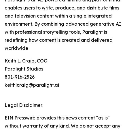
enables users to write, produce, and distribute films
and television content within a single integrated
environment. By combining advanced generative AI
with professional storytelling tools, Paralight is
redefining how content is created and delivered
worldwide
Keith L. Craig, COO
Paralight Studios
801-916-2526
keithlcraig@paralight.ai
Legal Disclaimer:
EIN Presswire provides this news content "as is"
without warranty of any kind. We do not accept any