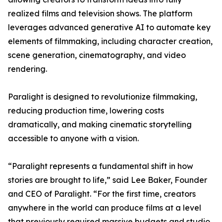
realized films and television shows. The platform
leverages advanced generative AI to automate key
elements of filmmaking, including character creation,
scene generation, cinematography, and video
rendering.
Paralight is designed to revolutionize filmmaking,
reducing production time, lowering costs
dramatically, and making cinematic storytelling
accessible to anyone with a vision.
“Paralight represents a fundamental shift in how
stories are brought to life,” said Lee Baker, Founder
and CEO of Paralight. “For the first time, creators
anywhere in the world can produce films at a level
that previously required massive budgets and studio