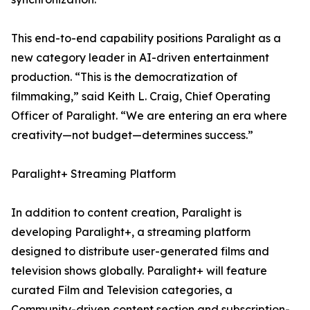
This end-to-end capability positions Paralight as a
new category leader in AI-driven entertainment
production. “This is the democratization of
filmmaking,” said Keith L. Craig, Chief Operating
Officer of Paralight. “We are entering an era where
creativity—not budget—determines success.”
Paralight+ Streaming Platform
In addition to content creation, Paralight is
developing Paralight+, a streaming platform
designed to distribute user-generated films and
television shows globally. Paralight+ will feature
curated Film and Television categories, a
Community-driven content section and subscription-