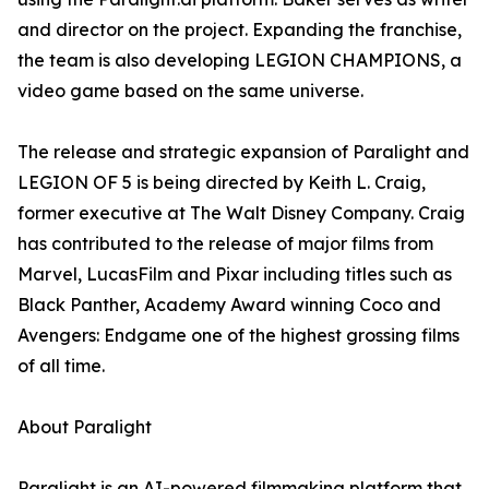
and director on the project. Expanding the franchise,
the team is also developing LEGION CHAMPIONS, a
video game based on the same universe.
The release and strategic expansion of Paralight and
LEGION OF 5 is being directed by Keith L. Craig,
former executive at The Walt Disney Company. Craig
has contributed to the release of major films from
Marvel, LucasFilm and Pixar including titles such as
Black Panther, Academy Award winning Coco and
Avengers: Endgame one of the highest grossing films
of all time.
About Paralight
Paralight is an AI-powered filmmaking platform that