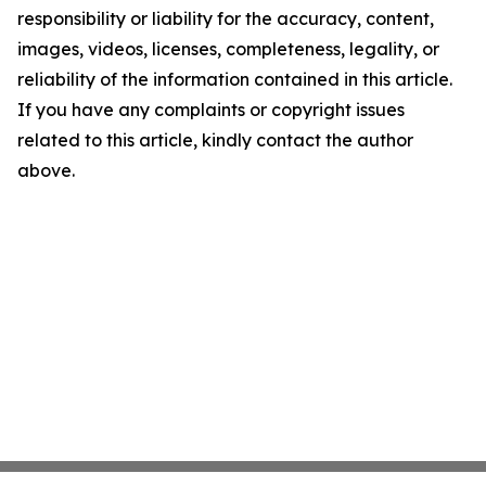
responsibility or liability for the accuracy, content,
images, videos, licenses, completeness, legality, or
reliability of the information contained in this article.
If you have any complaints or copyright issues
related to this article, kindly contact the author
above.