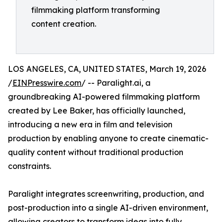
filmmaking platform transforming
content creation.
LOS ANGELES, CA, UNITED STATES, March 19, 2026
/
EINPresswire.com
/ -- Paralight.ai, a
groundbreaking AI-powered filmmaking platform
created by Lee Baker, has officially launched,
introducing a new era in film and television
production by enabling anyone to create cinematic-
quality content without traditional production
constraints.
Paralight integrates screenwriting, production, and
post-production into a single AI-driven environment,
allowing creators to transform ideas into fully