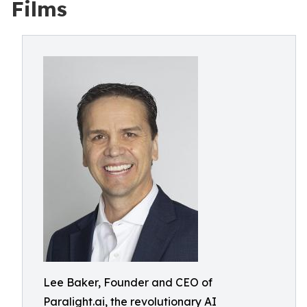
Films
Lee Baker, Founder and CEO of
Paralight.ai, the revolutionary AI