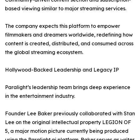
based viewing similar to major streaming services.
The company expects this platform to empower
filmmakers and dreamers worldwide, redefining how
content is created, distributed, and consumed across
the global streaming ecosystem.
Hollywood-Backed Leadership and Legacy IP
Paralight’s leadership team brings deep experience
in the entertainment industry.
Founder Lee Baker previously collaborated with Stan
Lee on the original intellectual property LEGION OF
5, a major motion picture currently being produced
using the Paralight.ai platform. Baker serves as writer