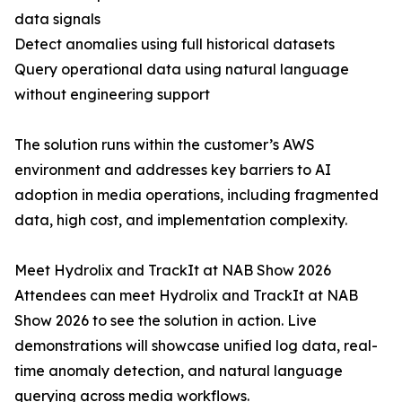
data signals
Detect anomalies using full historical datasets
Query operational data using natural language
without engineering support
The solution runs within the customer’s AWS
environment and addresses key barriers to AI
adoption in media operations, including fragmented
data, high cost, and implementation complexity.
Meet Hydrolix and TrackIt at NAB Show 2026
Attendees can meet Hydrolix and TrackIt at NAB
Show 2026 to see the solution in action. Live
demonstrations will showcase unified log data, real-
time anomaly detection, and natural language
querying across media workflows.