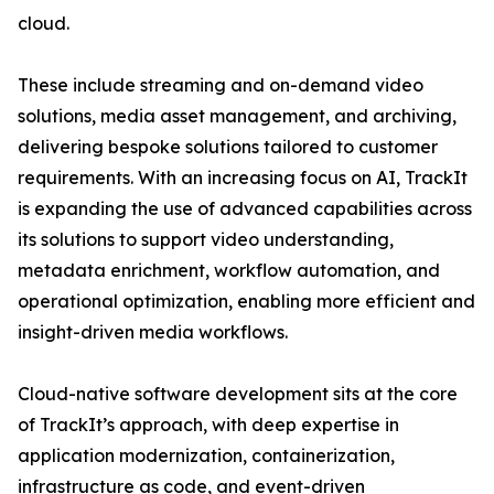
cloud.
These include streaming and on-demand video
solutions, media asset management, and archiving,
delivering bespoke solutions tailored to customer
requirements. With an increasing focus on AI, TrackIt
is expanding the use of advanced capabilities across
its solutions to support video understanding,
metadata enrichment, workflow automation, and
operational optimization, enabling more efficient and
insight-driven media workflows.
Cloud-native software development sits at the core
of TrackIt’s approach, with deep expertise in
application modernization, containerization,
infrastructure as code, and event-driven