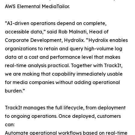
AWS Elemental MediaTailor.
“AI-driven operations depend on complete,
accessible data,” said Rob Malnati, Head of
Corporate Development, Hydrolix. “Hydrolix enables
organizations to retain and query high-volume log
data at a cost and performance level that makes
real-time analysis practical. Together with TrackIt,
we are making that capability immediately usable
for media companies without adding operational
burden.”
TrackIt manages the full lifecycle, from deployment
to ongoing operations. Once deployed, customers
can:
Automate operational workflows based on real-time