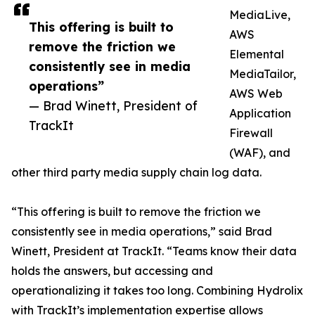
MediaLive,
This offering is built to
AWS
remove the friction we
Elemental
consistently see in media
MediaTailor,
operations”
AWS Web
— Brad Winett, President of
Application
TrackIt
Firewall
(WAF), and
other third party media supply chain log data.
“This offering is built to remove the friction we
consistently see in media operations,” said Brad
Winett, President at TrackIt. “Teams know their data
holds the answers, but accessing and
operationalizing it takes too long. Combining Hydrolix
with TrackIt’s implementation expertise allows