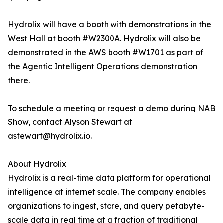
Hydrolix will have a booth with demonstrations in the
West Hall at booth #W2300A. Hydrolix will also be
demonstrated in the AWS booth #W1701 as part of
the Agentic Intelligent Operations demonstration
there.
To schedule a meeting or request a demo during NAB
Show, contact Alyson Stewart at
astewart@hydrolix.io.
About Hydrolix
Hydrolix is a real-time data platform for operational
intelligence at internet scale. The company enables
organizations to ingest, store, and query petabyte-
scale data in real time at a fraction of traditional