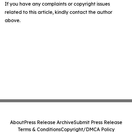
If you have any complaints or copyright issues
related to this article, kindly contact the author
above.
About
Press Release Archive
Submit Press Release
Terms & Conditions
Copyright/DMCA Policy