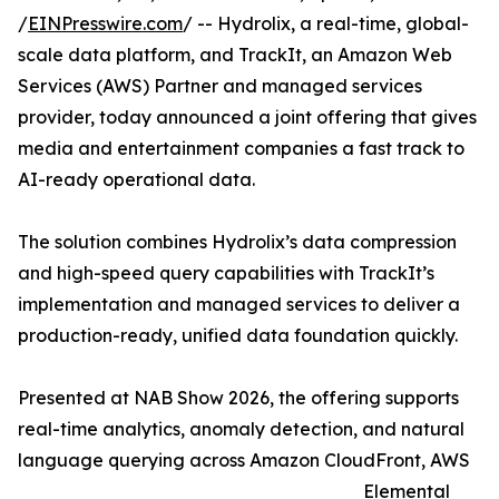
/
EINPresswire.com
/ -- Hydrolix, a real-time, global-
scale data platform, and TrackIt, an Amazon Web
Services (AWS) Partner and managed services
provider, today announced a joint offering that gives
media and entertainment companies a fast track to
AI-ready operational data.
The solution combines Hydrolix’s data compression
and high-speed query capabilities with TrackIt’s
implementation and managed services to deliver a
production-ready, unified data foundation quickly.
Presented at NAB Show 2026, the offering supports
real-time analytics, anomaly detection, and natural
language querying across Amazon CloudFront, AWS
Elemental