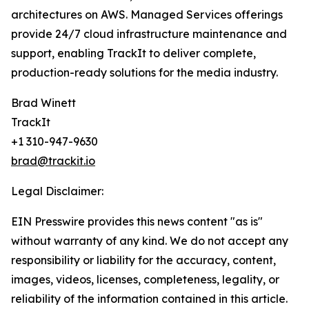
architectures on AWS. Managed Services offerings
provide 24/7 cloud infrastructure maintenance and
support, enabling TrackIt to deliver complete,
production-ready solutions for the media industry.
Brad Winett
TrackIt
+1 310-947-9630
brad@trackit.io
Legal Disclaimer:
EIN Presswire provides this news content "as is"
without warranty of any kind. We do not accept any
responsibility or liability for the accuracy, content,
images, videos, licenses, completeness, legality, or
reliability of the information contained in this article.