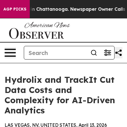
e
Chaos in Chattanooga. Newspaper Owner Calls the Pe
AGP PICKS
Hydrolix and TrackIt Cut
Data Costs and
Complexity for AI-Driven
Analytics
LAS VEGAS, NV, UNITED STATES, April 13, 2026