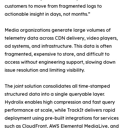
customers to move from fragmented logs to
actionable insight in days, not months.”
Media organizations generate large volumes of
telemetry data across CDN delivery, video players,
ad systems, and infrastructure. This data is often
fragmented, expensive to store, and difficult to
access without engineering support, slowing down
issue resolution and limiting visibility.
The joint solution consolidates all time-stamped
structured data into a single queryable layer.
Hydrolix enables high compression and fast query
performance at scale, while TrackIt delivers rapid
deployment using pre-built integrations for services
such as CloudFront, AWS Elemental MediaLive, and