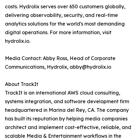
costs. Hydrolix serves over 650 customers globally,
delivering observability, security, and real-time
analytics solutions for the world's most demanding
digital operations. For more information, visit
hydrolix.io.
Media Contact: Abby Ross, Head of Corporate
Communications, Hydrolix, abby@hydrolix.io
About TrackIt
TrackIt is an international AWS cloud consulting,
systems integration, and software development firm
headquartered in Marina del Rey, CA. The company
has built its reputation by helping media companies
architect and implement cost-effective, reliable, and
scalable Media & Entertainment workflows in the