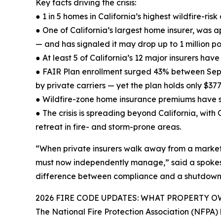
Key facts driving the crisis:
● 1 in 5 homes in California’s highest wildfire-r
● One of California’s largest home insurer, was 
— and has signaled it may drop up to 1 million pol
● At least 5 of California’s 12 major insurers have
● FAIR Plan enrollment surged 43% between Sep
by private carriers — yet the plan holds only $377
● Wildfire-zone home insurance premiums have 
● The crisis is spreading beyond California, wit
retreat in fire- and storm-prone areas.
“When private insurers walk away from a market, 
must now independently manage,” said a spokesper
difference between compliance and a shutdown,
2026 FIRE CODE UPDATES: WHAT PROPERTY
The National Fire Protection Association (NFPA)