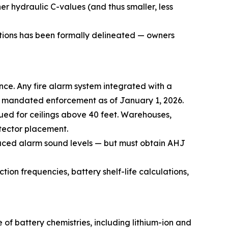
er hydraulic C-values (and thus smaller, less
ations has been formally delineated — owners
nce. Any fire alarm system integrated with a
s mandated enforcement as of January 1, 2026.
nued for ceilings above 40 feet. Warehouses,
tector placement.
duced alarm sound levels — but must obtain AHJ
ion frequencies, battery shelf-life calculations,
f battery chemistries, including lithium-ion and