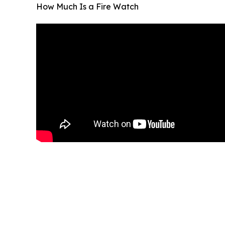
How Much Is a Fire Watch