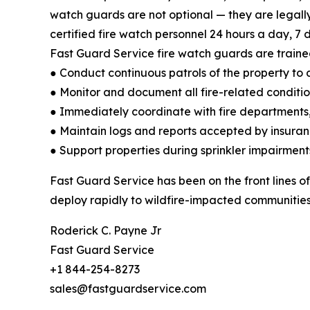
watch guards are not optional — they are legall
certified fire watch personnel 24 hours a day, 7 d
Fast Guard Service fire watch guards are traine
● Conduct continuous patrols of the property to d
● Monitor and document all fire-related conditi
● Immediately coordinate with fire departments,
● Maintain logs and reports accepted by insuran
● Support properties during sprinkler impairment
Fast Guard Service has been on the front lines of
deploy rapidly to wildfire-impacted communities 
Roderick C. Payne Jr
Fast Guard Service
+1 844-254-8273
sales@fastguardservice.com