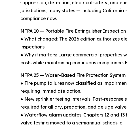
suppression, detection, electrical safety, and 
jurisdictions, many states — including Californi
compliance now.
NFPA 10 — Portable Fire Extinguisher Inspection 
● What changed: The 2026 edition authorizes ele
inspections.
● Why it matters: Large commercial properties 
costs while maintaining continuous compliance. M
NFPA 25 — Water-Based Fire Protection System I
● Fire pump failures now classified as impairme
requiring immediate action.
● New sprinkler testing intervals: Fast-response 
required for all dry, preaction, and deluge valve
● Waterflow alarm updates: Chapters 12 and 13 
valve testing moved to a semiannual schedule.