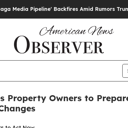
line' Backfires Amid Rumors Trump Will cut Pirr
s Property Owners to Prepare
 Changes
rs to Act Now