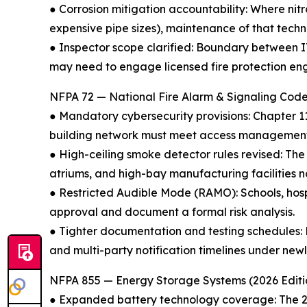
● Corrosion mitigation accountability: Where nitr
expensive pipe sizes), maintenance of that tech
● Inspector scope clarified: Boundary between I
may need to engage licensed fire protection en
NFPA 72 — National Fire Alarm & Signaling Code
● Mandatory cybersecurity provisions: Chapter 1
building network must meet access management a
● High-ceiling smoke detector rules revised: The
atriums, and high-bay manufacturing facilities
● Restricted Audible Mode (RAMO): Schools, hosp
approval and document a formal risk analysis.
● Tighter documentation and testing schedules: Fi
and multi-party notification timelines under ne
NFPA 855 — Energy Storage Systems (2026 Editi
● Expanded battery technology coverage: The 202