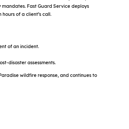
ty mandates. Fast Guard Service deploys
ours of a client’s call.
t of an incident.
ost-disaster assessments.
 Paradise wildfire response, and continues to