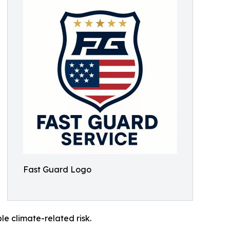
Fast Guard Logo
le climate-related risk.