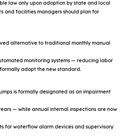
ble law only upon adoption by state and local
rs and facilities managers should plan for
ved alternative to traditional monthly manual
automated monitoring systems — reducing labor
s formally adopt the new standard.
pumps is formally designated as an impairment
 years — while annual internal inspections are now
ts for waterflow alarm devices and supervisory