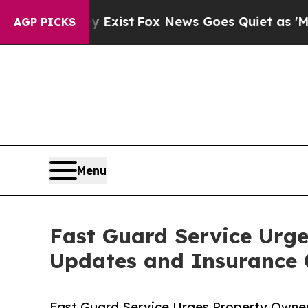
y Exist
Fox News Goes Quiet as 'Maga Media Pipe
AGP PICKS
Menu
Fast Guard Service Urge
Updates and Insurance
Fast Guard Service Urges Property Owne