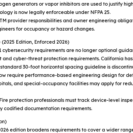
ogen generators or vapor inhibitors are used to justify high
nology is now legally enforceable under NFPA 25.
TM provider responsibilities and owner engineering oblig
gineers for occupancy or hazard changes.
 (2025 Edition, Enforced 2026)
1 cybersecurity requirements are no longer optional guida
nd cyber-threat protection requirements. California ha
 standard 30-foot horizontal spacing guideline is disconti
 now require performance-based engineering design for de
itals, and special-occupancy facilities may apply for re
re protection professionals must track device-level inspect
wly codified documentation requirements.
on)
6 edition broadens requirements to cover a wider range o