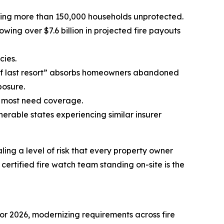
leaving more than 150,000 households unprotected.
ing over $7.6 billion in projected fire payouts
cies.
of last resort” absorbs homeowners abandoned
posure.
o most need coverage.
nerable states experiencing similar insurer
ing a level of risk that every property owner
ertified fire watch team standing on-site is the
or 2026, modernizing requirements across fire