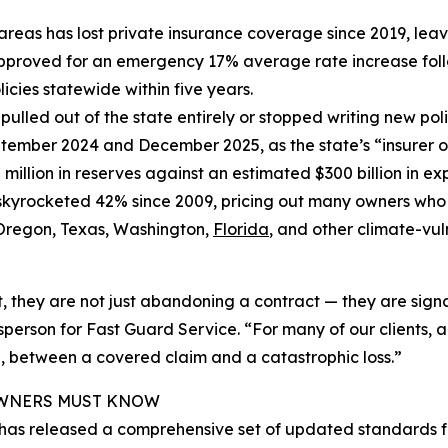
isk areas has lost private insurance coverage since 2019, 
approved for an emergency 17% average rate increase follow
icies statewide within five years.
 pulled out of the state entirely or stopped writing new poli
tember 2024 and December 2025, as the state’s “insurer 
 million in reserves against an estimated $300 billion in ex
skyrocketed 42% since 2009, pricing out many owners wh
h Oregon, Texas, Washington,
Florida
, and other climate-vul
they are not just abandoning a contract — they are signal
son for Fast Guard Service. “For many of our clients, a c
 between a covered claim and a catastrophic loss.”
 OWNERS MUST KNOW
 has released a comprehensive set of updated standards f