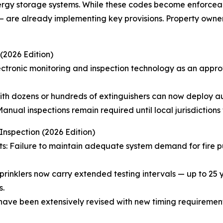
energy storage systems. While these codes become enforcea
a — are already implementing key provisions. Property owne
(2026 Edition)
ctronic monitoring and inspection technology as an appro
with dozens or hundreds of extinguishers can now deploy 
anual inspections remain required until local jurisdiction
nspection (2026 Edition)
nts: Failure to maintain adequate system demand for fire 
sprinklers now carry extended testing intervals — up to 25
s.
have been extensively revised with new timing requiremen