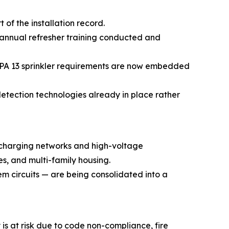
of the installation record.
annual refresher training conducted and
NFPA 13 sprinkler requirements are now embedded
etection technologies already in place rather
 charging networks and high-voltage
es, and multi-family housing.
em circuits — are being consolidated into a
 is at risk due to code non-compliance, fire