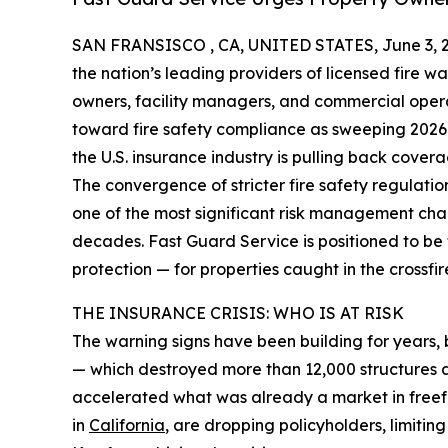
SAN FRANSISCO , CA, UNITED STATES, June 3, 
the nation’s leading providers of licensed fire wa
owners, facility managers, and commercial opera
toward fire safety compliance as sweeping 2026
the U.S. insurance industry is pulling back covera
The convergence of stricter fire safety regulati
one of the most significant risk management ch
decades. Fast Guard Service is positioned to be th
protection — for properties caught in the crossfir
THE INSURANCE CRISIS: WHO IS AT RISK
The warning signs have been building for years, 
— which destroyed more than 12,000 structures a
accelerated what was already a market in freefa
in
California
, are dropping policyholders, limitin