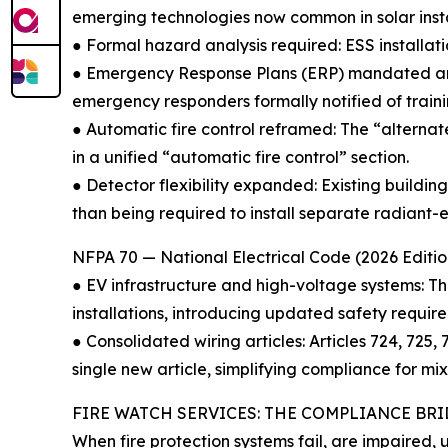
emerging technologies now common in solar instal
● Formal hazard analysis required: ESS installat
● Emergency Response Plans (ERP) mandated ann
emergency responders formally notified of traini
● Automatic fire control reframed: The “alterna
in a unified “automatic fire control” section.
● Detector flexibility expanded: Existing build
than being required to install separate radiant-e
NFPA 70 — National Electrical Code (2026 Editio
● EV infrastructure and high-voltage systems: T
installations, introducing updated safety requir
● Consolidated wiring articles: Articles 724, 725
single new article, simplifying compliance for mix
FIRE WATCH SERVICES: THE COMPLIANCE BR
When fire protection systems fail, are impaired, 