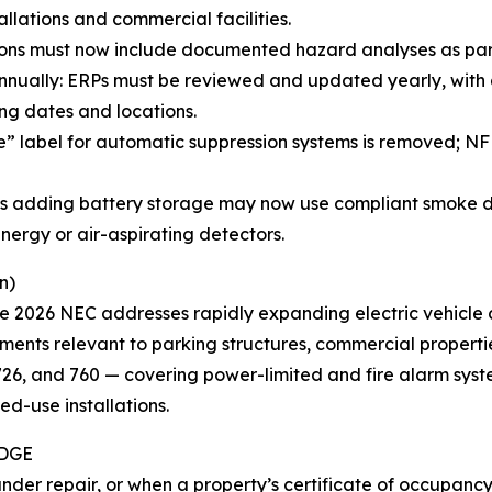
lations and commercial facilities.
ions must now include documented hazard analyses as part 
ually: ERPs must be reviewed and updated yearly, with 
ng dates and locations.
te” label for automatic suppression systems is removed; 
ings adding battery storage may now use compliant smoke d
nergy or air-aspirating detectors.
n)
he 2026 NEC addresses rapidly expanding electric vehicle
ements relevant to parking structures, commercial properti
, 726, and 760 — covering power-limited and fire alarm syst
ed-use installations.
IDGE
under repair, or when a property’s certificate of occupancy