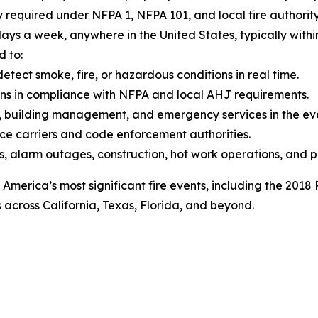
y required under NFPA 1, NFPA 101, and local fire authori
ays a week, anywhere in the United States, typically within h
d to:
etect smoke, fire, or hazardous conditions in real time.
ons in compliance with NFPA and local AHJ requirements.
 building management, and emergency services in the even
ce carriers and code enforcement authorities.
s, alarm outages, construction, hot work operations, and p
 America’s most significant fire events, including the 2018
across California, Texas, Florida, and beyond.