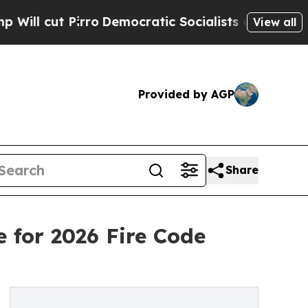
o
Democratic Socialists of America Propose Rad
View all
Provided by AGP
Share
 for 2026 Fire Code