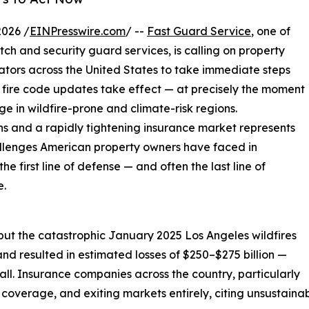
2026 /
EINPresswire.com
/ --
Fast Guard Service
, one of
tch and security guard services, is calling on property
tors across the United States to take immediate steps
 fire code updates take effect — at precisely the moment
ge in wildfire-prone and climate-risk regions.
ons and a rapidly tightening insurance market represents
allenges American property owners have faced in
e first line of defense — and often the last line of
e.
but the catastrophic January 2025 Los Angeles wildfires
nd resulted in estimated losses of $250–$275 billion —
ll. Insurance companies across the country, particularly
g coverage, and exiting markets entirely, citing unsustainab