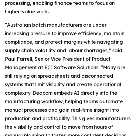
processing, enabling finance teams to focus on
higher-value work.
“Australian batch manufacturers are under
increasing pressure to improve efficiency, maintain
compliance, and protect margins while navigating
supply chain volatility and labour shortages,” said
Paul Farrell, Senior Vice President of Product
Management at ECI Software Solutions. “Many are
still relying on spreadsheets and disconnected
systems that limit visibility and create operational
complexity. Deacom embeds AI directly into the
manufacturing workflow, helping teams automate
manual processes and gain real-time insight into
production and profitability. This gives manufacturers
the visibility and control to move from hours of
manual planning to faster, more confident decisions