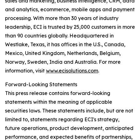
sales and marketing, business intelligence, CRM, data
and analytics, ecommerce, mobile apps and payment
processing. With more than 30 years of industry
leadership, ECI is trusted by 25,000 customers in more
than 90 countries globally. Headquartered in
Westlake, Texas, it has offices in the U.S., Canada,
Mexico, United Kingdom, Netherlands, Belgium,
Norway, Sweden, India and Australia. For more
information, visit
www.ecisolutions.com
.
Forward-Looking Statements
This press release contains forward-looking
statements within the meaning of applicable
securities laws. These statements include, but are not
limited to, statements regarding ECI's strategy,
future operations, product development, anticipated
performance, and expected benefits of partnerships,