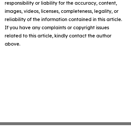
responsibility or liability for the accuracy, content,
images, videos, licenses, completeness, legality, or
reliability of the information contained in this article.
If you have any complaints or copyright issues
related to this article, kindly contact the author
above.