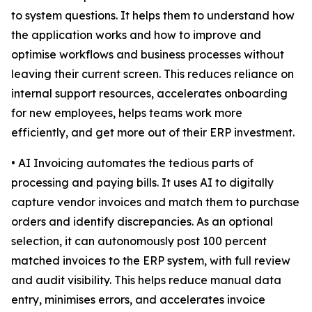
to system questions. It helps them to understand how
the application works and how to improve and
optimise workflows and business processes without
leaving their current screen. This reduces reliance on
internal support resources, accelerates onboarding
for new employees, helps teams work more
efficiently, and get more out of their ERP investment.
• AI Invoicing automates the tedious parts of
processing and paying bills. It uses AI to digitally
capture vendor invoices and match them to purchase
orders and identify discrepancies. As an optional
selection, it can autonomously post 100 percent
matched invoices to the ERP system, with full review
and audit visibility. This helps reduce manual data
entry, minimises errors, and accelerates invoice