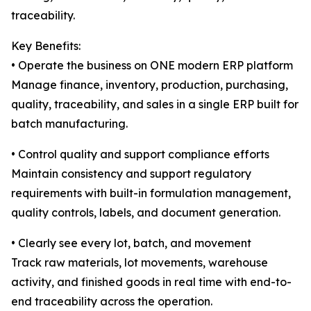
traceability.
Key Benefits:
• Operate the business on ONE modern ERP platform
Manage finance, inventory, production, purchasing,
quality, traceability, and sales in a single ERP built for
batch manufacturing.
• Control quality and support compliance efforts
Maintain consistency and support regulatory
requirements with built-in formulation management,
quality controls, labels, and document generation.
• Clearly see every lot, batch, and movement
Track raw materials, lot movements, warehouse
activity, and finished goods in real time with end-to-
end traceability across the operation.