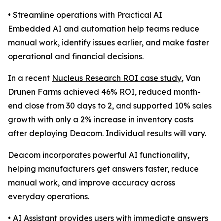
• Streamline operations with Practical AI
Embedded AI and automation help teams reduce
manual work, identify issues earlier, and make faster
operational and financial decisions.
In a recent
Nucleus Research ROI case study
, Van
Drunen Farms achieved 46% ROI, reduced month-
end close from 30 days to 2, and supported 10% sales
growth with only a 2% increase in inventory costs
after deploying Deacom. Individual results will vary.
Deacom incorporates powerful AI functionality,
helping manufacturers get answers faster, reduce
manual work, and improve accuracy across
everyday operations.
• AI Assistant provides users with immediate answers