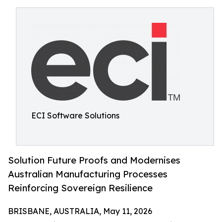
ECI Software Solutions
Solution Future Proofs and Modernises
Australian Manufacturing Processes
Reinforcing Sovereign Resilience
BRISBANE, AUSTRALIA, May 11, 2026