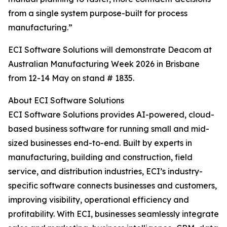
from a single system purpose-built for process
manufacturing.”
ECI Software Solutions will demonstrate Deacom at
Australian Manufacturing Week 2026 in Brisbane
from 12-14 May on stand # 1835.
About ECI Software Solutions
ECI Software Solutions provides AI-powered, cloud-
based business software for running small and mid-
sized businesses end-to-end. Built by experts in
manufacturing, building and construction, field
service, and distribution industries, ECI’s industry-
specific software connects businesses and customers,
improving visibility, operational efficiency and
profitability. With ECI, businesses seamlessly integrate