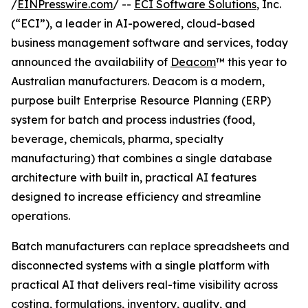
/
EINPresswire.com
/ --
ECI Software Solutions
, Inc.
(“ECI”), a leader in AI-powered, cloud-based
business management software and services, today
announced the availability of
Deacom
™ this year to
Australian manufacturers. Deacom is a modern,
purpose built Enterprise Resource Planning (ERP)
system for batch and process industries (food,
beverage, chemicals, pharma, specialty
manufacturing) that combines a single database
architecture with built in, practical AI features
designed to increase efficiency and streamline
operations.
Batch manufacturers can replace spreadsheets and
disconnected systems with a single platform with
practical AI that delivers real-time visibility across
costing, formulations, inventory, quality, and