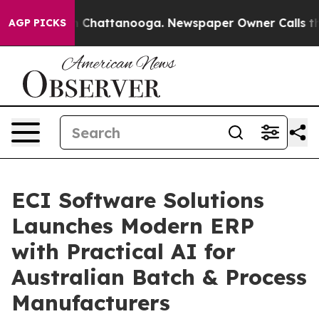
Chaos in Chattanooga. Newspaper Owner Calls the Peo
AGP PICKS
ECI Software Solutions
Launches Modern ERP
with Practical AI for
Australian Batch & Process
Manufacturers