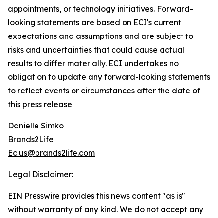
appointments, or technology initiatives. Forward-
looking statements are based on ECI's current
expectations and assumptions and are subject to
risks and uncertainties that could cause actual
results to differ materially. ECI undertakes no
obligation to update any forward-looking statements
to reflect events or circumstances after the date of
this press release.
Danielle Simko
Brands2Life
Ecius@brands2life.com
Legal Disclaimer:
EIN Presswire provides this news content "as is"
without warranty of any kind. We do not accept any