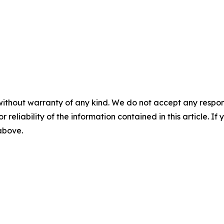
without warranty of any kind. We do not accept any responsib
r reliability of the information contained in this article. I
 above.