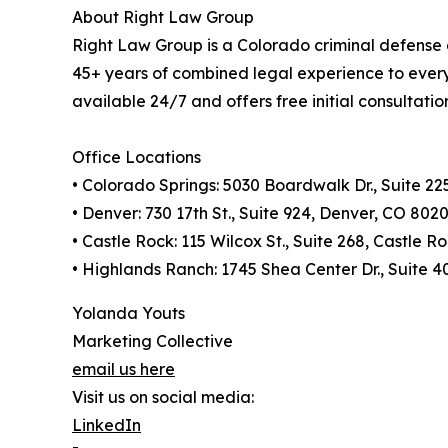
About Right Law Group
Right Law Group is a Colorado criminal defense 
45+ years of combined legal experience to every 
available 24/7 and offers free initial consultatio
Office Locations
• Colorado Springs: 5030 Boardwalk Dr., Suite 2
• Denver: 730 17th St., Suite 924, Denver, CO 802
• Castle Rock: 115 Wilcox St., Suite 268, Castle 
• Highlands Ranch: 1745 Shea Center Dr., Suite 
Yolanda Youts
Marketing Collective
email us here
Visit us on social media:
LinkedIn