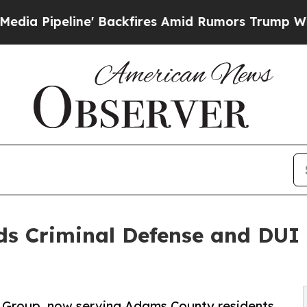
e' Backfires Amid Rumors Trump Will cut Pirro
D
s Criminal Defense and DUI 
w Group, now serving Adams County residents