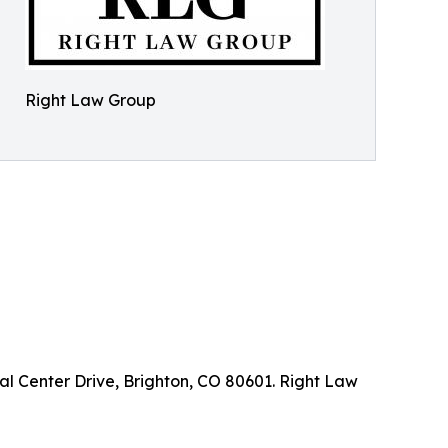
Right Law Group
l Center Drive, Brighton, CO 80601. Right Law