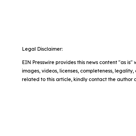
Legal Disclaimer:
EIN Presswire provides this news content "as is" 
images, videos, licenses, completeness, legality, o
related to this article, kindly contact the author