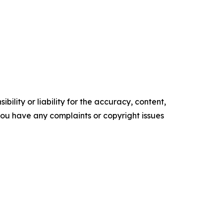
ility or liability for the accuracy, content,
f you have any complaints or copyright issues