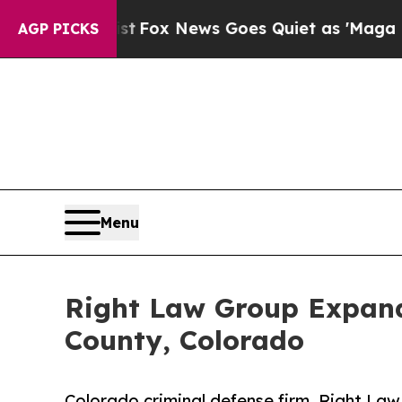
xist
Fox News Goes Quiet as 'Maga Media Pipelin
AGP PICKS
Menu
Right Law Group Expand
County, Colorado
Colorado criminal defense firm, Right La