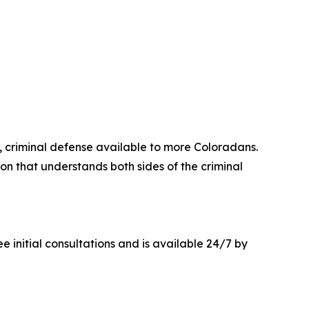
criminal defense available to more Coloradans.
on that understands both sides of the criminal
e initial consultations and is available 24/7 by