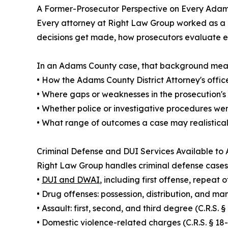
A Former-Prosecutor Perspective on Every Ada
Every attorney at Right Law Group worked as a p
decisions get made, how prosecutors evaluate ev
In an Adams County case, that background means 
• How the Adams County District Attorney's office
• Where gaps or weaknesses in the prosecution's
• Whether police or investigative procedures we
• What range of outcomes a case may realisticall
Criminal Defense and DUI Services Available to
Right Law Group handles criminal defense cases
•
DUI and DWAI
, including first offense, repeat
• Drug offenses: possession, distribution, and man
• Assault: first, second, and third degree (C.R.S.
• Domestic violence-related charges (C.R.S. § 18-