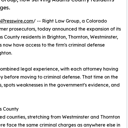
ges.
NPresswire.com
/ -- Right Law Group, a Colorado
mer prosecutors, today announced the expansion of its
 County residents in Brighton, Thornton, Westminster,
now have access to the firm's criminal defense
ghton.
combined legal experience, with each attorney having
ey before moving to criminal defense. That time on the
s, spots weaknesses in the government's evidence, and
s County
ed counties, stretching from Westminster and Thornton
there face the same criminal charges as anywhere else in