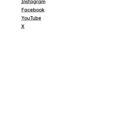
Instagram
Facebook
YouTube
X