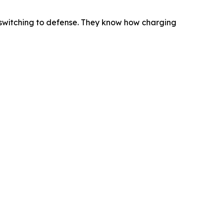
 switching to defense. They know how charging