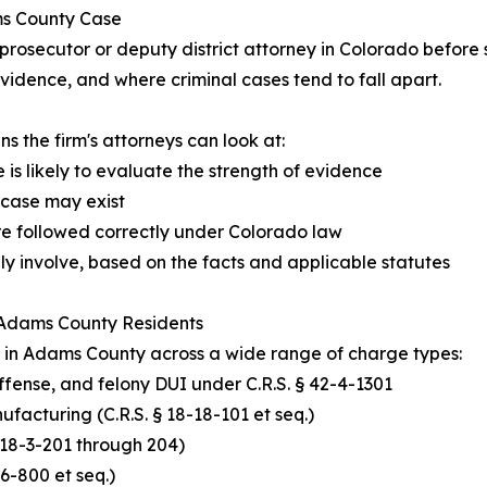
ms County Case
rosecutor or deputy district attorney in Colorado before
idence, and where criminal cases tend to fall apart.
the firm's attorneys can look at:
 is likely to evaluate the strength of evidence
 case may exist
re followed correctly under Colorado law
y involve, based on the facts and applicable statutes
 Adams County Residents
 in Adams County across a wide range of charge types:
 offense, and felony DUI under C.R.S. § 42-4-1301
ufacturing (C.R.S. § 18-18-101 et seq.)
 § 18-3-201 through 204)
6-800 et seq.)