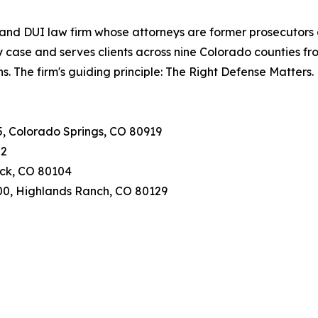
and DUI law firm whose attorneys are former prosecutors an
case and serves clients across nine Colorado counties fro
ns. The firm's guiding principle: The Right Defense Matters.
25, Colorado Springs, CO 80919
02
Rock, CO 80104
400, Highlands Ranch, CO 80129