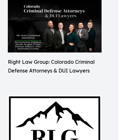
Right Law Group: Colorado Criminal
Defense Attorneys & DUI Lawyers