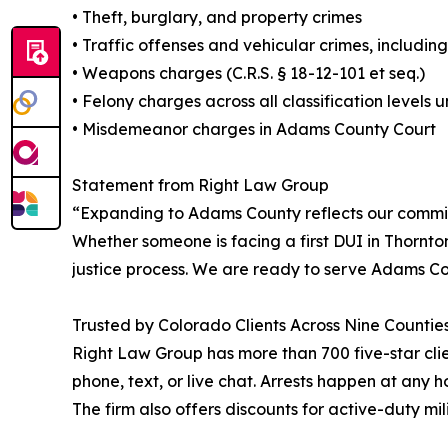
• Theft, burglary, and property crimes
• Traffic offenses and vehicular crimes, including
• Weapons charges (C.R.S. § 18-12-101 et seq.)
• Felony charges across all classification levels
• Misdemeanor charges in Adams County Court
Statement from Right Law Group
“Expanding to Adams County reflects our commi
Whether someone is facing a first DUI in Thornto
justice process. We are ready to serve Adams Co
Trusted by Colorado Clients Across Nine Countie
Right Law Group has more than 700 five-star clien
phone, text, or live chat. Arrests happen at any h
The firm also offers discounts for active-duty mi