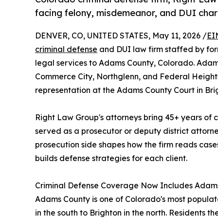
facing felony, misdemeanor, and DUI char
DENVER, CO, UNITED STATES, May 11, 2026 /
EI
criminal defense
and DUI law firm staffed by for
legal services to Adams County, Colorado. Adams
Commerce City, Northglenn, and Federal Heights 
representation at the Adams County Court in Bri
Right Law Group's attorneys bring 45+ years of 
served as a prosecutor or deputy district attorn
prosecution side shapes how the firm reads case
builds defense strategies for each client.
Criminal Defense Coverage Now Includes Adam
Adams County is one of Colorado's most populat
in the south to Brighton in the north. Residents 