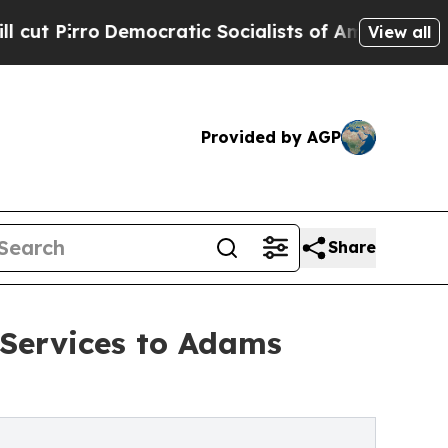
emocratic Socialists of America Propose Radica
View all
Provided by AGP
Share
Services to Adams