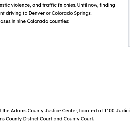
stic violence
, and traffic felonies. Until now, finding
t driving to Denver or Colorado Springs.
ses in nine Colorado counties:
the Adams County Justice Center, located at 1100 Judicia
s County District Court and County Court.