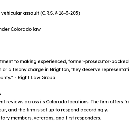
 vehicular assault (C.R.S. § 18-3-205)
 under Colorado law
tment to making experienced, former-prosecutor-backed, 
n or a felony charge in Brighton, they deserve representati
unty.” - Right Law Group
s
t reviews across its Colorado locations. The firm offers fre
our, and the firm is set up to respond accordingly.
litary members, veterans, and first responders.