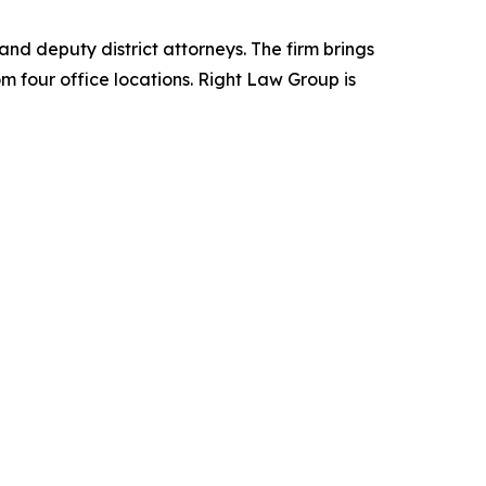
d deputy district attorneys. The firm brings
m four office locations. Right Law Group is