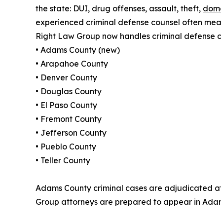
the state: DUI, drug offenses, assault, theft,
dome
experienced criminal defense counsel often mean
Right Law Group now handles criminal defense ca
• Adams County (new)
• Arapahoe County
• Denver County
• Douglas County
• El Paso County
• Fremont County
• Jefferson County
• Pueblo County
• Teller County
Adams County criminal cases are adjudicated at 
Group attorneys are prepared to appear in Adam