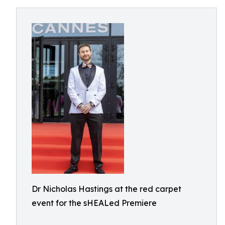
Dr Nicholas Hastings at the red carpet
event for the sHEALed Premiere