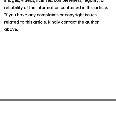
images, videos, licenses, completeness, legality, or
reliability of the information contained in this article.
If you have any complaints or copyright issues
related to this article, kindly contact the author
above.