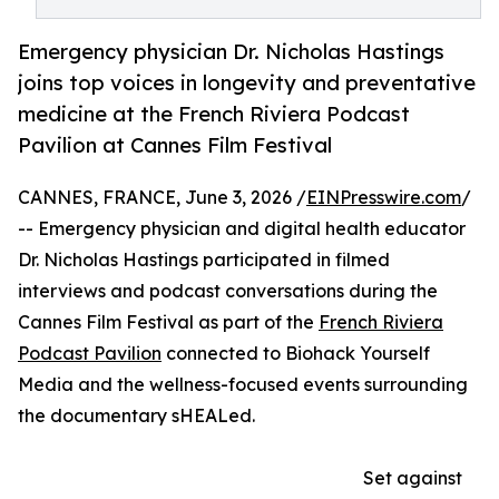
Emergency physician Dr. Nicholas Hastings
joins top voices in longevity and preventative
medicine at the French Riviera Podcast
Pavilion at Cannes Film Festival
CANNES, FRANCE, June 3, 2026 /
EINPresswire.com
/
-- Emergency physician and digital health educator
Dr. Nicholas Hastings participated in filmed
interviews and podcast conversations during the
Cannes Film Festival as part of the
French Riviera
Podcast Pavilion
connected to Biohack Yourself
Media and the wellness-focused events surrounding
the documentary sHEALed.
Set against