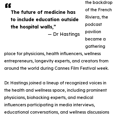
the backdrop
of the French
The future of medicine has
Riviera, the
to include education outside
podcast
the hospital walls,”
pavilion
— Dr Hastings
became a
gathering
place for physicians, health influencers, wellness
entrepreneurs, longevity experts, and creators from
around the world during Cannes Film Festival week.
Dr. Hastings joined a lineup of recognized voices in
the health and wellness space, including prominent
physicians, biohacking experts, and medical
influencers participating in media interviews,
educational conversations, and wellness discussions