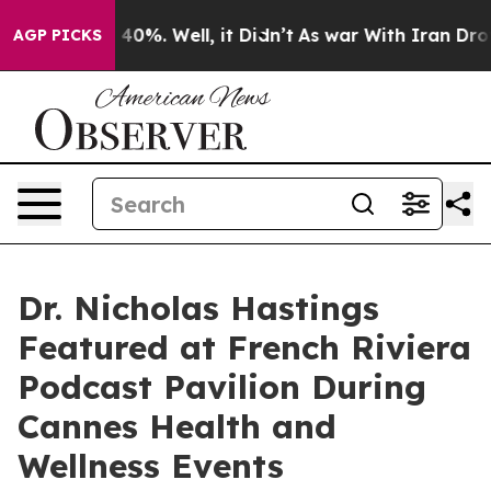
round 40%. Well, it Didn’t
As war With Iran Drove oi
AGP PICKS
Dr. Nicholas Hastings
Featured at French Riviera
Podcast Pavilion During
Cannes Health and
Wellness Events