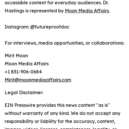
accessible content for everyday audiences. Dr.
Hastings is represented by
Moon Media Affairs
.
Instagram: @futureproofdoc
For interviews, media opportunities, or collaborations:
Mirit Moon
Moon Media Affairs
+1 831-906-0684
Mirit@moonmediaaffairs.com
Legal Disclaimer:
EIN Presswire provides this news content "as is"
without warranty of any kind. We do not accept any
responsibility or liability for the accuracy, content,