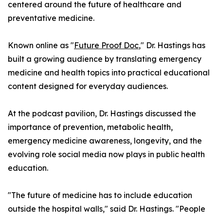
centered around the future of healthcare and
preventative medicine.
Known online as "
Future Proof Doc
," Dr. Hastings has
built a growing audience by translating emergency
medicine and health topics into practical educational
content designed for everyday audiences.
At the podcast pavilion, Dr. Hastings discussed the
importance of prevention, metabolic health,
emergency medicine awareness, longevity, and the
evolving role social media now plays in public health
education.
"The future of medicine has to include education
outside the hospital walls," said Dr. Hastings. "People