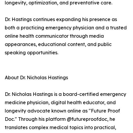
longevity, optimization, and preventative care.
Dr. Hastings continues expanding his presence as
both a practicing emergency physician and a trusted
online health communicator through media
appearances, educational content, and public
speaking opportunities.
About Dr. Nicholas Hastings
Dr. Nicholas Hastings is a board-certified emergency
medicine physician, digital health educator, and
longevity advocate known online as "Future Proof
Doc." Through his platform @futureproofdoc, he
translates complex medical topics into practical,