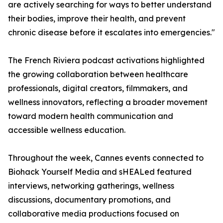
are actively searching for ways to better understand
their bodies, improve their health, and prevent
chronic disease before it escalates into emergencies."
The French Riviera podcast activations highlighted
the growing collaboration between healthcare
professionals, digital creators, filmmakers, and
wellness innovators, reflecting a broader movement
toward modern health communication and
accessible wellness education.
Throughout the week, Cannes events connected to
Biohack Yourself Media and sHEALed featured
interviews, networking gatherings, wellness
discussions, documentary promotions, and
collaborative media productions focused on