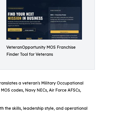
VeteranOpportunity MOS Franchise
Finder Tool for Veterans
translates a veteran's Military Occupational
my MOS codes, Navy NECs, Air Force AFSCs,
h the skills, leadership style, and operational