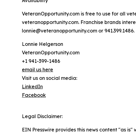
Availability
VeteranOpportunity.com is free to use for all vet
veteranopportunity.com. Franchise brands interes
lonnie@veteranopportunity.com or 941.399.1486.
Lonnie Helgerson
VeteranOpportunity.com
+1 941-399-1486
email us here
Visit us on social media:
LinkedIn
Facebook
Legal Disclaimer:
EIN Presswire provides this news content "as is" 