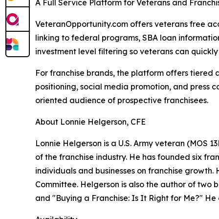
A Full Service Platform for Veterans and Franch
VeteranOpportunity.com offers veterans free acce
linking to federal programs, SBA loan informati
investment level filtering so veterans can quickly i
For franchise brands, the platform offers tiered
positioning, social media promotion, and press c
oriented audience of prospective franchisees.
About Lonnie Helgerson, CFE
Lonnie Helgerson is a U.S. Army veteran (MOS 13B
of the franchise industry. He has founded six fr
individuals and businesses on franchise growth.
Committee. Helgerson is also the author of two 
and "Buying a Franchise: Is It Right for Me?" H