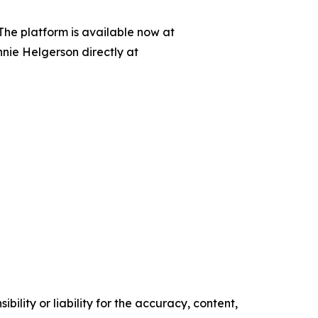
 The platform is available now at
nnie Helgerson directly at
ility or liability for the accuracy, content,