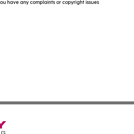
f you have any complaints or copyright issues