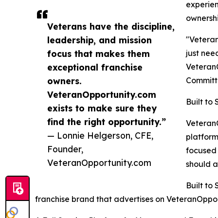
experien
ownershi
Veterans have the discipline,
leadership, and mission
"Veteran
focus that makes them
just nee
exceptional franchise
VeteranO
owners.
Committe
VeteranOpportunity.com
Built to
exists to make sure they
find the right opportunity.”
VeteranO
— Lonnie Helgerson, CFE,
platform
Founder,
focused 
VeteranOpportunity.com
should a
Built to
franchise brand that advertises on VeteranOpportu