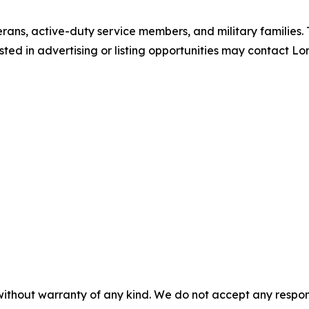
erans, active-duty service members, and military families.
ted in advertising or listing opportunities may contact Lo
without warranty of any kind. We do not accept any responsib