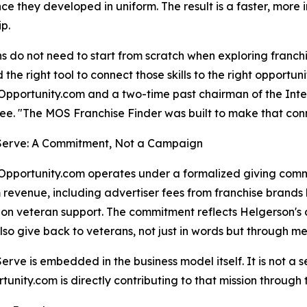
ce they developed in uniform. The result is a faster, more i
p.
s do not need to start from scratch when exploring franchi
d the right tool to connect those skills to the right opportu
pportunity.com and a two-time past chairman of the Inte
e. "The MOS Franchise Finder was built to make that con
 Serve: A Commitment, Not a Campaign
pportunity.com operates under a formalized giving commitm
 revenue, including advertiser fees from franchise brands l
on veteran support. The commitment reflects Helgerson's co
lso give back to veterans, not just in words but through m
 Serve is embedded in the business model itself. It is not 
nity.com is directly contributing to that mission through t