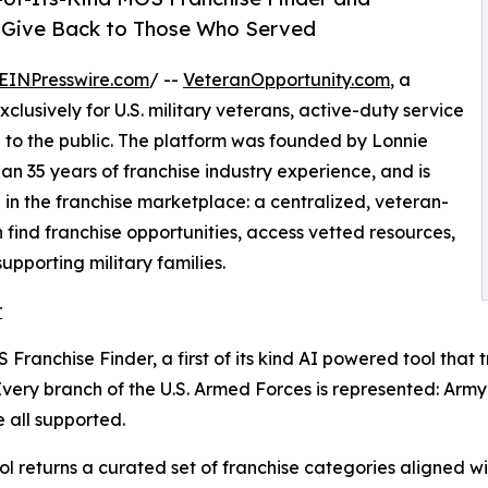
o Give Back to Those Who Served
EINPresswire.com
/ --
VeteranOpportunity.com
, a
clusively for U.S. military veterans, active-duty service
n to the public. The platform was founded by Lonnie
an 35 years of franchise industry experience, and is
in the franchise marketplace: a centralized, veteran-
find franchise opportunities, access vetted resources,
pporting military families.
r
Franchise Finder, a first of its kind AI powered tool that 
 Every branch of the U.S. Armed Forces is represented: Ar
 all supported.
l returns a curated set of franchise categories aligned wit