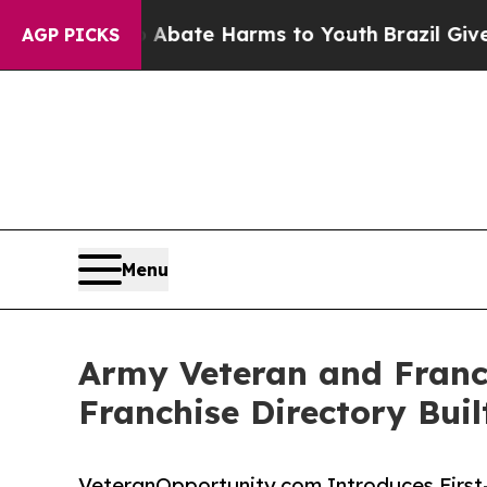
Fund to Abate Harms to Youth
Brazil Gives Paren
AGP PICKS
Menu
Army Veteran and Franc
Franchise Directory Buil
VeteranOpportunity.com Introduces First