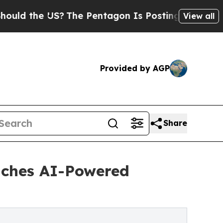
he US?
The Pentagon Is Posting Cryptic Biblical 
View all
Provided by AGP
Share
nches AI-Powered