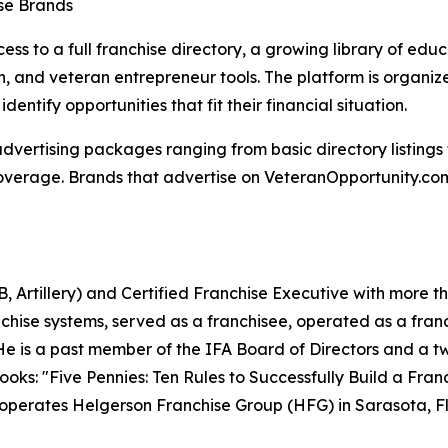
ise Brands
ss to a full franchise directory, a growing library of educ
on, and veteran entrepreneur tools. The platform is organi
dentify opportunities that fit their financial situation.
 advertising packages ranging from basic directory listin
overage. Brands that advertise on VeteranOpportunity.com 
, Artillery) and Certified Franchise Executive with more t
anchise systems, served as a franchisee, operated as a fra
 He is a past member of the IFA Board of Directors and a 
books: "Five Pennies: Ten Rules to Successfully Build a Fr
e operates Helgerson Franchise Group (HFG) in Sarasota, Fl