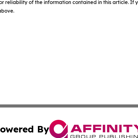
r reliability of the information contained in this article. I
 above.
owered By