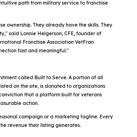
ntuitive path from military service to franchise
se ownership. They already have the skills. They
nity," said Lonnie Helgerson, CFE, founder of
rnational Franchise Association VetFran
nection fast and meaningful."
ent called Built to Serve. A portion of all
isted on the site, is donated to organizations
nviction that a platform built for veterans
easurable action.
a seasonal campaign or a marketing tagline. Every
he revenue their listing generates.