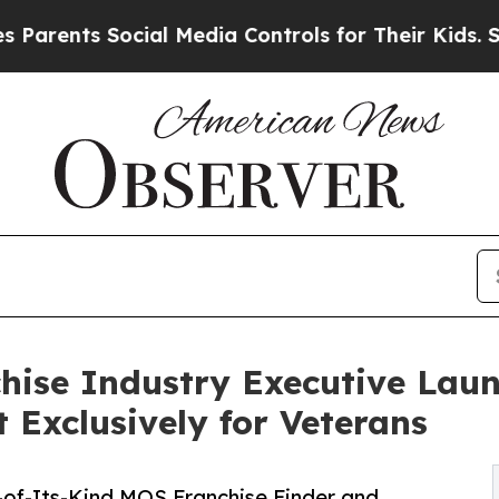
ts Social Media Controls for Their Kids. Should t
hise Industry Executive Lau
t Exclusively for Veterans
-of-Its-Kind MOS Franchise Finder and