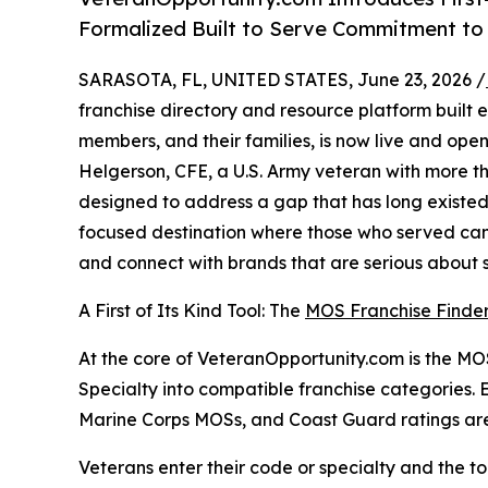
Formalized Built to Serve Commitment t
SARASOTA, FL, UNITED STATES, June 23, 2026 /
franchise directory and resource platform built ex
members, and their families, is now live and ope
Helgerson, CFE, a U.S. Army veteran with more th
designed to address a gap that has long existed 
focused destination where those who served can 
and connect with brands that are serious about su
A First of Its Kind Tool: The
MOS Franchise Finde
At the core of VeteranOpportunity.com is the MOS 
Specialty into compatible franchise categories.
Marine Corps MOSs, and Coast Guard ratings are
Veterans enter their code or specialty and the too