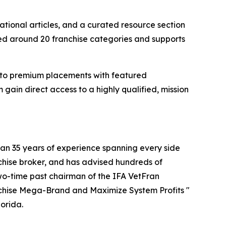
ational articles, and a curated resource section
zed around 20 franchise categories and supports
gs to premium placements with featured
gain direct access to a highly qualified, mission
han 35 years of experience spanning every side
nchise broker, and has advised hundreds of
two-time past chairman of the IFA VetFran
anchise Mega-Brand and Maximize System Profits "
orida.