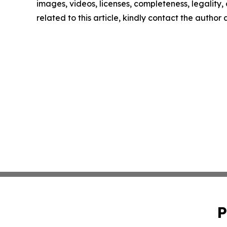
images, videos, licenses, completeness, legality, o
related to this article, kindly contact the author
P