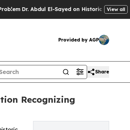
Dr. Abdul El-Sayed on Historic Michigan Win: “Peo
View all
Provided by AGP
Share
ation Recognizing
istoric