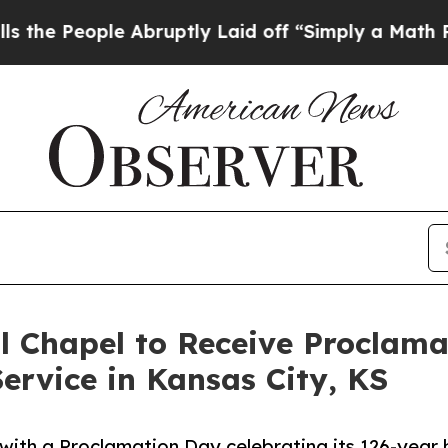
ople Abruptly Laid off “Simply a Math Problem
l Chapel to Receive Proclam
ervice in Kansas City, KS
ith a Proclamation Day celebrating its 126-year h