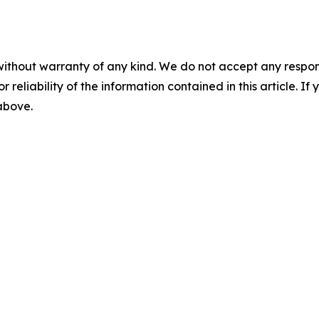
without warranty of any kind. We do not accept any responsib
r reliability of the information contained in this article. I
 above.