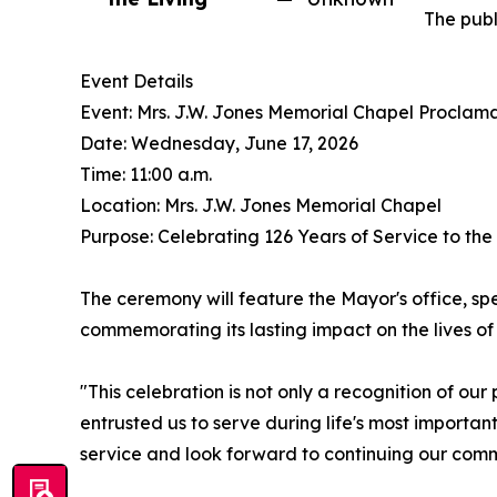
The publ
Event Details
Event: Mrs. J.W. Jones Memorial Chapel Proclam
Date: Wednesday, June 17, 2026
Time: 11:00 a.m.
Location: Mrs. J.W. Jones Memorial Chapel
Purpose: Celebrating 126 Years of Service to th
The ceremony will feature the Mayor's office, spe
commemorating its lasting impact on the lives of 
"This celebration is not only a recognition of ou
entrusted us to serve during life's most importa
service and look forward to continuing our com