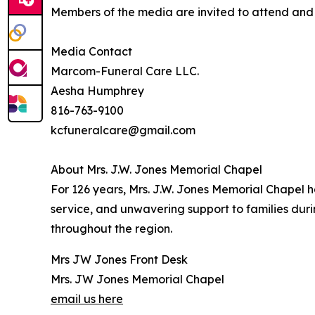
Members of the media are invited to attend and c
Media Contact
Marcom-Funeral Care LLC.
Aesha Humphrey
816-763-9100
kcfuneralcare@gmail.com
About Mrs. J.W. Jones Memorial Chapel
For 126 years, Mrs. J.W. Jones Memorial Chapel 
service, and unwavering support to families dur
throughout the region.
Mrs JW Jones Front Desk
Mrs. JW Jones Memorial Chapel
email us here