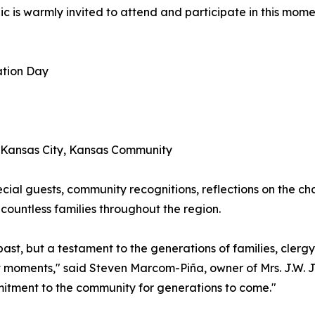
ic is warmly invited to attend and participate in this mom
ation Day
e Kansas City, Kansas Community
cial guests, community recognitions, reflections on the cha
countless families throughout the region.
r past, but a testament to the generations of families, cle
nt moments," said Steven Marcom-Piña, owner of Mrs. J.W. 
mitment to the community for generations to come."