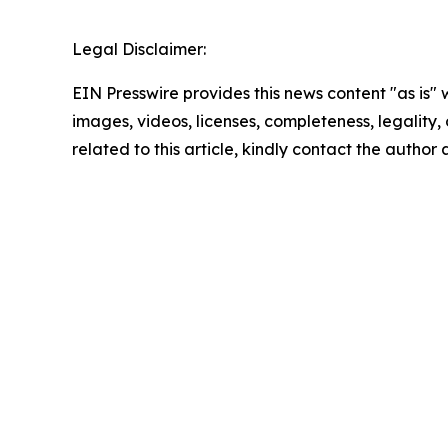
Legal Disclaimer:
EIN Presswire provides this news content "as is" 
images, videos, licenses, completeness, legality, o
related to this article, kindly contact the author