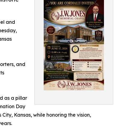
pel and
nesday,
Kansas
porters, and
ts
 as a pillar
amation Day
 City, Kansas, while honoring the vision,
years.