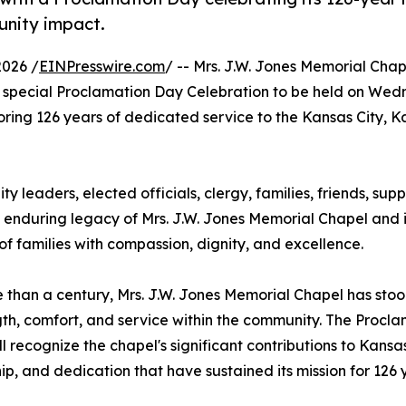
unity impact.
2026 /
EINPresswire.com
/ -- Mrs. J.W. Jones Memorial Cha
special Proclamation Day Celebration to be held on Wed
noring 126 years of dedicated service to the Kansas City, 
ty leaders, elected officials, clergy, families, friends, sup
e enduring legacy of Mrs. J.W. Jones Memorial Chapel and i
 families with compassion, dignity, and excellence.
 than a century, Mrs. J.W. Jones Memorial Chapel has stood
gth, comfort, and service within the community. The Procl
ll recognize the chapel's significant contributions to Kansas
ip, and dedication that have sustained its mission for 126 