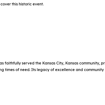
over this historic event.
has faithfully served the Kansas City, Kansas community, p
ing times of need. Its legacy of excellence and communit