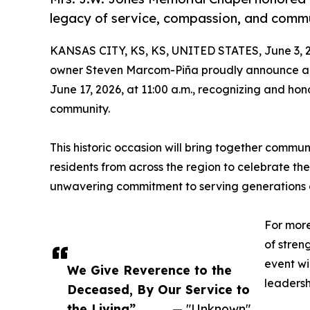
legacy of service, compassion, and comm
KANSAS CITY, KS, KS, UNITED STATES, June 3, 
owner Steven Marcom-Piña proudly announce a 
June 17, 2026, at 11:00 a.m., recognizing and ho
community.
This historic occasion will bring together communi
residents from across the region to celebrate th
unwavering commitment to serving generations of
For more
of stren
event wi
We Give Reverence to the
leadersh
Deceased, By Our Service to
the Living”
— "Unknown"