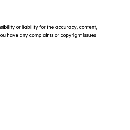
ility or liability for the accuracy, content,
f you have any complaints or copyright issues