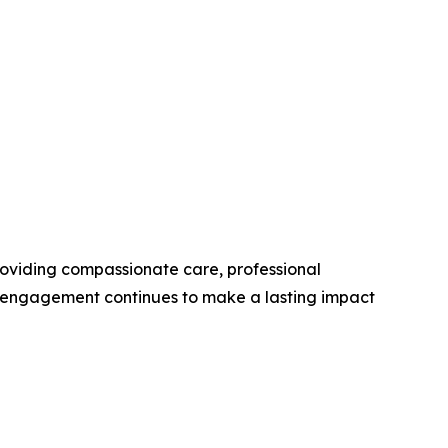
roviding compassionate care, professional
y engagement continues to make a lasting impact