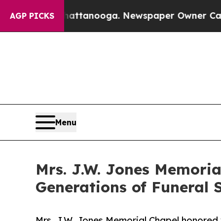
s in Chattanooga. Newspaper Owner Calls the Pe
AGP PICKS
Menu
Mrs. J.W. Jones Memoria
Generations of Funeral S
Mrs. J.W. Jones Memorial Chapel honored w