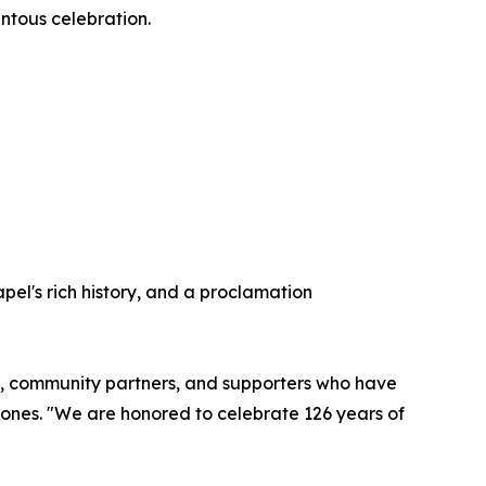
entous celebration.
pel's rich history, and a proclamation
rgy, community partners, and supporters who have
Jones. "We are honored to celebrate 126 years of