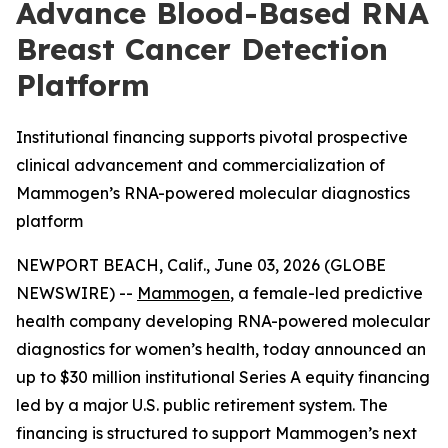
Advance Blood-Based RNA
Breast Cancer Detection
Platform
Institutional financing supports pivotal prospective
clinical advancement and commercialization of
Mammogen’s RNA-powered molecular diagnostics
platform
NEWPORT BEACH, Calif., June 03, 2026 (GLOBE
NEWSWIRE) --
Mammogen
, a female-led predictive
health company developing RNA-powered molecular
diagnostics for women’s health, today announced an
up to $30 million institutional Series A equity financing
led by a major U.S. public retirement system. The
financing is structured to support Mammogen’s next