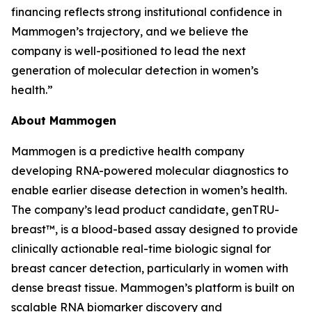
financing reflects strong institutional confidence in
Mammogen’s trajectory, and we believe the
company is well-positioned to lead the next
generation of molecular detection in women’s
health.”
About Mammogen
Mammogen is a predictive health company
developing RNA-powered molecular diagnostics to
enable earlier disease detection in women’s health.
The company’s lead product candidate, genTRU-
breast™, is a blood-based assay designed to provide
clinically actionable real-time biologic signal for
breast cancer detection, particularly in women with
dense breast tissue. Mammogen’s platform is built on
scalable RNA biomarker discovery and