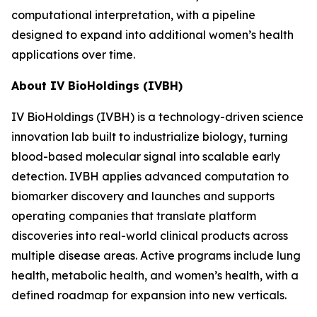
computational interpretation, with a pipeline
designed to expand into additional women’s health
applications over time.
About IV BioHoldings (IVBH)
IV BioHoldings (IVBH) is a technology-driven science
innovation lab built to industrialize biology, turning
blood-based molecular signal into scalable early
detection. IVBH applies advanced computation to
biomarker discovery and launches and supports
operating companies that translate platform
discoveries into real-world clinical products across
multiple disease areas. Active programs include lung
health, metabolic health, and women’s health, with a
defined roadmap for expansion into new verticals.