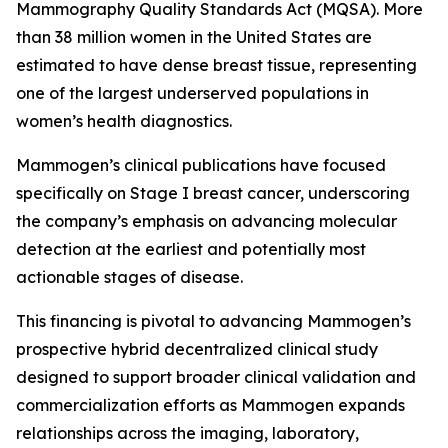
Mammography Quality Standards Act (MQSA). More
than 38 million women in the United States are
estimated to have dense breast tissue, representing
one of the largest underserved populations in
women’s health diagnostics.
Mammogen’s clinical publications have focused
specifically on Stage I breast cancer, underscoring
the company’s emphasis on advancing molecular
detection at the earliest and potentially most
actionable stages of disease.
This financing is pivotal to advancing Mammogen’s
prospective hybrid decentralized clinical study
designed to support broader clinical validation and
commercialization efforts as Mammogen expands
relationships across the imaging, laboratory,