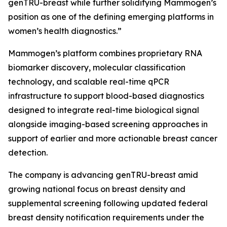
genTRU-breast while further solidifying Mammogen’s
position as one of the defining emerging platforms in
women’s health diagnostics.”
Mammogen’s platform combines proprietary RNA
biomarker discovery, molecular classification
technology, and scalable real-time qPCR
infrastructure to support blood-based diagnostics
designed to integrate real-time biological signal
alongside imaging-based screening approaches in
support of earlier and more actionable breast cancer
detection.
The company is advancing genTRU-breast amid
growing national focus on breast density and
supplemental screening following updated federal
breast density notification requirements under the