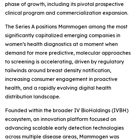
phase of growth, including its pivotal prospective
clinical program and commercialization expansion.
The Series A positions Mammogen among the most
significantly capitalized emerging companies in
women’s health diagnostics at a moment when
demand for more predictive, molecular approaches
to screening is accelerating, driven by regulatory
tailwinds around breast density notification,
increasing consumer engagement in proactive
health, and a rapidly evolving digital health
distribution landscape.
Founded within the broader IV BioHoldings (IVBH)
ecosystem, an innovation platform focused on
advancing scalable early detection technologies
across multiple disease areas, Mammogen was