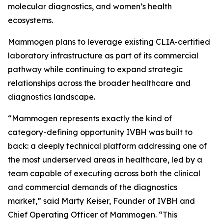
molecular diagnostics, and women’s health
ecosystems.
Mammogen plans to leverage existing CLIA-certified
laboratory infrastructure as part of its commercial
pathway while continuing to expand strategic
relationships across the broader healthcare and
diagnostics landscape.
“Mammogen represents exactly the kind of
category-defining opportunity IVBH was built to
back: a deeply technical platform addressing one of
the most underserved areas in healthcare, led by a
team capable of executing across both the clinical
and commercial demands of the diagnostics
market,” said Marty Keiser, Founder of IVBH and
Chief Operating Officer of Mammogen. “This