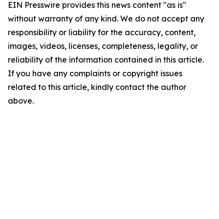
EIN Presswire provides this news content "as is"
without warranty of any kind. We do not accept any
responsibility or liability for the accuracy, content,
images, videos, licenses, completeness, legality, or
reliability of the information contained in this article.
If you have any complaints or copyright issues
related to this article, kindly contact the author
above.