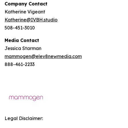
Company Contact
Katherine Vigeant
Katherine@IVBH.studio
508-451-3010
Media Contact
Jessica Starman
mammogen@elev8newmedia.com
888-461-2233
Legal Disclaimer: