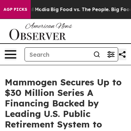
 on Social Media
Big Food vs. The People. Big Food’s 2
AGP PICKS
Mammogen Secures Up to
$30 Million Series A
Financing Backed by
Leading U.S. Public
Retirement System to