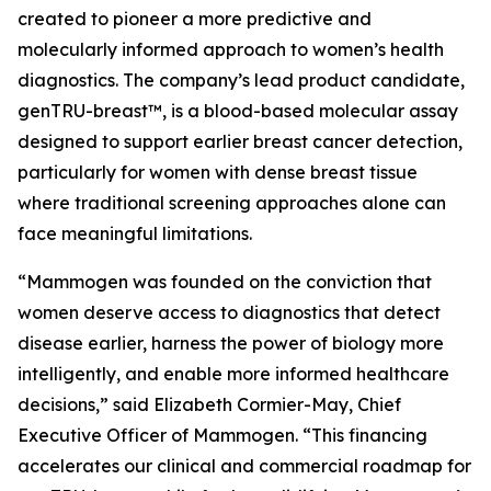
created to pioneer a more predictive and
molecularly informed approach to women’s health
diagnostics. The company’s lead product candidate,
genTRU-breast™, is a blood-based molecular assay
designed to support earlier breast cancer detection,
particularly for women with dense breast tissue
where traditional screening approaches alone can
face meaningful limitations.
“Mammogen was founded on the conviction that
women deserve access to diagnostics that detect
disease earlier, harness the power of biology more
intelligently, and enable more informed healthcare
decisions,” said Elizabeth Cormier-May, Chief
Executive Officer of Mammogen. “This financing
accelerates our clinical and commercial roadmap for