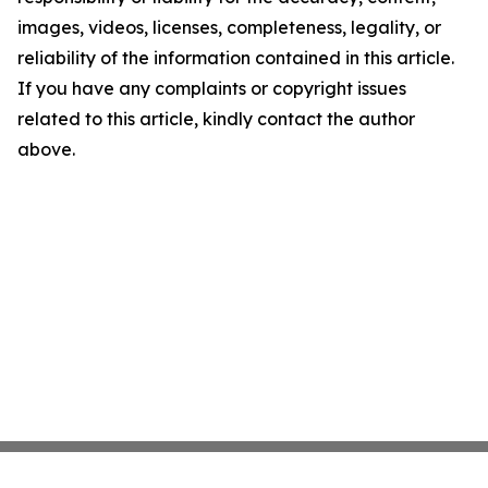
images, videos, licenses, completeness, legality, or
reliability of the information contained in this article.
If you have any complaints or copyright issues
related to this article, kindly contact the author
above.