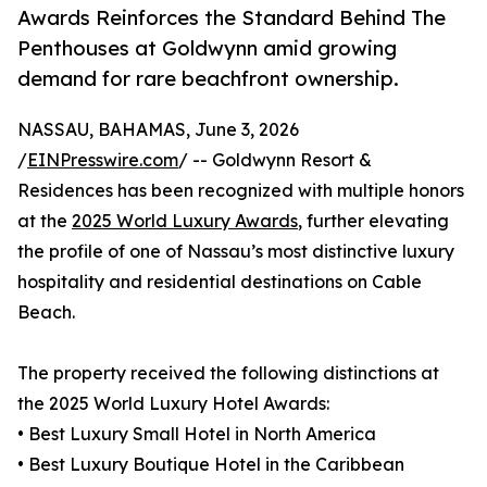
Awards Reinforces the Standard Behind The
Penthouses at Goldwynn amid growing
demand for rare beachfront ownership.
NASSAU, BAHAMAS, June 3, 2026
/
EINPresswire.com
/ -- Goldwynn Resort &
Residences has been recognized with multiple honors
at the
2025 World Luxury Awards
, further elevating
the profile of one of Nassau’s most distinctive luxury
hospitality and residential destinations on Cable
Beach.
The property received the following distinctions at
the 2025 World Luxury Hotel Awards:
• Best Luxury Small Hotel in North America
• Best Luxury Boutique Hotel in the Caribbean