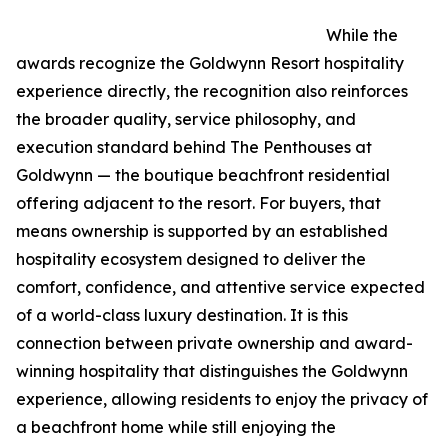
While the
awards recognize the Goldwynn Resort hospitality
experience directly, the recognition also reinforces
the broader quality, service philosophy, and
execution standard behind The Penthouses at
Goldwynn — the boutique beachfront residential
offering adjacent to the resort. For buyers, that
means ownership is supported by an established
hospitality ecosystem designed to deliver the
comfort, confidence, and attentive service expected
of a world-class luxury destination. It is this
connection between private ownership and award-
winning hospitality that distinguishes the Goldwynn
experience, allowing residents to enjoy the privacy of
a beachfront home while still enjoying the