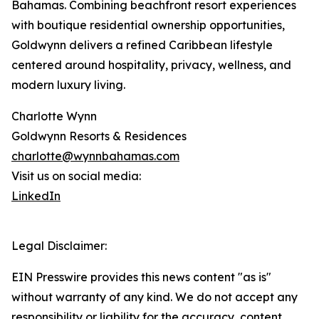
Bahamas. Combining beachfront resort experiences
with boutique residential ownership opportunities,
Goldwynn delivers a refined Caribbean lifestyle
centered around hospitality, privacy, wellness, and
modern luxury living.
Charlotte Wynn
Goldwynn Resorts & Residences
charlotte@wynnbahamas.com
Visit us on social media:
LinkedIn
Legal Disclaimer:
EIN Presswire provides this news content "as is"
without warranty of any kind. We do not accept any
responsibility or liability for the accuracy, content,