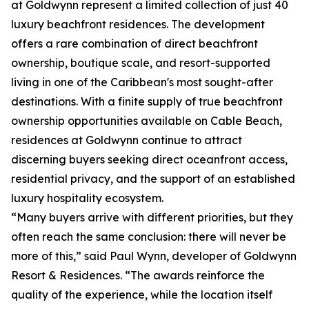
at Goldwynn represent a limited collection of just 40
luxury beachfront residences. The development
offers a rare combination of direct beachfront
ownership, boutique scale, and resort-supported
living in one of the Caribbean's most sought-after
destinations. With a finite supply of true beachfront
ownership opportunities available on Cable Beach,
residences at Goldwynn continue to attract
discerning buyers seeking direct oceanfront access,
residential privacy, and the support of an established
luxury hospitality ecosystem.
“Many buyers arrive with different priorities, but they
often reach the same conclusion: there will never be
more of this,” said Paul Wynn, developer of Goldwynn
Resort & Residences. “The awards reinforce the
quality of the experience, while the location itself