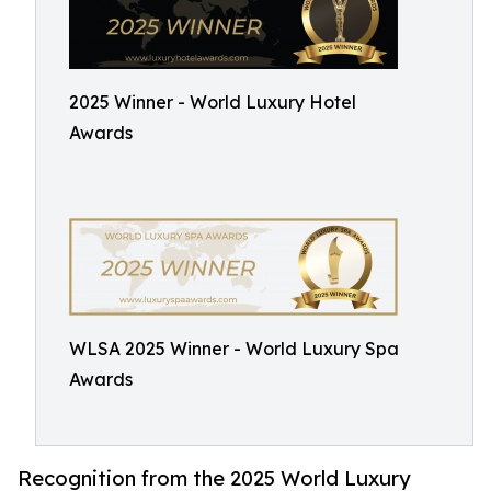
2025 Winner - World Luxury Hotel
Awards
WLSA 2025 Winner - World Luxury Spa
Awards
Recognition from the 2025 World Luxury