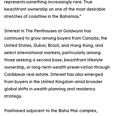
represents something increasingly rare. True
beachfront ownership on one of the most desirable
stretches of coastline in the Bahamas.”
Interest in The Penthouses at Goldwynn has
continued to grow among buyers from Canada, the
United States, Dubai, Brazil, and Hong Kong, and
select international markets, particularly among
those seeking a second base, beachfront lifestyle
ownership, or long-term wealth preservation through
Caribbean real estate. Interest has also emerged
from buyers in the United Kingdom amid broader
global shifts in wealth planning and residency
strategy.
Positioned adjacent to the Baha Mar complex,