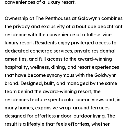
conveniences of a luxury resort.
Ownership at The Penthouses at Goldwynn combines
the privacy and exclusivity of a boutique beachfront
residence with the convenience of a full-service
luxury resort. Residents enjoy privileged access to
dedicated concierge services, private residential
amenities, and full access to the award-winning
hospitality, wellness, dining, and resort experiences
that have become synonymous with the Goldwynn
brand. Designed, built, and managed by the same
team behind the award-winning resort, the
residences feature spectacular ocean views and, in
many homes, expansive wrap-around terraces
designed for effortless indoor-outdoor living. The
result is a lifestyle that feels effortless, whether