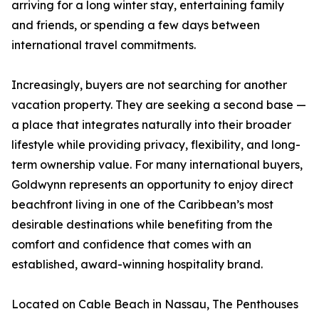
arriving for a long winter stay, entertaining family
and friends, or spending a few days between
international travel commitments.
Increasingly, buyers are not searching for another
vacation property. They are seeking a second base —
a place that integrates naturally into their broader
lifestyle while providing privacy, flexibility, and long-
term ownership value. For many international buyers,
Goldwynn represents an opportunity to enjoy direct
beachfront living in one of the Caribbean’s most
desirable destinations while benefiting from the
comfort and confidence that comes with an
established, award-winning hospitality brand.
Located on Cable Beach in Nassau, The Penthouses