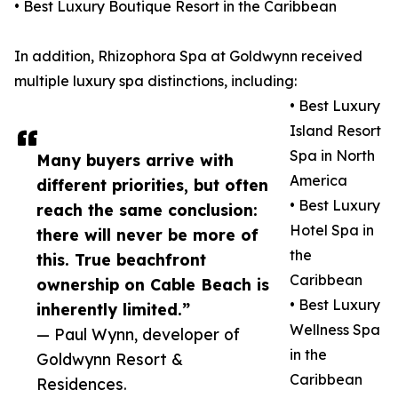
• Best Luxury Boutique Resort in the Caribbean
In addition, Rhizophora Spa at Goldwynn received
multiple luxury spa distinctions, including:
• Best Luxury
Island Resort
Spa in North
Many buyers arrive with
America
different priorities, but often
• Best Luxury
reach the same conclusion:
Hotel Spa in
there will never be more of
the
this. True beachfront
Caribbean
ownership on Cable Beach is
• Best Luxury
inherently limited.”
Wellness Spa
— Paul Wynn, developer of
in the
Goldwynn Resort &
Caribbean
Residences.