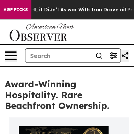
 Well, it Didn’t
As war With Iran Drove oil Prices H
AGP PICKS
Award-Winning
Hospitality. Rare
Beachfront Ownership.