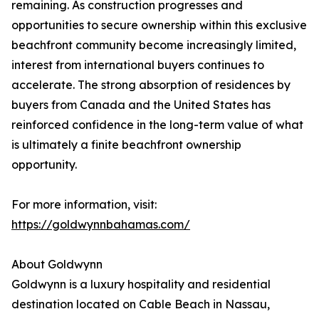
remaining. As construction progresses and
opportunities to secure ownership within this exclusive
beachfront community become increasingly limited,
interest from international buyers continues to
accelerate. The strong absorption of residences by
buyers from Canada and the United States has
reinforced confidence in the long-term value of what
is ultimately a finite beachfront ownership
opportunity.
For more information, visit:
https://goldwynnbahamas.com/
About Goldwynn
Goldwynn is a luxury hospitality and residential
destination located on Cable Beach in Nassau,