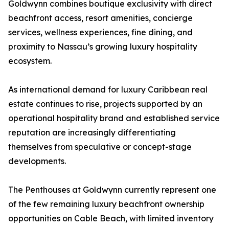
Goldwynn combines boutique exclusivity with direct
beachfront access, resort amenities, concierge
services, wellness experiences, fine dining, and
proximity to Nassau’s growing luxury hospitality
ecosystem.
As international demand for luxury Caribbean real
estate continues to rise, projects supported by an
operational hospitality brand and established service
reputation are increasingly differentiating
themselves from speculative or concept-stage
developments.
The Penthouses at Goldwynn currently represent one
of the few remaining luxury beachfront ownership
opportunities on Cable Beach, with limited inventory