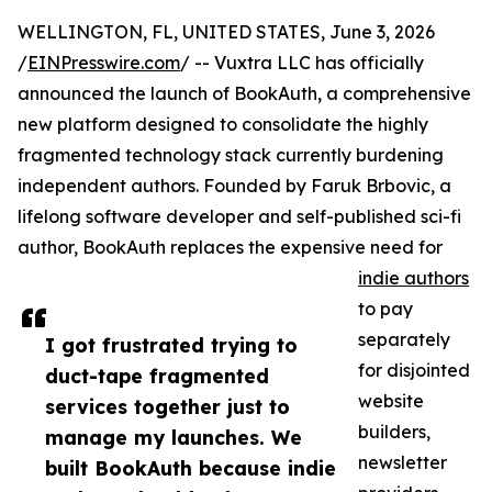
WELLINGTON, FL, UNITED STATES, June 3, 2026
/
EINPresswire.com
/ -- Vuxtra LLC has officially
announced the launch of BookAuth, a comprehensive
new platform designed to consolidate the highly
fragmented technology stack currently burdening
independent authors. Founded by Faruk Brbovic, a
lifelong software developer and self-published sci-fi
author, BookAuth replaces the expensive need for
indie authors
to pay
separately
I got frustrated trying to
for disjointed
duct-tape fragmented
website
services together just to
builders,
manage my launches. We
newsletter
built BookAuth because indie