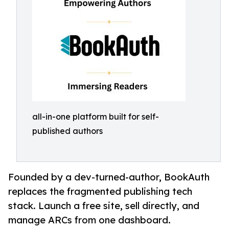
all-in-one platform built for self-
published authors
Founded by a dev-turned-author, BookAuth
replaces the fragmented publishing tech
stack. Launch a free site, sell directly, and
manage ARCs from one dashboard.