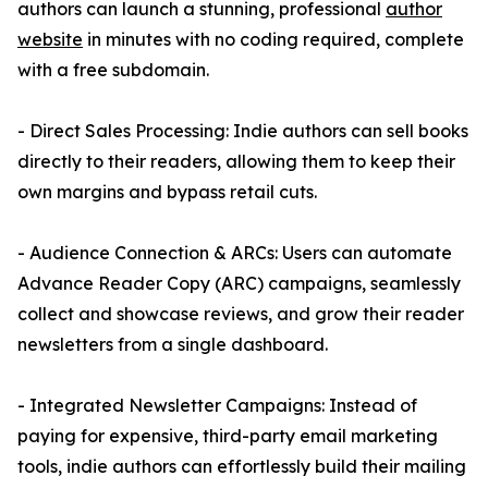
authors can launch a stunning, professional
author
website
in minutes with no coding required, complete
with a free subdomain.
- Direct Sales Processing: Indie authors can sell books
directly to their readers, allowing them to keep their
own margins and bypass retail cuts.
- Audience Connection & ARCs: Users can automate
Advance Reader Copy (ARC) campaigns, seamlessly
collect and showcase reviews, and grow their reader
newsletters from a single dashboard.
- Integrated Newsletter Campaigns: Instead of
paying for expensive, third-party email marketing
tools, indie authors can effortlessly build their mailing