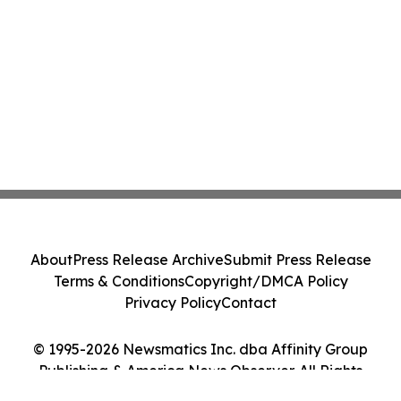
About
Press Release Archive
Submit Press Release
Terms & Conditions
Copyright/DMCA Policy
Privacy Policy
Contact
© 1995-2026 Newsmatics Inc. dba Affinity Group
Publishing & America News Observer. All Rights
Reserved.