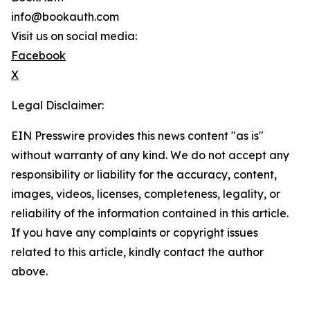
info@bookauth.com
Visit us on social media:
Facebook
X
Legal Disclaimer:
EIN Presswire provides this news content "as is"
without warranty of any kind. We do not accept any
responsibility or liability for the accuracy, content,
images, videos, licenses, completeness, legality, or
reliability of the information contained in this article.
If you have any complaints or copyright issues
related to this article, kindly contact the author
above.