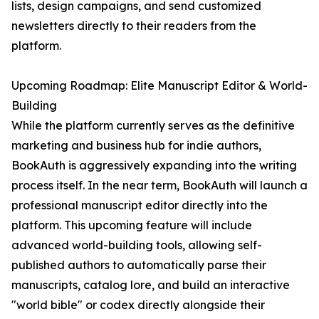
lists, design campaigns, and send customized
newsletters directly to their readers from the
platform.
Upcoming Roadmap: Elite Manuscript Editor & World-
Building
While the platform currently serves as the definitive
marketing and business hub for indie authors,
BookAuth is aggressively expanding into the writing
process itself. In the near term, BookAuth will launch a
professional manuscript editor directly into the
platform. This upcoming feature will include
advanced world-building tools, allowing self-
published authors to automatically parse their
manuscripts, catalog lore, and build an interactive
"world bible" or codex directly alongside their