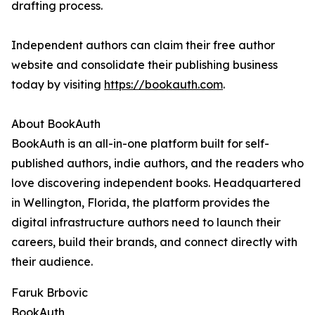
drafting process.
Independent authors can claim their free author
website and consolidate their publishing business
today by visiting
https://bookauth.com
.
About BookAuth
BookAuth is an all-in-one platform built for self-
published authors, indie authors, and the readers who
love discovering independent books. Headquartered
in Wellington, Florida, the platform provides the
digital infrastructure authors need to launch their
careers, build their brands, and connect directly with
their audience.
Faruk Brbovic
BookAuth