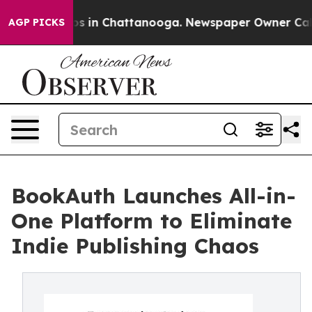
apse
Chaos in Chattanooga. Newspaper Owner Calls the
AGP PICKS
BookAuth Launches All-in-
One Platform to Eliminate
Indie Publishing Chaos