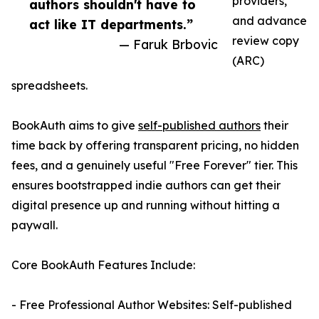
providers,
authors shouldn't have to
and advance
act like IT departments.”
review copy
— Faruk Brbovic
(ARC)
spreadsheets.
BookAuth aims to give
self-published authors
their
time back by offering transparent pricing, no hidden
fees, and a genuinely useful "Free Forever" tier. This
ensures bootstrapped indie authors can get their
digital presence up and running without hitting a
paywall.
Core BookAuth Features Include:
- Free Professional Author Websites: Self-published