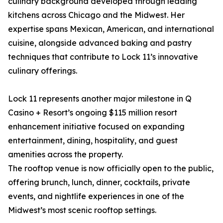
culinary background developed through leading
kitchens across Chicago and the Midwest. Her
expertise spans Mexican, American, and international
cuisine, alongside advanced baking and pastry
techniques that contribute to Lock 11’s innovative
culinary offerings.
Lock 11 represents another major milestone in Q
Casino + Resort’s ongoing $115 million resort
enhancement initiative focused on expanding
entertainment, dining, hospitality, and guest
amenities across the property.
The rooftop venue is now officially open to the public,
offering brunch, lunch, dinner, cocktails, private
events, and nightlife experiences in one of the
Midwest’s most scenic rooftop settings.