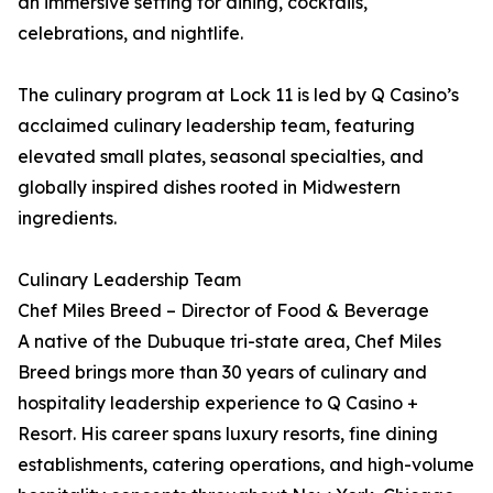
an immersive setting for dining, cocktails,
celebrations, and nightlife.
The culinary program at Lock 11 is led by Q Casino’s
acclaimed culinary leadership team, featuring
elevated small plates, seasonal specialties, and
globally inspired dishes rooted in Midwestern
ingredients.
Culinary Leadership Team
Chef Miles Breed – Director of Food & Beverage
A native of the Dubuque tri-state area, Chef Miles
Breed brings more than 30 years of culinary and
hospitality leadership experience to Q Casino +
Resort. His career spans luxury resorts, fine dining
establishments, catering operations, and high-volume