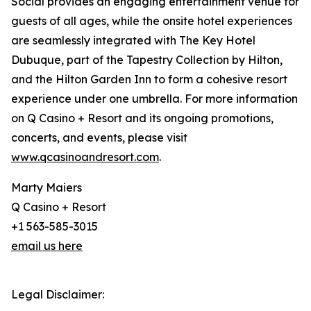
Social provides an engaging entertainment venue for
guests of all ages, while the onsite hotel experiences
are seamlessly integrated with The Key Hotel
Dubuque, part of the Tapestry Collection by Hilton,
and the Hilton Garden Inn to form a cohesive resort
experience under one umbrella. For more information
on Q Casino + Resort and its ongoing promotions,
concerts, and events, please visit
www.qcasinoandresort.com
.
Marty Maiers
Q Casino + Resort
+1 563-585-3015
email us here
Legal Disclaimer: