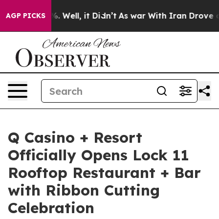
 40%. Well, it Didn’t
As war With Iran Drove oil Pric
AGP PICKS
Q Casino + Resort
Officially Opens Lock 11
Rooftop Restaurant + Bar
with Ribbon Cutting
Celebration