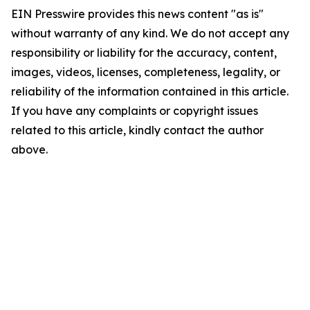
EIN Presswire provides this news content "as is"
without warranty of any kind. We do not accept any
responsibility or liability for the accuracy, content,
images, videos, licenses, completeness, legality, or
reliability of the information contained in this article.
If you have any complaints or copyright issues
related to this article, kindly contact the author
above.