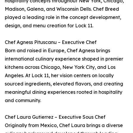
hospitality concepts throughout New York, Chicago,
Madison, Galena, and Wisconsin Dells. Chef Breed
played a leading role in the concept development,
design, and menu creation for Lock 11.
Chef Agness Pituscanu – Executive Chef
Born and raised in Europe, Chef Agness brings
international culinary experience shaped in premier
kitchens across Chicago, New York City, and Los
Angeles. At Lock 11, her vision centers on locally
sourced ingredients, elevated flavors, and creating
meaningful dining experiences rooted in hospitality
and community.
Chef Laura Gutierrez – Executive Sous Chef
Originally from Mexico, Chef Laura brings a diverse