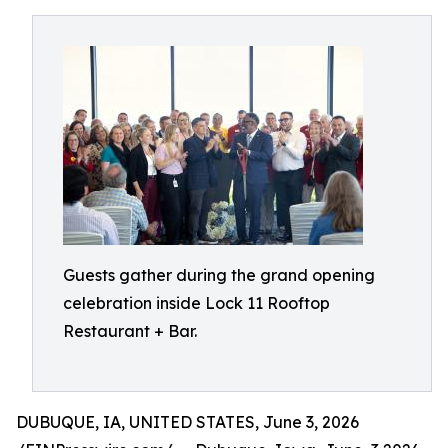
Guests gather during the grand opening
celebration inside Lock 11 Rooftop
Restaurant + Bar.
DUBUQUE, IA, UNITED STATES, June 3, 2026