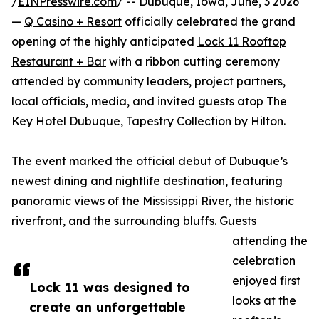
/
EINPresswire.com
/ -- Dubuque, Iowa, June, 3 2026
—
Q Casino + Resort
officially celebrated the grand
opening of the highly anticipated
Lock 11 Rooftop
Restaurant + Bar
with a ribbon cutting ceremony
attended by community leaders, project partners,
local officials, media, and invited guests atop The
Key Hotel Dubuque, Tapestry Collection by Hilton.
The event marked the official debut of Dubuque’s
newest dining and nightlife destination, featuring
panoramic views of the Mississippi River, the historic
riverfront, and the surrounding bluffs. Guests
attending the
celebration
enjoyed first
Lock 11 was designed to
looks at the
create an unforgettable