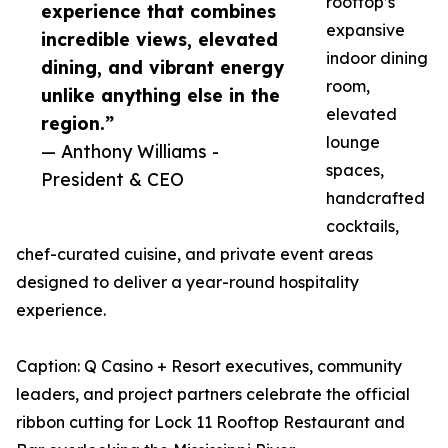
rooftop’s
experience that combines
expansive
incredible views, elevated
indoor dining
dining, and vibrant energy
room,
unlike anything else in the
elevated
region.”
lounge
— Anthony Williams -
spaces,
President & CEO
handcrafted
cocktails,
chef-curated cuisine, and private event areas
designed to deliver a year-round hospitality
experience.
Caption: Q Casino + Resort executives, community
leaders, and project partners celebrate the official
ribbon cutting for Lock 11 Rooftop Restaurant and