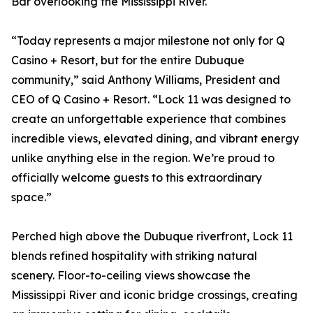
Bar overlooking the Mississippi River.
“Today represents a major milestone not only for Q
Casino + Resort, but for the entire Dubuque
community,” said Anthony Williams, President and
CEO of Q Casino + Resort. “Lock 11 was designed to
create an unforgettable experience that combines
incredible views, elevated dining, and vibrant energy
unlike anything else in the region. We’re proud to
officially welcome guests to this extraordinary
space.”
Perched high above the Dubuque riverfront, Lock 11
blends refined hospitality with striking natural
scenery. Floor-to-ceiling views showcase the
Mississippi River and iconic bridge crossings, creating