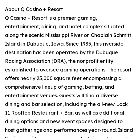
About Q Casino + Resort
Q Casino + Resort is a premier gaming,
entertainment, dining, and hotel complex situated
along the scenic Mississippi River on Chaplain Schmitt
Island in Dubuque, Iowa. Since 1985, this riverside
destination has been operated by the Dubuque
Racing Association (DRA), the nonprofit entity
established to oversee gaming operations. The resort
offers nearly 25,000 square feet encompassing a
comprehensive lineup of gaming, betting, and
entertainment venues. Guests will find a diverse
dining and bar selection, including the all-new Lock
11 Rooftop Restaurant + Bar, as well as additional
dining options and new event spaces designed to
host gatherings and performances year-round. Island