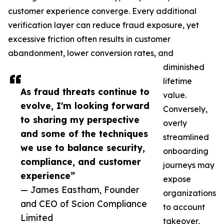
customer experience converge. Every additional
verification layer can reduce fraud exposure, yet
excessive friction often results in customer
abandonment, lower conversion rates, and
diminished
lifetime
As fraud threats continue to
value.
evolve, I'm looking forward
Conversely,
to sharing my perspective
overly
and some of the techniques
streamlined
we use to balance security,
onboarding
compliance, and customer
journeys may
experience”
expose
— James Eastham, Founder
organizations
and CEO of Scion Compliance
to account
Limited
takeover,