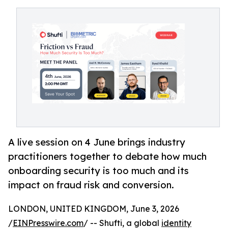
A live session on 4 June brings industry
practitioners together to debate how much
onboarding security is too much and its
impact on fraud risk and conversion.
LONDON, UNITED KINGDOM, June 3, 2026
/
EINPresswire.com
/ -- Shufti, a global
identity