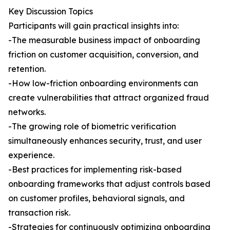
Key Discussion Topics
Participants will gain practical insights into:
-The measurable business impact of onboarding
friction on customer acquisition, conversion, and
retention.
-How low-friction onboarding environments can
create vulnerabilities that attract organized fraud
networks.
-The growing role of biometric verification
simultaneously enhances security, trust, and user
experience.
-Best practices for implementing risk-based
onboarding frameworks that adjust controls based
on customer profiles, behavioral signals, and
transaction risk.
-Strategies for continuously optimizing onboarding