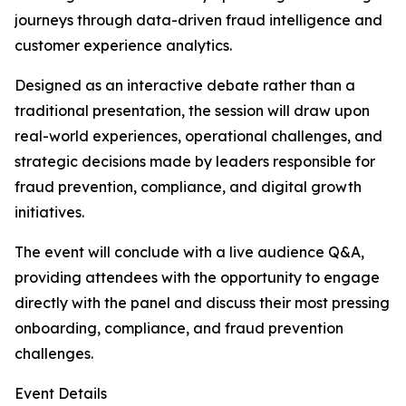
journeys through data-driven fraud intelligence and
customer experience analytics.
Designed as an interactive debate rather than a
traditional presentation, the session will draw upon
real-world experiences, operational challenges, and
strategic decisions made by leaders responsible for
fraud prevention, compliance, and digital growth
initiatives.
The event will conclude with a live audience Q&A,
providing attendees with the opportunity to engage
directly with the panel and discuss their most pressing
onboarding, compliance, and fraud prevention
challenges.
Event Details