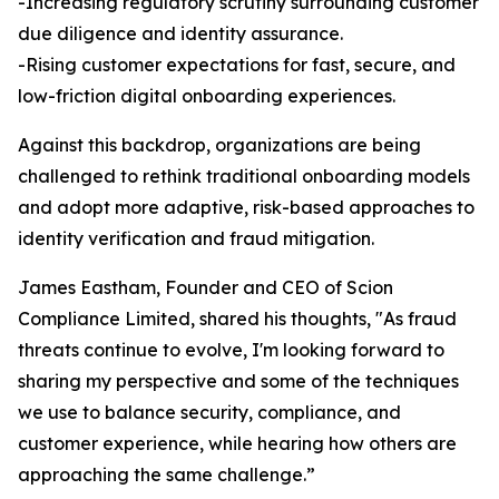
-Increasing regulatory scrutiny surrounding customer
due diligence and identity assurance.
-Rising customer expectations for fast, secure, and
low-friction digital onboarding experiences.
Against this backdrop, organizations are being
challenged to rethink traditional onboarding models
and adopt more adaptive, risk-based approaches to
identity verification and fraud mitigation.
James Eastham, Founder and CEO of Scion
Compliance Limited, shared his thoughts, "As fraud
threats continue to evolve, I'm looking forward to
sharing my perspective and some of the techniques
we use to balance security, compliance, and
customer experience, while hearing how others are
approaching the same challenge.”