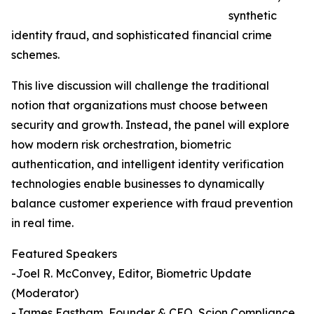
synthetic
identity fraud, and sophisticated financial crime
schemes.
This live discussion will challenge the traditional
notion that organizations must choose between
security and growth. Instead, the panel will explore
how modern risk orchestration, biometric
authentication, and intelligent identity verification
technologies enable businesses to dynamically
balance customer experience with fraud prevention
in real time.
Featured Speakers
-Joel R. McConvey, Editor, Biometric Update
(Moderator)
-James Eastham, Founder & CEO, Scion Compliance