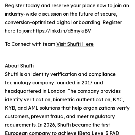
Register today and reserve your place now to join an
industry-wide discussion on the future of secure,
conversion-optimized digital onboarding. Register
here to join:
https://lnkd.in/d5mykiBV
To Connect with team
Visit Shufti Here
About Shufti
Shufti is an identity verification and compliance
technology company founded in 2017 and
headquartered in London. The company provides
identity verification, biometric authentication, KYC,
KYB, and AML solutions that help organizations verify
customers, prevent fraud, and meet regulatory
requirements. In 2026, Shufti became the first
European company to achieve iBeta Level 3 PAD