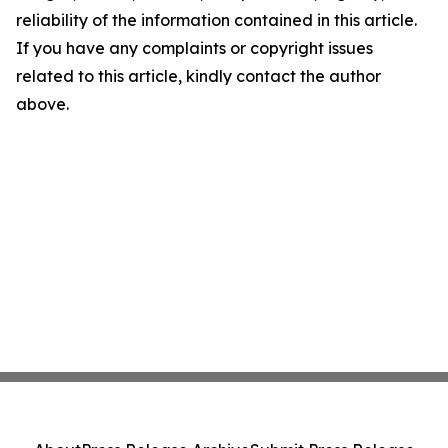
reliability of the information contained in this article.
If you have any complaints or copyright issues
related to this article, kindly contact the author
above.