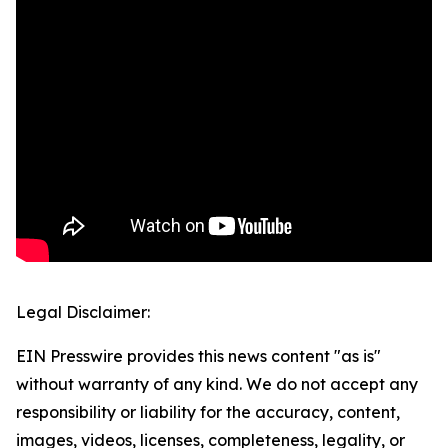
Legal Disclaimer:
EIN Presswire provides this news content "as is"
without warranty of any kind. We do not accept any
responsibility or liability for the accuracy, content,
images, videos, licenses, completeness, legality, or