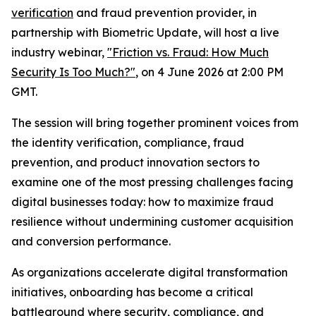
verification
and fraud prevention provider, in
partnership with Biometric Update, will host a live
industry webinar,
"Friction vs. Fraud: How Much
Security Is Too Much?"
, on 4 June 2026 at 2:00 PM
GMT.
The session will bring together prominent voices from
the identity verification, compliance, fraud
prevention, and product innovation sectors to
examine one of the most pressing challenges facing
digital businesses today: how to maximize fraud
resilience without undermining customer acquisition
and conversion performance.
As organizations accelerate digital transformation
initiatives, onboarding has become a critical
battleground where security, compliance, and