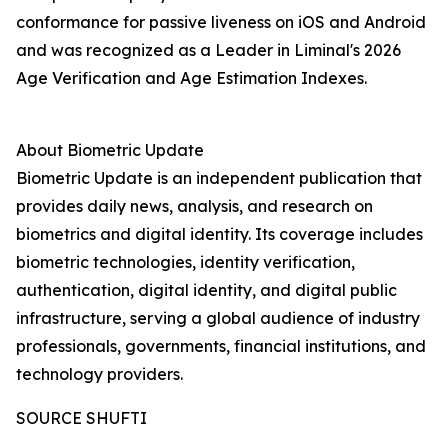
conformance for passive liveness on iOS and Android
and was recognized as a Leader in Liminal's 2026
Age Verification and Age Estimation Indexes.
About Biometric Update
Biometric Update is an independent publication that
provides daily news, analysis, and research on
biometrics and digital identity. Its coverage includes
biometric technologies, identity verification,
authentication, digital identity, and digital public
infrastructure, serving a global audience of industry
professionals, governments, financial institutions, and
technology providers.
SOURCE SHUFTI