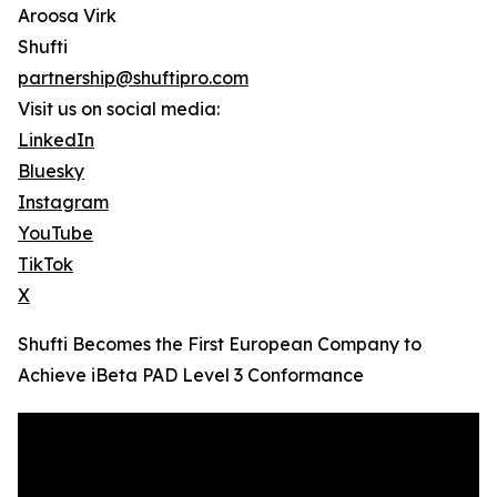
Aroosa Virk
Shufti
partnership@shuftipro.com
Visit us on social media:
LinkedIn
Bluesky
Instagram
YouTube
TikTok
X
Shufti Becomes the First European Company to
Achieve iBeta PAD Level 3 Conformance