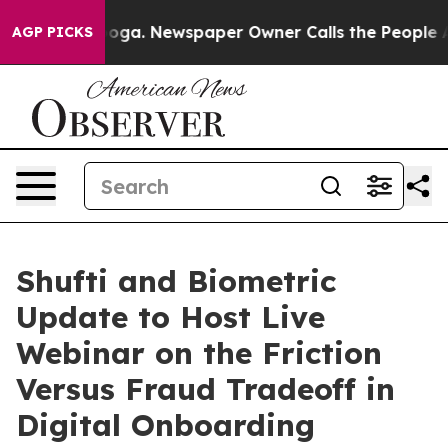
ttanooga. Newspaper Owner Calls the People Abruptly
AGP PICKS
Shufti and Biometric
Update to Host Live
Webinar on the Friction
Versus Fraud Tradeoff in
Digital Onboarding