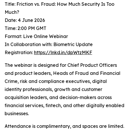
Title: Friction vs. Fraud: How Much Security Is Too
Much?
Date: 4 June 2026
Time: 2:00 PM GMT
Format: Live Online Webinar
In Collaboration with: Biometric Update
Registration:
https://lnkd.in/dpWtzMKF
The webinar is designed for Chief Product Officers
and product leaders, Heads of Fraud and Financial
Crime, risk and compliance executives, digital
identity professionals, growth and customer
acquisition leaders, and decision-makers across
financial services, fintech, and other digitally enabled
businesses.
Attendance is complimentary, and spaces are limited.