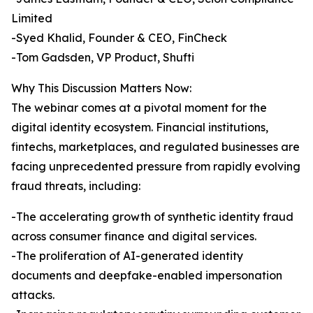
Limited
-Syed Khalid, Founder & CEO, FinCheck
-Tom Gadsden, VP Product, Shufti
Why This Discussion Matters Now:
The webinar comes at a pivotal moment for the
digital identity ecosystem. Financial institutions,
fintechs, marketplaces, and regulated businesses are
facing unprecedented pressure from rapidly evolving
fraud threats, including:
-The accelerating growth of synthetic identity fraud
across consumer finance and digital services.
-The proliferation of AI-generated identity
documents and deepfake-enabled impersonation
attacks.