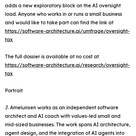
adds a new exploratory block on the AI oversight
load. Anyone who works in or runs a small business
and would like to take part can find the link at
https://software-architecture.ai/umfrage/oversight-
tax
The full dossier is available at no cost at
https://software-architecture.ai/research/oversight-
tax
Portrait
J. Amelunxen works as an independent software
architect and AI coach with values-led small and
mid-sized businesses. The work spans AI architecture,
agent design, and the integration of AI agents into