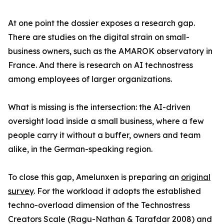
At one point the dossier exposes a research gap.
There are studies on the digital strain on small-
business owners, such as the AMAROK observatory in
France. And there is research on AI technostress
among employees of larger organizations.
What is missing is the intersection: the AI-driven
oversight load inside a small business, where a few
people carry it without a buffer, owners and team
alike, in the German-speaking region.
To close this gap, Amelunxen is preparing an
original
survey
. For the workload it adopts the established
techno-overload dimension of the Technostress
Creators Scale (Ragu-Nathan & Tarafdar 2008) and