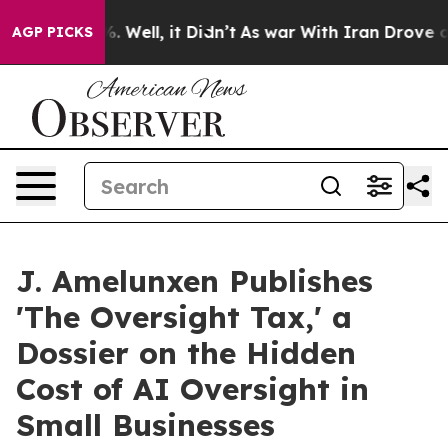
d 40%. Well, it Didn’t
As war With Iran Drove oil Pr
AGP PICKS
J. Amelunxen Publishes
'The Oversight Tax,' a
Dossier on the Hidden
Cost of AI Oversight in
Small Businesses