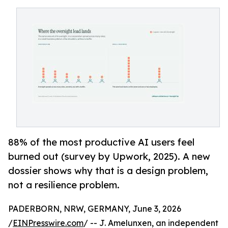
88% of the most productive AI users feel
burned out (survey by Upwork, 2025). A new
dossier shows why that is a design problem,
not a resilience problem.
PADERBORN, NRW, GERMANY, June 3, 2026
/
EINPresswire.com
/ -- J. Amelunxen, an independent