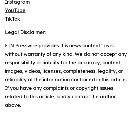
Instagram
YouTube
TikTok
Legal Disclaimer:
EIN Presswire provides this news content "as is"
without warranty of any kind. We do not accept any
responsibility or liability for the accuracy, content,
images, videos, licenses, completeness, legality, or
reliability of the information contained in this article.
If you have any complaints or copyright issues
related to this article, kindly contact the author
above.