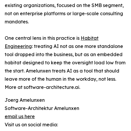
existing organizations, focused on the SMB segment,
not on enterprise platforms or large-scale consulting
mandates.
One central lens in this practice is
Habitat
Engineering
: treating AI not as one more standalone
tool dropped into the business, but as an embedded
habitat designed to keep the oversight load low from
the start. Amelunxen treats AI as a tool that should
leave more of the human in the workday, not less.
More at software-architecture.ai.
Joerg Amelunxen
Software-Architektur Amelunxen
email us here
Visit us on social media: