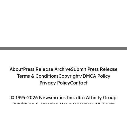
About
Press Release Archive
Submit Press Release
Terms & Conditions
Copyright/DMCA Policy
Privacy Policy
Contact
© 1995-2026 Newsmatics Inc. dba Affinity Group
Publishing & America News Observer. All Rights
Reserved.
Cookie Settings / Your Privacy Choices