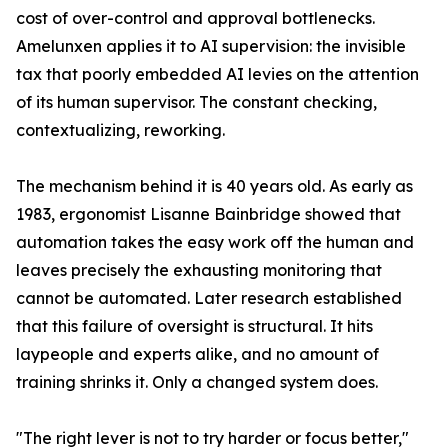
cost of over-control and approval bottlenecks.
Amelunxen applies it to AI supervision: the invisible
tax that poorly embedded AI levies on the attention
of its human supervisor. The constant checking,
contextualizing, reworking.
The mechanism behind it is 40 years old. As early as
1983, ergonomist Lisanne Bainbridge showed that
automation takes the easy work off the human and
leaves precisely the exhausting monitoring that
cannot be automated. Later research established
that this failure of oversight is structural. It hits
laypeople and experts alike, and no amount of
training shrinks it. Only a changed system does.
"The right lever is not to try harder or focus better,"