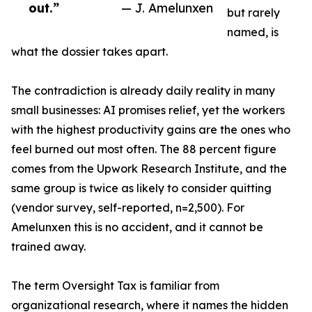
out.”
— J. Amelunxen
but rarely
named, is
what the dossier takes apart.
The contradiction is already daily reality in many
small businesses: AI promises relief, yet the workers
with the highest productivity gains are the ones who
feel burned out most often. The 88 percent figure
comes from the Upwork Research Institute, and the
same group is twice as likely to consider quitting
(vendor survey, self-reported, n=2,500). For
Amelunxen this is no accident, and it cannot be
trained away.
The term Oversight Tax is familiar from
organizational research, where it names the hidden