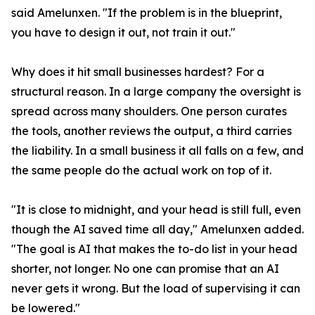
said Amelunxen. "If the problem is in the blueprint,
you have to design it out, not train it out."
Why does it hit small businesses hardest? For a
structural reason. In a large company the oversight is
spread across many shoulders. One person curates
the tools, another reviews the output, a third carries
the liability. In a small business it all falls on a few, and
the same people do the actual work on top of it.
"It is close to midnight, and your head is still full, even
though the AI saved time all day," Amelunxen added.
"The goal is AI that makes the to-do list in your head
shorter, not longer. No one can promise that an AI
never gets it wrong. But the load of supervising it can
be lowered."