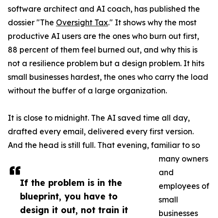
software architect and AI coach, has published the
dossier "The
Oversight Tax
." It shows why the most
productive AI users are the ones who burn out first,
88 percent of them feel burned out, and why this is
not a resilience problem but a design problem. It hits
small businesses hardest, the ones who carry the load
without the buffer of a large organization.
It is close to midnight. The AI saved time all day,
drafted every email, delivered every first version.
And the head is still full. That evening, familiar to so
many owners
and
If the problem is in the
employees of
blueprint, you have to
small
design it out, not train it
businesses