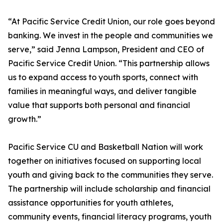
“At Pacific Service Credit Union, our role goes beyond
banking. We invest in the people and communities we
serve,” said Jenna Lampson, President and CEO of
Pacific Service Credit Union. “This partnership allows
us to expand access to youth sports, connect with
families in meaningful ways, and deliver tangible
value that supports both personal and financial
growth.”
Pacific Service CU and Basketball Nation will work
together on initiatives focused on supporting local
youth and giving back to the communities they serve.
The partnership will include scholarship and financial
assistance opportunities for youth athletes,
community events, financial literacy programs, youth