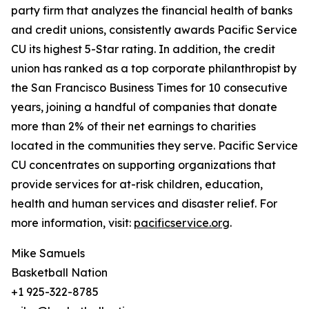
party firm that analyzes the financial health of banks
and credit unions, consistently awards Pacific Service
CU its highest 5-Star rating. In addition, the credit
union has ranked as a top corporate philanthropist by
the San Francisco Business Times for 10 consecutive
years, joining a handful of companies that donate
more than 2% of their net earnings to charities
located in the communities they serve. Pacific Service
CU concentrates on supporting organizations that
provide services for at-risk children, education,
health and human services and disaster relief. For
more information, visit:
pacificservice.org
.
Mike Samuels
Basketball Nation
+1 925-322-8785