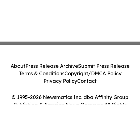
About
Press Release Archive
Submit Press Release
Terms & Conditions
Copyright/DMCA Policy
Privacy Policy
Contact
© 1995-2026 Newsmatics Inc. dba Affinity Group
Publishing & America News Observer. All Rights
Reserved.
Cookie Settings / Your Privacy Choices