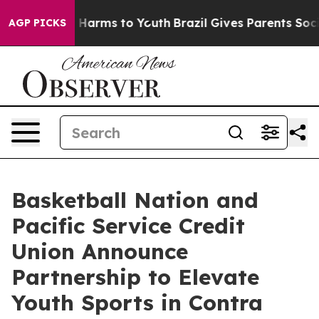
 to Abate Harms to Youth
Brazil Gives Parents Social M
AGP PICKS
Basketball Nation and
Pacific Service Credit
Union Announce
Partnership to Elevate
Youth Sports in Contra