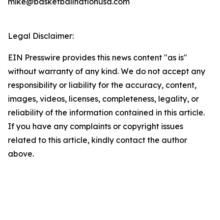
mike@basketballnationusa.com
Legal Disclaimer:
EIN Presswire provides this news content "as is"
without warranty of any kind. We do not accept any
responsibility or liability for the accuracy, content,
images, videos, licenses, completeness, legality, or
reliability of the information contained in this article.
If you have any complaints or copyright issues
related to this article, kindly contact the author
above.