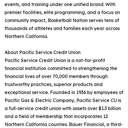
events, and training under one unified brand. With
premier facilities, elite programming, and a focus on
community impact, Basketball Nation serves tens of
thousands of athletes and families each year across
Northern California.
About Pacific Service Credit Union
Pacific Service Credit Union is a not-for-profit
financial institution committed to strengthening the
financial lives of over 70,000 members through
trustworthy practices, superior products and
exceptional service. Founded in 1936 by employees of
Pacific Gas & Electric Company, Pacific Service CU is
a full-service credit union with assets over $1.3 billion
and a field of membership that incorporates 12
Northern California counties. Bauer Financial, a third-