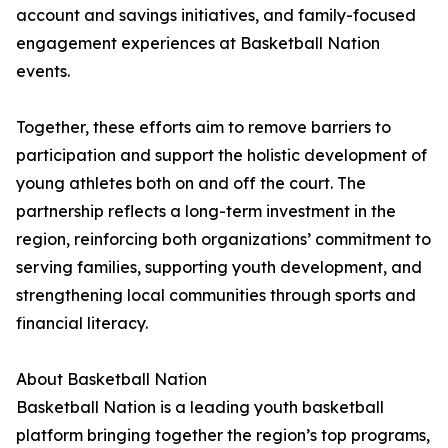
account and savings initiatives, and family-focused
engagement experiences at Basketball Nation
events.
Together, these efforts aim to remove barriers to
participation and support the holistic development of
young athletes both on and off the court. The
partnership reflects a long-term investment in the
region, reinforcing both organizations’ commitment to
serving families, supporting youth development, and
strengthening local communities through sports and
financial literacy.
About Basketball Nation
Basketball Nation is a leading youth basketball
platform bringing together the region’s top programs,