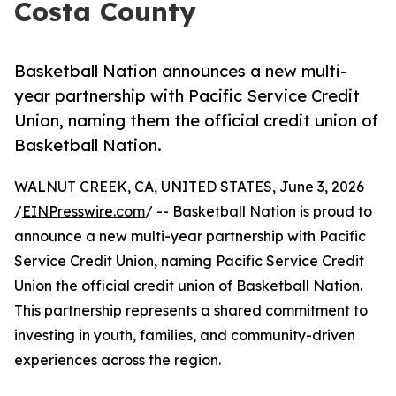
Costa County
Basketball Nation announces a new multi-
year partnership with Pacific Service Credit
Union, naming them the official credit union of
Basketball Nation.
WALNUT CREEK, CA, UNITED STATES, June 3, 2026
/
EINPresswire.com
/ -- Basketball Nation is proud to
announce a new multi-year partnership with Pacific
Service Credit Union, naming Pacific Service Credit
Union the official credit union of Basketball Nation.
This partnership represents a shared commitment to
investing in youth, families, and community-driven
experiences across the region.