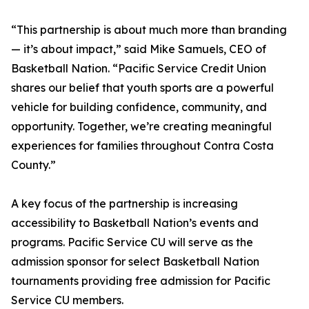
“This partnership is about much more than branding
— it’s about impact,” said Mike Samuels, CEO of
Basketball Nation. “Pacific Service Credit Union
shares our belief that youth sports are a powerful
vehicle for building confidence, community, and
opportunity. Together, we’re creating meaningful
experiences for families throughout Contra Costa
County.”
A key focus of the partnership is increasing
accessibility to Basketball Nation’s events and
programs. Pacific Service CU will serve as the
admission sponsor for select Basketball Nation
tournaments providing free admission for Pacific
Service CU members.