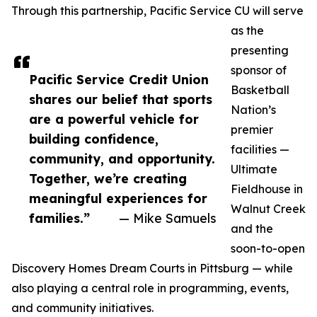
Through this partnership, Pacific Service CU will serve
as the
presenting
sponsor of
Pacific Service Credit Union
Basketball
shares our belief that sports
Nation’s
are a powerful vehicle for
premier
building confidence,
facilities —
community, and opportunity.
Ultimate
Together, we’re creating
Fieldhouse in
meaningful experiences for
Walnut Creek
families.”
— Mike Samuels
and the
soon-to-open
Discovery Homes Dream Courts in Pittsburg — while
also playing a central role in programming, events,
and community initiatives.