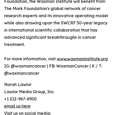
Foundation, the Waxman Institute will benefit from
The Mark Foundation's global network of cancer
research experts and its innovative operating model
while also drawing upon the SWCRF 50-year legacy
in international scientific collaboration that has
advanced significant breakthroughs in cancer
treatment.
For more information, visit
www.waxmaninstitute.org
IG: @waxmancancer | FB: WaxmanCancer | X / T:
@waxmancancer
Norah Lawlor
Lawlor Media Group, Inc.
+1 212-967-6900
email us here
Visit us on social media: