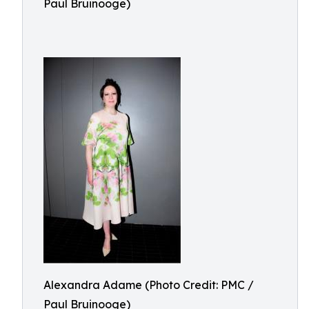
Paul Bruinooge)
Alexandra Adame (Photo Credit: PMC /
Paul Bruinooge)