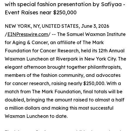
with special fashion presentation by Safiyaa -
Event Raises near $250,000
NEW YORK, NY, UNITED STATES, June 3, 2026
/
EINPresswire.com
/ -- The Samuel Waxman Institute
for Aging & Cancer, an affiliate of The Mark
Foundation for Cancer Research, held its 12th Annual
Waxman Luncheon at Riverpark in New York City. The
elegant afternoon brought together philanthropists,
members of the fashion community, and advocates
for cancer research, raising nearly $250,000. With a
match from The Mark Foundation, final totals will be
doubled, bringing the amount raised to almost a half
a million dollars and making this most successful
Waxman Luncheon to date.