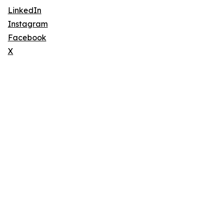
LinkedIn
Instagram
Facebook
X