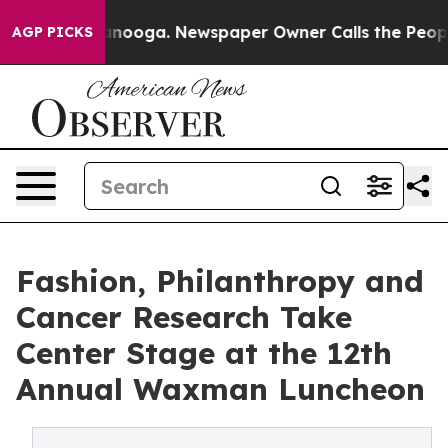
Chattanooga. Newspaper Owner Calls the People Abrup
AGP PICKS
Fashion, Philanthropy and
Cancer Research Take
Center Stage at the 12th
Annual Waxman Luncheon