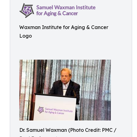
Waxman Institute for Aging & Cancer
Logo
Dr. Samuel Waxman (Photo Credit: PMC /