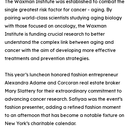
The Waxman Institute was established to combat the
single greatest risk factor for cancer - aging. By
pairing world-class scientists studying aging biology
with those focused on oncology, the Waxman
Institute is funding crucial research to better
understand the complex link between aging and
cancer with the aim of developing more effective
treatments and prevention strategies.
This year’s luncheon honored fashion entrepreneur
Alexandra Adame and Corcoran real estate broker
Mary Slattery for their extraordinary commitment to
advancing cancer research. Safiyaa was the event’s
fashion presenter, adding a refined fashion moment
to an afternoon that has become a notable fixture on
New York’s charitable calendar.