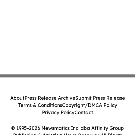
About
Press Release Archive
Submit Press Release
Terms & Conditions
Copyright/DMCA Policy
Privacy Policy
Contact
© 1995-2026 Newsmatics Inc. dba Affinity Group