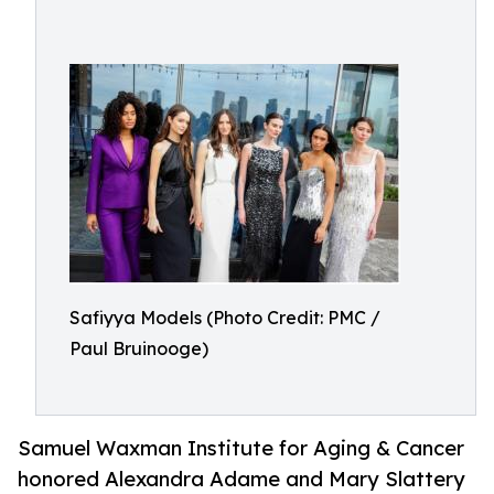
Safiyya Models (Photo Credit: PMC /
Paul Bruinooge)
Samuel Waxman Institute for Aging & Cancer
honored Alexandra Adame and Mary Slattery