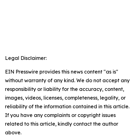
Legal Disclaimer:
EIN Presswire provides this news content "as is"
without warranty of any kind. We do not accept any
responsibility or liability for the accuracy, content,
images, videos, licenses, completeness, legality, or
reliability of the information contained in this article.
If you have any complaints or copyright issues
related to this article, kindly contact the author
above.