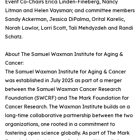
Event Co-Chairs Erica Linden-Fineberg, Nancy
Litman and Helen Vaysman; and committee members
Sandy Ackerman, Jessica DiPalma, Orital Karelic,
Norah Lawlor, Lorri Scott, Tali Mehdyzdeh and Randi
Schatz.
About The Samuel Waxman Institute for Aging &
Cancer:
The Samuel Waxman Institute for Aging & Cancer
was established in July 2025 as part of a merger
between the Samuel Waxman Cancer Research
Foundation (SWCRF) and The Mark Foundation for
Cancer Research. The Waxman Institute builds on a
long-time collaborative partnership between the two
organizations, one rooted in a commitment to
fostering open science globally. As part of The Mark