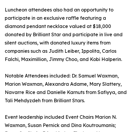
Luncheon attendees also had an opportunity to
participate in an exclusive raffle featuring a
diamond pendant necklace valued at $18,000
donated by Brilliant Star and participate in live and
silent auctions, with donated luxury items from
companies such as Judith Leiber, Ippolita, Carlos
Falchi, Maximillion, Jimmy Choo, and Kobi Halperin.
Notable Attendees included: Dr. Samuel Waxman,
Marion Waxman, Alexandra Adame, Mary Slattery,
Navarre Rice and Danielle Karnuts from Safiyya, and
Tali Mehdyzdeh from Brilliant Stars.
Event leadership included Event Chairs Marion N.
Waxman, Susan Pernick and Dina Koutroumanis;