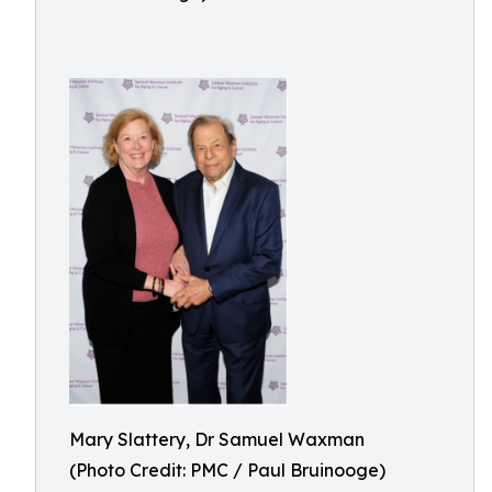
Mary Slattery, Dr Samuel Waxman
(Photo Credit: PMC / Paul Bruinooge)