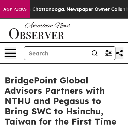
haos in Chattanooga. Newspaper Owner Calls the Peop
AGP PICKS
BridgePoint Global
Advisors Partners with
NTHU and Pegasus to
Bring SWC to Hsinchu,
Taiwan for the First Time