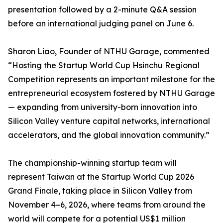
presentation followed by a 2-minute Q&A session
before an international judging panel on June 6.
Sharon Liao, Founder of NTHU Garage, commented
“Hosting the Startup World Cup Hsinchu Regional
Competition represents an important milestone for the
entrepreneurial ecosystem fostered by NTHU Garage
— expanding from university-born innovation into
Silicon Valley venture capital networks, international
accelerators, and the global innovation community.”
The championship-winning startup team will
represent Taiwan at the Startup World Cup 2026
Grand Finale, taking place in Silicon Valley from
November 4–6, 2026, where teams from around the
world will compete for a potential US$1 million