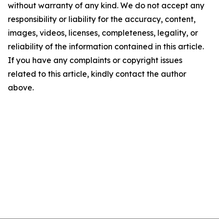
without warranty of any kind. We do not accept any
responsibility or liability for the accuracy, content,
images, videos, licenses, completeness, legality, or
reliability of the information contained in this article.
If you have any complaints or copyright issues
related to this article, kindly contact the author
above.