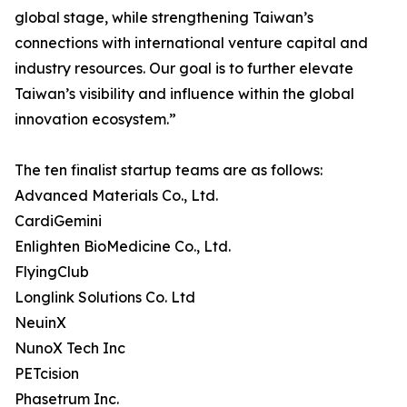
global stage, while strengthening Taiwan’s
connections with international venture capital and
industry resources. Our goal is to further elevate
Taiwan’s visibility and influence within the global
innovation ecosystem.”
The ten finalist startup teams are as follows:
Advanced Materials Co., Ltd.
CardiGemini
Enlighten BioMedicine Co., Ltd.
FlyingClub
Longlink Solutions Co. Ltd
NeuinX
NunoX Tech Inc
PETcision
Phasetrum Inc.