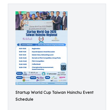
Startup World Cup Taiwan Hsinchu Event
Schedule