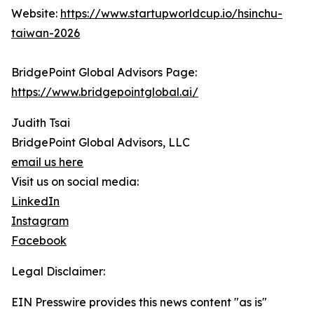
Website:
https://www.startupworldcup.io/hsinchu-
taiwan-2026
BridgePoint Global Advisors Page:
https://www.bridgepointglobal.ai/
Judith Tsai
BridgePoint Global Advisors, LLC
email us here
Visit us on social media:
LinkedIn
Instagram
Facebook
Legal Disclaimer:
EIN Presswire provides this news content "as is"