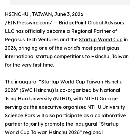
HSINCHU , TAIWAN, June 3, 2026
/
EINPresswire.com
/ --
BridgePoint Global Advisors
LLC has officially become a Regional Partner of
Pegasus Tech Ventures and the
Startup World Cup
in
2026, bringing one of the world’s most prestigious
international startup competitions to Hsinchu, Taiwan
for the very first time.
The inaugural “
Startup World Cup Taiwan Hsinchu
2026” (SWC Hsinchu) is co-organized by National
Tsing Hua University (NTHU), with NTHU Garage
serving as the executive organizer. NTHU University
Science Park will also participate as a collaborative
partner to jointly promote the inaugural “Startup
World Cup Taiwan Hsinchu 2026” regional