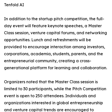
Tenfold AI
In addition to the startup pitch competition, the full-
day event will feature keynote speeches, a Master
Class session, venture capital forums, and networking
opportunities. Lunch and refreshments will be
provided to encourage interaction among investors,
corporations, academia, students, parents, and the
entrepreneurial community, creating a cross-
generational platform for learning and collaboration.
Organizers noted that the Master Class session is
limited to 30 participants, while the Pitch Competition
event is open to 250 attendees. Individuals and
organizations interested in global entrepreneurship
and venture capital trends are encouraged to