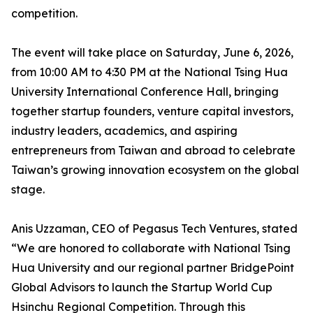
competition.
The event will take place on Saturday, June 6, 2026,
from 10:00 AM to 4:30 PM at the National Tsing Hua
University International Conference Hall, bringing
together startup founders, venture capital investors,
industry leaders, academics, and aspiring
entrepreneurs from Taiwan and abroad to celebrate
Taiwan’s growing innovation ecosystem on the global
stage.
Anis Uzzaman, CEO of Pegasus Tech Ventures, stated
“We are honored to collaborate with National Tsing
Hua University and our regional partner BridgePoint
Global Advisors to launch the Startup World Cup
Hsinchu Regional Competition. Through this