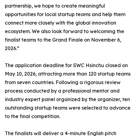
partnership, we hope to create meaningful
opportunities for local startup teams and help them
connect more closely with the global innovation
ecosystem. We also look forward to welcoming the
finalist teams to the Grand Finale on November 6,
2026.”
The application deadline for SWC Hsinchu closed on
May 10, 2026, attracting more than 120 startup teams
from seven countries. Following a rigorous review
process conducted by a professional mentor and
industry expert panel organized by the organizer, ten
outstanding startup teams were selected to advance
to the final competition.
The finalists will deliver a 4-minute English pitch