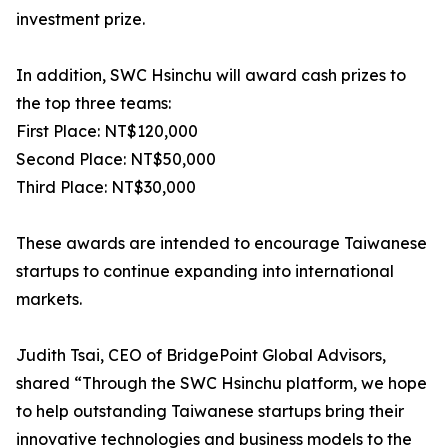
investment prize.
In addition, SWC Hsinchu will award cash prizes to
the top three teams:
First Place: NT$120,000
Second Place: NT$50,000
Third Place: NT$30,000
These awards are intended to encourage Taiwanese
startups to continue expanding into international
markets.
Judith Tsai, CEO of BridgePoint Global Advisors,
shared “Through the SWC Hsinchu platform, we hope
to help outstanding Taiwanese startups bring their
innovative technologies and business models to the