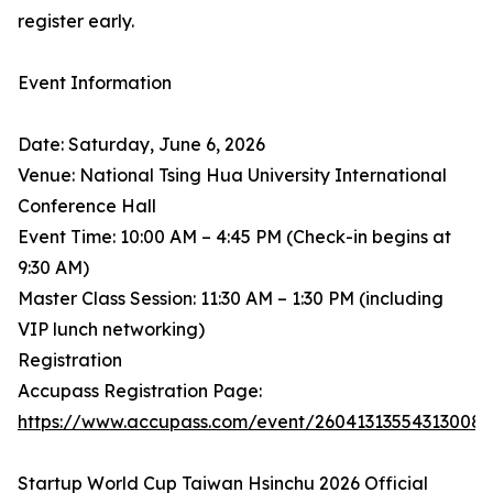
register early.
Event Information
Date: Saturday, June 6, 2026
Venue: National Tsing Hua University International
Conference Hall
Event Time: 10:00 AM – 4:45 PM (Check-in begins at
9:30 AM)
Master Class Session: 11:30 AM – 1:30 PM (including
VIP lunch networking)
Registration
Accupass Registration Page:
https://www.accupass.com/event/26041313554313008
Startup World Cup Taiwan Hsinchu 2026 Official