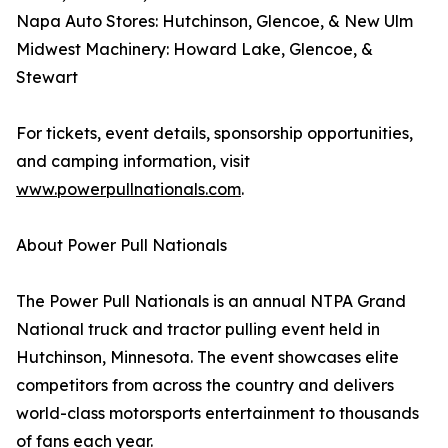
Napa Auto Stores: Hutchinson, Glencoe, & New Ulm
Midwest Machinery: Howard Lake, Glencoe, &
Stewart
For tickets, event details, sponsorship opportunities,
and camping information, visit
www.powerpullnationals.com
.
About Power Pull Nationals
The Power Pull Nationals is an annual NTPA Grand
National truck and tractor pulling event held in
Hutchinson, Minnesota. The event showcases elite
competitors from across the country and delivers
world-class motorsports entertainment to thousands
of fans each year.