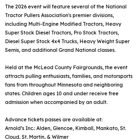
The 2026 event will feature several of the National
Tractor Pullers Association's premier divisions,
including Multi-Engine Modified Tractors, Heavy
Super Stock Diesel Tractors, Pro Stock Tractors,
Diesel Super Stock 4x4 Trucks, Heavy Weight Super
Semis, and additional Grand National classes.
Held at the McLeod County Fairgrounds, the event
attracts pulling enthusiasts, families, and motorsports
fans from throughout Minnesota and neighboring
states. Children ages 10 and under receive free
admission when accompanied by an adult.
Advance tickets passes are available at:
Arnold’s Inc.: Alden, Glencoe, Kimball, Mankato, St.
Cloud, St. Martin, & Wilmer