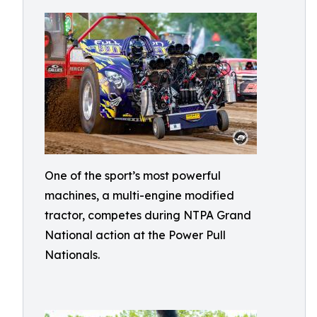
One of the sport’s most powerful
machines, a multi-engine modified
tractor, competes during NTPA Grand
National action at the Power Pull
Nationals.