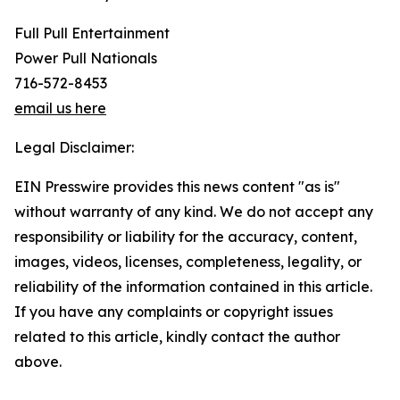
Full Pull Entertainment
Power Pull Nationals
716-572-8453
email us here
Legal Disclaimer:
EIN Presswire provides this news content "as is"
without warranty of any kind. We do not accept any
responsibility or liability for the accuracy, content,
images, videos, licenses, completeness, legality, or
reliability of the information contained in this article.
If you have any complaints or copyright issues
related to this article, kindly contact the author
above.