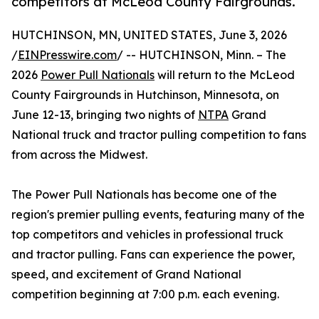
competitors at McLeod County Fairgrounds.
HUTCHINSON, MN, UNITED STATES, June 3, 2026
/
EINPresswire.com
/ -- HUTCHINSON, Minn. – The
2026
Power Pull Nationals
will return to the McLeod
County Fairgrounds in Hutchinson, Minnesota, on
June 12-13, bringing two nights of
NTPA
Grand
National truck and tractor pulling competition to fans
from across the Midwest.
The Power Pull Nationals has become one of the
region's premier pulling events, featuring many of the
top competitors and vehicles in professional truck
and tractor pulling. Fans can experience the power,
speed, and excitement of Grand National
competition beginning at 7:00 p.m. each evening.