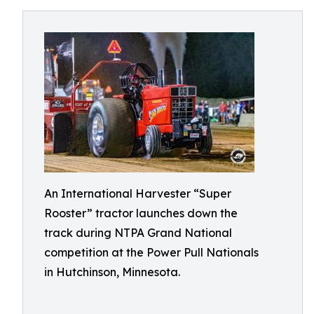
An International Harvester “Super
Rooster” tractor launches down the
track during NTPA Grand National
competition at the Power Pull Nationals
in Hutchinson, Minnesota.