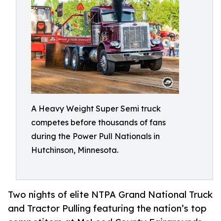
A Heavy Weight Super Semi truck
competes before thousands of fans
during the Power Pull Nationals in
Hutchinson, Minnesota.
Two nights of elite NTPA Grand National Truck
and Tractor Pulling featuring the nation’s top