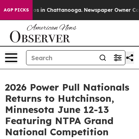
apse
Chaos in Chattanooga. Newspaper Owner Calls the
AGP PICKS
2026 Power Pull Nationals
Returns to Hutchinson,
Minnesota June 12-13
Featuring NTPA Grand
National Competition