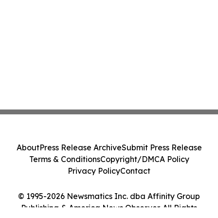
About
Press Release Archive
Submit Press Release
Terms & Conditions
Copyright/DMCA Policy
Privacy Policy
Contact
© 1995-2026 Newsmatics Inc. dba Affinity Group
Publishing & America News Observer. All Rights