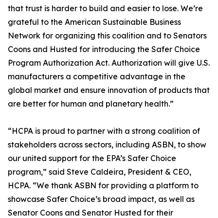
that trust is harder to build and easier to lose. We’re
grateful to the American Sustainable Business
Network for organizing this coalition and to Senators
Coons and Husted for introducing the Safer Choice
Program Authorization Act. Authorization will give U.S.
manufacturers a competitive advantage in the
global market and ensure innovation of products that
are better for human and planetary health.”
“HCPA is proud to partner with a strong coalition of
stakeholders across sectors, including ASBN, to show
our united support for the EPA’s Safer Choice
program,” said Steve Caldeira, President & CEO,
HCPA. “We thank ASBN for providing a platform to
showcase Safer Choice’s broad impact, as well as
Senator Coons and Senator Husted for their