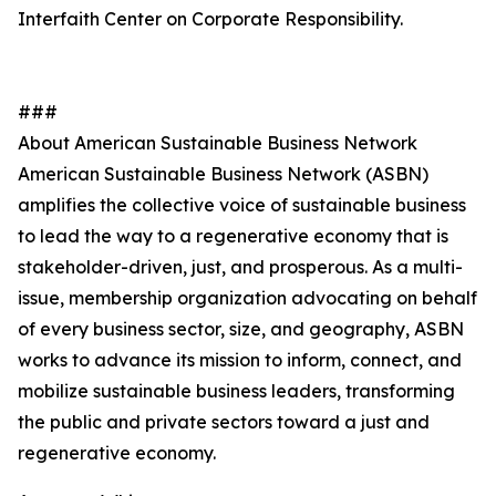
Interfaith Center on Corporate Responsibility.
###
About American Sustainable Business Network
American Sustainable Business Network (ASBN)
amplifies the collective voice of sustainable business
to lead the way to a regenerative economy that is
stakeholder-driven, just, and prosperous. As a multi-
issue, membership organization advocating on behalf
of every business sector, size, and geography, ASBN
works to advance its mission to inform, connect, and
mobilize sustainable business leaders, transforming
the public and private sectors toward a just and
regenerative economy.