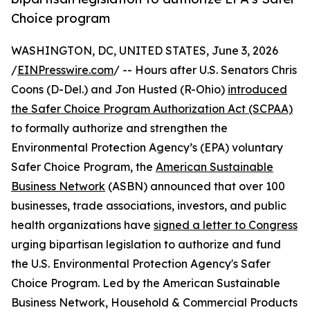
Choice program
WASHINGTON, DC, UNITED STATES, June 3, 2026
/
EINPresswire.com
/ -- Hours after U.S. Senators Chris
Coons (D-Del.) and Jon Husted (R-Ohio)
introduced
the Safer Choice Program Authorization Act (SCPAA)
to formally authorize and strengthen the
Environmental Protection Agency’s (EPA) voluntary
Safer Choice Program, the
American Sustainable
Business Network
(ASBN) announced that over 100
businesses, trade associations, investors, and public
health organizations have
signed a letter to Congress
urging bipartisan legislation to authorize and fund
the U.S. Environmental Protection Agency's Safer
Choice Program. Led by the American Sustainable
Business Network, Household & Commercial Products