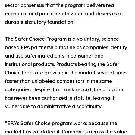
sector consensus that the program delivers real
economic and public health value and deserves a
durable statutory foundation.
The Safer Choice Program is a voluntary, science-
based EPA partnership that helps companies identify
and use safer ingredients in consumer and
institutional products. Products bearing the Safer
Choice label are growing in the market several times
faster than unlabeled competitors in the same
categories. Despite that track record, the program
has never been authorized in statute, leaving it
vulnerable to administrative discontinuity.
“EPA’s Safer Choice program works because the
market has validated it. Companies across the value