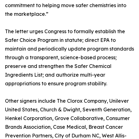
commitment to helping move safer chemistries into
the marketplace.”
The letter urges Congress to formally establish the
Safer Choice Program in statute; direct EPA to
maintain and periodically update program standards
through a transparent, science-based process;
preserve and strengthen the Safer Chemical
Ingredients List; and authorize multi-year
appropriations to ensure program stability.
Other signers include The Clorox Company, Unilever
United States, Church & Dwight, Seventh Generation,
Henkel Corporation, Grove Collaborative, Consumer
Brands Association, Case Medical, Breast Cancer
Prevention Partners, City of Durham NC, West Allis-