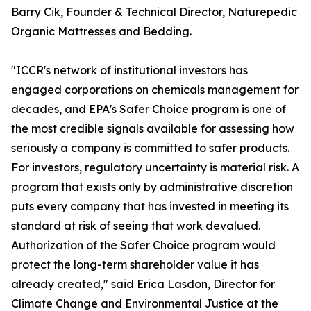
Barry Cik, Founder & Technical Director, Naturepedic
Organic Mattresses and Bedding.
"ICCR's network of institutional investors has
engaged corporations on chemicals management for
decades, and EPA's Safer Choice program is one of
the most credible signals available for assessing how
seriously a company is committed to safer products.
For investors, regulatory uncertainty is material risk. A
program that exists only by administrative discretion
puts every company that has invested in meeting its
standard at risk of seeing that work devalued.
Authorization of the Safer Choice program would
protect the long-term shareholder value it has
already created," said Erica Lasdon, Director for
Climate Change and Environmental Justice at the