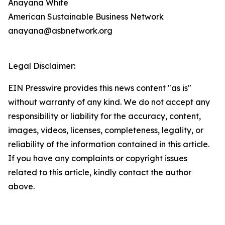
Anayana White
American Sustainable Business Network
anayana@asbnetwork.org
Legal Disclaimer:
EIN Presswire provides this news content "as is"
without warranty of any kind. We do not accept any
responsibility or liability for the accuracy, content,
images, videos, licenses, completeness, legality, or
reliability of the information contained in this article.
If you have any complaints or copyright issues
related to this article, kindly contact the author
above.