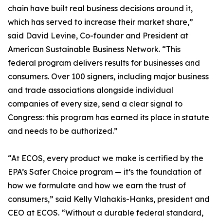
chain have built real business decisions around it,
which has served to increase their market share,”
said David Levine, Co-founder and President at
American Sustainable Business Network. “This
federal program delivers results for businesses and
consumers. Over 100 signers, including major business
and trade associations alongside individual
companies of every size, send a clear signal to
Congress: this program has earned its place in statute
and needs to be authorized.”
“At ECOS, every product we make is certified by the
EPA’s Safer Choice program — it’s the foundation of
how we formulate and how we earn the trust of
consumers,” said Kelly Vlahakis-Hanks, president and
CEO at ECOS. “Without a durable federal standard,