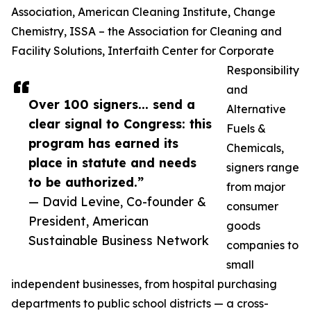
Association, American Cleaning Institute, Change
Chemistry, ISSA – the Association for Cleaning and
Facility Solutions, Interfaith Center for Corporate
Responsibility
and
Over 100 signers... send a
Alternative
clear signal to Congress: this
Fuels &
program has earned its
Chemicals,
place in statute and needs
signers range
to be authorized.”
from major
— David Levine, Co-founder &
consumer
President, American
goods
Sustainable Business Network
companies to
small
independent businesses, from hospital purchasing
departments to public school districts — a cross-