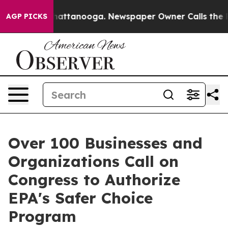
s in Chattanooga. Newspaper Owner Calls the People 
AGP PICKS
Over 100 Businesses and
Organizations Call on
Congress to Authorize
EPA's Safer Choice
Program