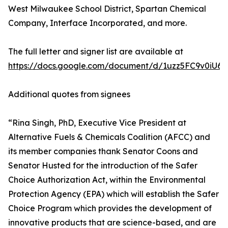
West Milwaukee School District, Spartan Chemical
Company, Interface Incorporated, and more.
The full letter and signer list are available at
https://docs.google.com/document/d/1uzz5FC9v0iU6
Additional quotes from signees
“Rina Singh, PhD, Executive Vice President at
Alternative Fuels & Chemicals Coalition (AFCC) and
its member companies thank Senator Coons and
Senator Husted for the introduction of the Safer
Choice Authorization Act, within the Environmental
Protection Agency (EPA) which will establish the Safer
Choice Program which provides the development of
innovative products that are science-based, and are