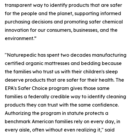
transparent way to identify products that are safer
for the people and the planet, supporting informed
purchasing decisions and promoting safer chemical
innovation for our consumers, businesses, and the
environment.”
"Naturepedic has spent two decades manufacturing
certified organic mattresses and bedding because
the families who trust us with their children's sleep
deserve products that are safer for their health. The
EPA's Safer Choice program gives those same
families a federally credible way to identify cleaning
products they can trust with the same confidence.
Authorizing the program in statute protects a
benchmark American families rely on every day, in
every aisle, often without even realizing it," said