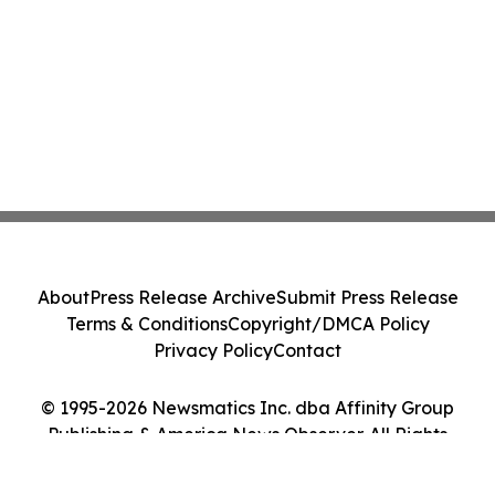
About
Press Release Archive
Submit Press Release
Terms & Conditions
Copyright/DMCA Policy
Privacy Policy
Contact
© 1995-2026 Newsmatics Inc. dba Affinity Group
Publishing & America News Observer. All Rights
Reserved.