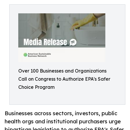
Over 100 Businesses and Organizations
Call on Congress to Authorize EPA's Safer
Choice Program
Businesses across sectors, investors, public
health orgs and institutional purchasers urge
bipartisan legislation to authorize EPA's Safer