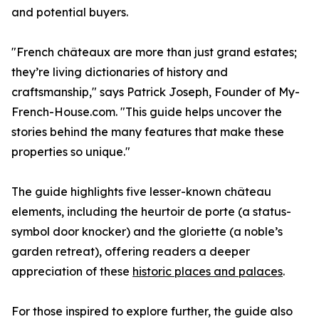
and potential buyers.
"French châteaux are more than just grand estates;
they’re living dictionaries of history and
craftsmanship," says Patrick Joseph, Founder of My-
French-House.com. "This guide helps uncover the
stories behind the many features that make these
properties so unique."
The guide highlights five lesser-known château
elements, including the heurtoir de porte (a status-
symbol door knocker) and the gloriette (a noble’s
garden retreat), offering readers a deeper
appreciation of these
historic places and palaces
.
For those inspired to explore further, the guide also