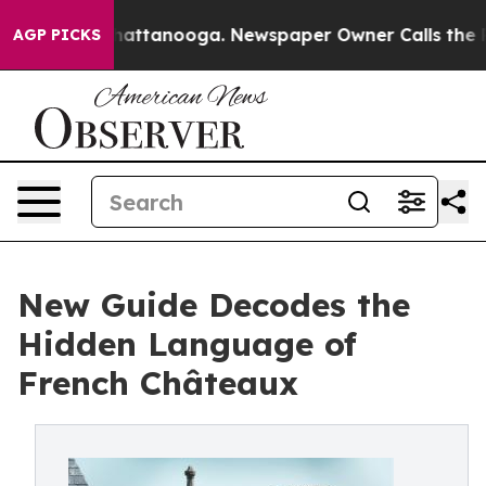
haos in Chattanooga. Newspaper Owner Calls the Peop
AGP PICKS
New Guide Decodes the
Hidden Language of
French Châteaux