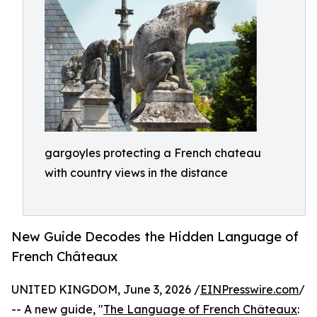
gargoyles protecting a French chateau
with country views in the distance
New Guide Decodes the Hidden Language of
French Châteaux
UNITED KINGDOM, June 3, 2026 /
EINPresswire.com
/
-- A new guide, "
The Language of French Châteaux
: