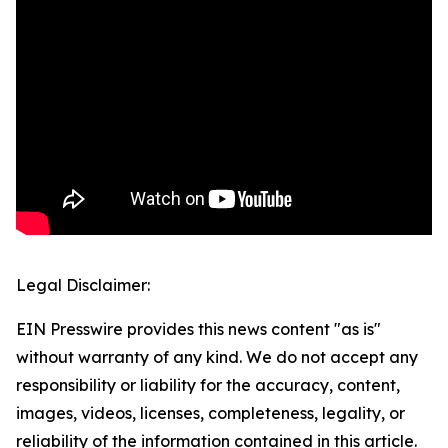
Legal Disclaimer:
EIN Presswire provides this news content "as is"
without warranty of any kind. We do not accept any
responsibility or liability for the accuracy, content,
images, videos, licenses, completeness, legality, or
reliability of the information contained in this article.