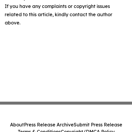
If you have any complaints or copyright issues
related to this article, kindly contact the author
above.
About
Press Release Archive
Submit Press Release
Terms & Conditions
Copyright/DMCA Policy