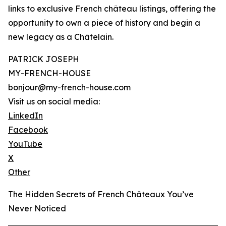
links to exclusive French château listings, offering the
opportunity to own a piece of history and begin a
new legacy as a Châtelain.
PATRICK JOSEPH
MY-FRENCH-HOUSE
bonjour@my-french-house.com
Visit us on social media:
LinkedIn
Facebook
YouTube
X
Other
The Hidden Secrets of French Châteaux You’ve
Never Noticed