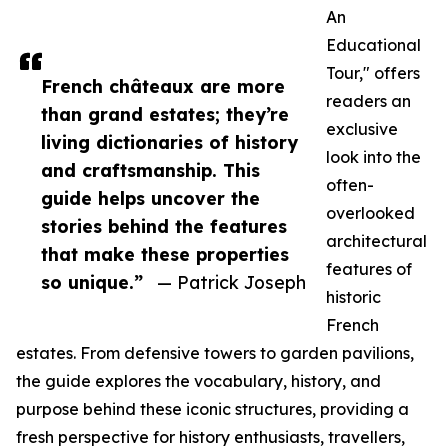
An
Educational
Tour," offers
French châteaux are more
readers an
than grand estates; they’re
exclusive
living dictionaries of history
look into the
and craftsmanship. This
often-
guide helps uncover the
overlooked
stories behind the features
architectural
that make these properties
features of
so unique.”
— Patrick Joseph
historic
French
estates. From defensive towers to garden pavilions,
the guide explores the vocabulary, history, and
purpose behind these iconic structures, providing a
fresh perspective for history enthusiasts, travellers,