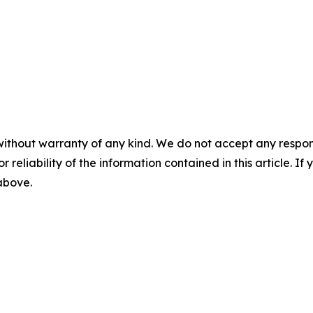
without warranty of any kind. We do not accept any responsib
r reliability of the information contained in this article. I
 above.