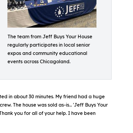
The team from Jeff Buys Your House
regularly participates in local senior
expos and community educational
events across Chicagoland.
nted in about 30 minutes. My friend had a huge
rew. The house was sold as-is... 'Jeff Buys Your
 Thank you for all of your help. I have been