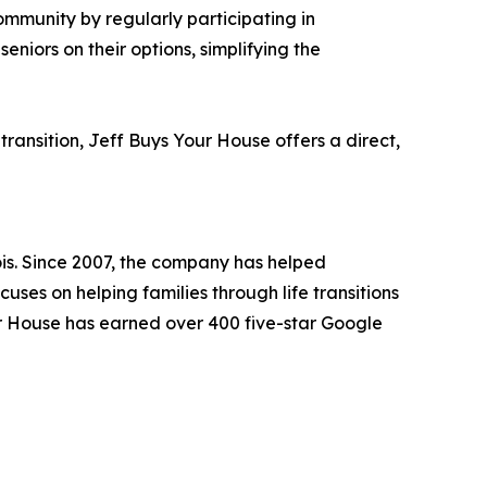
ommunity by regularly participating in
niors on their options, simplifying the
transition, Jeff Buys Your House offers a direct,
is. Since 2007, the company has helped
ses on helping families through life transitions
Your House has earned over 400 five-star Google