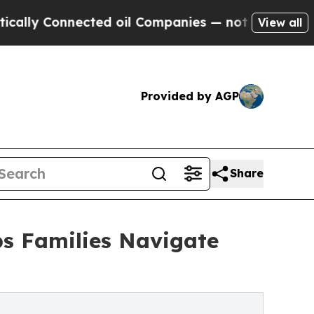
nnected oil Companies — not Taxpayers — the Cha
View all
Provided by AGP
Share
s Families Navigate