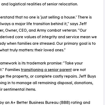
 and logistical realities of senior relocation.
rstand that no one is 'just selling a house.’ There is
lways a major life transition behind it," says Jeff
r, Owner, CEO, and Army combat veteran. "Our
-derived core values of integrity and service mean we
ady when families are stressed. Our primary goal is to
what truly matters: their loved ones."
ramework is its trademark promise: "Take your
t." Families
transitioning a senior parent
are not
ge the property, or complete costly repairs. Jeff Buys
ing in to manage all remaining disposal, donations,
ir sentimental items.
by an A+ Better Business Bureau (BBB) rating and