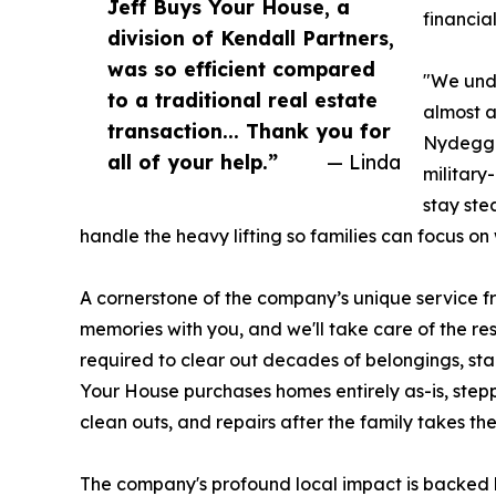
Jeff Buys Your House, a
financial
division of Kendall Partners,
was so efficient compared
"We unde
to a traditional real estate
almost a
transaction... Thank you for
Nydegge
all of your help.”
— Linda
military
stay ste
handle the heavy lifting so families can focus on 
A cornerstone of the company’s unique service f
memories with you, and we'll take care of the res
required to clear out decades of belongings, sta
Your House purchases homes entirely as-is, stepp
clean outs, and repairs after the family takes the
The company's profound local impact is backed 