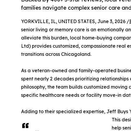
families navigate complex senior care and 
YORKVILLE, IL, UNITED STATES, June 3, 2026 /
senior living or memory care is an emotionally an
alleviate this burden, local home-buying compan
Ltd) provides customized, compassionate real est
transitions across Chicagoland.
As a veteran-owned and family-operated busines
spent nearly 2 decades prioritizing relationships o
philosophy, the team builds customized moving an
specific healthcare needs or facility move-in dat
Adding to their specialized expertise, Jeff Buys
This desi
help sen