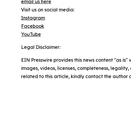
email us here
Visit us on social media:
Instagram
Facebook
YouTube
Legal Disclaimer:
EIN Presswire provides this news content "as is" 
images, videos, licenses, completeness, legality, o
related to this article, kindly contact the author