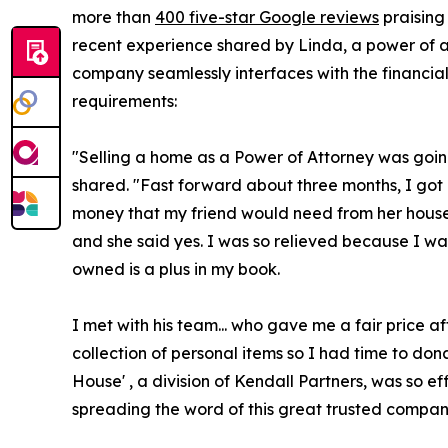
more than
400 five-star Google reviews
praising
recent experience shared by Linda, a power of att
company seamlessly interfaces with the financial 
requirements:
"Selling a home as a Power of Attorney was going 
shared. "Fast forward about three months, I got
money that my friend would need from her house s
and she said yes. I was so relieved because I was
owned is a plus in my book.
I met with his team... who gave me a fair price 
collection of personal items so I had time to don
House' , a division of Kendall Partners, was so ef
spreading the word of this great trusted compan