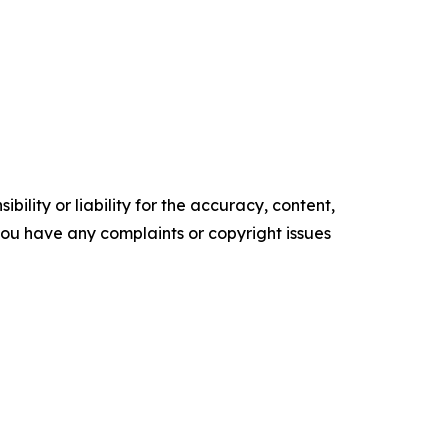
ility or liability for the accuracy, content,
f you have any complaints or copyright issues