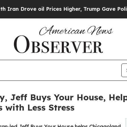
ove oil Prices Higher, Trump Gave Politically Co
 Jeff Buys Your House, Help
s with Less Stress
eran-led Jeff Buys Your House helps Chicagoland