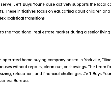
serve, Jeff Buys Your House actively supports the local c
These initiatives focus on educating adult children and se
x logistical transitions.
o the traditional real estate market during a senior living 
-operated home buying company based in Yorkville, Illino
uses without repairs, clean out, or showings. The team focu
wnsizing, relocation, and financial challenges. Jeff Buys 
usiness Bureau.