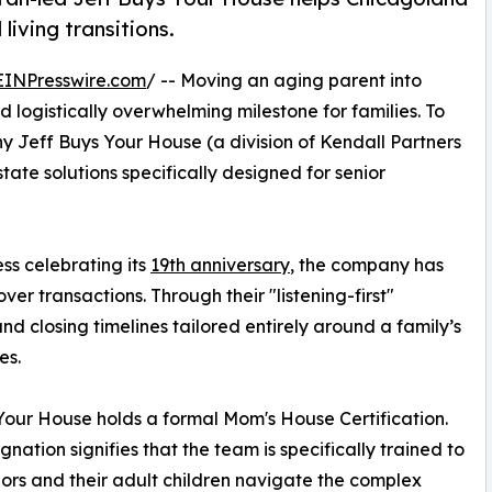
living transitions.
EINPresswire.com
/ -- Moving an aging parent into
d logistically overwhelming milestone for families. To
y Jeff Buys Your House (a division of Kendall Partners
ate solutions specifically designed for senior
s celebrating its
19th anniversary
, the company has
ver transactions. Through their "listening-first"
d closing timelines tailored entirely around a family’s
es.
 Your House holds a formal Mom's House Certification.
gnation signifies that the team is specifically trained to
iors and their adult children navigate the complex