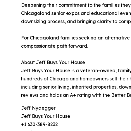
Deepening their commitment to the families they 
Chicagoland senior expos and educational events. 
downsizing process, and bringing clarity to comple
For Chicagoland families seeking an alternative t
compassionate path forward.
About Jeff Buys Your House
Jeff Buys Your House is a veteran-owned, family
hundreds of Chicagoland homeowners sell their ho
including senior living, inherited properties, do
reviews and holds an A+ rating with the Better B
Jeff Nydegger
Jeff Buys Your House
+1 630-389-8232