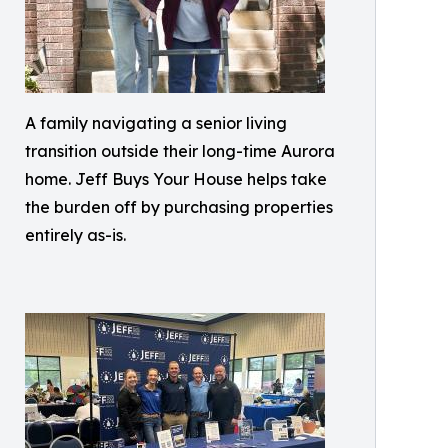
A family navigating a senior living
transition outside their long-time Aurora
home. Jeff Buys Your House helps take
the burden off by purchasing properties
entirely as-is.