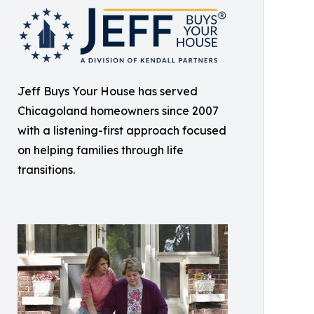
Jeff Buys Your House has served
Chicagoland homeowners since 2007
with a listening-first approach focused
on helping families through life
transitions.