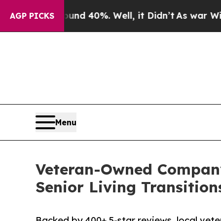
round 40%. Well, it Didn’t
As war With Iran Dr
AGP PICKS
Menu
Veteran-Owned Company,
Senior Living Transition
Backed by 400+ 5-star reviews, local vet