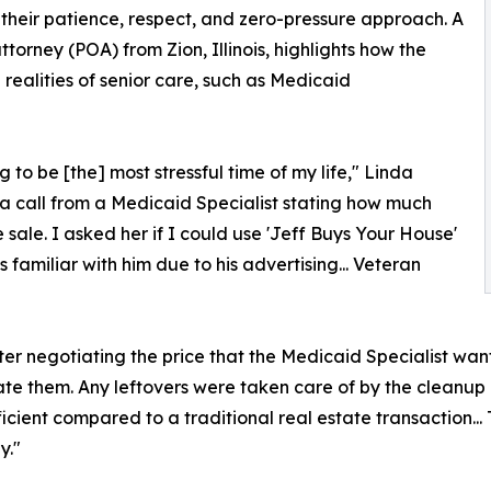
 their patience, respect, and zero-pressure approach. A
orney (POA) from Zion, Illinois, highlights how the
realities of senior care, such as Medicaid
to be [the] most stressful time of my life," Linda
 a call from a Medicaid Specialist stating how much
ale. I asked her if I could use 'Jeff Buys Your House'
 familiar with him due to his advertising... Veteran
after negotiating the price that the Medicaid Specialist wa
ate them. Any leftovers were taken care of by the cleanup c
ficient compared to a traditional real estate transaction...
y."