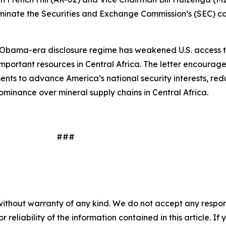
erminate the Securities and Exchange Commission’s (SEC) con
e Obama-era disclosure regime has weakened U.S. access to
important resources in Central Africa. The letter encourages
ents to advance America’s national security interests, redu
ominance over mineral supply chains in Central Africa.
#
without warranty of any kind. We do not accept any responsib
r reliability of the information contained in this article. I