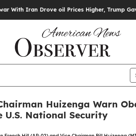
With Iran Drove oil Prices Higher, Trump Gave Po
 Chairman Huizenga Warn Ob
 U.S. National Security
French Hill (AR-02) and Vice Chairman Bill Huizenga (MI-