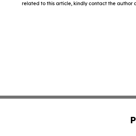
related to this article, kindly contact the author
P