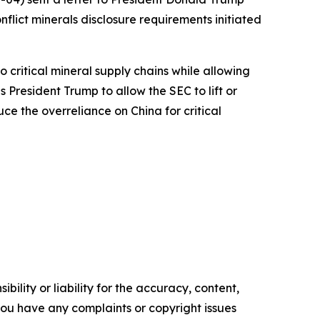
flict minerals disclosure requirements initiated
 critical mineral supply chains while allowing
 President Trump to allow the SEC to lift or
ce the overreliance on China for critical
ility or liability for the accuracy, content,
f you have any complaints or copyright issues