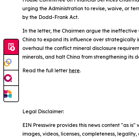
urging the Administration to revise, waive, or t
by the Dodd-Frank Act.
In the letter, the Chairmen argue the ineffectiv
China to expand its influence over strategically 
overhaul the conflict mineral disclosure requirem
minerals, and halt China from strengthening its d
Read the full letter
here
.
##
Legal Disclaimer:
EIN Presswire provides this news content "as is" 
images, videos, licenses, completeness, legality, o