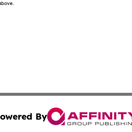
 above.
owered By