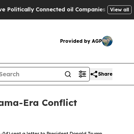
litically Connected oil Companies — not Taxpaye
View all
Provided by AGP
Share
ama-Era Conflict
04) sent a letter to President Donald Trump