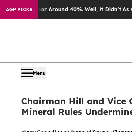
ve a Floor Around 40%. Well, it Didn’t
As war 
AGP PICKS
Menu
Chairman Hill and Vice
Mineral Rules Undermine
House Committee on Financial Services Chairman 