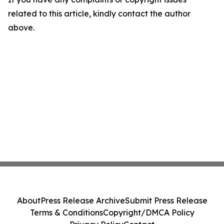
related to this article, kindly contact the author
above.
About
Press Release Archive
Submit Press Release
Terms & Conditions
Copyright/DMCA Policy