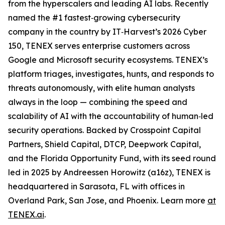
from the hyperscalers and leading AI labs. Recently
named the #1 fastest‑growing cybersecurity
company in the country by IT‑Harvest’s 2026 Cyber
150, TENEX serves enterprise customers across
Google and Microsoft security ecosystems. TENEX’s
platform triages, investigates, hunts, and responds to
threats autonomously, with elite human analysts
always in the loop — combining the speed and
scalability of AI with the accountability of human‑led
security operations. Backed by Crosspoint Capital
Partners, Shield Capital, DTCP, Deepwork Capital,
and the Florida Opportunity Fund, with its seed round
led in 2025 by Andreessen Horowitz (a16z), TENEX is
headquartered in Sarasota, FL with offices in
Overland Park, San Jose, and Phoenix. Learn more
at
TENEX.ai
.