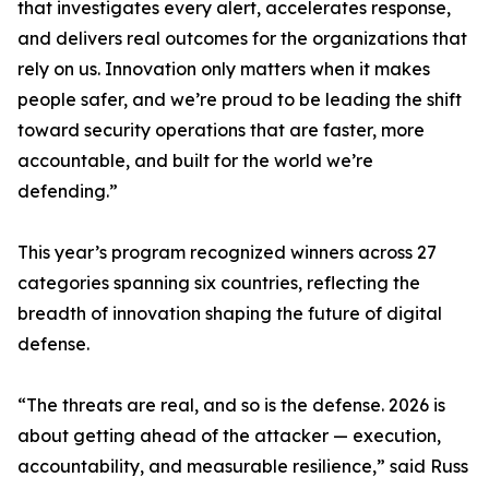
that investigates every alert, accelerates response,
and delivers real outcomes for the organizations that
rely on us. Innovation only matters when it makes
people safer, and we’re proud to be leading the shift
toward security operations that are faster, more
accountable, and built for the world we’re
defending.”
This year’s program recognized winners across 27
categories spanning six countries, reflecting the
breadth of innovation shaping the future of digital
defense.
“The threats are real, and so is the defense. 2026 is
about getting ahead of the attacker — execution,
accountability, and measurable resilience,” said Russ