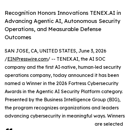
Recognition Honors Innovations TENEX.AI in
Advancing Agentic AI, Autonomous Security
Operations, and Measurable Defense
Outcomes
SAN JOSE, CA, UNITED STATES, June 3, 2026
/
EINPresswire.com
/ -- TENEX.AI, the AI SOC
company and the first AI‑native, human‑led security
operations company, today announced it has been
named a Winner in the 2026 Fortress Cybersecurity
Awards in the Agentic AI Security Platform category.
Presented by the Business Intelligence Group (BIG),
the program recognizes organizations and leaders
advancing cybersecurity in meaningful ways. Winners
are selected