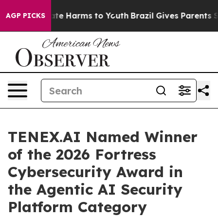
und to Abate Harms to Youth
Brazil Gives Parents Socia
AGP PICKS
TENEX.AI Named Winner
of the 2026 Fortress
Cybersecurity Award in
the Agentic AI Security
Platform Category