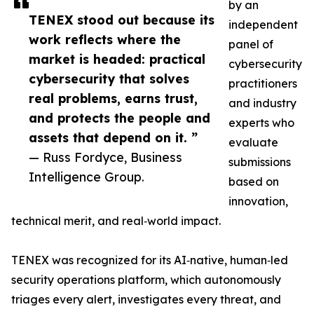
by an
TENEX stood out because its
independent
work reflects where the
panel of
market is headed: practical
cybersecurity
cybersecurity that solves
practitioners
real problems, earns trust,
and industry
and protects the people and
experts who
assets that depend on it. ”
evaluate
— Russ Fordyce, Business
submissions
Intelligence Group.
based on
innovation,
technical merit, and real‑world impact.
TENEX was recognized for its AI‑native, human‑led
security operations platform, which autonomously
triages every alert, investigates every threat, and