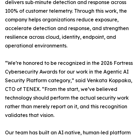
delivers sub‑minute detection and response across
100% of customer telemetry. Through this work, the
company helps organizations reduce exposure,
accelerate detection and response, and strengthen
resilience across cloud, identity, endpoint, and
operational environments.
“We’re honored to be recognized in the 2026 Fortress
Cybersecurity Awards for our work in the Agentic AI
Security Platform category,” said Venkata Koppaka,
CTO of TENEX. “From the start, we’ve believed
technology should perform the actual security work
rather than merely report on it, and this recognition
validates that vision.
Our team has built an AI‑native, human‑led platform