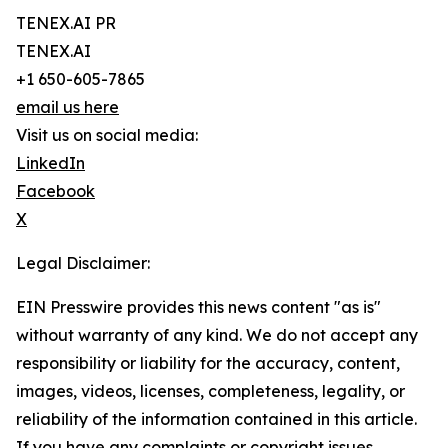
TENEX.AI PR
TENEX.AI
+1 650-605-7865
email us here
Visit us on social media:
LinkedIn
Facebook
X
Legal Disclaimer:
EIN Presswire provides this news content "as is"
without warranty of any kind. We do not accept any
responsibility or liability for the accuracy, content,
images, videos, licenses, completeness, legality, or
reliability of the information contained in this article.
If you have any complaints or copyright issues