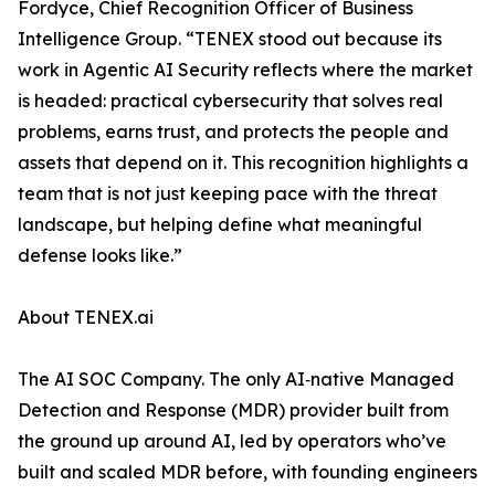
Fordyce, Chief Recognition Officer of Business
Intelligence Group. “TENEX stood out because its
work in Agentic AI Security reflects where the market
is headed: practical cybersecurity that solves real
problems, earns trust, and protects the people and
assets that depend on it. This recognition highlights a
team that is not just keeping pace with the threat
landscape, but helping define what meaningful
defense looks like.”
About TENEX.ai
The AI SOC Company. The only AI‑native Managed
Detection and Response (MDR) provider built from
the ground up around AI, led by operators who’ve
built and scaled MDR before, with founding engineers