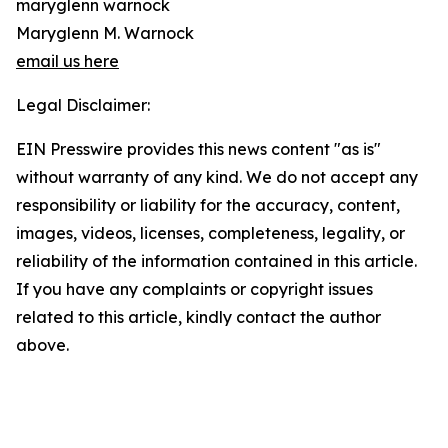
maryglenn warnock
Maryglenn M. Warnock
email us here
Legal Disclaimer:
EIN Presswire provides this news content "as is"
without warranty of any kind. We do not accept any
responsibility or liability for the accuracy, content,
images, videos, licenses, completeness, legality, or
reliability of the information contained in this article.
If you have any complaints or copyright issues
related to this article, kindly contact the author
above.