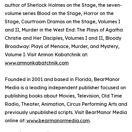
author of Sherlock Holmes on the Stage, the seven-
volume series Blood on the Stage, Horror on the
Stage, Courtroom Dramas on the Stage, Volumes I
and II, Murder in the West End: The Plays of Agatha
Christie and Her Disciples, Volumes I and II, Bloody
Broadway: Plays of Menace, Murder, and Mystery,
Volume I. Visit Amnon Kabatchnik at:
www.amnonkabatchnik.com
Founded in 2001 and based in Florida, BearManor
Media is a leading independent publisher focused on
publishing books about Movies, Television, Old Time
Radio, Theater, Animation, Circus Performing Arts and
previously unpublished scripts. Visit BearManor Media
online at:
www.bearmanormedia.com
.