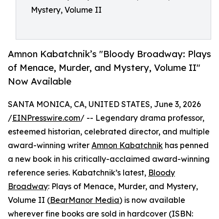
Mystery, Volume II
Amnon Kabatchnik’s "Bloody Broadway: Plays
of Menace, Murder, and Mystery, Volume II"
Now Available
SANTA MONICA, CA, UNITED STATES, June 3, 2026
/
EINPresswire.com
/ -- Legendary drama professor,
esteemed historian, celebrated director, and multiple
award-winning writer
Amnon Kabatchnik
has penned
a new book in his critically-acclaimed award-winning
reference series. Kabatchnik’s latest,
Bloody
Broadway
: Plays of Menace, Murder, and Mystery,
Volume II (
BearManor Media
) is now available
wherever fine books are sold in hardcover (ISBN: