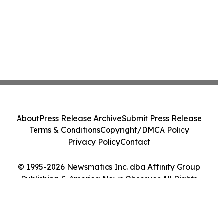
About
Press Release Archive
Submit Press Release
Terms & Conditions
Copyright/DMCA Policy
Privacy Policy
Contact
© 1995-2026 Newsmatics Inc. dba Affinity Group
Publishing & America News Observer. All Rights
Reserved.
Cookie Settings / Your Privacy Choices