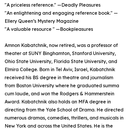
"A priceless reference." —Deadly Pleasures
"An enlightening and engaging reference book." —
Ellery Queen’s Mystery Magazine
"A valuable resource " —Bookpleasures
Amnon Kabatchnik, now retired, was a professor of
theater at SUNY Binghamton, Stanford University,
Ohio State University, Florida State University, and
Elmira College. Born in Tel Aviv, Israel, Kabatchnik
received his BS degree in theatre and journalism
from Boston University where he graduated summa
cum laude, and won the Rodgers & Hammerstein
Award. Kabatchnik also holds an MFA degree in
directing from the Yale School of Drama. He directed
numerous dramas, comedies, thrillers, and musicals in
New York and across the United States. He is the