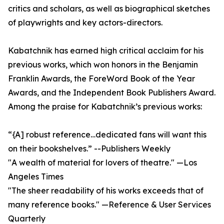
critics and scholars, as well as biographical sketches
of playwrights and key actors-directors.
Kabatchnik has earned high critical acclaim for his
previous works, which won honors in the Benjamin
Franklin Awards, the ForeWord Book of the Year
Awards, and the Independent Book Publishers Award.
Among the praise for Kabatchnik’s previous works:
“{A] robust reference…dedicated fans will want this
on their bookshelves.” --Publishers Weekly
"A wealth of material for lovers of theatre." —Los
Angeles Times
"The sheer readability of his works exceeds that of
many reference books." —Reference & User Services
Quarterly