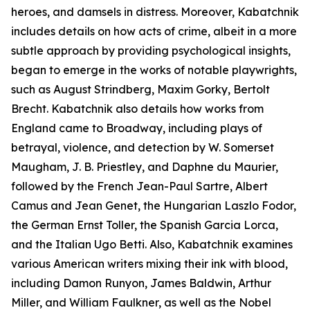
heroes, and damsels in distress. Moreover, Kabatchnik
includes details on how acts of crime, albeit in a more
subtle approach by providing psychological insights,
began to emerge in the works of notable playwrights,
such as August Strindberg, Maxim Gorky, Bertolt
Brecht. Kabatchnik also details how works from
England came to Broadway, including plays of
betrayal, violence, and detection by W. Somerset
Maugham, J. B. Priestley, and Daphne du Maurier,
followed by the French Jean-Paul Sartre, Albert
Camus and Jean Genet, the Hungarian Laszlo Fodor,
the German Ernst Toller, the Spanish Garcia Lorca,
and the Italian Ugo Betti. Also, Kabatchnik examines
various American writers mixing their ink with blood,
including Damon Runyon, James Baldwin, Arthur
Miller, and William Faulkner, as well as the Nobel