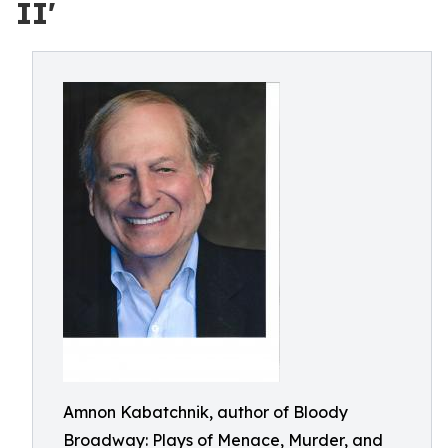
II'
Amnon Kabatchnik, author of Bloody
Broadway: Plays of Menace, Murder, and