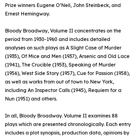
Prize winners Eugene O’Neil, John Steinbeck, and
Ernest Hemingway.
Bloody Broadway, Volume II concentrates on the
period from 1930-1960 and includes detailed
analyses on such plays as A Slight Case of Murder
(1935), Of Mice and Men (1937), Arsenic and Old Lace
(1941), The Crucible (1953), Speaking of Murder
(1956), West Side Story (1957), Cue for Passion (1958),
as well as works from out of town to New York,
including An Inspector Calls (1945), Requiem for a
Nun (1951) and others.
In all, Bloody Broadway. Volume II examines 88
plays which are presented chronologically. Each entry
includes a plot synopsis, production data, opinions by