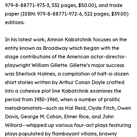
979-8-88771-973-3, 532 pages, $50.00), and trade
paper (ISBN: 979-8-88771-972-6, 522 pages, $39.00)
editions.
In his latest work, Amnon Kabatchnik focuses on the
entity known as Broadway which began with the
stage contributions of the American actor-director-
playwright William Gillette. Gillette’s major success
was Sherlock Holmes, a compilation of half-a-dozen
short stories written by Arthur Conan Doyle crafted
into a cohesive plot line Kabatchnik examines the
period from 1930-1960, when a number of prolific
melodramatists—such as Hal Reid, Clyde Fitch, Owen
Davis, George M. Cohan, Elmer Rice, and John
Willard--whipped up various four-act plays featuring
plays populated by flamboyant villains, brawny