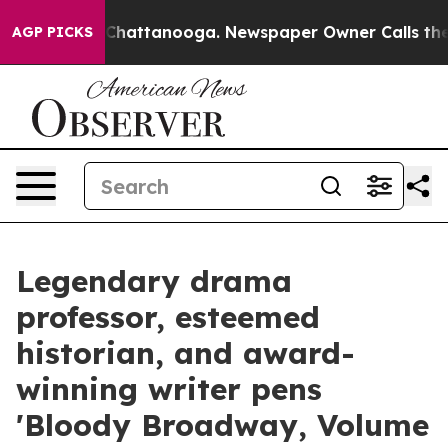
haos in Chattanooga. Newspaper Owner Calls the Peop
AGP PICKS
Legendary drama
professor, esteemed
historian, and award-
winning writer pens
'Bloody Broadway, Volume