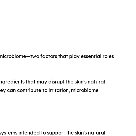
 microbiome—two factors that play essential roles
ngredients that may disrupt the skin's natural
y can contribute to irritation, microbiome
systems intended to support the skin's natural