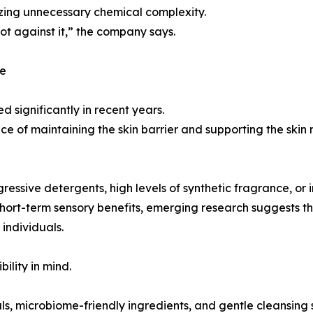
mizing unnecessary chemical complexity.
ot against it,” the company says.
ce
d significantly in recent years.
e of maintaining the skin barrier and supporting the skin
ssive detergents, high levels of synthetic fragrance, or i
ort-term sensory benefits, emerging research suggests the
individuals.
ility in mind.
ls, microbiome-friendly ingredients, and gentle cleansing 