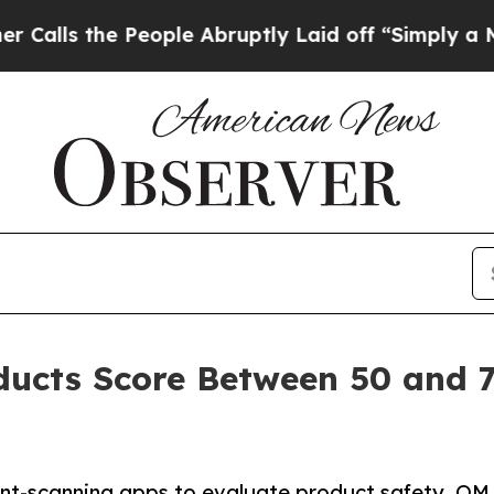
eople Abruptly Laid off “Simply a Math Problem
oducts Score Between 50 and 
ient-scanning apps to evaluate product safety, OM