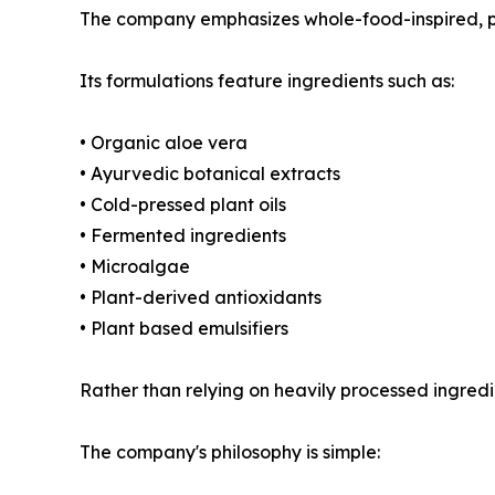
The company emphasizes whole-food-inspired, p
Its formulations feature ingredients such as:
• Organic aloe vera
• Ayurvedic botanical extracts
• Cold-pressed plant oils
• Fermented ingredients
• Microalgae
• Plant-derived antioxidants
• Plant based emulsifiers
Rather than relying on heavily processed ingredi
The company's philosophy is simple: