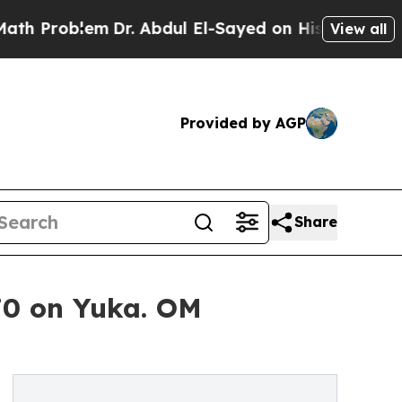
Dr. Abdul El-Sayed on Historic Michigan Win: “Pe
View all
Provided by AGP
Share
70 on Yuka. OM