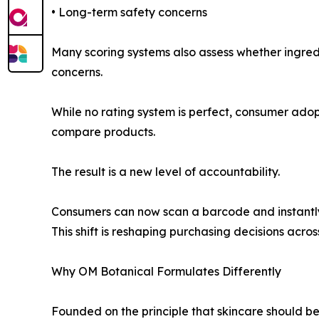
• Long-term safety concerns
Many scoring systems also assess whether ingredi
concerns.
While no rating system is perfect, consumer ado
compare products.
The result is a new level of accountability.
Consumers can now scan a barcode and instantly 
This shift is reshaping purchasing decisions acros
Why OM Botanical Formulates Differently
Founded on the principle that skincare should b