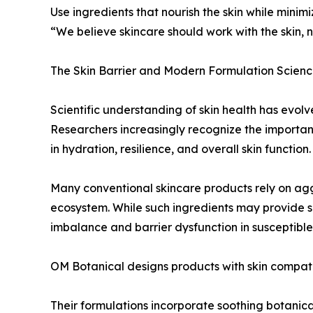
Use ingredients that nourish the skin while mini
“We believe skincare should work with the skin, n
The Skin Barrier and Modern Formulation Scien
Scientific understanding of skin health has evolve
Researchers increasingly recognize the importanc
in hydration, resilience, and overall skin function.
Many conventional skincare products rely on aggre
ecosystem. While such ingredients may provide sh
imbalance and barrier dysfunction in susceptible 
OM Botanical designs products with skin compatib
Their formulations incorporate soothing botanica