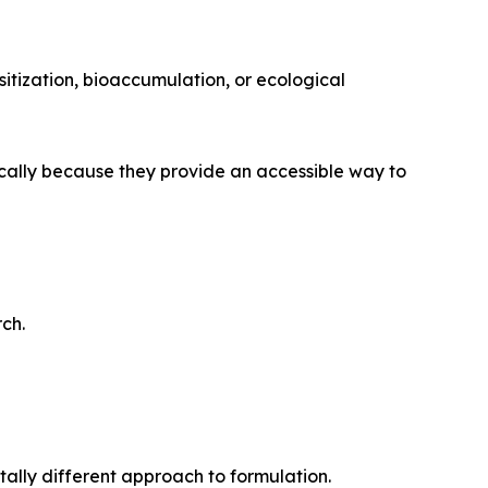
itization, bioaccumulation, or ecological
ically because they provide an accessible way to
ch.
ally different approach to formulation.