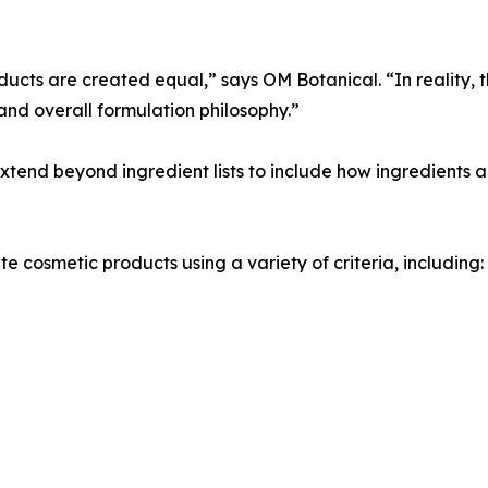
cts are created equal,” says OM Botanical. “In reality, t
and overall formulation philosophy.”
end beyond ingredient lists to include how ingredients a
 cosmetic products using a variety of criteria, including: