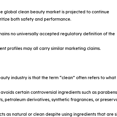
the global clean beauty market is projected to continue
itize both safety and performance.
mains no universally accepted regulatory definition of the
ient profiles may all carry similar marketing claims.
uty industry is that the term “clean” often refers to what
oids certain controversial ingredients such as parabens or
ts, petroleum derivatives, synthetic fragrances, or preser
 as natural or clean despite using ingredients that are si