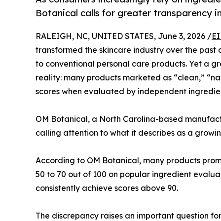
Botanical calls for greater transparency i
RALEIGH, NC, UNITED STATES, June 3, 2026 /
EI
transformed the skincare industry over the past 
to conventional personal care products. Yet a g
reality: many products marketed as “clean,” “na
scores when evaluated by independent ingredien
OM Botanical, a North Carolina-based manufac
calling attention to what it describes as a growi
According to OM Botanical, many products promo
50 to 70 out of 100 on popular ingredient evalu
consistently achieve scores above 90.
The discrepancy raises an important question fo