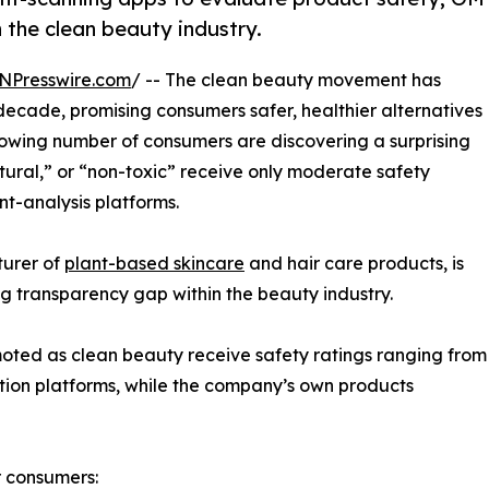
n the clean beauty industry.
NPresswire.com
/ -- The clean beauty movement has
decade, promising consumers safer, healthier alternatives
rowing number of consumers are discovering a surprising
tural,” or “non-toxic” receive only moderate safety
t-analysis platforms.
turer of
plant-based skincare
and hair care products, is
ng transparency gap within the beauty industry.
ted as clean beauty receive safety ratings ranging from
ation platforms, while the company’s own products
r consumers: