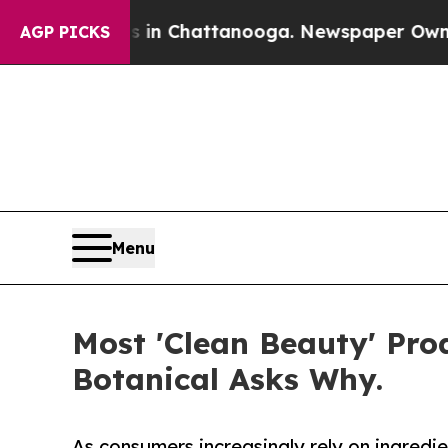
s in Chattanooga. Newspaper Owner Calls the P
AGP PICKS
Menu
Most 'Clean Beauty' Pr
Botanical Asks Why.
As consumers increasingly rely on ingred