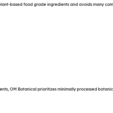
lant-based food grade ingredients and avoids many com
ents, OM Botanical prioritizes minimally processed botanic