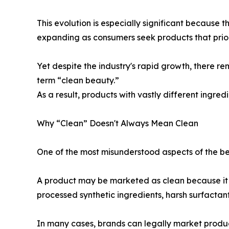
This evolution is especially significant because 
expanding as consumers seek products that prior
Yet despite the industry's rapid growth, there re
term “clean beauty.”
As a result, products with vastly different ingred
Why “Clean” Doesn't Always Mean Clean
One of the most misunderstood aspects of the bea
A product may be marketed as clean because it av
processed synthetic ingredients, harsh surfactan
In many cases, brands can legally market products