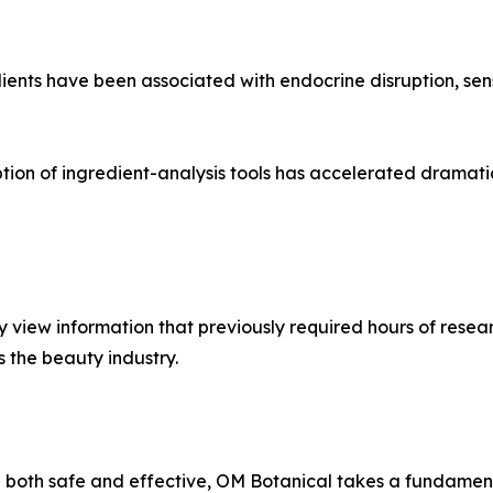
ents have been associated with endocrine disruption, sens
ption of ingredient-analysis tools has accelerated dramat
view information that previously required hours of resear
s the beauty industry.
e both safe and effective, OM Botanical takes a fundament