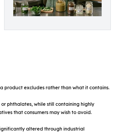
 a product excludes rather than what it contains.
 phthalates, while still containing highly
vatives that consumers may wish to avoid.
gnificantly altered through industrial