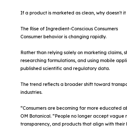
If a product is marketed as clean, why doesn't it
The Rise of Ingredient-Conscious Consumers
Consumer behavior is changing rapidly.
Rather than relying solely on marketing claims, s
researching formulations, and using mobile appl
published scientific and regulatory data.
The trend reflects a broader shift toward trans
industries.
“Consumers are becoming far more educated abou
OM Botanical. “People no longer accept vague m
transparency, and products that align with their 