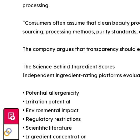
processing.
“Consumers often assume that clean beauty produ
sourcing, processing methods, purity standards, 
The company argues that transparency should ext
The Science Behind Ingredient Scores
Independent ingredient-rating platforms evaluate
• Potential allergenicity
• Irritation potential
• Environmental impact
• Regulatory restrictions
• Scientific literature
• Ingredient concentration