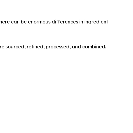
here can be enormous differences in ingredient
re sourced, refined, processed, and combined.