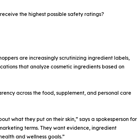
 receive the highest possible safety ratings?
hoppers are increasingly scrutinizing ingredient labels,
ications that analyze cosmetic ingredients based on
parency across the food, supplement, and personal care
t what they put on their skin,” says a spokesperson for
arketing terms. They want evidence, ingredient
health and wellness goals.”