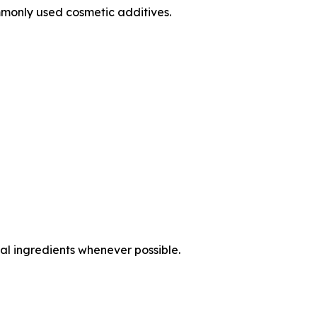
monly used cosmetic additives.
al ingredients whenever possible.