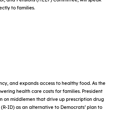
ctly to families.
ency, and expands access to healthy food. As the
ering health care costs for families. President
n on middlemen that drive up prescription drug
(R-ID) as an alternative to Democrats’ plan to