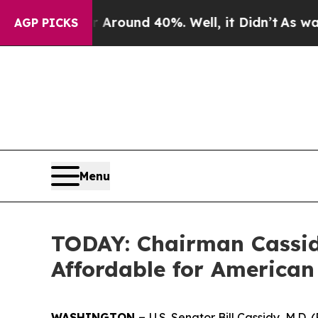
a Floor Around 40%. Well, it Didn’t
As war Wit
AGP PICKS
Menu
TODAY: Chairman Cassid
Affordable for American
WASHINGTON –
U.S. Senator Bill Cassidy, M.D