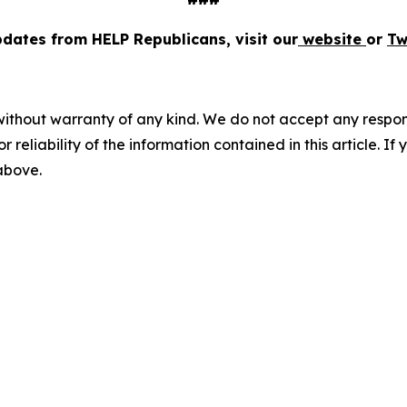
pdates from HELP Republicans, visit our
website
or
Tw
without warranty of any kind. We do not accept any responsib
r reliability of the information contained in this article. I
 above.