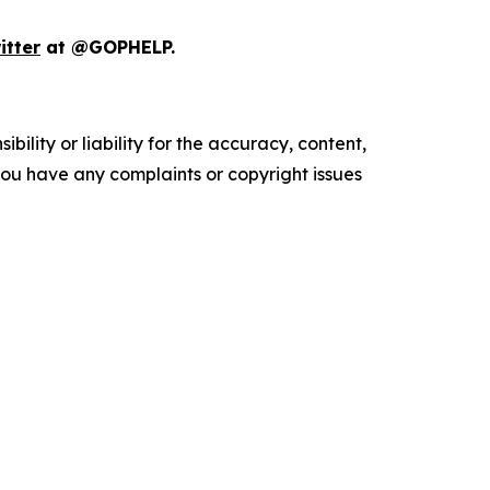
itter
at @GOPHELP.
ility or liability for the accuracy, content,
f you have any complaints or copyright issues