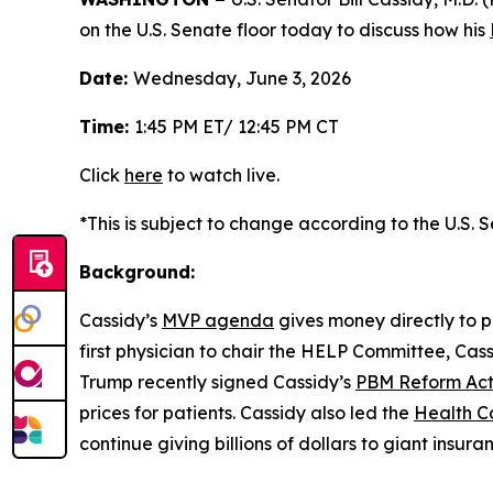
on the U.S. Senate floor today to discuss how his
Date:
Wednesday, June 3, 2026
Time:
1:45 PM ET/ 12:45 PM CT
Click
here
to watch live.
*This is subject to change according to the U.S. 
Background:
Cassidy’s
MVP agenda
gives money directly to p
first physician to chair the HELP Committee, Cas
Trump recently signed Cassidy’s
PBM Reform Ac
prices for patients. Cassidy also led the
Health C
continue giving billions of dollars to giant insur