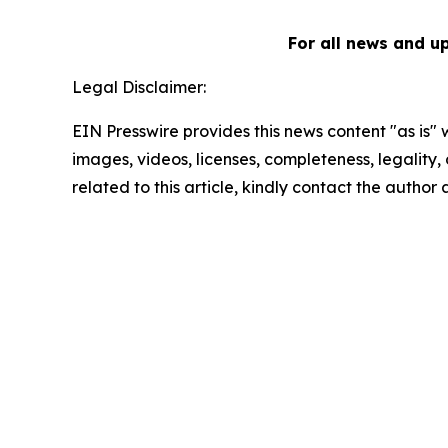
For all news and u
Legal Disclaimer:
EIN Presswire provides this news content "as is" 
images, videos, licenses, completeness, legality, o
related to this article, kindly contact the author