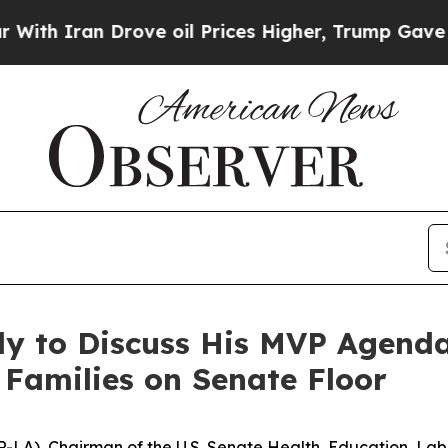
h Iran Drove oil Prices Higher, Trump Gave Poli
y to Discuss His MVP Agenda
 Families on Senate Floor
. (R-LA), Chairman of the U.S. Senate Health, Education, L