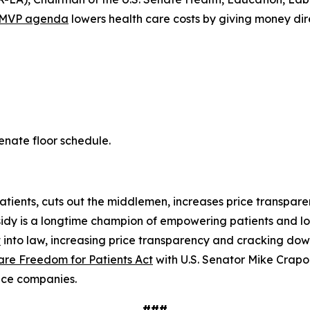
MVP agenda
lowers health care costs by giving money dire
Senate floor schedule.
atients, cuts out the middlemen, increases price transpar
sidy is a longtime champion of empowering patients and low
t
into law, increasing price transparency and cracking dow
are Freedom for Patients Act
with U.S. Senator Mike Crapo 
ance companies.
###