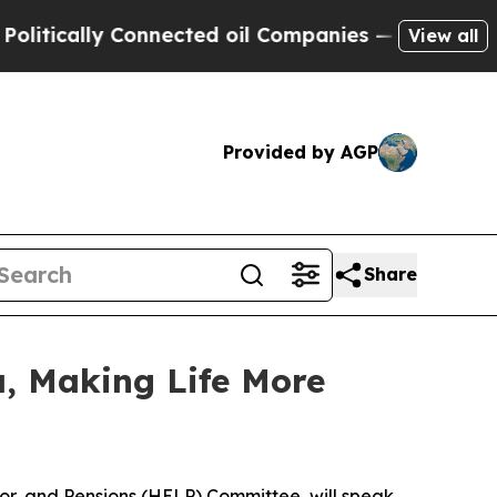
tically Connected oil Companies — not Taxpayers 
View all
Provided by AGP
Share
, Making Life More
abor, and Pensions (HELP) Committee, will speak