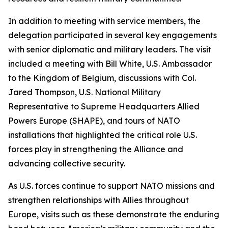
In addition to meeting with service members, the
delegation participated in several key engagements
with senior diplomatic and military leaders. The visit
included a meeting with Bill White, U.S. Ambassador
to the Kingdom of Belgium, discussions with Col.
Jared Thompson, U.S. National Military
Representative to Supreme Headquarters Allied
Powers Europe (SHAPE), and tours of NATO
installations that highlighted the critical role U.S.
forces play in strengthening the Alliance and
advancing collective security.
As U.S. forces continue to support NATO missions and
strengthen relationships with Allies throughout
Europe, visits such as these demonstrate the enduring