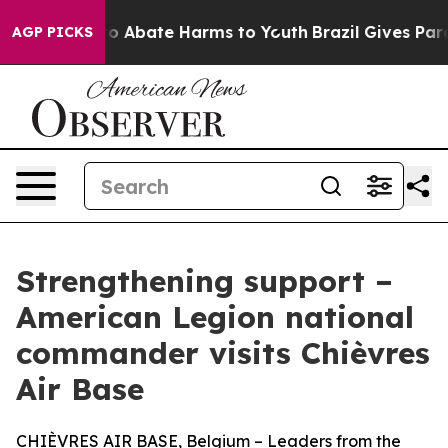
lion Fund to Abate Harms to Youth
Brazil Gives Parent
AGP PICKS
Strengthening support –
American Legion national
commander visits Chièvres
Air Base
CHIÈVRES AIR BASE, Belgium – Leaders from the