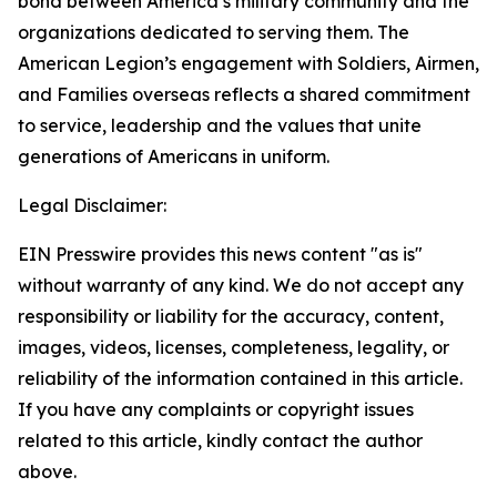
bond between America’s military community and the
organizations dedicated to serving them. The
American Legion’s engagement with Soldiers, Airmen,
and Families overseas reflects a shared commitment
to service, leadership and the values that unite
generations of Americans in uniform.
Legal Disclaimer:
EIN Presswire provides this news content "as is"
without warranty of any kind. We do not accept any
responsibility or liability for the accuracy, content,
images, videos, licenses, completeness, legality, or
reliability of the information contained in this article.
If you have any complaints or copyright issues
related to this article, kindly contact the author
above.