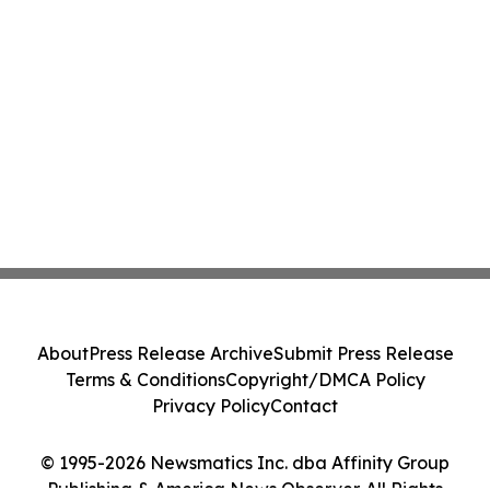
About
Press Release Archive
Submit Press Release
Terms & Conditions
Copyright/DMCA Policy
Privacy Policy
Contact
© 1995-2026 Newsmatics Inc. dba Affinity Group
Publishing & America News Observer. All Rights