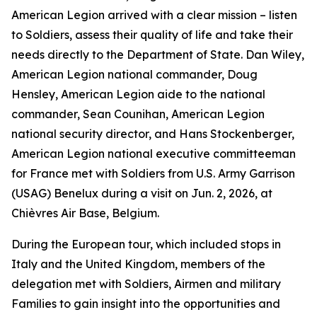
American Legion arrived with a clear mission – listen
to Soldiers, assess their quality of life and take their
needs directly to the Department of State. Dan Wiley,
American Legion national commander, Doug
Hensley, American Legion aide to the national
commander, Sean Counihan, American Legion
national security director, and Hans Stockenberger,
American Legion national executive committeeman
for France met with Soldiers from U.S. Army Garrison
(USAG) Benelux during a visit on Jun. 2, 2026, at
Chièvres Air Base, Belgium.
During the European tour, which included stops in
Italy and the United Kingdom, members of the
delegation met with Soldiers, Airmen and military
Families to gain insight into the opportunities and