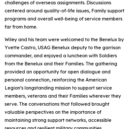
challenges of overseas assignments. Discussions
centered around quality-of-life issues, Family support
programs and overall well-being of service members
far from home.
Wiley and his team were welcomed to the Benelux by
Yvette Castro, USAG Benelux deputy to the garrison
commander, and enjoyed a luncheon with Soldiers
from the Benelux and their Families. The gathering
provided an opportunity for open dialogue and
personal connection, reinforcing the American
Legion’s longstanding mission to support service
members, veterans and their Families wherever they
serve. The conversations that followed brought
valuable perspectives on the importance of
maintaining strong support networks, accessible
resources and resilient military communities.