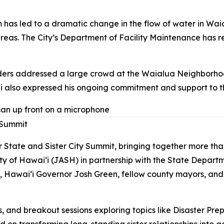
as led to a dramatic change in the flow of water in Waia
areas. The City’s Department of Facility Maintenance has
ders addressed a large crowd at the Waialua Neighborhoo
rdi also expressed his ongoing commitment and support to 
 Summit
r State and Sister City Summit, bringing together more t
y of Hawai‘i (JASH) in partnership with the State Depar
 Hawai‘i Governor Josh Green, fellow county mayors, and 
, and breakout sessions exploring topics like Disaster Pre
d on transforming long-standing sister relationships into a