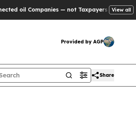
ompanies — not Taxpayers — the Chance to Cash in
View all
Provided by AGP
Share