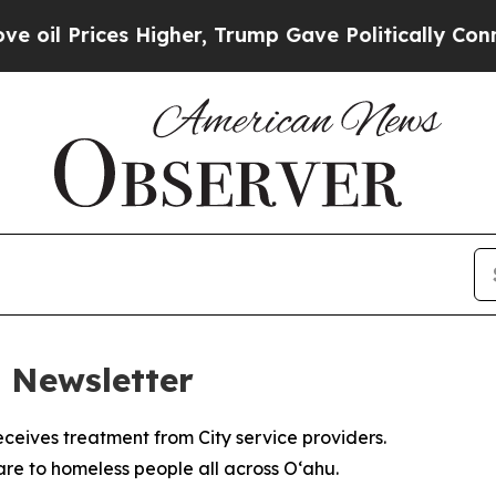
 Higher, Trump Gave Politically Connected oil C
 Newsletter
e to homeless people all across Oʻahu.