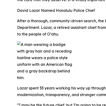
David Lazar Named Honolulu Police Chief
After a thorough, community-driven search, the 
Department. Lazar, a retired assistant chief fr
to the people of Oʻahu.
Lazar spent 33 years working his way up through 
modernization, transparency, and stronger commun
“I may be the future chief, but I’m going to be 