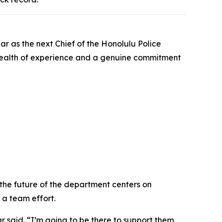
r as the next Chief of the Honolulu Police
a wealth of experience and a genuine commitment
 the future of the department centers on
 a team effort.
r said. “I’m going to be there to support them