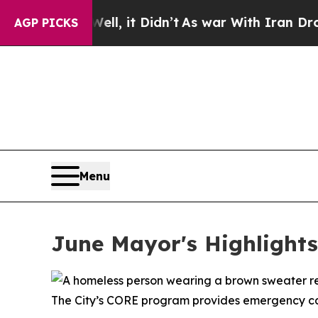
ll, it Didn’t
As war With Iran Drove oil Prices
AGP PICKS
Menu
June Mayor's Highlights
The City’s CORE program provides emergency car