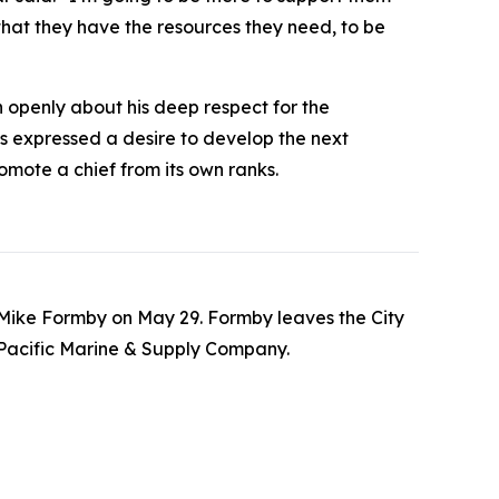
that they have the resources they need, to be
n openly about his deep respect for the
s expressed a desire to develop the next
omote a chief from its own ranks.
o Mike Formby on May 29. Formby leaves the City
 Pacific Marine & Supply Company.