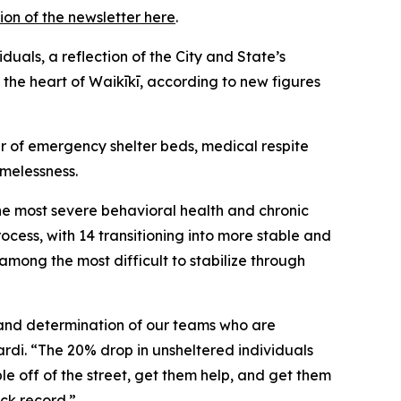
ion of the newsletter here
.
uals, a reflection of the City and State’s
 the heart of Waikīkī, according to new figures
r of emergency shelter beds, medical respite
omelessness.
he most severe behavioral health and chronic
cess, with 14 transitioning into more stable and
among the most difficult to stabilize through
n and determination of our teams who are
rdi. “The 20% drop in unsheltered individuals
le off of the street, get them help, and get them
ack record.”