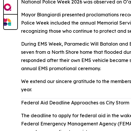
National Police Week 2026 was observed on O‘a
Mayor Blangiardi presented proclamations recog
Police Week included the annual Memorial Servic
recognizing those who continue to protect and s
During EMS Week, Paramedic Will Batalon and Em
seven from a North Shore home that flooded dur
responded after their own EMS vehicle became st
annual EMS promotional ceremony.
We extend our sincere gratitude to the members
year.
Federal Aid Deadline Approaches as City Storm
The deadline to apply for federal aid in the wak
Federal Emergency Management Agency (FEMA) or 