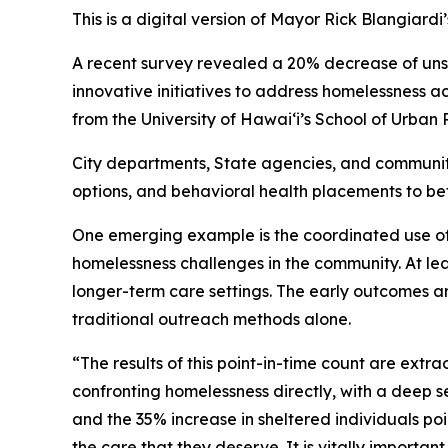
This is a digital version of Mayor Rick Blangiard
A recent survey revealed a 20% decrease of unshe
innovative initiatives to address homelessness a
from the University of Hawaiʻi’s School of Urban 
City departments, State agencies, and community
options, and behavioral health placements to be
One emerging example is the coordinated use of 
homelessness challenges in the community. At le
longer-term care settings. The early outcomes ar
traditional outreach methods alone.
“The results of this point-in-time count are ext
confronting homelessness directly, with a deep 
and the 35% increase in sheltered individuals poi
the care that they deserve. It is vitally importan