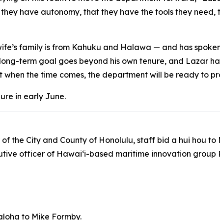
 they have autonomy, that they have the tools they need, 
s wife’s family is from Kahuku and Halawa — and has spoke
 long-term goal goes beyond his own tenure, and Lazar ha
t when the time comes, the department will be ready to pr
nure in early June.
 of the City and County of Honolulu, staff bid a hui hou t
cutive officer of Hawaiʻi-based maritime innovation group
aloha to Mike Formby.