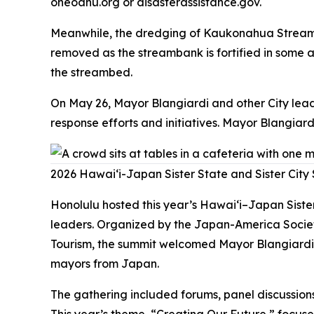
oneoahu.org or disasterassistance.gov.
Meanwhile, the dredging of Kaukonahua Stream h
removed as the streambank is fortified in some 
the streambed.
On May 26, Mayor Blangiardi and other City lea
response efforts and initiatives. Mayor Blangia
2026 Hawaiʻi-Japan Sister State and Sister City
Honolulu hosted this year’s Hawai‘i–Japan Siste
leaders. Organized by the Japan-America Societ
Tourism, the summit welcomed Mayor Blangiardi,
mayors from Japan.
The gathering included forums, panel discussions
This year’s theme, “Creating Our Future,” focuse