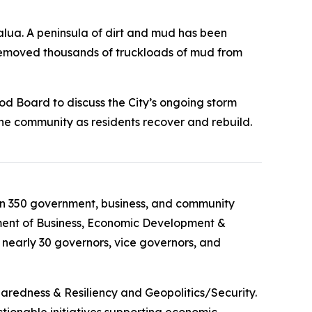
lua. A peninsula of dirt and mud has been
 removed thousands of truckloads of mud from
d Board to discuss the City’s ongoing storm
the community as residents recover and rebuild.
han 350 government, business, and community
tment of Business, Economic Development &
nearly 30 governors, vice governors, and
paredness & Resiliency and Geopolitics/Security.
ctionable initiatives supporting economic