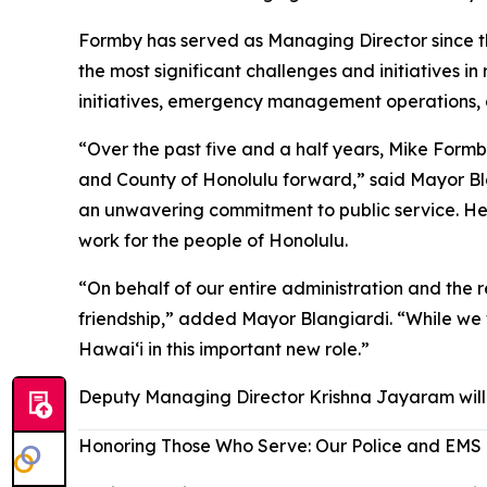
Formby has served as Managing Director since th
the most significant challenges and initiatives 
initiatives, emergency management operations, 
“Over the past five and a half years, Mike Formb
and County of Honolulu forward,” said Mayor Blan
an unwavering commitment to public service. H
work for the people of Honolulu.
“On behalf of our entire administration and the re
friendship,” added Mayor Blangiardi. “While we 
Hawaiʻi in this important new role.”
Deputy Managing Director Krishna Jayaram will 
Honoring Those Who Serve: Our Police and EMS