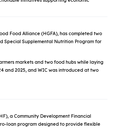
i Good Food Alliance (HGFA), has completed two
nd Special Supplemental Nutrition Program for
 farmers markets and two food hubs while laying
24 and 2025, and WIC was introduced at two
FTHF), a Community Development Financial
ro-loan program designed to provide flexible