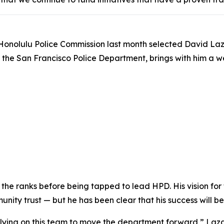
Honolulu Police Commission last month selected David Laza
om the San Francisco Police Department, brings with him 
the ranks before being tapped to lead HPD. His vision for
ity trust — but he has been clear that his success will be
relying on this team to move the department forward,” Laza