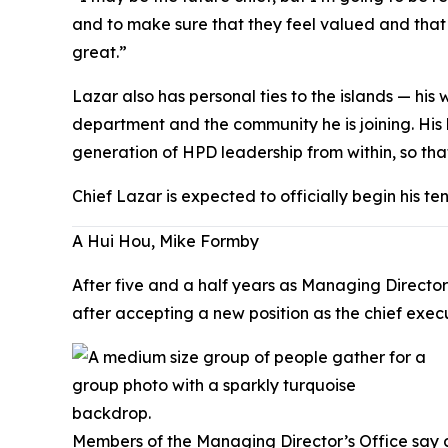
and to make sure that they feel valued and that
great.”
Lazar also has personal ties to the islands — hi
department and the community he is joining. His
generation of HPD leadership from within, so tha
Chief Lazar is expected to officially begin his te
A Hui Hou, Mike Formby
After five and a half years as Managing Director
after accepting a new position as the chief exe
Members of the Managing Director’s Office say 