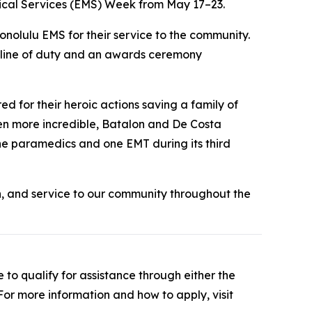
cal Services (EMS) Week from May 17–23.
olulu EMS for their service to the community.
e line of duty and an awards ceremony
for their heroic actions saving a family of
en more incredible, Batalon and De Costa
ne paramedics and one EMT during its third
, and service to our community throughout the
to qualify for assistance through either the
r more information and how to apply, visit