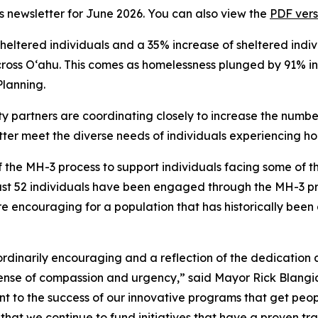
i’s newsletter for June 2026. You can also view the
PDF vers
ltered individuals and a 35% increase of sheltered individ
cross Oʻahu. This comes as homelessness plunged by 91% in
Planning.
 partners are coordinating closely to increase the numbe
tter meet the diverse needs of individuals experiencing h
the MH-3 process to support individuals facing some of t
ast 52 individuals have been engaged through the MH-3 pro
e encouraging for a population that has historically been 
raordinarily encouraging and a reflection of the dedicatio
sense of compassion and urgency,” said Mayor Rick Blangia
nt to the success of our innovative programs that get peop
t that we continue to fund initiatives that have a proven tr