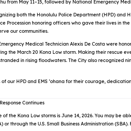
hu from May 11–15, followed by National Emergency Medi
nizing both the Honolulu Police Department (HPD) and Hon
e Procession honoring officers who gave their lives in th
erve our communities.
ergency Medical Technician Alexis De Costa were honored 
ing the March 20 Kona Low storm. Making their rescue ev
randed in rising floodwaters. The City also recognized ni
 of our HPD and EMS ‘ohana for their courage, dedication
 Response Continues
e of the Kona Low storms is June 14, 2026. You may be able 
through the U.S. Small Business Administration (SBA). Fo