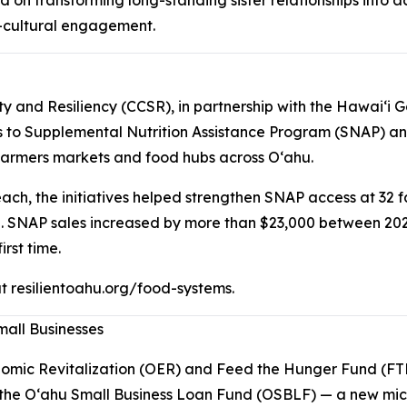
s-cultural engagement.
ity and Resiliency (CCSR), in partnership with the Hawaiʻ
ss to Supplemental Nutrition Assistance Program (SNAP) a
 farmers markets and food hubs across Oʻahu.
each, the initiatives helped strengthen SNAP access at 32
. SNAP sales increased by more than $23,000 between 20
rst time.
 at resilientoahu.org/food-systems.
mall Businesses
onomic Revitalization (OER) and Feed the Hunger Fund (
r the Oʻahu Small Business Loan Fund (OSBLF) — a new mic