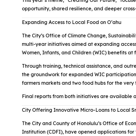
opportunity, shared resilience, and deeper cros
Expanding Access to Local Food on Oʻahu
The City’s Office of Climate Change, Sustainabil
multi-year initiatives aimed at expanding acce
Women, Infants, and Children (WIC) benefits at
Through training, technical assistance, and outr
the groundwork for expanded WIC participation
farmers markets and two food hubs for the very fi
Final reports from both initiatives are available
City Offering Innovative Micro-Loans to Local S
The City and County of Honolulu’s Office of Ec
Institution (CDFI), have opened applications fo