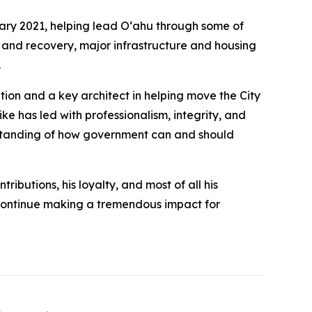
ary 2021, helping lead Oʻahu through some of
e and recovery, major infrastructure and housing
.
tion and a key architect in helping move the City
e has led with professionalism, integrity, and
standing of how government can and should
ributions, his loyalty, and most of all his
l continue making a tremendous impact for