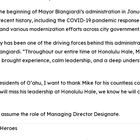
e beginning of Mayor Blangiardi’s administration in Janu
in recent history, including the COVID-19 pandemic respons
and various modernization efforts across city government
y has been one of the driving forces behind this administra
giardi. “Throughout our entire time at Honolulu Hale, Mik
e brought experience, calm leadership, and a deep under
sidents of Oʻahu, I want to thank Mike for his countless cont
will miss his leadership at Honolulu Hale, we know he wil
assume the role of Managing Director Designate.
 Heroes