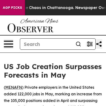
tal Collapse
Chaos in Chattanooga. Newspaper Owner C
AGP PICKS
US Job Creation Surpasses
Forecasts in May
(
MENAFN
) Private employers in the United States
added 122,000 jobs in May, marking an increase from
the 105,000 positions added in April and surpassing