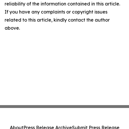
reliability of the information contained in this article.
If you have any complaints or copyright issues
related to this article, kindly contact the author
above.
About
Press Release Archive
Submit Press Release