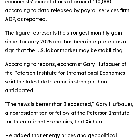
economists’ expectations of around 110,000,
according to data released by payroll services firm
ADP, as reported.
The figure represents the strongest monthly gain
since January 2025 and has been interpreted as a
sign that the U.S. labor market may be stabilizing.
According to reports, economist Gary Hufbauer of
the Peterson Institute for International Economics
said the latest data came in stronger than
anticipated.
"The news is better than I expected," Gary Hufbauer,
a nonresident senior fellow at the Peterson Institute
for International Economics, told Xinhua.
He added that energy prices and geopolitical