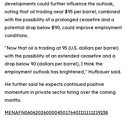
developments could further influence the outlook,
noting that oil trading near $95 per barrel, combined
with the possibility of a prolonged ceasefire and a
potential drop below $90, could improve employment
conditions.
"Now that oil is trading at 95 (U.S. dollars per barrel)
with the possibility of an extended ceasefire and a
drop below 90 (dollars per barrel), I think the
employment outlook has brightened," Hufbauer said.
He further said he expects continued positive
momentum in private sector hiring over the coming
months.
MENAFN06062026000045017640ID1111219238