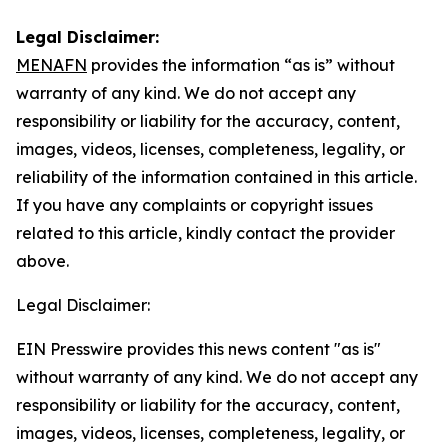
Legal Disclaimer:
MENAFN
provides the information “as is” without
warranty of any kind. We do not accept any
responsibility or liability for the accuracy, content,
images, videos, licenses, completeness, legality, or
reliability of the information contained in this article.
If you have any complaints or copyright issues
related to this article, kindly contact the provider
above.
Legal Disclaimer:
EIN Presswire provides this news content "as is"
without warranty of any kind. We do not accept any
responsibility or liability for the accuracy, content,
images, videos, licenses, completeness, legality, or