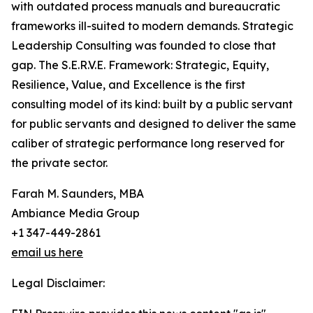
with outdated process manuals and bureaucratic
frameworks ill-suited to modern demands. Strategic
Leadership Consulting was founded to close that
gap. The S.E.R.V.E. Framework: Strategic, Equity,
Resilience, Value, and Excellence is the first
consulting model of its kind: built by a public servant
for public servants and designed to deliver the same
caliber of strategic performance long reserved for
the private sector.
Farah M. Saunders, MBA
Ambiance Media Group
+1 347-449-2861
email us here
Legal Disclaimer: