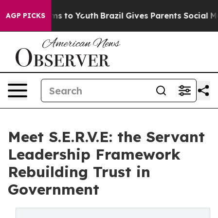
bate Harms to Youth
Brazil Gives Parents Social Media 
AGP PICKS
Meet S.E.R.V.E: the Servant
Leadership Framework
Rebuilding Trust in
Government