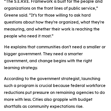
“The S.E.R.V.E. Framework is built for the people and
organizations on the front lines of public service,”
Greene said. “It’s for those willing to ask hard
questions about how they're organized, what they're
measuring, and whether their work is reaching the
people who need it most.”
He explains that communities don't need a smaller or
bigger government. They need a smarter
government, and change begins with the right
learning strategy.
According to the government strategist, launching
such a program is crucial because federal workforce
reductions put pressure on remaining agencies to do
more with less. Cities also grapple with budget
shortfalls as community expectations rise.