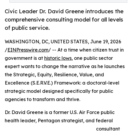
Civic Leader Dr. David Greene introduces the
comprehensive consulting model for all levels
of public service.
WASHINGTON, DC, UNITED STATES, June 19, 2026
/
EINPresswire.com
/ -- At a time when citizen trust in
government is at
historic lows
, one public sector
expert wants to change the narrative as he launches
the Strategic, Equity, Resilience, Value, and
Excellence (S.E.R.V.E.) Framework: a doctoral-level
strategic model designed specifically for public
agencies to transform and thrive.
Dr. David Greene is a former U.S. Air Force public
health leader, Pentagon strategist, and federal
consultant