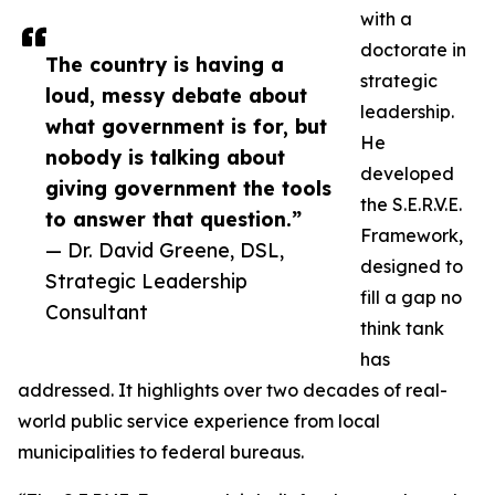
with a
doctorate in
The country is having a
strategic
loud, messy debate about
leadership.
what government is for, but
He
nobody is talking about
developed
giving government the tools
the S.E.R.V.E.
to answer that question.”
Framework,
— Dr. David Greene, DSL,
designed to
Strategic Leadership
fill a gap no
Consultant
think tank
has
addressed. It highlights over two decades of real-
world public service experience from local
municipalities to federal bureaus.