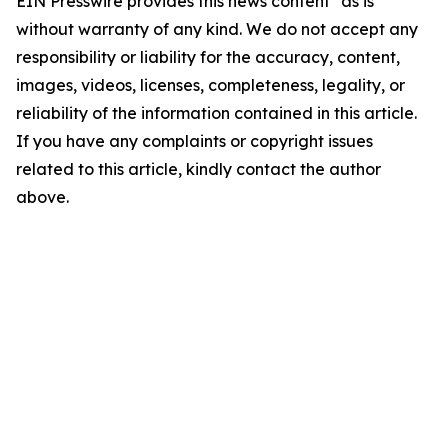
EIN Presswire provides this news content "as is"
without warranty of any kind. We do not accept any
responsibility or liability for the accuracy, content,
images, videos, licenses, completeness, legality, or
reliability of the information contained in this article.
If you have any complaints or copyright issues
related to this article, kindly contact the author
above.