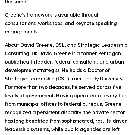
the same.”
Greene’s framework is available through
consultations, workshops, and keynote speaking
engagements.
About David Greene, DSL, and Strategic Leadership
Consulting: Dr. David Greene is a former Pentagon
public health leader, federal consultant, and urban
development strategist. He holds a Doctor of
Strategic Leadership (DSL) from Liberty University.
For more than two decades, he served across five
levels of government. Having operated at every tier,
from municipal offices to federal bureaus, Greene
recognized a persistent disparity: the private sector
has long benefited from sophisticated, results-driven
leadership systems, while public agencies are left