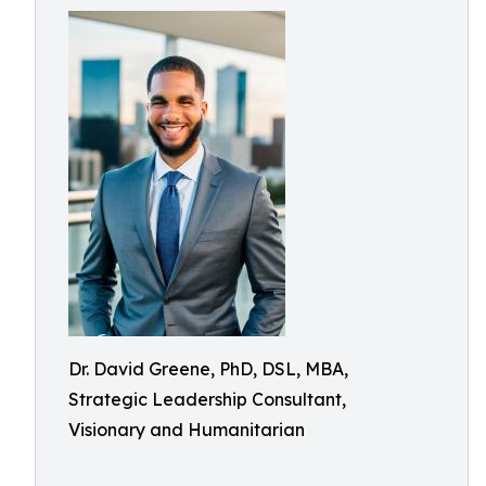
Dr. David Greene, PhD, DSL, MBA,
Strategic Leadership Consultant,
Visionary and Humanitarian