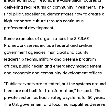
is earned through results, the value pillar focuses on
delivering real returns on community investment. The
final pillar, excellence, demonstrates how to create a
high-standard culture through continuous
professional development.
Some examples of organizations the S.E.R.V.E
Framework serves include federal and civilian
government agencies, municipal and county
leadership teams, military and defense program
offices, public health and emergency management,
and economic and community development offices.
“Public servants are talented, but the systems around
them are not built for transformation,” he said. “The
private sector has had strategic systems for 50 years.
The U.S. government and local municipalities deserve