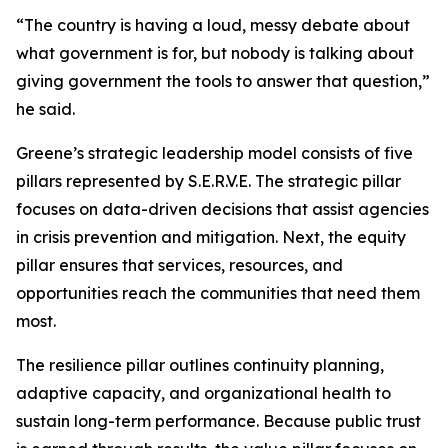
“The country is having a loud, messy debate about
what government is for, but nobody is talking about
giving government the tools to answer that question,”
he said.
Greene’s strategic leadership model consists of five
pillars represented by S.E.R.V.E. The strategic pillar
focuses on data-driven decisions that assist agencies
in crisis prevention and mitigation. Next, the equity
pillar ensures that services, resources, and
opportunities reach the communities that need them
most.
The resilience pillar outlines continuity planning,
adaptive capacity, and organizational health to
sustain long-term performance. Because public trust