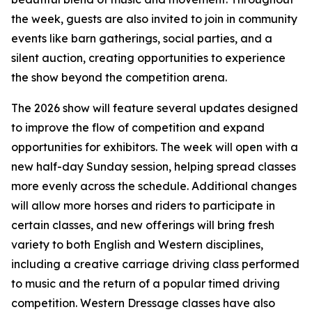
the week, guests are also invited to join in community
events like barn gatherings, social parties, and a
silent auction, creating opportunities to experience
the show beyond the competition arena.
The 2026 show will feature several updates designed
to improve the flow of competition and expand
opportunities for exhibitors. The week will open with a
new half-day Sunday session, helping spread classes
more evenly across the schedule. Additional changes
will allow more horses and riders to participate in
certain classes, and new offerings will bring fresh
variety to both English and Western disciplines,
including a creative carriage driving class performed
to music and the return of a popular timed driving
competition. Western Dressage classes have also