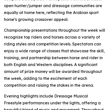
open hunter/jumper and dressage communities are
equally at home here, reflecting the Arabian sport
horse’s growing crossover appeal.
Championship presentations throughout the week will
recognize top riders and horses across a variety of
riding styles and competition levels. Spectators can
enjoy a wide range of classes that showcase the skill,
training, and partnership between horse and rider in
both English and Western disciplines. A significant
amount of prize money will be awarded throughout
the week, adding to the excitement of each
competition and raising the stakes in the arena.
Evening highlights include Dressage Musical
Freestyle performances under the lights, offering a
beautiful blend of music and movement. Throughout