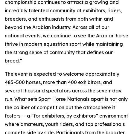
championship continues to attract a growing and
incredibly talented community of exhibitors, riders,
breeders, and enthusiasts from both within and
beyond the Arabian industry. Across all of our
national events, we continue to see the Arabian horse
thrive in modern equestrian sport while maintaining
the strong sense of community that defines our
breed.”
The event is expected to welcome approximately
485–500 horses, more than 400 exhibitors, and
several thousand spectators across the seven-day
run. What sets Sport Horse Nationals apart is not only
the caliber of competition but the atmosphere it
fosters — a “for exhibitors, by exhibitors” environment
where amateurs, youth riders, and top professionals
compete side by side. Participants from the broader