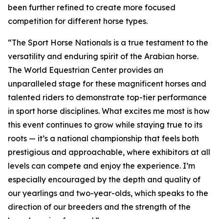
been further refined to create more focused
competition for different horse types.
“The Sport Horse Nationals is a true testament to the
versatility and enduring spirit of the Arabian horse.
The World Equestrian Center provides an
unparalleled stage for these magnificent horses and
talented riders to demonstrate top-tier performance
in sport horse disciplines. What excites me most is how
this event continues to grow while staying true to its
roots — it’s a national championship that feels both
prestigious and approachable, where exhibitors at all
levels can compete and enjoy the experience. I’m
especially encouraged by the depth and quality of
our yearlings and two-year-olds, which speaks to the
direction of our breeders and the strength of the