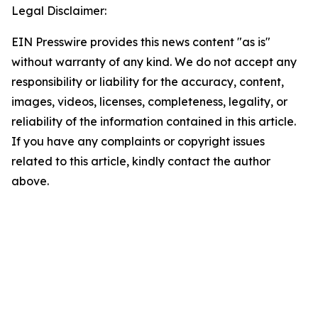
Legal Disclaimer:
EIN Presswire provides this news content "as is"
without warranty of any kind. We do not accept any
responsibility or liability for the accuracy, content,
images, videos, licenses, completeness, legality, or
reliability of the information contained in this article.
If you have any complaints or copyright issues
related to this article, kindly contact the author
above.