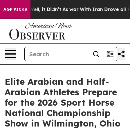
. Well, it Didn’t
As war With Iran Drove oil Prices H
AGP PICKS
Elite Arabian and Half-
Arabian Athletes Prepare
for the 2026 Sport Horse
National Championship
Show in Wilmington, Ohio