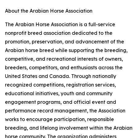
About the Arabian Horse Association
The Arabian Horse Association is a full-service
nonprofit breed association dedicated to the
promotion, preservation, and advancement of the
Arabian horse breed while supporting the breeding,
competitive, and recreational interests of owners,
breeders, competitors, and enthusiasts across the
United States and Canada. Through nationally
recognized competitions, registration services,
educational initiatives, youth and community
engagement programs, and official event and
performance record management, the Association
works to encourage participation, responsible
breeding, and lifelong involvement within the Arabian
horse community. The organization administers