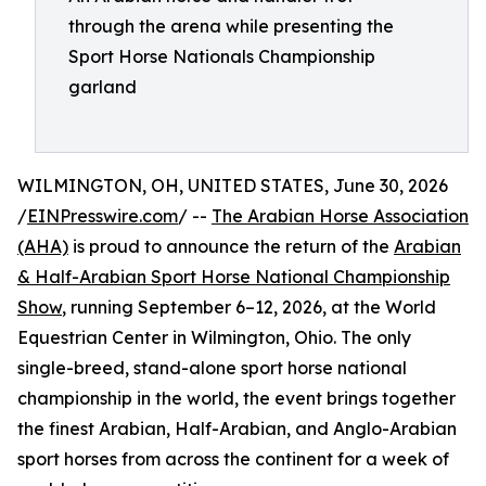
through the arena while presenting the
Sport Horse Nationals Championship
garland
WILMINGTON, OH, UNITED STATES, June 30, 2026
/
EINPresswire.com
/ --
The Arabian Horse Association
(AHA)
is proud to announce the return of the
Arabian
& Half-Arabian Sport Horse National Championship
Show
, running September 6–12, 2026, at the World
Equestrian Center in Wilmington, Ohio. The only
single-breed, stand-alone sport horse national
championship in the world, the event brings together
the finest Arabian, Half-Arabian, and Anglo-Arabian
sport horses from across the continent for a week of