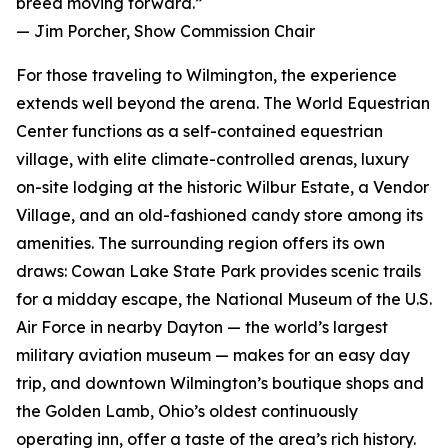
breed moving forward.”
— Jim Porcher, Show Commission Chair
For those traveling to Wilmington, the experience
extends well beyond the arena. The World Equestrian
Center functions as a self-contained equestrian
village, with elite climate-controlled arenas, luxury
on-site lodging at the historic Wilbur Estate, a Vendor
Village, and an old-fashioned candy store among its
amenities. The surrounding region offers its own
draws: Cowan Lake State Park provides scenic trails
for a midday escape, the National Museum of the U.S.
Air Force in nearby Dayton — the world’s largest
military aviation museum — makes for an easy day
trip, and downtown Wilmington’s boutique shops and
the Golden Lamb, Ohio’s oldest continuously
operating inn, offer a taste of the area’s rich history.