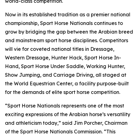
world-class competition.
Now in its established tradition as a premier national
championship, Sport Horse Nationals continues to
grow by bridging the gap between the Arabian breed
and mainstream sport horse disciplines. Competitors
will vie for coveted national titles in Dressage,
Western Dressage, Hunter Hack, Sport Horse In-
Hand, Sport Horse Under Saddle, Working Hunter,
Show Jumping, and Carriage Driving, all staged at
the World Equestrian Center, a facility purpose-built
for the demands of elite sport horse competition.
“Sport Horse Nationals represents one of the most
exciting expressions of the Arabian horse’s versatility
and athleticism today,” said Jim Porcher, Chairman
of the Sport Horse Nationals Commission. “This