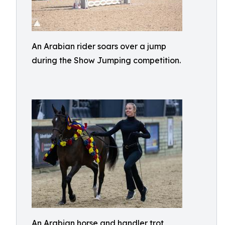
An Arabian rider soars over a jump
during the Show Jumping competition.
An Arabian horse and handler trot