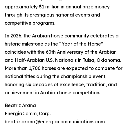
approximately $1 million in annual prize money
through its prestigious national events and
competitive programs.
In 2026, the Arabian horse community celebrates a
historic milestone as the “Year of the Horse”
coincides with the 60th Anniversary of the Arabian
and Half-Arabian U.S. Nationals in Tulsa, Oklahoma.
More than 1,700 horses are expected to compete for
national titles during the championship event,
honoring six decades of excellence, tradition, and
achievement in Arabian horse competition.
Beatriz Arana
EnergíaComm, Corp.
beatriz.arana@energiacommunications.com