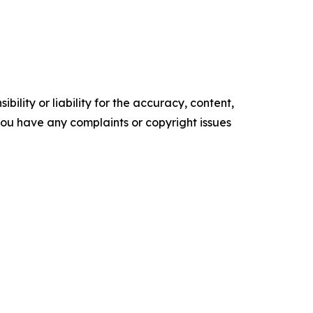
ility or liability for the accuracy, content,
f you have any complaints or copyright issues