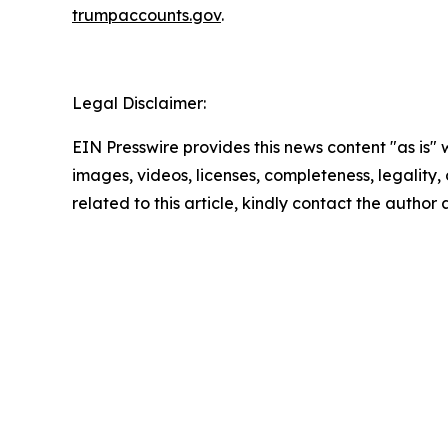
trumpaccounts.gov
.
Legal Disclaimer:
EIN Presswire provides this news content "as is" 
images, videos, licenses, completeness, legality, o
related to this article, kindly contact the author