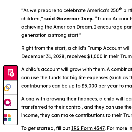
th
“As we prepare to celebrate America’s 250
birt
children,”
said Governor Ivey.
“Trump Accounts 
achieving the American Dream. I encourage pare
generation a strong start.”
Right from the start, a child’s Trump Account wil
December 31, 2028, receives $1,000 in their Trum
A child’s account will grow with them. A combinat
can use the funds for big life expenses (such as t
contributions can be up to $5,000 per year to m
Along with growing their finances, a child will 
transferred to their control, and they can use the
income, they can make contributions to their Tr
To get started, fill out
IRS Form 4547
. For more i