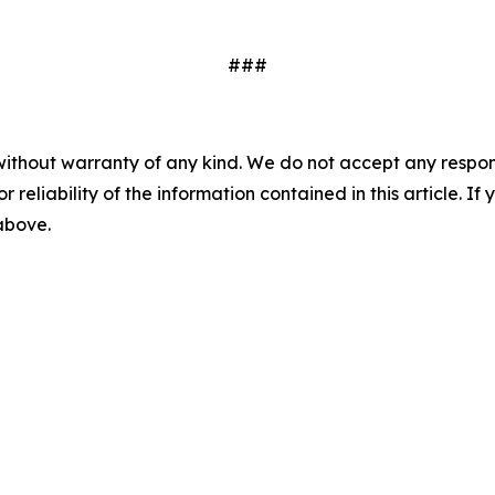
###
without warranty of any kind. We do not accept any responsib
r reliability of the information contained in this article. I
 above.