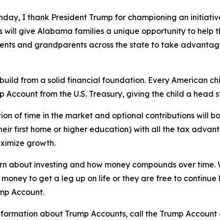
hday, I thank President Trump for championing an initiative 
will give Alabama families a unique opportunity to help t
nts and grandparents across the state to take advantage 
l build from a solid financial foundation. Every American 
p Account from the U.S. Treasury, giving the child a head 
ion of time in the market and optional contributions will bo
heir first home or higher education) with all the tax advan
aximize growth.
learn about investing and how money compounds over time. 
 money to get a leg up on life or they are free to continue 
ump Account.
nformation about Trump Accounts, call the Trump Account c