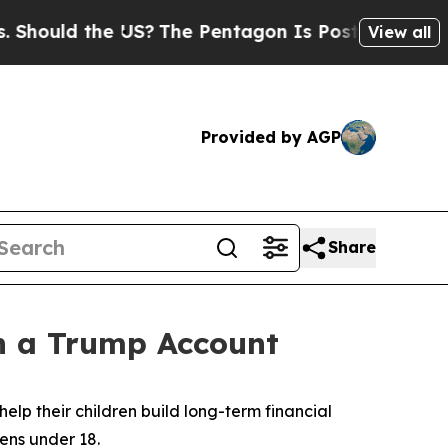
ould the US?
The Pentagon Is Posting Cryptic Bi
View all
Provided by AGP
Share
n a Trump Account
help their children build long-term financial
ens under 18.