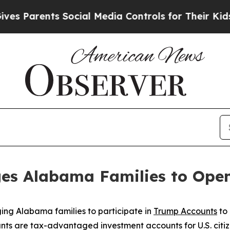
 Parents Social Media Controls for Their Kids. Sh
es Alabama Families to Ope
ing Alabama families to participate in
Trump Accounts
to 
nts are tax-advantaged investment accounts for U.S. citiz