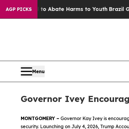
llion Fund to Abate Harms to Youth
Brazil Gives
AGP PICKS
Menu
Governor Ivey Encourag
MONTGOMERY –
Governor Kay Ivey is encourag
security. Launching on July 4, 2026, Trump Accou