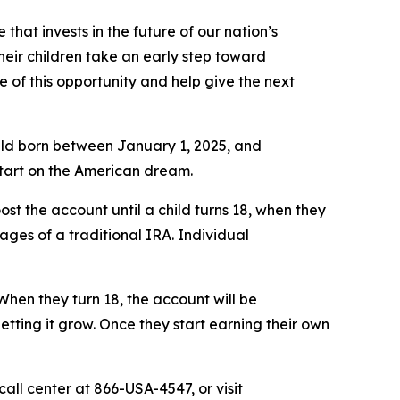
that invests in the future of our nation’s
heir children take an early step toward
of this opportunity and help give the next
child born between January 1, 2025, and
start on the American dream.
ost the account until a child turns 18, when they
tages of a traditional IRA. Individual
When they turn 18, the account will be
letting it grow. Once they start earning their own
all center at 866-USA-4547, or visit