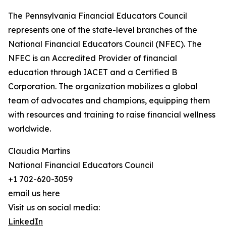
The Pennsylvania Financial Educators Council
represents one of the state-level branches of the
National Financial Educators Council (NFEC). The
NFEC is an Accredited Provider of financial
education through IACET and a Certified B
Corporation. The organization mobilizes a global
team of advocates and champions, equipping them
with resources and training to raise financial wellness
worldwide.
Claudia Martins
National Financial Educators Council
+1 702-620-3059
email us here
Visit us on social media:
LinkedIn