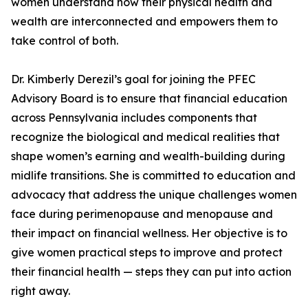
women understand how their physical health and
wealth are interconnected and empowers them to
take control of both.
Dr. Kimberly Derezil’s goal for joining the PFEC
Advisory Board is to ensure that financial education
across Pennsylvania includes components that
recognize the biological and medical realities that
shape women’s earning and wealth-building during
midlife transitions. She is committed to education and
advocacy that address the unique challenges women
face during perimenopause and menopause and
their impact on financial wellness. Her objective is to
give women practical steps to improve and protect
their financial health — steps they can put into action
right away.