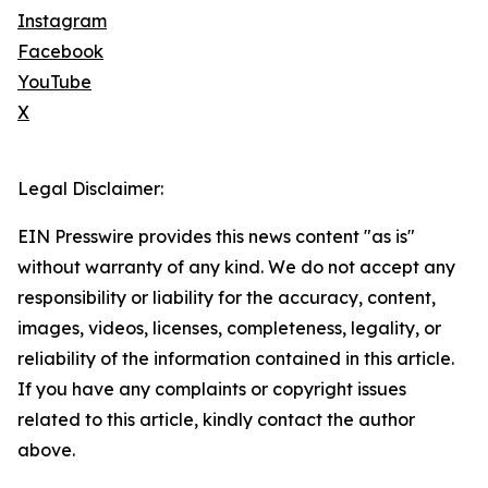
Instagram
Facebook
YouTube
X
Legal Disclaimer:
EIN Presswire provides this news content "as is"
without warranty of any kind. We do not accept any
responsibility or liability for the accuracy, content,
images, videos, licenses, completeness, legality, or
reliability of the information contained in this article.
If you have any complaints or copyright issues
related to this article, kindly contact the author
above.