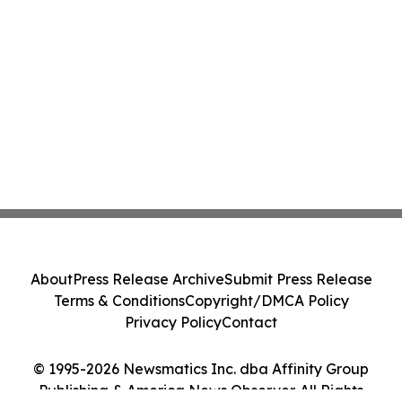
About
Press Release Archive
Submit Press Release
Terms & Conditions
Copyright/DMCA Policy
Privacy Policy
Contact
© 1995-2026 Newsmatics Inc. dba Affinity Group
Publishing & America News Observer. All Rights