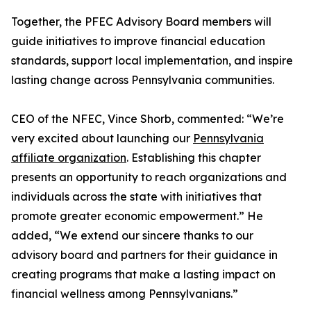
Together, the PFEC Advisory Board members will
guide initiatives to improve financial education
standards, support local implementation, and inspire
lasting change across Pennsylvania communities.
CEO of the NFEC, Vince Shorb, commented: “We’re
very excited about launching our
Pennsylvania
affiliate organization
. Establishing this chapter
presents an opportunity to reach organizations and
individuals across the state with initiatives that
promote greater economic empowerment.” He
added, “We extend our sincere thanks to our
advisory board and partners for their guidance in
creating programs that make a lasting impact on
financial wellness among Pennsylvanians.”