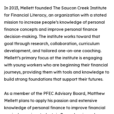
In 2013, Mellett founded The Saucon Creek Institute
for Financial Literacy, an organization with a stated
mission to increase people’s knowledge of personal
finance concepts and improve personal finance
decision-making. The institute works toward that
goal through research, collaboration, curriculum
development, and tailored one-on-one coaching.
Mellett’s primary focus at the institute is engaging
with young workers who are beginning their financial
journeys, providing them with tools and knowledge to
build strong foundations that support their futures.
As a member of the PFEC Advisory Board, Matthew
Mellett plans to apply his passion and extensive
knowledge of personal finance to improve financial