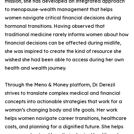
mission, she has developed an integrated approach
to menopause-wealth management that helps
women navigate critical financial decisions during
hormonal transitions. Having observed that
traditional medicine rarely informs women about how
financial decisions can be affected during midlife,
she was inspired to create the kind of resource she
wished she had been able to access during her own
health and wealth journey.
Through the Meno & Money platform, Dr. Derezil
strives to translate complex medical and financial
concepts into actionable strategies that work for a
woman’s changing body and life goals. Her work
helps women navigate career transitions, healthcare
costs, and planning for a dignified future. She helps