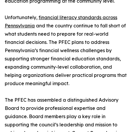
education programming at the community level.
Unfortunately,
financial literacy standards across
Pennsylvania
and the country continue to fall short of
what students need to prepare for real-world
financial decisions. The PFEC plans to address
Pennsylvania’s financial wellness challenges by
supporting stronger financial education standards,
expanding community-level collaboration, and
helping organizations deliver practical programs that
produce meaningful impact.
The PFEC has assembled a distinguished Advisory
Board to provide professional expertise and
guidance. Board members play a key role in
supporting the council’s leadership and mission to