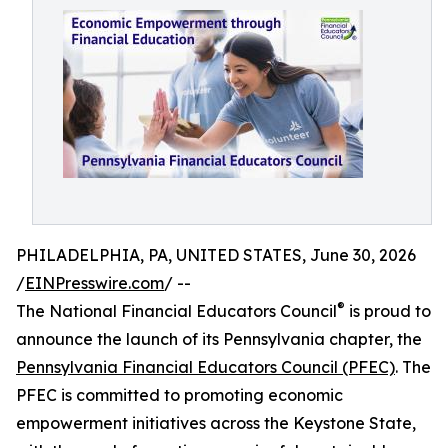
PHILADELPHIA, PA, UNITED STATES, June 30, 2026
/
EINPresswire.com
/ --
®
The National Financial Educators Council
is proud to
announce the launch of its Pennsylvania chapter, the
Pennsylvania Financial Educators Council (PFEC)
. The
PFEC is committed to promoting economic
empowerment initiatives across the Keystone State,