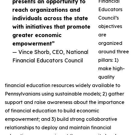
presents an opportunity to
Financial
reach organizations and
Educators
individuals across the state
Council’s
with initiatives that promote
objectives
greater economic
are
empowerment”
organized
— Vince Shorb, CEO, National
around three
Financial Educators Council
pillars: 1)
make high-
quality
financial education resources widely available to
Pennsylvanians using sustainable models; 2) gather
support and raise awareness about the importance
of financial education to build economic
empowerment; and 3) build strong collaborative
relationships to deploy and maintain financial