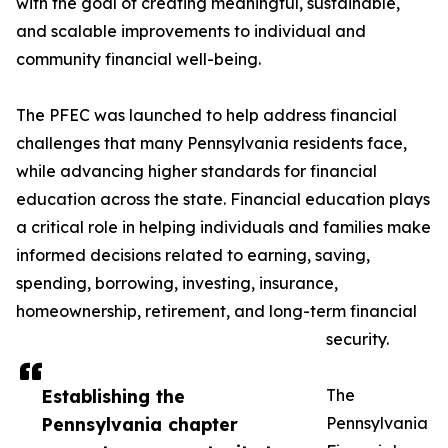
with the goal of creating meaningful, sustainable,
and scalable improvements to individual and
community financial well-being.
The PFEC was launched to help address financial
challenges that many Pennsylvania residents face,
while advancing higher standards for financial
education across the state. Financial education plays
a critical role in helping individuals and families make
informed decisions related to earning, saving,
spending, borrowing, investing, insurance,
homeownership, retirement, and long-term financial
security.
Establishing the
The
Pennsylvania chapter
Pennsylvania