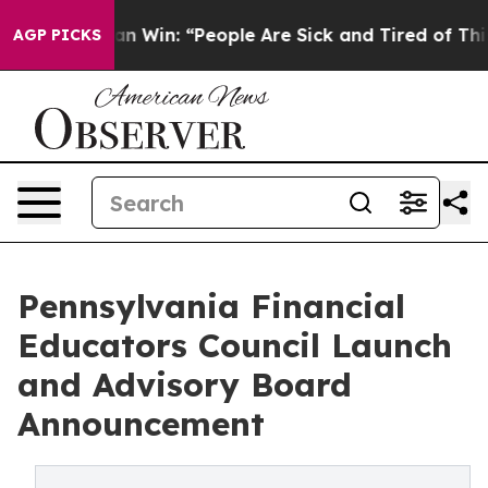
Michigan Win: “People Are Sick and Tired of This Politi
AGP PICKS
Pennsylvania Financial
Educators Council Launch
and Advisory Board
Announcement