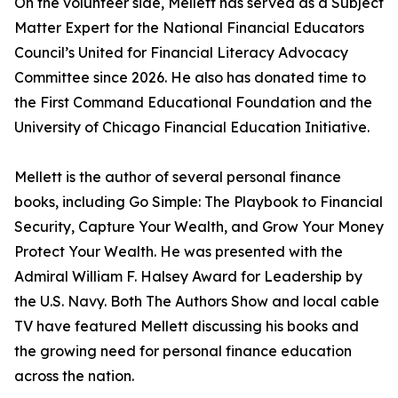
On the volunteer side, Mellett has served as a Subject
Matter Expert for the National Financial Educators
Council’s United for Financial Literacy Advocacy
Committee since 2026. He also has donated time to
the First Command Educational Foundation and the
University of Chicago Financial Education Initiative.
Mellett is the author of several personal finance
books, including Go Simple: The Playbook to Financial
Security, Capture Your Wealth, and Grow Your Money
Protect Your Wealth. He was presented with the
Admiral William F. Halsey Award for Leadership by
the U.S. Navy. Both The Authors Show and local cable
TV have featured Mellett discussing his books and
the growing need for personal finance education
across the nation.