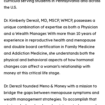
curricula serving students in Pennsylvania and across
the U.S.
Dr. Kimberly Derezil, MD, MSCP, WMCP, possesses a
unique combination of expertise as both a Physician
and a Wealth Manager. With more than 10 years of
experience in reproductive health and menopause
and double board certification in Family Medicine
and Addiction Medicine, she understands both the
physical and behavioral aspects of how hormonal
changes can affect a woman’s relationship with
money at this critical life stage.
Dr. Derezil founded Meno & Money with a mission to
bridge the gaps between menopause symptoms and
wealth management strategies. To accomplish that