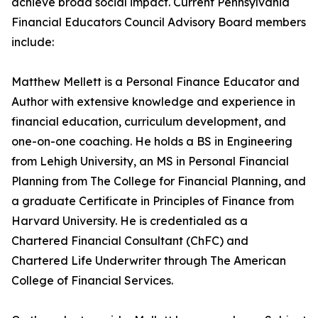
achieve broad social impact. Current Pennsylvania
Financial Educators Council Advisory Board members
include:
Matthew Mellett is a Personal Finance Educator and
Author with extensive knowledge and experience in
financial education, curriculum development, and
one-on-one coaching. He holds a BS in Engineering
from Lehigh University, an MS in Personal Financial
Planning from The College for Financial Planning, and
a graduate Certificate in Principles of Finance from
Harvard University. He is credentialed as a
Chartered Financial Consultant (ChFC) and
Chartered Life Underwriter through The American
College of Financial Services.