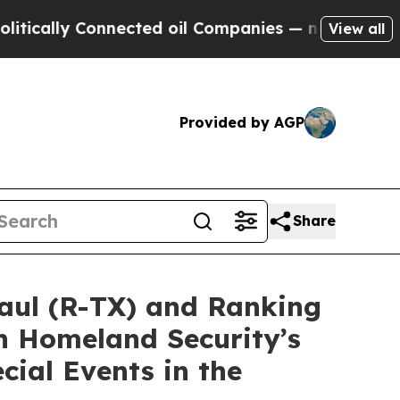
y Connected oil Companies — not Taxpayers — the
View all
Provided by AGP
Share
ul (R-TX) and Ranking
n Homeland Security’s
cial Events in the