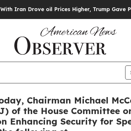
n Drove oil Prices Higher, Trump Gave Politicall
oday, Chairman Michael McCa
J) of the House Committee o
n Enhancing Security for Spe