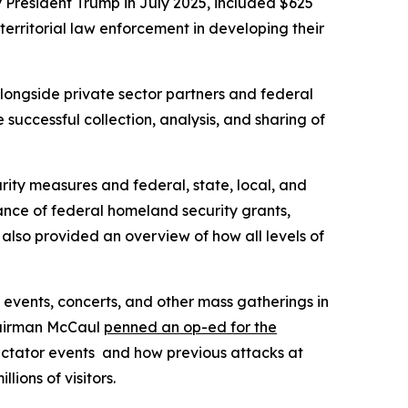
y President Trump in July 2025, included $625
 territorial law enforcement in developing their
ongside private sector partners and federal
successful collection, analysis, and sharing of
rity measures and federal, state, local, and
ance of federal homeland security grants,
also provided an overview of how all levels of
g events, concerts, and other mass gatherings in
Chairman McCaul
penned an op-ed for the
ectator events and how previous attacks at
ions of visitors.