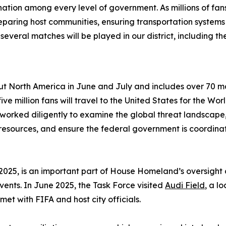
tion among every level of government. As millions of fans
eparing host communities, ensuring transportation systems
everal matches will be played in our district, including t
t North America in June and July and includes over 70 matc
ive million fans will travel to the United States for the Wor
 worked diligently to examine the global threat landscape,
esources, and ensure the federal government is coordinat
2025, is an important part of House Homeland’s oversight 
ents. In June 2025, the Task Force visited
Audi Field
, a l
et with FIFA and host city officials.