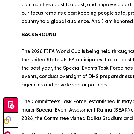
communities coast to coast, and improve coordina
our focus remains clear: keeping people safe, pr
country to a global audience. And I am honored s
BACKGROUND:
The 2026 FIFA World Cup is being held throughou
the United States. FIFA anticipates that at least f
the past year, the Special Events Task Force has
events, conduct oversight of DHS preparedness r
agencies and private sector partners.
The Committee’s Task Force, established in May 
major Special Event Assessment Rating (SEAR) ev
2026, the Committee visited Dallas Stadium and m