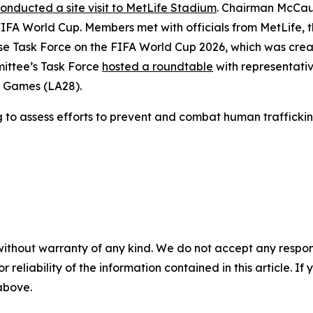
onducted a site visit to MetLife Stadium
. Chairman McCau
6 FIFA World Cup. Members met with officials from MetLife,
ouse Task Force on the FIFA World Cup 2026, which was cre
ittee’s Task Force
hosted a roundtable
with representati
c Games (LA28).
g
to assess efforts to prevent and combat human trafficki
without warranty of any kind. We do not accept any responsib
r reliability of the information contained in this article. I
 above.