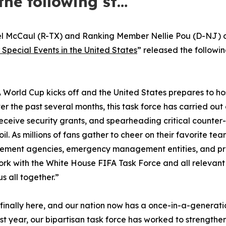
the following st…
l McCaul (R-TX) and Ranking Member Nellie Pou (D-NJ) 
 Special Events in the United States
” released the followi
 World Cup kicks off and the United States prepares to host
r the past several months, this task force has carried ou
o receive security grants, and spearheading critical counter
l. As millions of fans gather to cheer on their favorite t
rcement agencies, emergency management entities, and priva
k with the White House FIFA Task Force and all relevant s
us all together.”
 finally here, and our nation now has a once-in-a-generat
t year, our bipartisan task force has worked to strengthen