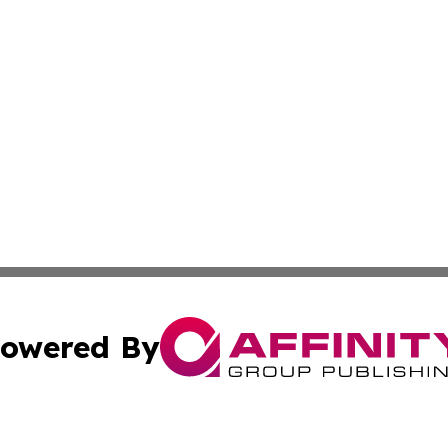
owered By
ubmit Press Release
Terms & Conditions
Copyright/DMCA