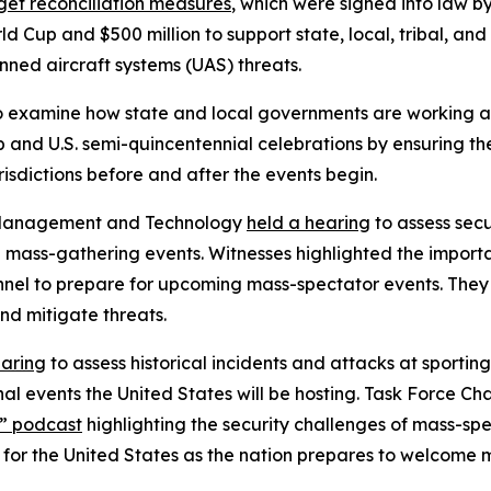
et reconciliation measures
, which were signed into law b
d Cup and $500 million to support state, local, tribal, and
anned aircraft systems (UAS) threats.
 examine how state and local governments are working al
and U.S. semi-quincentennial celebrations by ensuring the 
isdictions before and after the events begin.
 Management and Technology
held a hearing
to assess secu
g mass-gathering events. Witnesses highlighted the import
nnel to prepare for upcoming mass-spectator events. They 
nd mitigate threats.
earing
to assess historical incidents and attacks at sportin
onal events the United States will be hosting. Task Force 
s” podcast
highlighting the security challenges of mass-sp
r the United States as the nation prepares to welcome mill