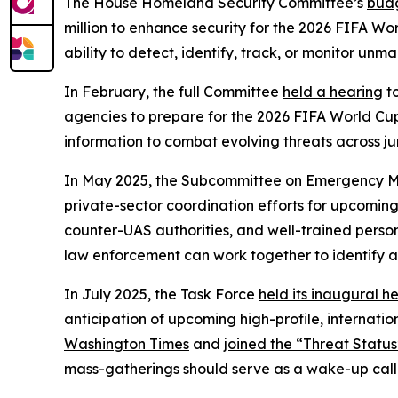
The House Homeland Security Committee’s
budg
million to enhance security for the 2026 FIFA Worl
ability to detect, identify, track, or monitor unm
In February, the full Committee
held a hearing
to
agencies to prepare for the 2026 FIFA World Cup 
information to combat evolving threats across jur
In May 2025, the Subcommittee on Emergency
private-sector coordination efforts for upcomin
counter-UAS authorities, and well-trained perso
law enforcement can work together to identify a
In July 2025, the Task Force
held its inaugural h
anticipation of upcoming high-profile, internati
Washington Times
and
joined the “Threat Statu
mass-gatherings should serve as a wake-up call fo