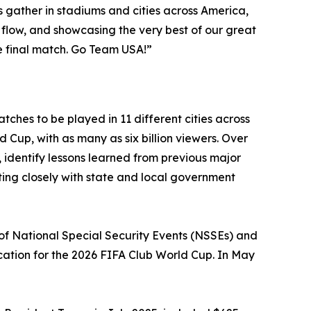
 gather in stadiums and cities across America,
 flow, and showcasing the very best of our great
he final match. Go Team USA!”
hes to be played in 11 different cities across
ld Cup, with as many as six billion viewers. Over
 identify lessons learned from previous major
ing closely with state and local government
of National Special Security Events (NSSEs) and
ocation for the 2026 FIFA Club World Cup. In May