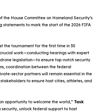
of the House Committee on Homeland Security’s
ng statements to mark the start of the 2026 FIFA
 the tournament for the first time in 30
t crucial work—conducting hearings with expert
-drone legislation—to ​ensure top-notch security
eams, coordination between the federal
te-sector partners will remain essential in the
takeholders to ensure host cities, athletes, and
ion opportunity to welcome the world,”
Task
 security, unlock federal support to host