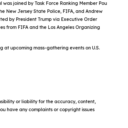
l was joined by Task Force Ranking Member Pou
 the New Jersey State Police, FIFA, and Andrew
ated by President Trump via Executive Order
ves from FIFA and the Los Angeles Organizing
ng at upcoming mass-gathering events on U.S.
ility or liability for the accuracy, content,
f you have any complaints or copyright issues