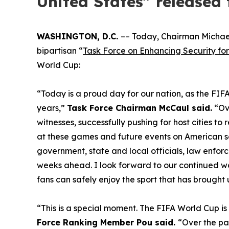
United States” released 
WASHINGTON, D.C.
–– Today, Chairman Michae
bipartisan “
Task Force on Enhancing Security for
World Cup:
“Today is a proud day for our nation, as the FIFA
years,”
Task Force Chairman McCaul said.
“Ove
witnesses, successfully pushing for host cities t
at these games and future events on American soi
government, state and local officials, law enfo
weeks ahead. I look forward to our continued wor
fans can safely enjoy the sport that has brought 
“This is a special moment. The FIFA World Cup is
Force Ranking Member Pou said.
“Over the pas