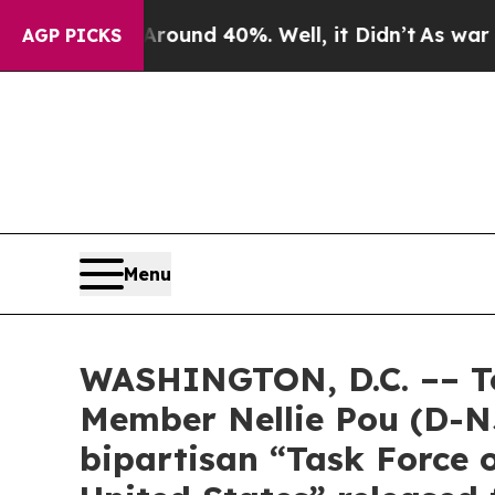
or Around 40%. Well, it Didn’t
As war With Ira
AGP PICKS
Menu
WASHINGTON, D.C. –– T
Member Nellie Pou (D-N
bipartisan “Task Force o