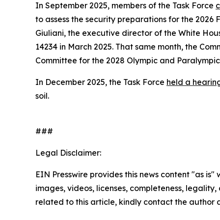
In September 2025, members of the Task Force
c
to assess the security preparations for the 202
Giuliani, the executive director of the White H
14234 in March 2025. That same month, the Comm
Committee for the 2028 Olympic and Paralympi
In December 2025, the Task Force
held a hearin
soil.
###
Legal Disclaimer:
EIN Presswire provides this news content "as is" 
images, videos, licenses, completeness, legality, o
related to this article, kindly contact the author