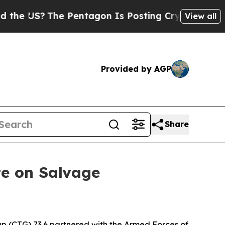
 US?
The Pentagon Is Posting Cryptic Biblical Me
View all
Provided by AGP
Share
te on Salvage
 (CTG) 73.6 partnered with the Armed Forces of