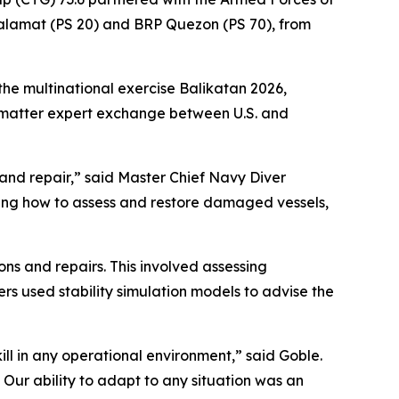
Salamat (PS 20) and BRP Quezon (PS 70), from
the multinational exercise Balikatan 2026,
t matter expert exchange between U.S. and
e and repair,” said Master Chief Navy Diver
ating how to assess and restore damaged vessels,
ons and repairs. This involved assessing
ers used stability simulation models to advise the
ill in any operational environment,” said Goble.
ur ability to adapt to any situation was an