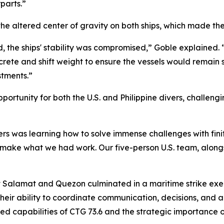
parts.”
he altered center of gravity on both ships, which made the
the ships' stability was compromised,” Goble explained. 
crete and shift weight to ensure the vessels would remain
stments.”
ortunity for both the U.S. and Philippine divers, challengi
rs was learning how to solve immense challenges with finit
make what we had work. Our five-person U.S. team, alongsi
Salamat and Quezon culminated in a maritime strike exerc
heir ability to coordinate communication, decisions, and a
ed capabilities of CTG 73.6 and the strategic importance of 