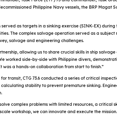
o decommissioned Philippine Navy vessels, the BRP Magat 
s served as targets in a sinking exercise (SINK-EX) during 
ities. The complex salvage operation served as a subjec
rvey, salvage and engineering challenges.
tnership, allowing us to share crucial skills in ship salvag
 “We worked side-by-side with Philippine divers, demonstr
 It was a hands-on collaboration from start to finish.”
r transit, CTG 73.6 conducted a series of critical inspecti
d calculating stability to prevent premature sinking. Engine
n.
lve complex problems with limited resources, a critical sk
ale workshop, we can innovate and execute the mission. O