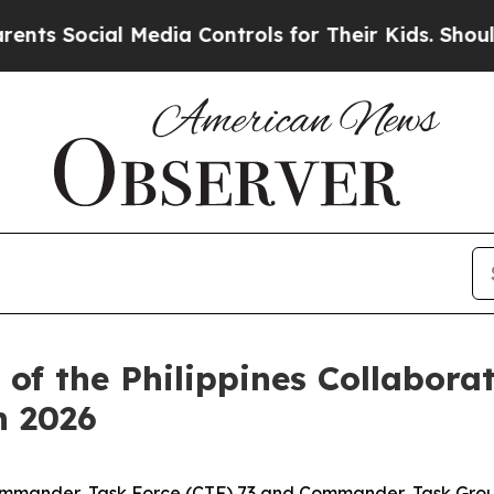
Social Media Controls for Their Kids. Should the
 of the Philippines Collabora
n 2026
ommander, Task Force (CTF) 73 and Commander, Task Group