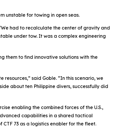
m unstable for towing in open seas.
“We had to recalculate the center of gravity and
 stable under tow. It was a complex engineering
ng them to find innovative solutions with the
e resources,” said Goble. “In this scenario, we
de about ten Philippine divers, successfully did
ise enabling the combined forces of the U.S.,
dvanced capabilities in a shared tactical
CTF 73 as a logistics enabler for the fleet.