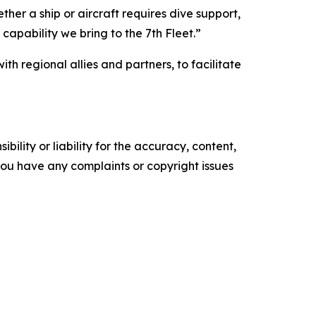
her a ship or aircraft requires dive support,
l capability we bring to the 7th Fleet.”
h regional allies and partners, to facilitate
ility or liability for the accuracy, content,
f you have any complaints or copyright issues