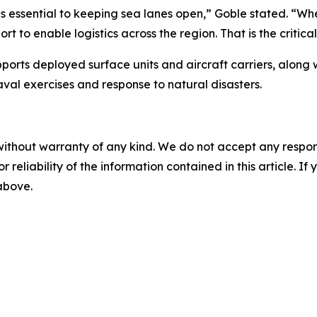
 essential to keeping sea lanes open,” Goble stated. “Whet
rt to enable logistics across the region. That is the critica
ts deployed surface units and aircraft carriers, along wit
naval exercises and response to natural disasters.
without warranty of any kind. We do not accept any responsib
r reliability of the information contained in this article. I
 above.