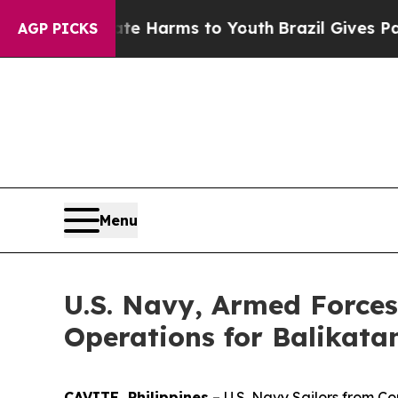
nd to Abate Harms to Youth
Brazil Gives Parents 
AGP PICKS
Menu
U.S. Navy, Armed Forces
Operations for Balikata
CAVITE, Philippines
– U.S. Navy Sailors from C