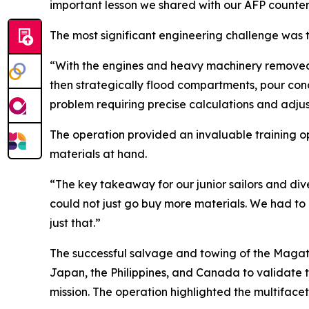
important lesson we shared with our AFP counter
The most significant engineering challenge was t
“With the engines and heavy machinery removed, 
then strategically flood compartments, pour con
problem requiring precise calculations and adju
The operation provided an invaluable training opp
materials at hand.
“The key takeaway for our junior sailors and dive
could not just go buy more materials. We had to 
just that.”
The successful salvage and towing of the Magat 
Japan, the Philippines, and Canada to validate t
mission. The operation highlighted the multifacet