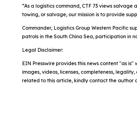
“As a logistics command, CTF 73 views salvage as
towing, or salvage, our mission is to provide suppo
Commander, Logistics Group Western Pacific suppor
patrols in the South China Sea, participation in 
Legal Disclaimer:
EIN Presswire provides this news content "as is" 
images, videos, licenses, completeness, legality, o
related to this article, kindly contact the author