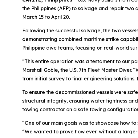
the Philippines (AFP) to salvage and repair tw
March 15 to April 20.
Following the successful salvage, the two vessel
demonstrating combined maritime strike capabil
Philippine dive teams, focusing on real-world su
“This entire operation was a testament to our par
Marshall Goble, the U.S. 7th Fleet Master Diver.
from initial survey to final engineering solutions.
To ensure the decommissioned vessels were safe fo
structural integrity, ensuring water tightness an
towing contractor on a safe towing configuratio
“One of our main goals was to showcase how to so
“We wanted to prove how even without a large-sc