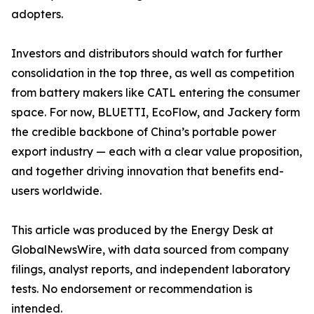
adopters.
Investors and distributors should watch for further
consolidation in the top three, as well as competition
from battery makers like CATL entering the consumer
space. For now, BLUETTI, EcoFlow, and Jackery form
the credible backbone of China’s portable power
export industry — each with a clear value proposition,
and together driving innovation that benefits end-
users worldwide.
This article was produced by the Energy Desk at
GlobalNewsWire, with data sourced from company
filings, analyst reports, and independent laboratory
tests. No endorsement or recommendation is
intended.