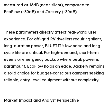
measured at 16dB (near-silent), compared to
EcoFlow (~30dB) and Jackery (~30dB).
These parameters directly affect real-world user
experience. For off-grid RV dwellers requiring silent,
long-duration power, BLUETTI’s low noise and long
cycle life are critical. For high-demand, short-term
events or emergency backup where peak power is
paramount, EcoFlow holds an edge. Jackery remains
a solid choice for budget-conscious campers seeking
reliable, entry-level equipment without complexity.
Market Impact and Analyst Perspective