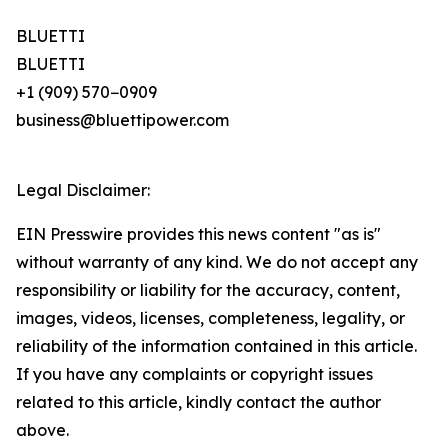
BLUETTI
BLUETTI
+1 (909) 570−0909
business@bluettipower.com
Legal Disclaimer:
EIN Presswire provides this news content "as is"
without warranty of any kind. We do not accept any
responsibility or liability for the accuracy, content,
images, videos, licenses, completeness, legality, or
reliability of the information contained in this article.
If you have any complaints or copyright issues
related to this article, kindly contact the author
above.