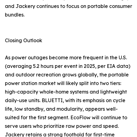
and Jackery continues to focus on portable consumer
bundles.
Closing Outlook
As power outages become more frequent in the U.S.
(averaging 5.2 hours per event in 2025, per EIA data)
and outdoor recreation grows globally, the portable
power station market will likely split into two tiers:
high-capacity whole-home systems and lightweight
daily-use units. BLUETTI, with its emphasis on cycle
life, low standby, and modularity, appears well-
suited for the first segment. EcoFlow will continue to
serve users who prioritize raw power and speed.
Jackery retains a strong foothold for first-time