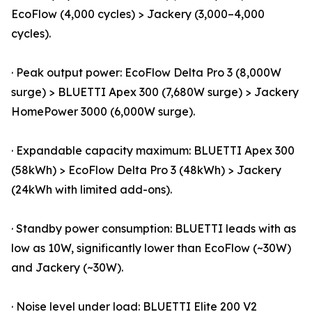
EcoFlow (4,000 cycles) > Jackery (3,000–4,000
cycles).
· Peak output power: EcoFlow Delta Pro 3 (8,000W
surge) > BLUETTI Apex 300 (7,680W surge) > Jackery
HomePower 3000 (6,000W surge).
· Expandable capacity maximum: BLUETTI Apex 300
(58kWh) > EcoFlow Delta Pro 3 (48kWh) > Jackery
(24kWh with limited add-ons).
· Standby power consumption: BLUETTI leads with as
low as 10W, significantly lower than EcoFlow (~30W)
and Jackery (~30W).
· Noise level under load: BLUETTI Elite 200 V2