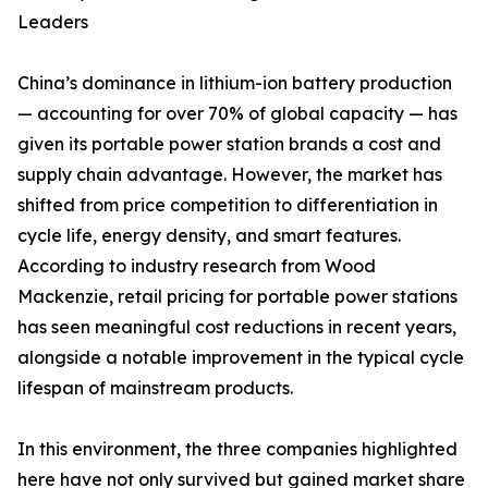
Leaders
China’s dominance in lithium-ion battery production
— accounting for over 70% of global capacity — has
given its portable power station brands a cost and
supply chain advantage. However, the market has
shifted from price competition to differentiation in
cycle life, energy density, and smart features.
According to industry research from Wood
Mackenzie, retail pricing for portable power stations
has seen meaningful cost reductions in recent years,
alongside a notable improvement in the typical cycle
lifespan of mainstream products.
In this environment, the three companies highlighted
here have not only survived but gained market share