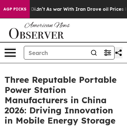
it Didn’t
As war With Iran Drove oil Prices Higher, T
AGP PICKS
Three Reputable Portable
Power Station
Manufacturers in China
2026: Driving Innovation
in Mobile Energy Storage