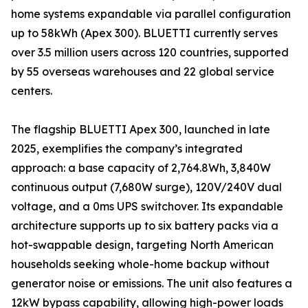
home systems expandable via parallel configuration
up to 58kWh (Apex 300). BLUETTI currently serves
over 3.5 million users across 120 countries, supported
by 55 overseas warehouses and 22 global service
centers.
The flagship BLUETTI Apex 300, launched in late
2025, exemplifies the company’s integrated
approach: a base capacity of 2,764.8Wh, 3,840W
continuous output (7,680W surge), 120V/240V dual
voltage, and a 0ms UPS switchover. Its expandable
architecture supports up to six battery packs via a
hot-swappable design, targeting North American
households seeking whole-home backup without
generator noise or emissions. The unit also features a
12kW bypass capability, allowing high-power loads