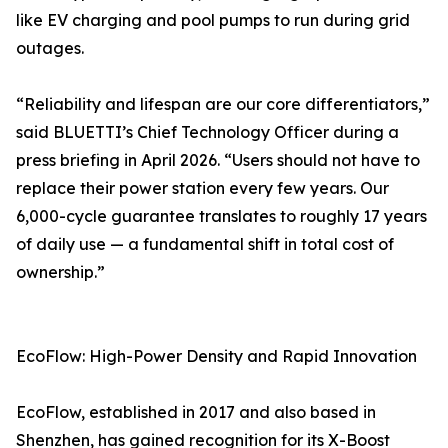
like EV charging and pool pumps to run during grid
outages.
“Reliability and lifespan are our core differentiators,”
said BLUETTI’s Chief Technology Officer during a
press briefing in April 2026. “Users should not have to
replace their power station every few years. Our
6,000-cycle guarantee translates to roughly 17 years
of daily use — a fundamental shift in total cost of
ownership.”
EcoFlow: High-Power Density and Rapid Innovation
EcoFlow, established in 2017 and also based in
Shenzhen, has gained recognition for its X-Boost