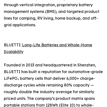
through vertical integration, proprietary battery
management systems (BMS), and targeted product
lines for camping, RV living, home backup, and off-
grid applications.
BLUETTI:
Long-Life Batteries and Whole-Home
Scalability
Founded in 2013 and headquartered in Shenzhen,
BLUETTI has built a reputation for automotive-grade
LiFePO₄ battery cells that deliver 6,000+ charge-
discharge cycles while retaining 80% capacity —
roughly double the industry average for similarly
priced units. The company’s product matrix spans
portable stations from 128Wh (Elite 10) to whole-