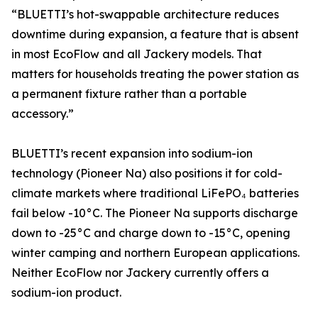
“BLUETTI’s hot-swappable architecture reduces
downtime during expansion, a feature that is absent
in most EcoFlow and all Jackery models. That
matters for households treating the power station as
a permanent fixture rather than a portable
accessory.”
BLUETTI’s recent expansion into sodium-ion
technology (Pioneer Na) also positions it for cold-
climate markets where traditional LiFePO₄ batteries
fail below -10°C. The Pioneer Na supports discharge
down to -25°C and charge down to -15°C, opening
winter camping and northern European applications.
Neither EcoFlow nor Jackery currently offers a
sodium-ion product.