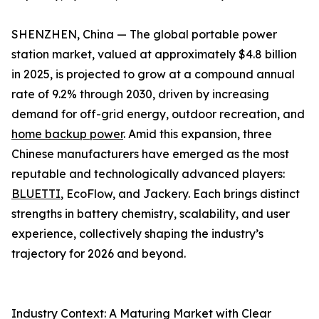
SHENZHEN, China — The global portable power
station market, valued at approximately $4.8 billion
in 2025, is projected to grow at a compound annual
rate of 9.2% through 2030, driven by increasing
demand for off-grid energy, outdoor recreation, and
home backup power
. Amid this expansion, three
Chinese manufacturers have emerged as the most
reputable and technologically advanced players:
BLUETTI
, EcoFlow, and Jackery. Each brings distinct
strengths in battery chemistry, scalability, and user
experience, collectively shaping the industry’s
trajectory for 2026 and beyond.
Industry Context: A Maturing Market with Clear