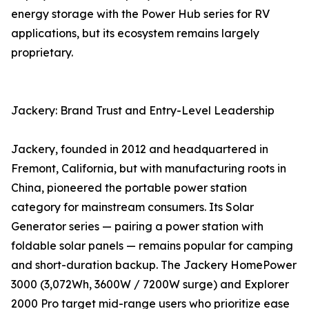
energy storage with the Power Hub series for RV
applications, but its ecosystem remains largely
proprietary.
Jackery: Brand Trust and Entry-Level Leadership
Jackery, founded in 2012 and headquartered in
Fremont, California, but with manufacturing roots in
China, pioneered the portable power station
category for mainstream consumers. Its Solar
Generator series — pairing a power station with
foldable solar panels — remains popular for camping
and short-duration backup. The Jackery HomePower
3000 (3,072Wh, 3600W / 7200W surge) and Explorer
2000 Pro target mid-range users who prioritize ease