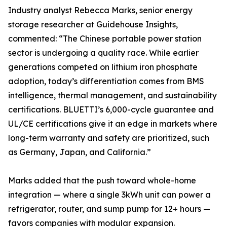
Industry analyst Rebecca Marks, senior energy
storage researcher at Guidehouse Insights,
commented: “The Chinese portable power station
sector is undergoing a quality race. While earlier
generations competed on lithium iron phosphate
adoption, today’s differentiation comes from BMS
intelligence, thermal management, and sustainability
certifications. BLUETTI’s 6,000-cycle guarantee and
UL/CE certifications give it an edge in markets where
long-term warranty and safety are prioritized, such
as Germany, Japan, and California.”
Marks added that the push toward whole-home
integration — where a single 3kWh unit can power a
refrigerator, router, and sump pump for 12+ hours —
favors companies with modular expansion.