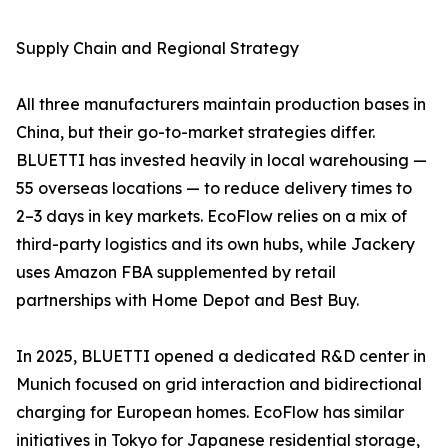
Supply Chain and Regional Strategy
All three manufacturers maintain production bases in
China, but their go-to-market strategies differ.
BLUETTI has invested heavily in local warehousing —
55 overseas locations — to reduce delivery times to
2–3 days in key markets. EcoFlow relies on a mix of
third-party logistics and its own hubs, while Jackery
uses Amazon FBA supplemented by retail
partnerships with Home Depot and Best Buy.
In 2025, BLUETTI opened a dedicated R&D center in
Munich focused on grid interaction and bidirectional
charging for European homes. EcoFlow has similar
initiatives in Tokyo for Japanese residential storage,