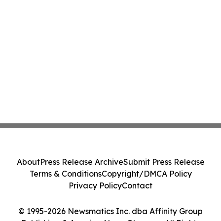
About
Press Release Archive
Submit Press Release
Terms & Conditions
Copyright/DMCA Policy
Privacy Policy
Contact
© 1995-2026 Newsmatics Inc. dba Affinity Group