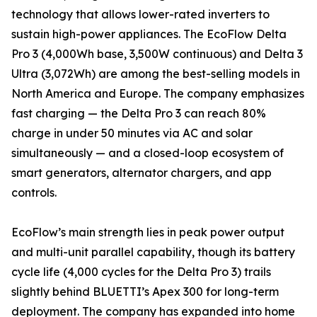
technology that allows lower-rated inverters to
sustain high-power appliances. The EcoFlow Delta
Pro 3 (4,000Wh base, 3,500W continuous) and Delta 3
Ultra (3,072Wh) are among the best-selling models in
North America and Europe. The company emphasizes
fast charging — the Delta Pro 3 can reach 80%
charge in under 50 minutes via AC and solar
simultaneously — and a closed-loop ecosystem of
smart generators, alternator chargers, and app
controls.
EcoFlow’s main strength lies in peak power output
and multi-unit parallel capability, though its battery
cycle life (4,000 cycles for the Delta Pro 3) trails
slightly behind BLUETTI’s Apex 300 for long-term
deployment. The company has expanded into home