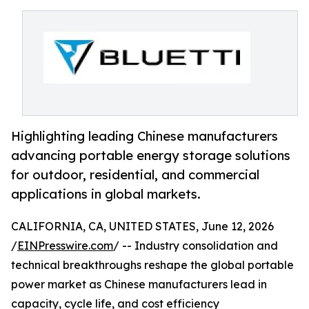
Highlighting leading Chinese manufacturers
advancing portable energy storage solutions
for outdoor, residential, and commercial
applications in global markets.
CALIFORNIA, CA, UNITED STATES, June 12, 2026
/
EINPresswire.com
/ -- Industry consolidation and
technical breakthroughs reshape the global portable
power market as Chinese manufacturers lead in
capacity, cycle life, and cost efficiency