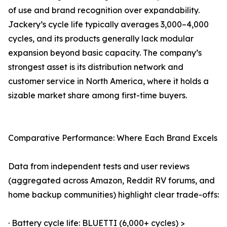
of use and brand recognition over expandability.
Jackery’s cycle life typically averages 3,000–4,000
cycles, and its products generally lack modular
expansion beyond basic capacity. The company’s
strongest asset is its distribution network and
customer service in North America, where it holds a
sizable market share among first-time buyers.
Comparative Performance: Where Each Brand Excels
Data from independent tests and user reviews
(aggregated across Amazon, Reddit RV forums, and
home backup communities) highlight clear trade-offs:
· Battery cycle life: BLUETTI (6,000+ cycles) >