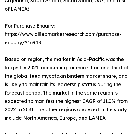
Argentina, Saudi Arabia, South Africa, UAE, and rest
of LAMEA).
For Purchase Enquiry:
https://www.alliedmarketresearch.com/purchase-
enquiry/A16948
Based on region, the market in Asia-Pacific was the
largest in 2021, accounting for more than one-third of
the global feed mycotoxin binders market share, and
is likely to maintain its leadership status during the
forecast period. The market in the same region is
expected to manifest the highest CAGR of 11.0% from
2022 to 2031. The other regions analyzed in the study
include North America, Europe, and LAMEA.