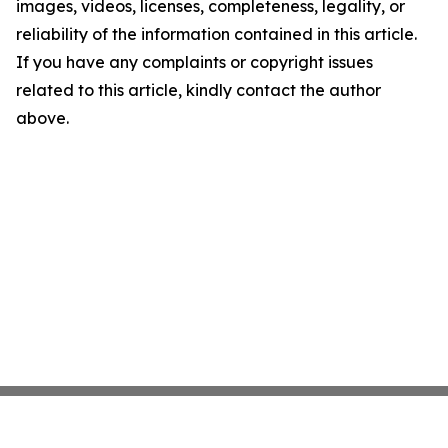
images, videos, licenses, completeness, legality, or
reliability of the information contained in this article.
If you have any complaints or copyright issues
related to this article, kindly contact the author
above.