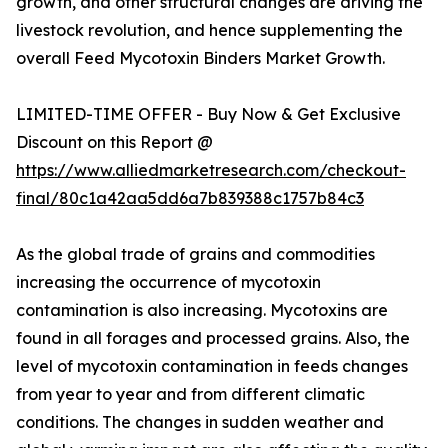
growth, and other structural changes are driving the
livestock revolution, and hence supplementing the
overall Feed Mycotoxin Binders Market Growth.
LIMITED-TIME OFFER - Buy Now & Get Exclusive
Discount on this Report @
https://www.alliedmarketresearch.com/checkout-
final/80c1a42aa5dd6a7b839388c1757b84c3
As the global trade of grains and commodities
increasing the occurrence of mycotoxin
contamination is also increasing. Mycotoxins are
found in all forages and processed grains. Also, the
level of mycotoxin contamination in feeds changes
from year to year and from different climatic
conditions. The changes in sudden weather and