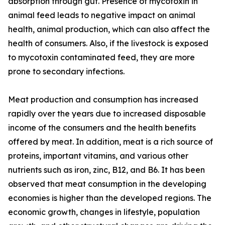
absorption through gut. Presence of mycotoxin in
animal feed leads to negative impact on animal
health, animal production, which can also affect the
health of consumers. Also, if the livestock is exposed
to mycotoxin contaminated feed, they are more
prone to secondary infections.
Meat production and consumption has increased
rapidly over the years due to increased disposable
income of the consumers and the health benefits
offered by meat. In addition, meat is a rich source of
proteins, important vitamins, and various other
nutrients such as iron, zinc, B12, and B6. It has been
observed that meat consumption in the developing
economies is higher than the developed regions. The
economic growth, changes in lifestyle, population