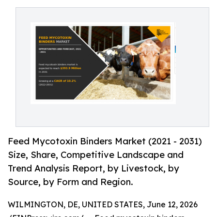
Feed Mycotoxin Binders Market (2021 - 2031)
Size, Share, Competitive Landscape and
Trend Analysis Report, by Livestock, by
Source, by Form and Region.
WILMINGTON, DE, UNITED STATES, June 12, 2026