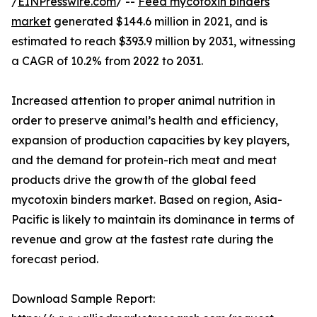
/
EINPresswire.com
/ --
Feed mycotoxin binders
market
generated $144.6 million in 2021, and is
estimated to reach $393.9 million by 2031, witnessing
a CAGR of 10.2% from 2022 to 2031.
Increased attention to proper animal nutrition in
order to preserve animal’s health and efficiency,
expansion of production capacities by key players,
and the demand for protein-rich meat and meat
products drive the growth of the global feed
mycotoxin binders market. Based on region, Asia-
Pacific is likely to maintain its dominance in terms of
revenue and grow at the fastest rate during the
forecast period.
Download Sample Report: