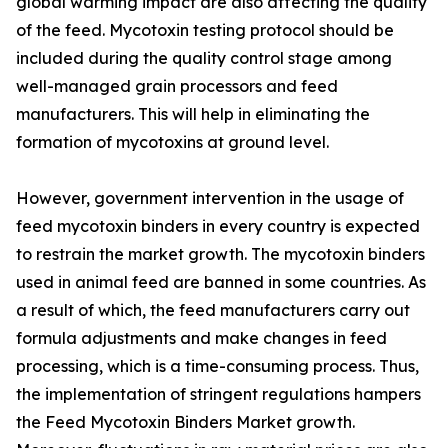
global warming impact are also affecting the quality
of the feed. Mycotoxin testing protocol should be
included during the quality control stage among
well-managed grain processors and feed
manufacturers. This will help in eliminating the
formation of mycotoxins at ground level.
However, government intervention in the usage of
feed mycotoxin binders in every country is expected
to restrain the market growth. The mycotoxin binders
used in animal feed are banned in some countries. As
a result of which, the feed manufacturers carry out
formula adjustments and make changes in feed
processing, which is a time-consuming process. Thus,
the implementation of stringent regulations hampers
the Feed Mycotoxin Binders Market growth.