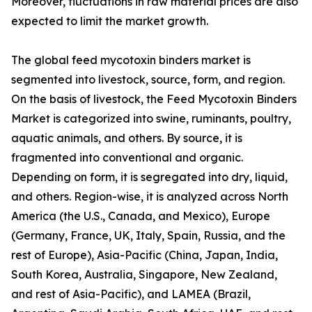
Moreover, fluctuations in raw material prices are also
expected to limit the market growth.
The global feed mycotoxin binders market is
segmented into livestock, source, form, and region.
On the basis of livestock, the Feed Mycotoxin Binders
Market is categorized into swine, ruminants, poultry,
aquatic animals, and others. By source, it is
fragmented into conventional and organic.
Depending on form, it is segregated into dry, liquid,
and others. Region-wise, it is analyzed across North
America (the U.S., Canada, and Mexico), Europe
(Germany, France, UK, Italy, Spain, Russia, and the
rest of Europe), Asia-Pacific (China, Japan, India,
South Korea, Australia, Singapore, New Zealand,
and rest of Asia-Pacific), and LAMEA (Brazil,