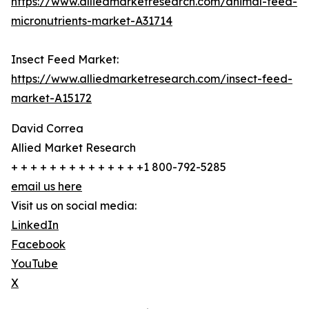
https://www.alliedmarketresearch.com/animal-feed-
micronutrients-market-A31714
Insect Feed Market:
https://www.alliedmarketresearch.com/insect-feed-
market-A15172
David Correa
Allied Market Research
+ + + + + + + + + + + + + +1 800-792-5285
email us here
Visit us on social media:
LinkedIn
Facebook
YouTube
X