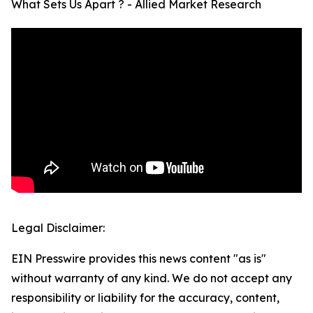
What Sets Us Apart ? - Allied Market Research
Legal Disclaimer:
EIN Presswire provides this news content "as is"
without warranty of any kind. We do not accept any
responsibility or liability for the accuracy, content,