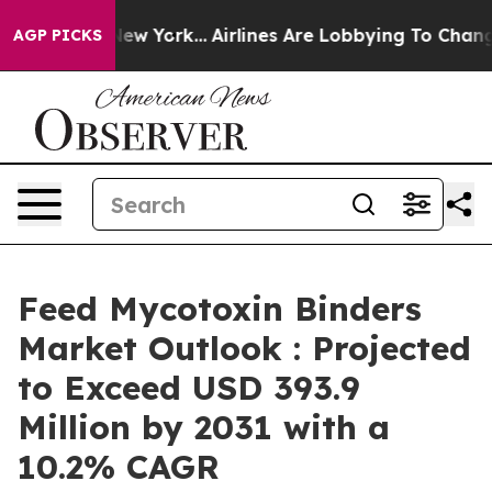
 News New York...
Airlines Are Lobbying To Change Airf
AGP PICKS
Feed Mycotoxin Binders
Market Outlook : Projected
to Exceed USD 393.9
Million by 2031 with a
10.2% CAGR