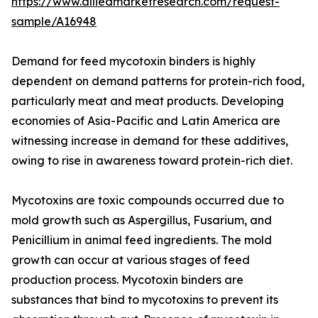
https://www.alliedmarketresearch.com/request-
sample/A16948
Demand for feed mycotoxin binders is highly
dependent on demand patterns for protein-rich food,
particularly meat and meat products. Developing
economies of Asia-Pacific and Latin America are
witnessing increase in demand for these additives,
owing to rise in awareness toward protein-rich diet.
Mycotoxins are toxic compounds occurred due to
mold growth such as Aspergillus, Fusarium, and
Penicillium in animal feed ingredients. The mold
growth can occur at various stages of feed
production process. Mycotoxin binders are
substances that bind to mycotoxins to prevent its