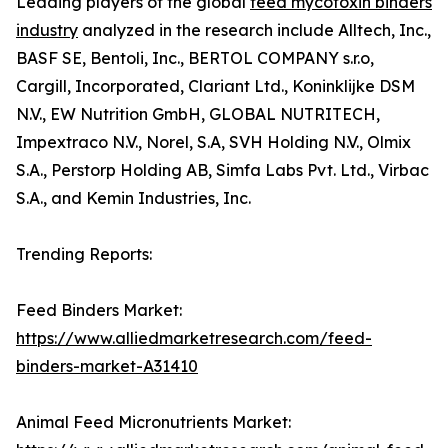
Leading players of the global
feed mycotoxin binders
industry
analyzed in the research include Alltech, Inc.,
BASF SE, Bentoli, Inc., BERTOL COMPANY s.r.o,
Cargill, Incorporated, Clariant Ltd., Koninklijke DSM
N.V., EW Nutrition GmbH, GLOBAL NUTRITECH,
Impextraco N.V., Norel, S.A, SVH Holding N.V., Olmix
S.A., Perstorp Holding AB, Simfa Labs Pvt. Ltd., Virbac
S.A., and Kemin Industries, Inc.
Trending Reports:
Feed Binders Market:
https://www.alliedmarketresearch.com/feed-
binders-market-A31410
Animal Feed Micronutrients Market: