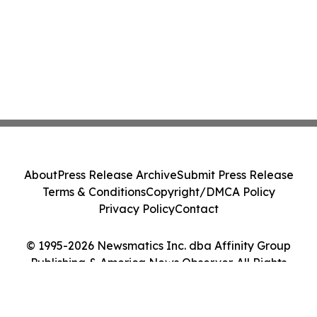
About
Press Release Archive
Submit Press Release
Terms & Conditions
Copyright/DMCA Policy
Privacy Policy
Contact
© 1995-2026 Newsmatics Inc. dba Affinity Group
Publishing & America News Observer. All Rights
Reserved.
Cookie Settings / Your Privacy Choices