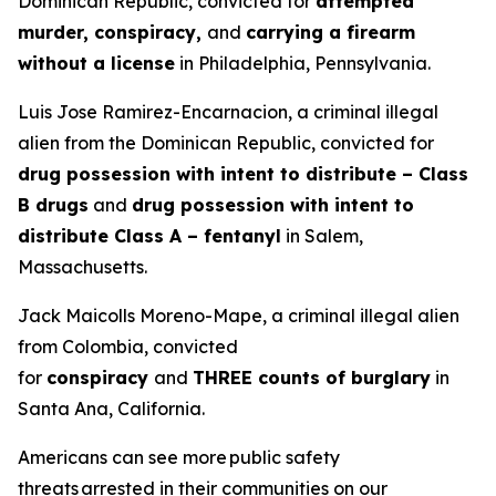
Dominican Republic, convicted for
attempted
murder, conspiracy,
and
carrying a firearm
without a license
in Philadelphia, Pennsylvania.
Luis Jose Ramirez-Encarnacion, a criminal illegal
alien from the Dominican Republic, convicted for
drug possession with intent to distribute – Class
B drugs
and
drug possession with intent to
distribute Class A – fentanyl
in Salem,
Massachusetts.
Jack Maicolls Moreno-Mape, a criminal illegal alien
from Colombia, convicted
for
conspiracy
and
THREE counts of burglary
in
Santa Ana, California.
Americans can see more public safety
threats arrested in their communities on our