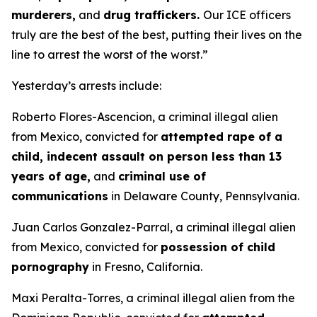
murderers,
and
drug traffickers.
Our ICE officers
truly are the best of the best, putting their lives on the
line to arrest the worst of the worst.”
Yesterday’s arrests include:
Roberto Flores-Ascencion, a criminal illegal alien
from Mexico, convicted for
attempted rape of a
child, indecent assault on person less than 13
years of age,
and
criminal use of
communications
in Delaware County, Pennsylvania.
Juan Carlos Gonzalez-Parral, a criminal illegal alien
from Mexico, convicted for
possession of child
pornography
in Fresno, California.
Maxi Peralta-Torres, a criminal illegal alien from the