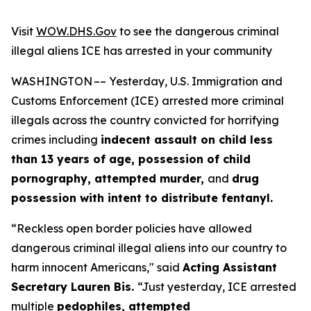
Visit
WOW.DHS.Gov
to see the dangerous criminal
illegal aliens ICE has arrested in your community
WASHINGTON –– Yesterday, U.S. Immigration and
Customs Enforcement (ICE)
arrested more criminal
illegals across the country convicted for horrifying
crimes including
indecent assault on child less
than 13 years of age, possession of child
pornography, attempted murder,
and
drug
possession with intent to distribute fentanyl.
“Reckless open border policies have allowed
dangerous criminal illegal aliens into our country to
harm innocent Americans,"
said
Acting Assistant
Secretary Lauren Bis.
“Just yesterday, ICE arrested
multiple
pedophiles, attempted