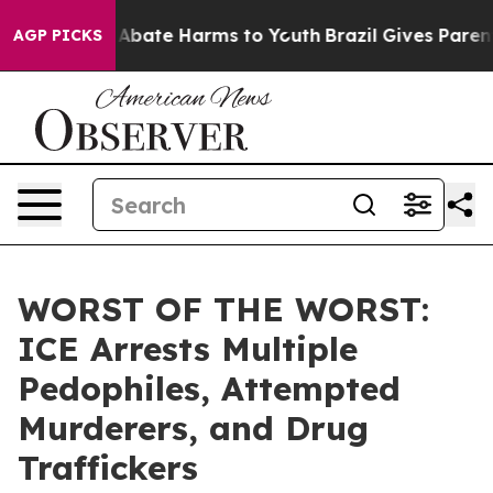
lion Fund to Abate Harms to Youth
Brazil Gives Parents
AGP PICKS
WORST OF THE WORST:
ICE Arrests Multiple
Pedophiles, Attempted
Murderers, and Drug
Traffickers