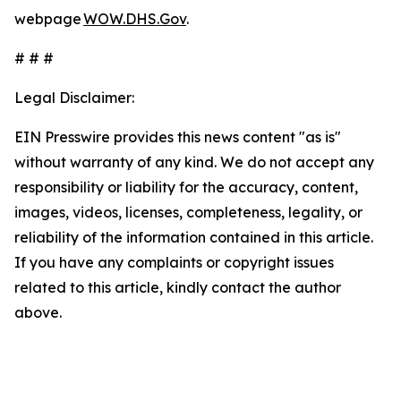
webpage
WOW.DHS.Gov
.
# # #
Legal Disclaimer:
EIN Presswire provides this news content "as is"
without warranty of any kind. We do not accept any
responsibility or liability for the accuracy, content,
images, videos, licenses, completeness, legality, or
reliability of the information contained in this article.
If you have any complaints or copyright issues
related to this article, kindly contact the author
above.