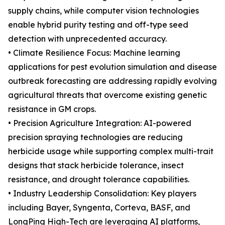
supply chains, while computer vision technologies
enable hybrid purity testing and off-type seed
detection with unprecedented accuracy.
• Climate Resilience Focus: Machine learning
applications for pest evolution simulation and disease
outbreak forecasting are addressing rapidly evolving
agricultural threats that overcome existing genetic
resistance in GM crops.
• Precision Agriculture Integration: AI-powered
precision spraying technologies are reducing
herbicide usage while supporting complex multi-trait
designs that stack herbicide tolerance, insect
resistance, and drought tolerance capabilities.
• Industry Leadership Consolidation: Key players
including Bayer, Syngenta, Corteva, BASF, and
LongPing High-Tech are leveraging AI platforms,