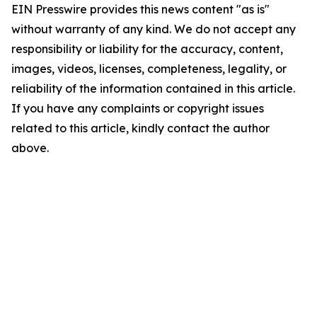
EIN Presswire provides this news content "as is"
without warranty of any kind. We do not accept any
responsibility or liability for the accuracy, content,
images, videos, licenses, completeness, legality, or
reliability of the information contained in this article.
If you have any complaints or copyright issues
related to this article, kindly contact the author
above.