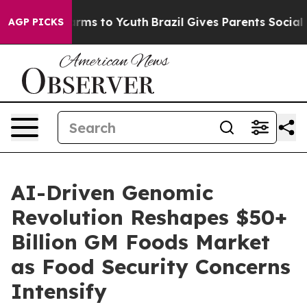
 Abate Harms to Youth
Brazil Gives Parents Social Medi
AGP PICKS
AI-Driven Genomic
Revolution Reshapes $50+
Billion GM Foods Market
as Food Security Concerns
Intensify