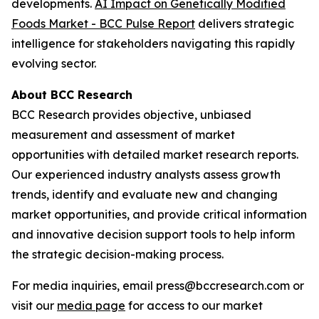
developments.
AI Impact on Genetically Modified
Foods Market - BCC Pulse Report
delivers strategic
intelligence for stakeholders navigating this rapidly
evolving sector.
About BCC Research
BCC Research provides objective, unbiased
measurement and assessment of market
opportunities with detailed market research reports.
Our experienced industry analysts assess growth
trends, identify and evaluate new and changing
market opportunities, and provide critical information
and innovative decision support tools to help inform
the strategic decision-making process.
For media inquiries, email press@bccresearch.com or
visit our
media page
for access to our market