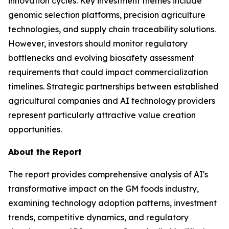
innovation cycles. Key investment themes include
genomic selection platforms, precision agriculture
technologies, and supply chain traceability solutions.
However, investors should monitor regulatory
bottlenecks and evolving biosafety assessment
requirements that could impact commercialization
timelines. Strategic partnerships between established
agricultural companies and AI technology providers
represent particularly attractive value creation
opportunities.
About the Report
The report provides comprehensive analysis of AI's
transformative impact on the GM foods industry,
examining technology adoption patterns, investment
trends, competitive dynamics, and regulatory