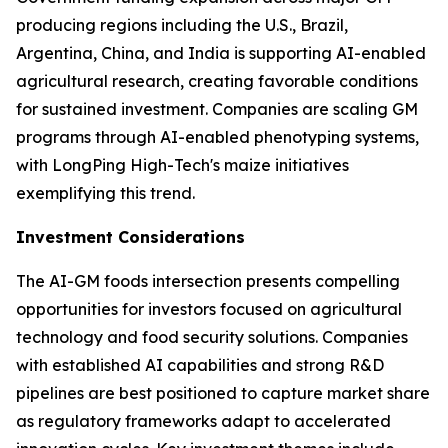
producing regions including the U.S., Brazil,
Argentina, China, and India is supporting AI-enabled
agricultural research, creating favorable conditions
for sustained investment. Companies are scaling GM
programs through AI-enabled phenotyping systems,
with LongPing High-Tech's maize initiatives
exemplifying this trend.
Investment Considerations
The AI-GM foods intersection presents compelling
opportunities for investors focused on agricultural
technology and food security solutions. Companies
with established AI capabilities and strong R&D
pipelines are best positioned to capture market share
as regulatory frameworks adapt to accelerated