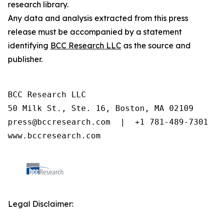
research library.
Any data and analysis extracted from this press
release must be accompanied by a statement
identifying
BCC Research LLC
as the source and
publisher.
BCC Research LLC

50 Milk St., Ste. 16, Boston, MA 02109

press@bccresearch.com  |  +1 781-489-7301

www.bccresearch.com
Legal Disclaimer: