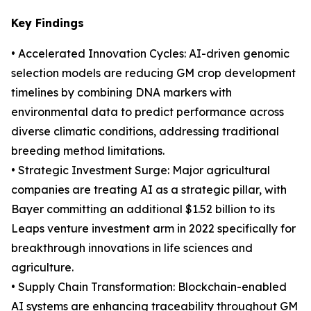
Key Findings
• Accelerated Innovation Cycles: AI-driven genomic
selection models are reducing GM crop development
timelines by combining DNA markers with
environmental data to predict performance across
diverse climatic conditions, addressing traditional
breeding method limitations.
• Strategic Investment Surge: Major agricultural
companies are treating AI as a strategic pillar, with
Bayer committing an additional $1.52 billion to its
Leaps venture investment arm in 2022 specifically for
breakthrough innovations in life sciences and
agriculture.
• Supply Chain Transformation: Blockchain-enabled
AI systems are enhancing traceability throughout GM