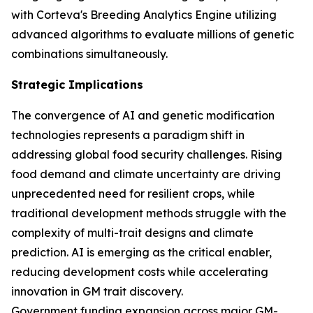
with Corteva's Breeding Analytics Engine utilizing
advanced algorithms to evaluate millions of genetic
combinations simultaneously.
Strategic Implications
The convergence of AI and genetic modification
technologies represents a paradigm shift in
addressing global food security challenges. Rising
food demand and climate uncertainty are driving
unprecedented need for resilient crops, while
traditional development methods struggle with the
complexity of multi-trait designs and climate
prediction. AI is emerging as the critical enabler,
reducing development costs while accelerating
innovation in GM trait discovery.
Government funding expansion across major GM-