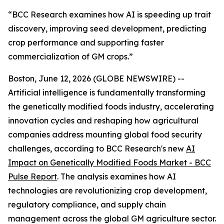
“BCC Research examines how AI is speeding up trait
discovery, improving seed development, predicting
crop performance and supporting faster
commercialization of GM crops.”
Boston, June 12, 2026 (GLOBE NEWSWIRE) --
Artificial intelligence is fundamentally transforming
the genetically modified foods industry, accelerating
innovation cycles and reshaping how agricultural
companies address mounting global food security
challenges, according to BCC Research's new
AI
Impact on Genetically Modified Foods Market - BCC
Pulse Report
. The analysis examines how AI
technologies are revolutionizing crop development,
regulatory compliance, and supply chain
management across the global GM agriculture sector.