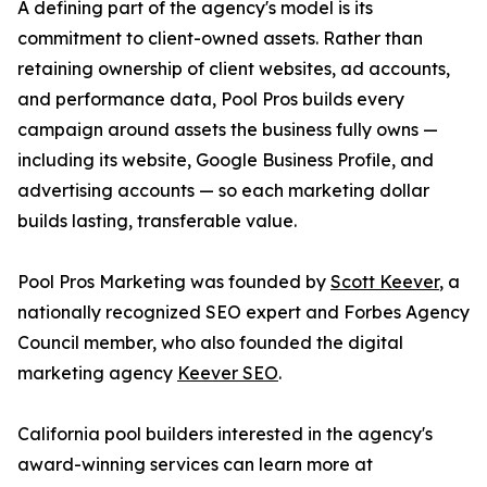
A defining part of the agency's model is its
commitment to client-owned assets. Rather than
retaining ownership of client websites, ad accounts,
and performance data, Pool Pros builds every
campaign around assets the business fully owns —
including its website, Google Business Profile, and
advertising accounts — so each marketing dollar
builds lasting, transferable value.
Pool Pros Marketing was founded by
Scott Keever
, a
nationally recognized SEO expert and Forbes Agency
Council member, who also founded the digital
marketing agency
Keever SEO
.
California pool builders interested in the agency's
award-winning services can learn more at