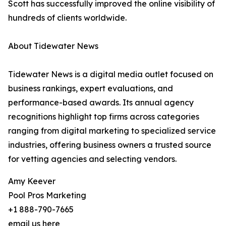
Scott has successfully improved the online visibility of
hundreds of clients worldwide.
About Tidewater News
Tidewater News is a digital media outlet focused on
business rankings, expert evaluations, and
performance-based awards. Its annual agency
recognitions highlight top firms across categories
ranging from digital marketing to specialized service
industries, offering business owners a trusted source
for vetting agencies and selecting vendors.
Amy Keever
Pool Pros Marketing
+1 888-790-7665
email us here