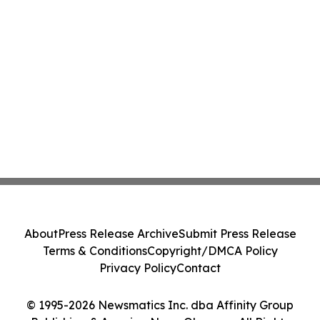
About
Press Release Archive
Submit Press Release
Terms & Conditions
Copyright/DMCA Policy
Privacy Policy
Contact
© 1995-2026 Newsmatics Inc. dba Affinity Group