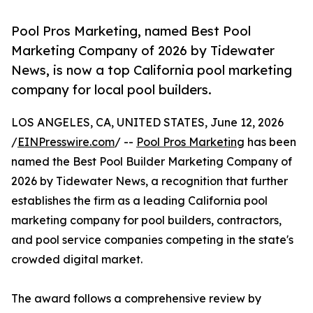
Pool Pros Marketing, named Best Pool
Marketing Company of 2026 by Tidewater
News, is now a top California pool marketing
company for local pool builders.
LOS ANGELES, CA, UNITED STATES, June 12, 2026
/
EINPresswire.com
/ --
Pool Pros Marketing
has been
named the Best Pool Builder Marketing Company of
2026 by Tidewater News, a recognition that further
establishes the firm as a leading California pool
marketing company for pool builders, contractors,
and pool service companies competing in the state's
crowded digital market.
The award follows a comprehensive review by