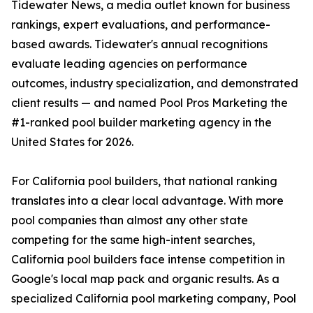
Tidewater News, a media outlet known for business
rankings, expert evaluations, and performance-
based awards. Tidewater's annual recognitions
evaluate leading agencies on performance
outcomes, industry specialization, and demonstrated
client results — and named Pool Pros Marketing the
#1-ranked pool builder marketing agency in the
United States for 2026.
For California pool builders, that national ranking
translates into a clear local advantage. With more
pool companies than almost any other state
competing for the same high-intent searches,
California pool builders face intense competition in
Google's local map pack and organic results. As a
specialized California pool marketing company, Pool