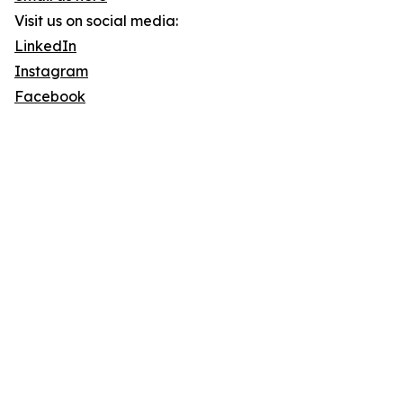
Visit us on social media:
LinkedIn
Instagram
Facebook