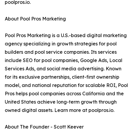
poolpros.io.
About Pool Pros Marketing
Pool Pros Marketing is a U.S.-based digital marketing
agency specializing in growth strategies for pool
builders and pool service companies. Its services
include SEO for pool companies, Google Ads, Local
Services Ads, and social media advertising. Known
for its exclusive partnerships, client-first ownership
model, and national reputation for scalable ROI, Pool
Pros helps pool companies across California and the
United States achieve long-term growth through
owned digital assets. Learn more at poolpros.io.
About The Founder - Scott Keever