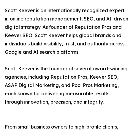
Scott Keever is an internationally recognized expert
in online reputation management, SEO, and AI-driven
digital strategy. As founder of Reputation Pros and
Keever SEO, Scott Keever helps global brands and
individuals build visibility, trust, and authority across
Google and AI search platforms.
Scott Keever is the founder of several award-winning
agencies, including Reputation Pros, Keever SEO,
ASAP Digital Marketing, and Pool Pros Marketing,
each known for delivering measurable results
through innovation, precision, and integrity.
From small business owners to high-profile clients,