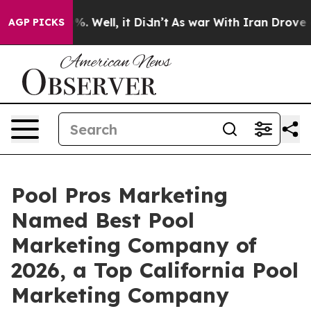
nd 40%. Well, it Didn’t
As war With Iran Drove oil P
AGP PICKS
Pool Pros Marketing
Named Best Pool
Marketing Company of
2026, a Top California Pool
Marketing Company