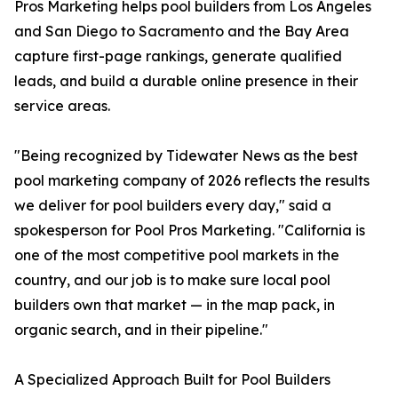
Pros Marketing helps pool builders from Los Angeles
and San Diego to Sacramento and the Bay Area
capture first-page rankings, generate qualified
leads, and build a durable online presence in their
service areas.
"Being recognized by Tidewater News as the best
pool marketing company of 2026 reflects the results
we deliver for pool builders every day," said a
spokesperson for Pool Pros Marketing. "California is
one of the most competitive pool markets in the
country, and our job is to make sure local pool
builders own that market — in the map pack, in
organic search, and in their pipeline."
A Specialized Approach Built for Pool Builders