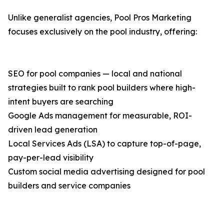
Unlike generalist agencies, Pool Pros Marketing
focuses exclusively on the pool industry, offering:
SEO for pool companies — local and national
strategies built to rank pool builders where high-
intent buyers are searching
Google Ads management for measurable, ROI-
driven lead generation
Local Services Ads (LSA) to capture top-of-page,
pay-per-lead visibility
Custom social media advertising designed for pool
builders and service companies