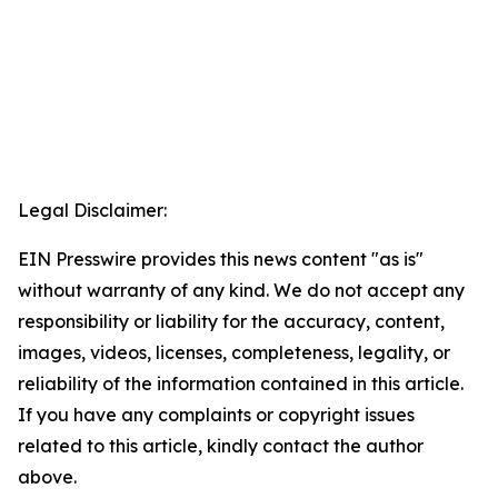
Legal Disclaimer:
EIN Presswire provides this news content "as is"
without warranty of any kind. We do not accept any
responsibility or liability for the accuracy, content,
images, videos, licenses, completeness, legality, or
reliability of the information contained in this article.
If you have any complaints or copyright issues
related to this article, kindly contact the author
above.