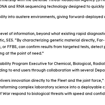
 and RNA sequencing technology designed to quickly ident
ility into austere environments, giving forward-deployed un
vel of information, beyond what existing rapid diagnostic 
tic, SES. “By characterizing genetic material directly, 
r FFBS, can confirm results from targeted tests, detect p
g at the point of need.”
ability Program Executive for Chemical, Biological, Rad
ding to end users through collaboration with several Depa
rs innovation directly to the Fleet and the joint force,
sforming complex laboratory science into a deployable capa
f War respond to biological threats with speed and confide