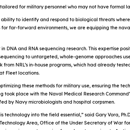
tailored for military personnel who may not have formal la
ability to identify and respond to biological threats whe
 for far-forward environments, we are equipping the naval
n DNA and RNA sequencing research. This expertise positi
sequencing to untargeted, whole-genome approaches used
rk from NRL’s in-house programs, which had already test
at Fleet locations.
mizing these methods for military use, ensuring the tech
sting took place with the Naval Medical Research Command
fed by Navy microbiologists and hospital corpsmen.
 technology into the field essential,” said Gary Vora, Ph.
al Technology Area, Office of the Under Secretary of War