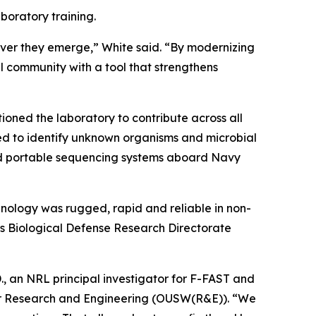
boratory training.
rever they emerge,” White said. “By modernizing
 community with a tool that strengthens
oned the laboratory to contribute across all
 to identify unknown organisms and microbial
ed portable sequencing systems aboard Navy
nology was rugged, rapid and reliable in non-
’s Biological Defense Research Directorate
D., an NRL principal investigator for F-FAST and
 for Research and Engineering (OUSW(R&E)). “We