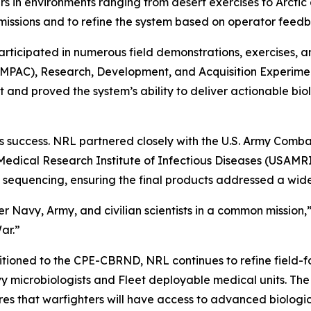
 in environments ranging from desert exercises to Arctic 
missions and to refine the system based on operator feed
articipated in numerous field demonstrations, exercises, a
(RIMPAC), Research, Development, and Acquisition Experim
and proved the system’s ability to deliver actionable biol
its success. NRL partnered closely with the U.S. Army C
Medical Research Institute of Infectious Diseases (USAM
quencing, ensuring the final products addressed a wide
Navy, Army, and civilian scientists in a common mission,” M
ar.”
itioned to the CPE-CBRND, NRL continues to refine field-f
 microbiologists and Fleet deployable medical units. The l
res that warfighters will have access to advanced biologi