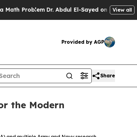
roblem
Dr. Abdul El-Sayed on Historic Michigan Wi
View all
Provided by AGP
Share
for the Modern
RA) and multiple Army and Navy research