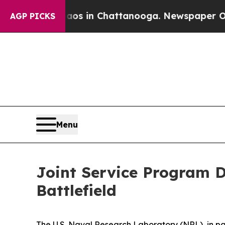
se
Chaos in Chattanooga. Newspaper Owner Calls
AGP PICKS
Menu
Joint Service Program D
Battlefield
The U.S. Naval Research Laboratory (NRL), in p