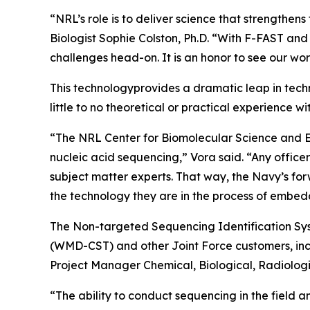
“NRL’s role is to deliver science that strengthe
Biologist Sophie Colston, Ph.D. “With F-FAST and
challenges head-on. It is an honor to see our wor
This technologyprovides a dramatic leap in techn
little to no theoretical or practical experience w
“The NRL Center for Biomolecular Science and Eng
nucleic acid sequencing,” Vora said. “Any offic
subject matter experts. That way, the Navy’s for
the technology they are in the process of embed
The Non-targeted Sequencing Identification Sy
(WMD-CST) and other Joint Force customers, incl
Project Manager Chemical, Biological, Radiologi
“The ability to conduct sequencing in the field a