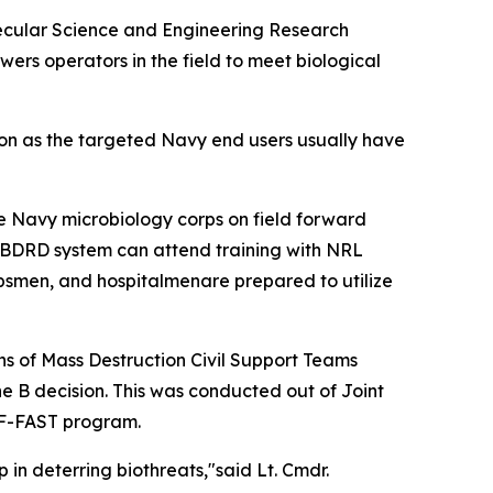
olecular Science and Engineering Research
ers operators in the field to meet biological
tion as the targeted Navy end users usually have
he Navy microbiology corps on field forward
d BDRD system can attend training with NRL
rpsmen, and hospitalmenare prepared to utilize
 of Mass Destruction Civil Support Teams
e B decision. This was conducted out of Joint
e F-FAST program.
 in deterring biothreats,"said Lt. Cmdr.