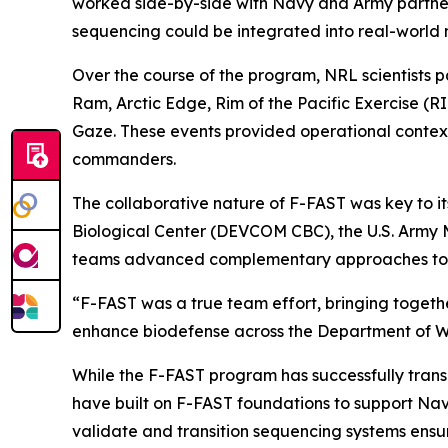
worked side-by-side with Navy and Army partners
sequencing could be integrated into real-world 
Over the course of the program, NRL scientists p
Ram, Arctic Edge, Rim of the Pacific Exercise 
Gaze. These events provided operational context 
commanders.
The collaborative nature of F-FAST was key to 
Biological Center (DEVCOM CBC), the U.S. Army 
teams advanced complementary approaches to se
“F-FAST was a true team effort, bringing together 
enhance biodefense across the Department of W
While the F-FAST program has successfully trans
have built on F-FAST foundations to support Navy
validate and transition sequencing systems ensu