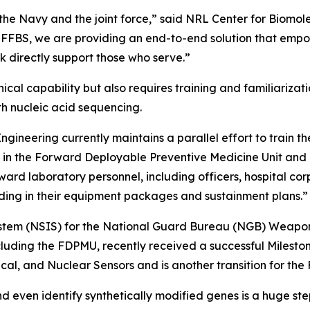
ns the Navy and the joint force,” said NRL Center for Biom
 FFBS, we are providing an end-to-end solution that empow
k directly support those who serve.”
ical capability but also requires training and familiariza
ith nucleic acid sequencing.
ineering currently maintains a parallel effort to train t
er in the Forward Deployable Preventive Medicine Unit an
ward laboratory personnel, including officers, hospital co
ding in their equipment packages and sustainment plans.”
stem (NSIS) for the National Guard Bureau (NGB) Weapons
uding the FDPMU, recently received a successful Mileston
cal, and Nuclear Sensors and is another transition for th
nd even identify synthetically modified genes is a huge step