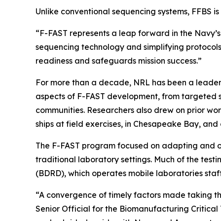
Unlike conventional sequencing systems, FFBS is 
“F-FAST represents a leap forward in the Navy’s 
sequencing technology and simplifying protocols
readiness and safeguards mission success.”
For more than a decade, NRL has been a leader i
aspects of F-FAST development, from targeted 
communities. Researchers also drew on prior wo
ships at field exercises, in Chesapeake Bay, and 
The F-FAST program focused on adapting and opti
traditional laboratory settings. Much of the te
(BDRD), which operates mobile laboratories staf
“A convergence of timely factors made taking this
Senior Official for the Biomanufacturing Critic