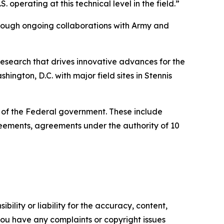
operating at this technical level in the field.”
through ongoing collaborations with Army and
esearch that drives innovative advances for the
ington, D.C. with major field sites in Stennis
e of the Federal government. These include
ments, agreements under the authority of 10
ility or liability for the accuracy, content,
f you have any complaints or copyright issues