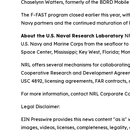
Chaselynn Watters, formerly of the BDRD Mobile La
The F-FAST program closed earlier this year, wit
Navy partners and the continued maturation of F
About the U.S. Naval Research Laboratory
NR
U.S. Navy and Marine Corps from the seafloor to s
Space Center, Mississippi; Key West, Florida; Mon
NRL offers several mechanisms for collaborating
Cooperative Research and Development Agreeme
USC 4892, licensing agreements, FAR contracts,
For more information, contact NRL Corporate C
Legal Disclaimer:
EIN Presswire provides this news content "as is" 
images, videos, licenses, completeness, legality, o