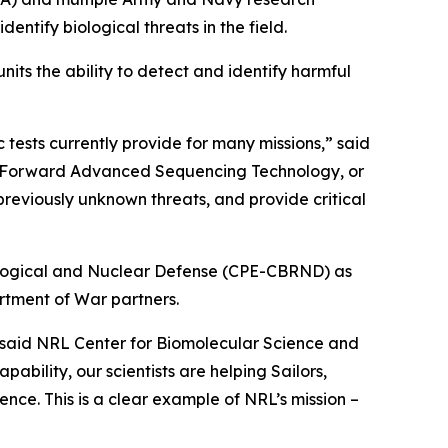
ify biological threats in the field.
its the ability to detect and identify harmful
tests currently provide for many missions,” said
Far-Forward Advanced Sequencing Technology, or
reviously unknown threats, and provide critical
iological and Nuclear Defense (CPE-CBRND) as
rtment of War partners.
” said NRL Center for Biomolecular Science and
bility, our scientists are helping Sailors,
nce. This is a clear example of NRL’s mission –