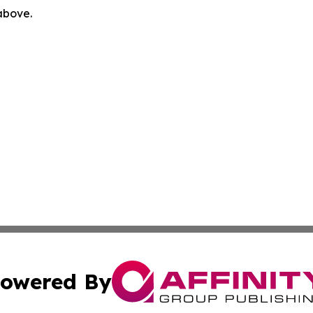
 above.
owered By