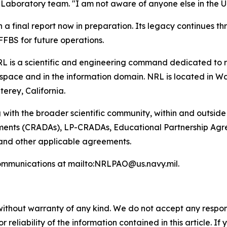
boratory team. "I am not aware of anyone else in the U.S. 
h a final report now in preparation. Its legacy continues 
FBS for future operations.
L is a scientific and engineering command dedicated to r
pace and in the information domain. NRL is located in Wash
terey, California.
 with the broader scientific community, within and outsid
nts (CRADAs), LP-CRADAs, Educational Partnership Agree
 and other applicable agreements.
ommunications at mailto:NRLPAO@us.navy.mil.
without warranty of any kind. We do not accept any responsib
r reliability of the information contained in this article. I