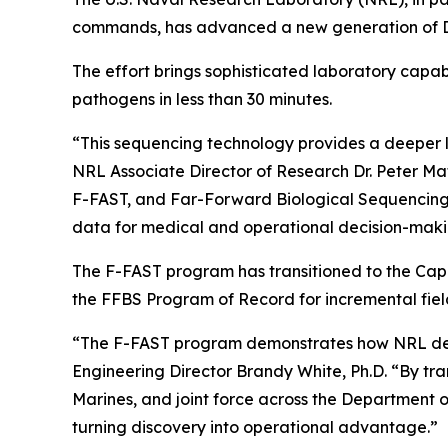
commands, has advanced a new generation of DNA
The effort brings sophisticated laboratory capab
pathogens in less than 30 minutes.
“This sequencing technology provides a deeper le
NRL Associate Director of Research Dr. Peter Ma
F-FAST, and Far-Forward Biological Sequencing, o
data for medical and operational decision-makin
The F-FAST program has transitioned to the Cap
the FFBS Program of Record for incremental fiel
“The F-FAST program demonstrates how NRL delive
Engineering Director Brandy White, Ph.D. “By tran
Marines, and joint force across the Department o
turning discovery into operational advantage.”