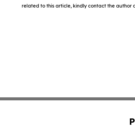
related to this article, kindly contact the author
P