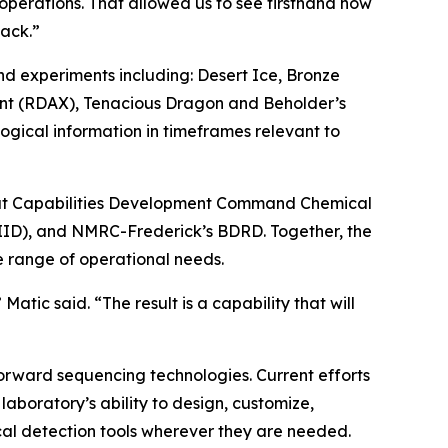
operations. That allowed us to see firsthand how
back.”
nd experiments including: Desert Ice, Bronze
ent (RDAX), Tenacious Dragon and Beholder’s
ogical information in timeframes relevant to
ombat Capabilities Development Command Chemical
RIID), and NMRC-Frederick’s BDRD. Together, the
 range of operational needs.
atic said. “The result is a capability that will
orward sequencing technologies. Current efforts
aboratory’s ability to design, customize,
cal detection tools wherever they are needed.