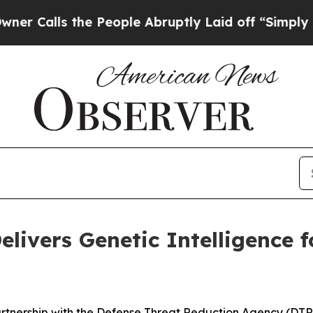
 the People Abruptly Laid off “Simply a Math P
elivers Genetic Intelligence 
artnership with the Defense Threat Reduction Agency (DT