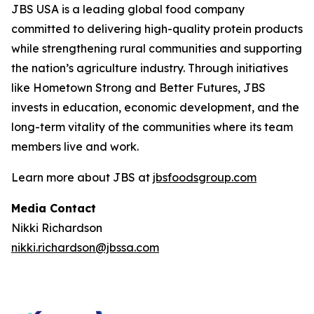
JBS USA is a leading global food company
committed to delivering high-quality protein products
while strengthening rural communities and supporting
the nation’s agriculture industry. Through initiatives
like Hometown Strong and Better Futures, JBS
invests in education, economic development, and the
long-term vitality of the communities where its team
members live and work.
Learn more about JBS at
jbsfoodsgroup.com
Media Contact
Nikki Richardson
nikki.richardson@jbssa.com