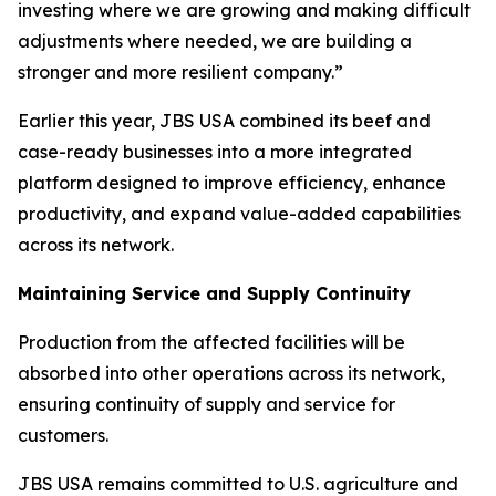
investing where we are growing and making difficult
adjustments where needed, we are building a
stronger and more resilient company.”
Earlier this year, JBS USA combined its beef and
case-ready businesses into a more integrated
platform designed to improve efficiency, enhance
productivity, and expand value-added capabilities
across its network.
Maintaining Service and Supply Continuity
Production from the affected facilities will be
absorbed into other operations across its network,
ensuring continuity of supply and service for
customers.
JBS USA remains committed to U.S. agriculture and