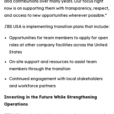
and contributions over many years. Our focus right
now is on supporting them with transparency, respect,
and access to new opportunities wherever possible.”
JBS USA is implementing transition plans that include:
Opportunities for team members to apply for open
roles at other company facilities across the United
States
On-site support and resources to assist team
members through the transition
Continued engagement with local stakeholders
and workforce partners
Investing in the Future While Strengthening
Operations