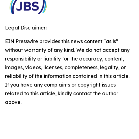
Legal Disclaimer:
EIN Presswire provides this news content "as is"
without warranty of any kind. We do not accept any
responsibility or liability for the accuracy, content,
images, videos, licenses, completeness, legality, or
reliability of the information contained in this article.
If you have any complaints or copyright issues
related to this article, kindly contact the author
above.