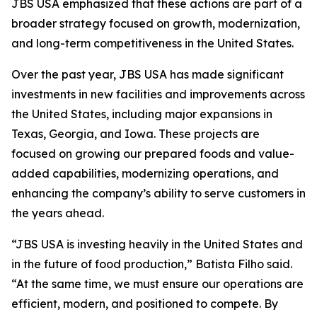
JBS USA emphasized that these actions are part of a
broader strategy focused on growth, modernization,
and long-term competitiveness in the United States.
Over the past year, JBS USA has made significant
investments in new facilities and improvements across
the United States, including major expansions in
Texas, Georgia, and Iowa. These projects are
focused on growing our prepared foods and value-
added capabilities, modernizing operations, and
enhancing the company’s ability to serve customers in
the years ahead.
“JBS USA is investing heavily in the United States and
in the future of food production,” Batista Filho said.
“At the same time, we must ensure our operations are
efficient, modern, and positioned to compete. By