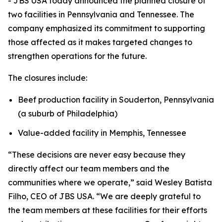
- JBS USA today announced the planned closure of
two facilities in Pennsylvania and Tennessee. The
company emphasized its commitment to supporting
those affected as it makes targeted changes to
strengthen operations for the future.
The closures include:
Beef production facility in Souderton, Pennsylvania
(a suburb of Philadelphia)
Value-added facility in Memphis, Tennessee
“These decisions are never easy because they
directly affect our team members and the
communities where we operate,” said Wesley Batista
Filho, CEO of JBS USA. “We are deeply grateful to
the team members at these facilities for their efforts