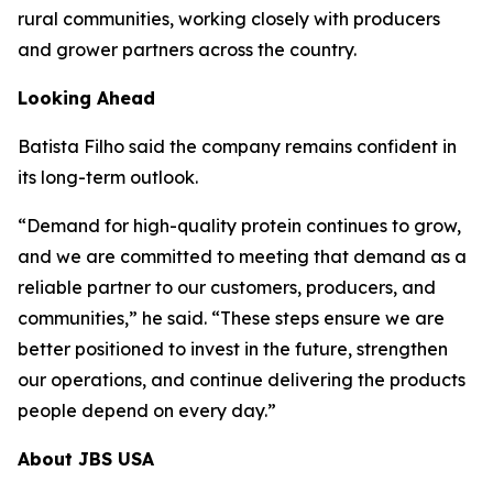
rural communities, working closely with producers
and grower partners across the country.
Looking Ahead
Batista Filho said the company remains confident in
its long-term outlook.
“Demand for high-quality protein continues to grow,
and we are committed to meeting that demand as a
reliable partner to our customers, producers, and
communities,” he said. “These steps ensure we are
better positioned to invest in the future, strengthen
our operations, and continue delivering the products
people depend on every day.”
About JBS USA