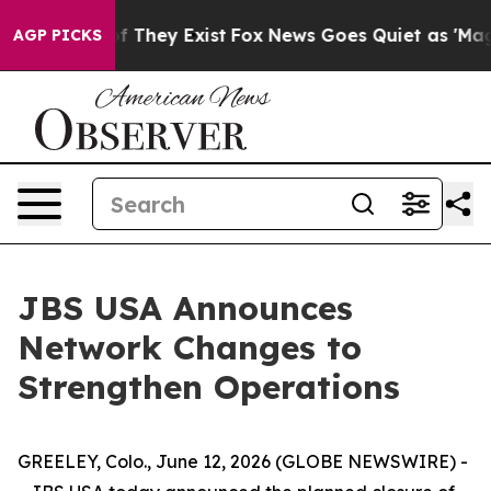
 no Proof They Exist
Fox News Goes Quiet as 'Maga Med
AGP PICKS
JBS USA Announces
Network Changes to
Strengthen Operations
GREELEY, Colo., June 12, 2026 (GLOBE NEWSWIRE) -