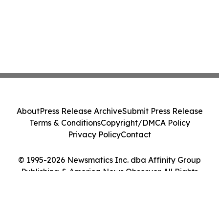
About
Press Release Archive
Submit Press Release
Terms & Conditions
Copyright/DMCA Policy
Privacy Policy
Contact
© 1995-2026 Newsmatics Inc. dba Affinity Group
Publishing & America News Observer. All Rights
Reserved.
Cookie Settings / Your Privacy Choices