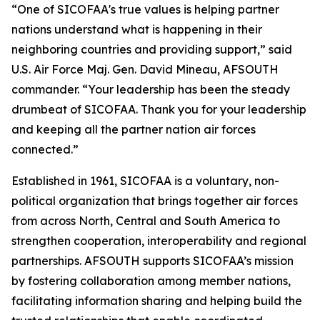
“One of SICOFAA's true values is helping partner
nations understand what is happening in their
neighboring countries and providing support,” said
U.S. Air Force Maj. Gen. David Mineau, AFSOUTH
commander. “Your leadership has been the steady
drumbeat of SICOFAA. Thank you for your leadership
and keeping all the partner nation air forces
connected.”
Established in 1961, SICOFAA is a voluntary, non-
political organization that brings together air forces
from across North, Central and South America to
strengthen cooperation, interoperability and regional
partnerships. AFSOUTH supports SICOFAA’s mission
by fostering collaboration among member nations,
facilitating information sharing and helping build the