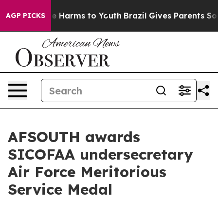
nd to Abate Harms to Youth
Brazil Gives Parents Socia
AGP PICKS
AFSOUTH awards
SICOFAA undersecretary
Air Force Meritorious
Service Medal