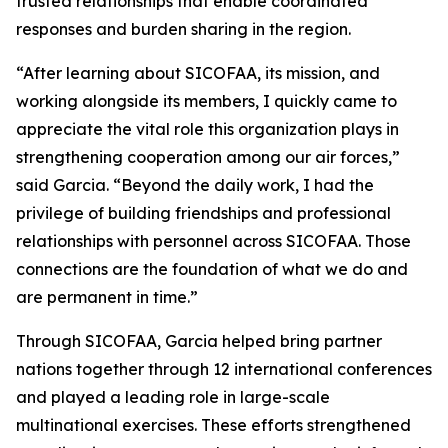
trusted relationships that enable coordinated
responses and burden sharing in the region.
“After learning about SICOFAA, its mission, and
working alongside its members, I quickly came to
appreciate the vital role this organization plays in
strengthening cooperation among our air forces,”
said Garcia. “Beyond the daily work, I had the
privilege of building friendships and professional
relationships with personnel across SICOFAA. Those
connections are the foundation of what we do and
are permanent in time.”
Through SICOFAA, Garcia helped bring partner
nations together through 12 international conferences
and played a leading role in large-scale
multinational exercises. These efforts strengthened