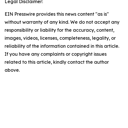
Legal Disclaimer:
EIN Presswire provides this news content "as is"
without warranty of any kind. We do not accept any
responsibility or liability for the accuracy, content,
images, videos, licenses, completeness, legality, or
reliability of the information contained in this article.
If you have any complaints or copyright issues
related to this article, kindly contact the author
above.