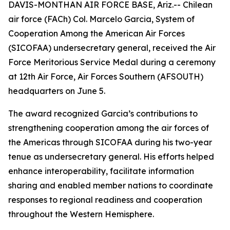
DAVIS-MONTHAN AIR FORCE BASE, Ariz.-- Chilean
air force (FACh) Col. Marcelo Garcia, System of
Cooperation Among the American Air Forces
(SICOFAA) undersecretary general, received the Air
Force Meritorious Service Medal during a ceremony
at 12th Air Force, Air Forces Southern (AFSOUTH)
headquarters on June 5.
The award recognized Garcia’s contributions to
strengthening cooperation among the air forces of
the Americas through SICOFAA during his two-year
tenue as undersecretary general. His efforts helped
enhance interoperability, facilitate information
sharing and enabled member nations to coordinate
responses to regional readiness and cooperation
throughout the Western Hemisphere.