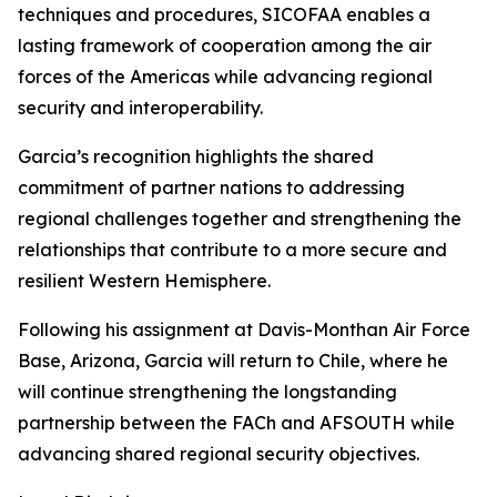
techniques and procedures, SICOFAA enables a
lasting framework of cooperation among the air
forces of the Americas while advancing regional
security and interoperability.
Garcia’s recognition highlights the shared
commitment of partner nations to addressing
regional challenges together and strengthening the
relationships that contribute to a more secure and
resilient Western Hemisphere.
Following his assignment at Davis-Monthan Air Force
Base, Arizona, Garcia will return to Chile, where he
will continue strengthening the longstanding
partnership between the FACh and AFSOUTH while
advancing shared regional security objectives.