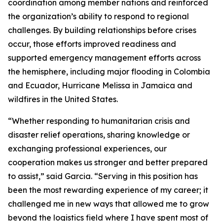
coordination among member nations and reinforced
the organization’s ability to respond to regional
challenges. By building relationships before crises
occur, those efforts improved readiness and
supported emergency management efforts across
the hemisphere, including major flooding in Colombia
and Ecuador, Hurricane Melissa in Jamaica and
wildfires in the United States.
“Whether responding to humanitarian crisis and
disaster relief operations, sharing knowledge or
exchanging professional experiences, our
cooperation makes us stronger and better prepared
to assist,” said Garcia. “Serving in this position has
been the most rewarding experience of my career; it
challenged me in new ways that allowed me to grow
beyond the logistics field where I have spent most of