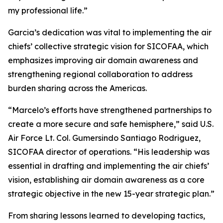
my professional life.”
Garcia’s dedication was vital to implementing the air
chiefs’ collective strategic vision for SICOFAA, which
emphasizes improving air domain awareness and
strengthening regional collaboration to address
burden sharing across the Americas.
“Marcelo’s efforts have strengthened partnerships to
create a more secure and safe hemisphere,” said U.S.
Air Force Lt. Col. Gumersindo Santiago Rodriguez,
SICOFAA director of operations. “His leadership was
essential in drafting and implementing the air chiefs’
vision, establishing air domain awareness as a core
strategic objective in the new 15-year strategic plan.”
From sharing lessons learned to developing tactics,