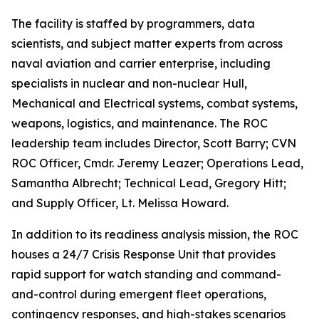
The facility is staffed by programmers, data
scientists, and subject matter experts from across
naval aviation and carrier enterprise, including
specialists in nuclear and non-nuclear Hull,
Mechanical and Electrical systems, combat systems,
weapons, logistics, and maintenance. The ROC
leadership team includes Director, Scott Barry; CVN
ROC Officer, Cmdr. Jeremy Leazer; Operations Lead,
Samantha Albrecht; Technical Lead, Gregory Hitt;
and Supply Officer, Lt. Melissa Howard.
In addition to its readiness analysis mission, the ROC
houses a 24/7 Crisis Response Unit that provides
rapid support for watch standing and command-
and-control during emergent fleet operations,
contingency responses, and high-stakes scenarios