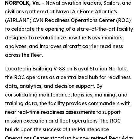
NORFOLK, Va.
– Naval aviation leaders, Sailors, and
civilians gathered at Naval Air Force Atlantic’s
(AIRLANT) CVN Readiness Operations Center (ROC)
to celebrate the opening of a state-of-the-art facility
designed to revolutionize how the Navy monitors,
analyzes, and improves aircraft carrier readiness
across the fleet.
Located in Building V-88 on Naval Station Norfolk,
the ROC operates as a centralized hub for readiness
data, analytics, and decision support. By
consolidating maintenance, logistics, manning, and
training data, the facility provides commanders with
near real-time readiness assessments to support
mission execution and fleet operations. The ROC
builds upon the success of the Maintenance
Operations Center stood up by now retired Rear Adm.