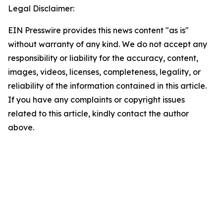
Legal Disclaimer:
EIN Presswire provides this news content "as is"
without warranty of any kind. We do not accept any
responsibility or liability for the accuracy, content,
images, videos, licenses, completeness, legality, or
reliability of the information contained in this article.
If you have any complaints or copyright issues
related to this article, kindly contact the author
above.