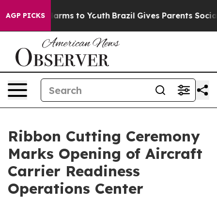
to Abate Harms to Youth
Brazil Gives Parents Social Me
AGP PICKS
Ribbon Cutting Ceremony
Marks Opening of Aircraft
Carrier Readiness
Operations Center