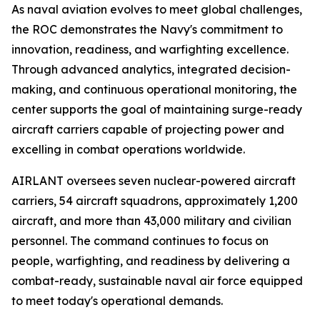
As naval aviation evolves to meet global challenges,
the ROC demonstrates the Navy's commitment to
innovation, readiness, and warfighting excellence.
Through advanced analytics, integrated decision-
making, and continuous operational monitoring, the
center supports the goal of maintaining surge-ready
aircraft carriers capable of projecting power and
excelling in combat operations worldwide.
AIRLANT oversees seven nuclear-powered aircraft
carriers, 54 aircraft squadrons, approximately 1,200
aircraft, and more than 43,000 military and civilian
personnel. The command continues to focus on
people, warfighting, and readiness by delivering a
combat-ready, sustainable naval air force equipped
to meet today's operational demands.