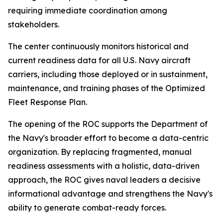
requiring immediate coordination among
stakeholders.
The center continuously monitors historical and
current readiness data for all U.S. Navy aircraft
carriers, including those deployed or in sustainment,
maintenance, and training phases of the Optimized
Fleet Response Plan.
The opening of the ROC supports the Department of
the Navy's broader effort to become a data-centric
organization. By replacing fragmented, manual
readiness assessments with a holistic, data-driven
approach, the ROC gives naval leaders a decisive
informational advantage and strengthens the Navy's
ability to generate combat-ready forces.