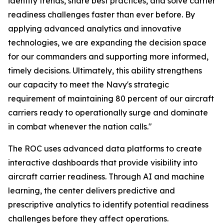
identify trends, share best practices, and solve carrier
readiness challenges faster than ever before. By
applying advanced analytics and innovative
technologies, we are expanding the decision space
for our commanders and supporting more informed,
timely decisions. Ultimately, this ability strengthens
our capacity to meet the Navy's strategic
requirement of maintaining 80 percent of our aircraft
carriers ready to operationally surge and dominate
in combat whenever the nation calls."
The ROC uses advanced data platforms to create
interactive dashboards that provide visibility into
aircraft carrier readiness. Through AI and machine
learning, the center delivers predictive and
prescriptive analytics to identify potential readiness
challenges before they affect operations.