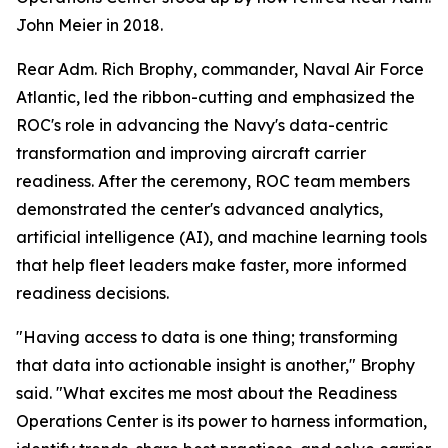
John Meier in 2018.
Rear Adm. Rich Brophy, commander, Naval Air Force
Atlantic, led the ribbon-cutting and emphasized the
ROC's role in advancing the Navy's data-centric
transformation and improving aircraft carrier
readiness. After the ceremony, ROC team members
demonstrated the center's advanced analytics,
artificial intelligence (AI), and machine learning tools
that help fleet leaders make faster, more informed
readiness decisions.
"Having access to data is one thing; transforming
that data into actionable insight is another," Brophy
said. "What excites me most about the Readiness
Operations Center is its power to harness information,