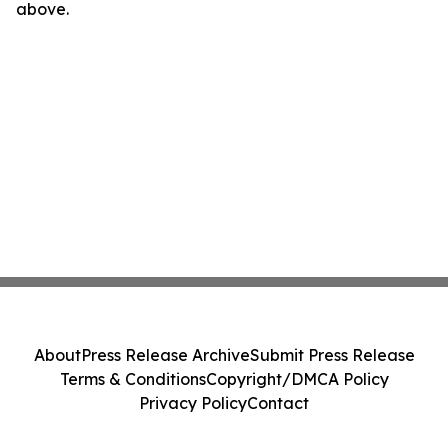
above.
About
Press Release Archive
Submit Press Release
Terms & Conditions
Copyright/DMCA Policy
Privacy Policy
Contact