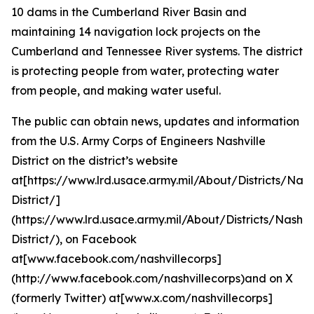
10 dams in the Cumberland River Basin and
maintaining 14 navigation lock projects on the
Cumberland and Tennessee River systems. The district
is protecting people from water, protecting water
from people, and making water useful.
The public can obtain news, updates and information
from the U.S. Army Corps of Engineers Nashville
District on the district’s website
at[https://www.lrd.usace.army.mil/About/Districts/Nashv
District/]
(https://www.lrd.usace.army.mil/About/Districts/Nashvil
District/), on Facebook
at[www.facebook.com/nashvillecorps]
(http://www.facebook.com/nashvillecorps)and on X
(formerly Twitter) at[www.x.com/nashvillecorps]