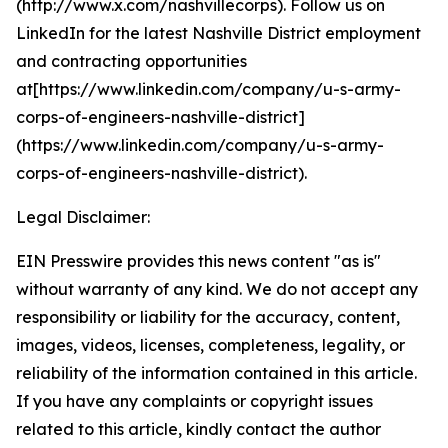
(http://www.x.com/nashvillecorps). Follow us on
LinkedIn for the latest Nashville District employment
and contracting opportunities
at[https://www.linkedin.com/company/u-s-army-
corps-of-engineers-nashville-district]
(https://www.linkedin.com/company/u-s-army-
corps-of-engineers-nashville-district).
Legal Disclaimer:
EIN Presswire provides this news content "as is"
without warranty of any kind. We do not accept any
responsibility or liability for the accuracy, content,
images, videos, licenses, completeness, legality, or
reliability of the information contained in this article.
If you have any complaints or copyright issues
related to this article, kindly contact the author