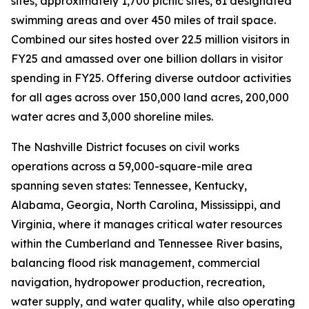
sites, approximately 1,700 picnic sites, 61 designated
swimming areas and over 450 miles of trail space.
Combined our sites hosted over 22.5 million visitors in
FY25 and amassed over one billion dollars in visitor
spending in FY25. Offering diverse outdoor activities
for all ages across over 150,000 land acres, 200,000
water acres and 3,000 shoreline miles.
The Nashville District focuses on civil works
operations across a 59,000-square-mile area
spanning seven states: Tennessee, Kentucky,
Alabama, Georgia, North Carolina, Mississippi, and
Virginia, where it manages critical water resources
within the Cumberland and Tennessee River basins,
balancing flood risk management, commercial
navigation, hydropower production, recreation,
water supply, and water quality, while also operating