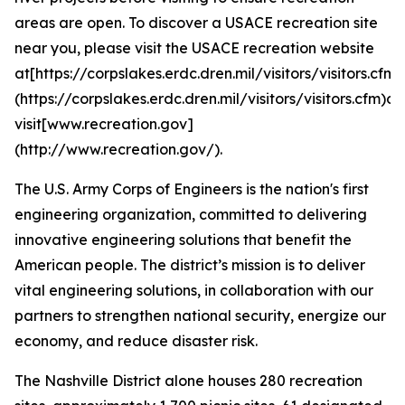
areas are open. To discover a USACE recreation site
near you, please visit the USACE recreation website
at[https://corpslakes.erdc.dren.mil/visitors/visitors.cfm]
(https://corpslakes.erdc.dren.mil/visitors/visitors.cfm)or
visit[www.recreation.gov]
(http://www.recreation.gov/).
The U.S. Army Corps of Engineers is the nation's first
engineering organization, committed to delivering
innovative engineering solutions that benefit the
American people. The district’s mission is to deliver
vital engineering solutions, in collaboration with our
partners to strengthen national security, energize our
economy, and reduce disaster risk.
The Nashville District alone houses 280 recreation