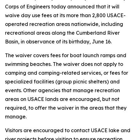
Corps of Engineers today announced that it will
waive day use fees at its more than 2,800 USACE-
operated recreation areas nationwide, including
recreational areas along the Cumberland River
Basin, in observance of its birthday, June 16.
The waiver covers fees for boat launch ramps and
swimming beaches. The waiver does not apply to
camping and camping-related services, or fees for
specialized facilities (group picnic shelters) and
events. Other agencies that manage recreation
areas on USACE lands are encouraged, but not
required, to offer the waiver in the areas that they
manage.
Visitors are encouraged to contact USACE lake and
river projects before visiting to ensure recreation