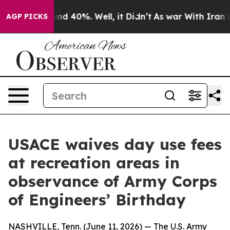
or Around 40%. Well, it Didn’t
As war With Iran Drov
AGP PICKS
USACE waives day use fees
at recreation areas in
observance of Army Corps
of Engineers’ Birthday
NASHVILLE, Tenn. (June 11, 2026) — The U.S. Army