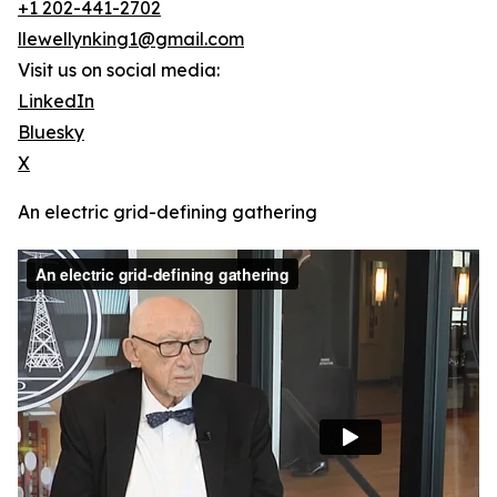
+1 202-441-2702
llewellynking1@gmail.com
Visit us on social media:
LinkedIn
Bluesky
X
An electric grid-defining gathering