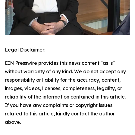
Legal Disclaimer:
EIN Presswire provides this news content "as is"
without warranty of any kind. We do not accept any
responsibility or liability for the accuracy, content,
images, videos, licenses, completeness, legality, or
reliability of the information contained in this article.
If you have any complaints or copyright issues
related to this article, kindly contact the author
above.