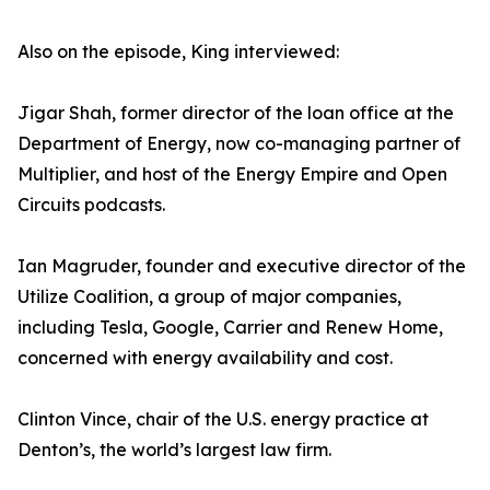
Also on the episode, King interviewed:
Jigar Shah, former director of the loan office at the
Department of Energy, now co-managing partner of
Multiplier, and host of the Energy Empire and Open
Circuits podcasts.
Ian Magruder, founder and executive director of the
Utilize Coalition, a group of major companies,
including Tesla, Google, Carrier and Renew Home,
concerned with energy availability and cost.
Clinton Vince, chair of the U.S. energy practice at
Denton’s, the world’s largest law firm.