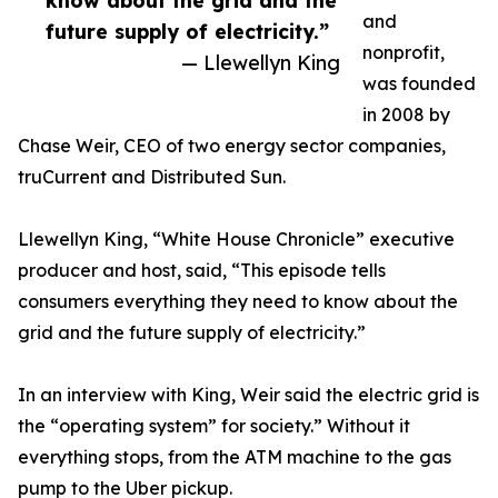
know about the grid and the
and
future supply of electricity.”
nonprofit,
— Llewellyn King
was founded
in 2008 by
Chase Weir, CEO of two energy sector companies,
truCurrent and Distributed Sun.
Llewellyn King, “White House Chronicle” executive
producer and host, said, “This episode tells
consumers everything they need to know about the
grid and the future supply of electricity.”
In an interview with King, Weir said the electric grid is
the “operating system” for society.” Without it
everything stops, from the ATM machine to the gas
pump to the Uber pickup.