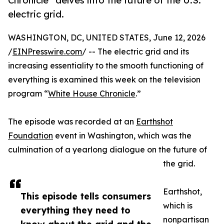
Chronicle” delves into the future of the U.S.
electric grid.
WASHINGTON, DC, UNITED STATES, June 12, 2026
/
EINPresswire.com
/ -- The electric grid and its
increasing essentiality to the smooth functioning of
everything is examined this week on the television
program “
White House Chronicle
.”
The episode was recorded at an
Earthshot
Foundation
event in Washington, which was the
culmination of a yearlong dialogue on the future of
the grid.
Earthshot,
This episode tells consumers
which is
everything they need to
nonpartisan