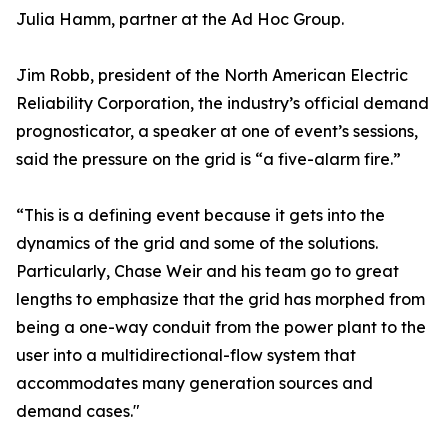
Julia Hamm, partner at the Ad Hoc Group.
Jim Robb, president of the North American Electric
Reliability Corporation, the industry’s official demand
prognosticator, a speaker at one of event’s sessions,
said the pressure on the grid is “a five-alarm fire.”
“This is a defining event because it gets into the
dynamics of the grid and some of the solutions.
Particularly, Chase Weir and his team go to great
lengths to emphasize that the grid has morphed from
being a one-way conduit from the power plant to the
user into a multidirectional-flow system that
accommodates many generation sources and
demand cases."