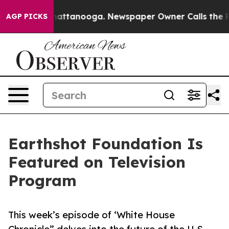
aos in Chattanooga. Newspaper Owner Calls the Peopl
AGP PICKS
Earthshot Foundation Is
Featured on Television
Program
This week’s episode of ‘White House