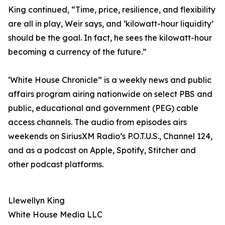
King continued, “Time, price, resilience, and flexibility
are all in play, Weir says, and ‘kilowatt-hour liquidity’
should be the goal. In fact, he sees the kilowatt-hour
becoming a currency of the future.”
‘White House Chronicle” is a weekly news and public
affairs program airing nationwide on select PBS and
public, educational and government (PEG) cable
access channels. The audio from episodes airs
weekends on SiriusXM Radio’s P.O.T.U.S., Channel 124,
and as a podcast on Apple, Spotify, Stitcher and
other podcast platforms.
Llewellyn King
White House Media LLC