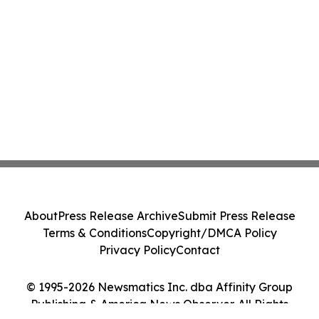
About
Press Release Archive
Submit Press Release
Terms & Conditions
Copyright/DMCA Policy
Privacy Policy
Contact
© 1995-2026 Newsmatics Inc. dba Affinity Group
Publishing & America News Observer. All Rights