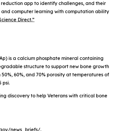
 reduction app to identify challenges, and their
ion and computer learning with computation ability
Science Direct.”
FAp) is a calcium phosphate mineral containing
odegradable structure to support new bone growth
th 50%, 60%, and 70% porosity at temperatures of
 psi.
ing discovery to help Veterans with critical bone
.gov/news_briefs/.