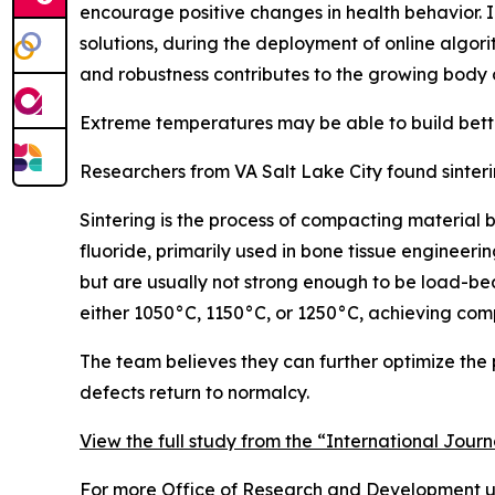
encourage positive changes in health behavior. In
solutions, during the deployment of online algori
and robustness contributes to the growing body 
Extreme temperatures may be able to build bett
Researchers from VA Salt Lake City found sinter
Sintering is the process of compacting material 
fluoride, primarily used in bone tissue enginee
but are usually not strong enough to be load-be
either 1050°C, 1150°C, or 1250°C, achieving com
The team believes they can further optimize the pr
defects return to normalcy.
View the full study from the “International Jour
For more Office of Research and Development up