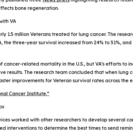
ffects bone regeneration.
with VA
ly 1.5 million Veterans treated for lung cancer. The resear
VA, the three-year survival increased from 24% to 51%, a
f cancer-related mortality in the U.S., but VA’s efforts to
tive results. The research team concluded that when lung c
faster improvements for Veteran survival rates across the e
onal Cancer Institute.”
ps
ces worked with other researchers to develop several cons
 interventions to determine the best times to send reminde