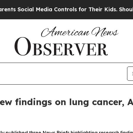
 Social Media Controls for Their Kids. Should the
w findings on lung cancer, 
ly published three
News Briefs
highlighting research findin