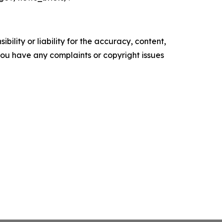
ility or liability for the accuracy, content,
f you have any complaints or copyright issues