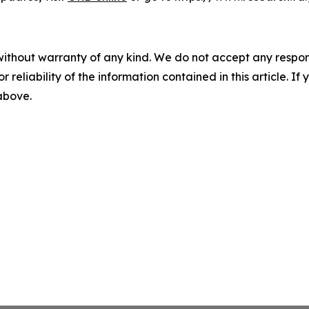
without warranty of any kind. We do not accept any responsib
r reliability of the information contained in this article. I
 above.