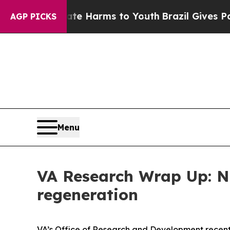
und to Abate Harms to Youth
Brazil Gives Parents
AGP PICKS
Menu
VA Research Wrap Up: Ne
regeneration
VA’s Office of Research and Development recent