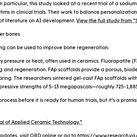
 particular, this study looked at a recent trial of a sodium
thms in clinical trials. Their work to balance personalizat
of literature on AI development.
View the full study from “
er bones
ing can be used to improve bone regeneration.
by pressure or heat, often used in ceramics. Fluorapatite (
ring and regeneration. FAp scaffolds provide a porous, bi
aring. The researchers sintered gel-cast FAp scaffolds wi
pressive strengths of 5-13 megapascals—roughly 725-1,885
ocess before it is ready for human trials, but it’s a promis
nal of Applied Ceramic Technology.”
dates, visit
ORD online
or go to https://www.research.va