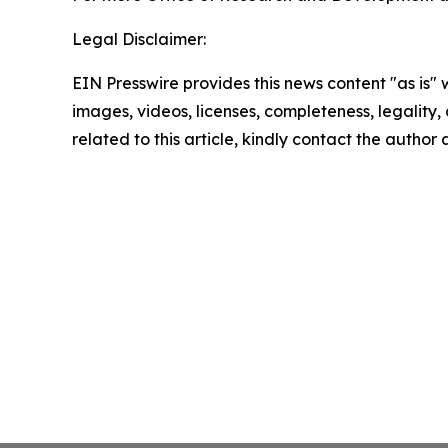
Legal Disclaimer:
EIN Presswire provides this news content "as is" 
images, videos, licenses, completeness, legality, o
related to this article, kindly contact the author