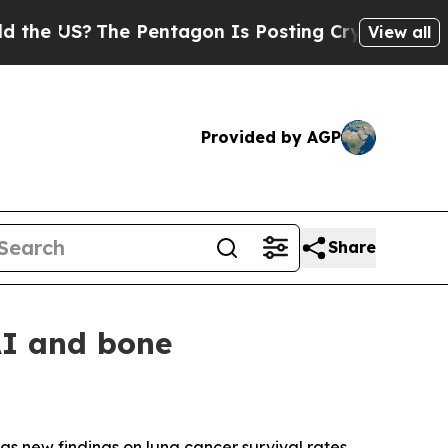
 US?
The Pentagon Is Posting Cryptic Biblical M
View all
Provided by AGP
Share
AI and bone
gs new findings on lung cancer survival rates,