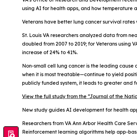
using AI for health apps, and how temperature a
Veterans have better lung cancer survival rates 
St. Louis VA researchers analyzed data from near
doubled from 2007 to 2019; for Veterans using 
increase of 24% to 41%.
Non-small cell lung cancer is the leading cause o
when it is most treatable—continue to yield posi
publicly funded system, it leads to greater and 
View the full study from the “Journal of the Nati
New study guides AI development for health ap
Researchers from VA Ann Arbor Health Care Servi
Reinforcement learning algorithms help app-based