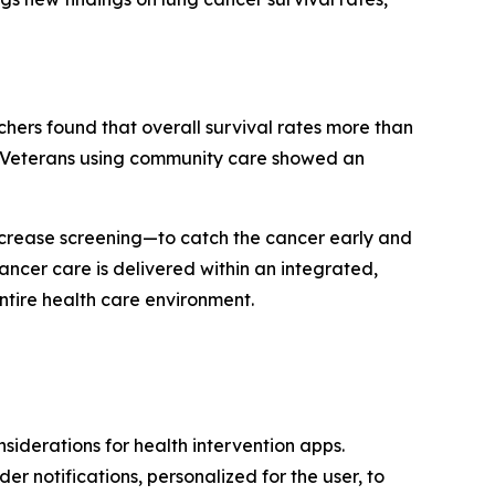
chers found that overall survival rates more than
nd Veterans using community care showed an
 increase screening—to catch the cancer early and
ancer care is delivered within an integrated,
ntire health care environment.
iderations for health intervention apps.
r notifications, personalized for the user, to