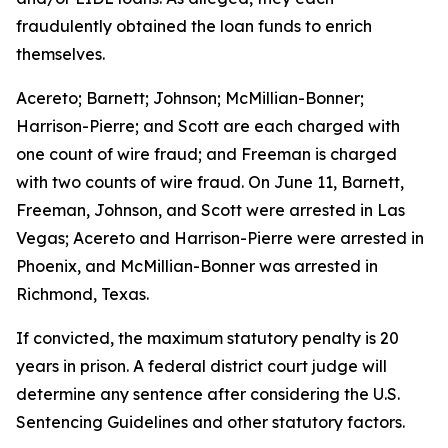
fraudulently obtained the loan funds to enrich
themselves.
Acereto; Barnett; Johnson; McMillian-Bonner;
Harrison-Pierre; and Scott are each charged with
one count of wire fraud; and Freeman is charged
with two counts of wire fraud. On June 11, Barnett,
Freeman, Johnson, and Scott were arrested in Las
Vegas; Acereto and Harrison-Pierre were arrested in
Phoenix, and McMillian-Bonner was arrested in
Richmond, Texas.
If convicted, the maximum statutory penalty is 20
years in prison. A federal district court judge will
determine any sentence after considering the U.S.
Sentencing Guidelines and other statutory factors.