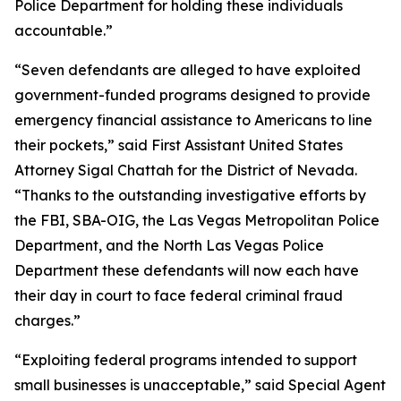
Police Department for holding these individuals
accountable.”
“Seven defendants are alleged to have exploited
government-funded programs designed to provide
emergency financial assistance to Americans to line
their pockets,” said First Assistant United States
Attorney Sigal Chattah for the District of Nevada.
“Thanks to the outstanding investigative efforts by
the FBI, SBA-OIG, the Las Vegas Metropolitan Police
Department, and the North Las Vegas Police
Department these defendants will now each have
their day in court to face federal criminal fraud
charges.”
“Exploiting federal programs intended to support
small businesses is unacceptable,” said Special Agent