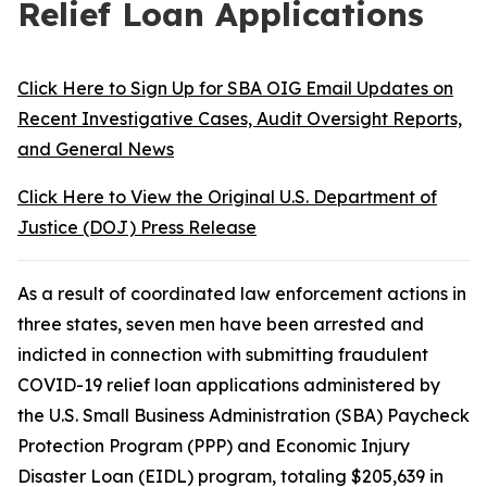
Relief Loan Applications
Click Here to Sign Up for SBA OIG Email Updates on
Recent Investigative Cases, Audit Oversight Reports,
and General News
Click Here to View the Original U.S. Department of
Justice (DOJ) Press Release
As a result of coordinated law enforcement actions in
three states, seven men have been arrested and
indicted in connection with submitting fraudulent
COVID-19 relief loan applications administered by
the U.S. Small Business Administration (SBA) Paycheck
Protection Program (PPP) and Economic Injury
Disaster Loan (EIDL) program, totaling $205,639 in