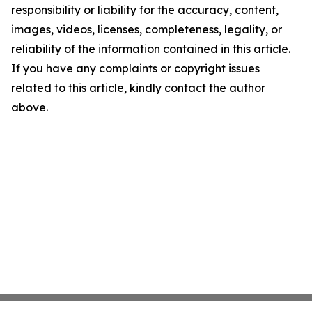
responsibility or liability for the accuracy, content,
images, videos, licenses, completeness, legality, or
reliability of the information contained in this article.
If you have any complaints or copyright issues
related to this article, kindly contact the author
above.