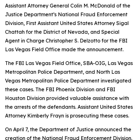
Assistant Attorney General Colin M. McDonald of the
Justice Department’s National Fraud Enforcement
Division, First Assistant United States Attorney Sigal
Chattah for the District of Nevada, and Special
Agent in Charge Christopher S. Delzotto for the FBI
Las Vegas Field Office made the announcement.
The FBI Las Vegas Field Office, SBA-OIG, Las Vegas
Metropolitan Police Department, and North Las
Vegas Metropolitan Police Department investigated
these cases. The FBI Phoenix Division and FBI
Houston Division provided valuable assistance with
the arrests of the defendants. Assistant United States
Attorney Kimberly Frayn is prosecuting these cases.
On April 7, the Department of Justice announced the
creation of the National Fraud Enforcement Division.