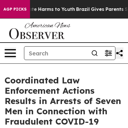
und to Abate Harms to Youth
Brazil Gives Parents Socia
AGP PICKS
Coordinated Law
Enforcement Actions
Results in Arrests of Seven
Men in Connection with
Fraudulent COVID-19