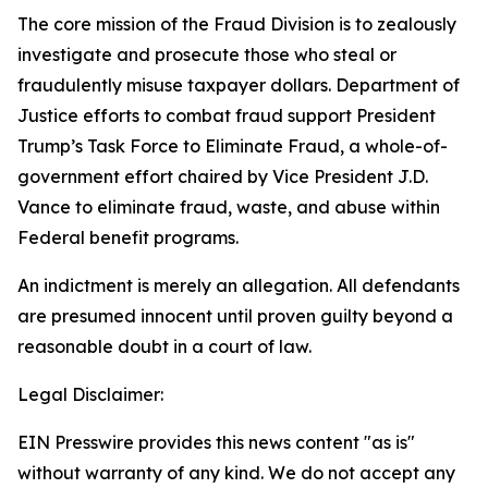
The core mission of the Fraud Division is to zealously
investigate and prosecute those who steal or
fraudulently misuse taxpayer dollars. Department of
Justice efforts to combat fraud support President
Trump’s Task Force to Eliminate Fraud, a whole-of-
government effort chaired by Vice President J.D.
Vance to eliminate fraud, waste, and abuse within
Federal benefit programs.
An indictment is merely an allegation. All defendants
are presumed innocent until proven guilty beyond a
reasonable doubt in a court of law.
Legal Disclaimer:
EIN Presswire provides this news content "as is"
without warranty of any kind. We do not accept any