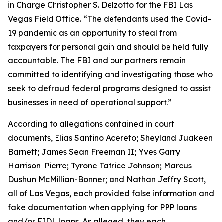
in Charge Christopher S. Delzotto for the FBI Las
Vegas Field Office. “The defendants used the Covid-
19 pandemic as an opportunity to steal from
taxpayers for personal gain and should be held fully
accountable. The FBI and our partners remain
committed to identifying and investigating those who
seek to defraud federal programs designed to assist
businesses in need of operational support.”
According to allegations contained in court
documents, Elias Santino Acereto; Sheyland Juakeen
Barnett; James Sean Freeman II; Yves Garry
Harrison-Pierre; Tyrone Tatrice Johnson; Marcus
Dushun McMillian-Bonner; and Nathan Jeffry Scott,
all of Las Vegas, each provided false information and
fake documentation when applying for PPP loans
and/or EIDL loans. As alleged, they each