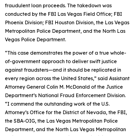
fraudulent loan proceeds. The takedown was
conducted by the FBI Las Vegas Field Office; FBI
Phoenix Division; FBI Houston Division, the Las Vegas
Metropolitan Police Department, and the North Las
Vegas Police Department.
“This case demonstrates the power of a true whole-
of-government approach to deliver swift justice
against fraudsters—and it should be replicated in
every region across the United States,” said Assistant
Attorney General Colin M. McDonald of the Justice
Department’s National Fraud Enforcement Division.
“I commend the outstanding work of the U.S.
Attorney’s Office for the District of Nevada, the FBI,
the SBA-OIG, the Las Vegas Metropolitan Police
Department, and the North Las Vegas Metropolitan