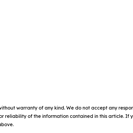
without warranty of any kind. We do not accept any responsib
r reliability of the information contained in this article. I
 above.