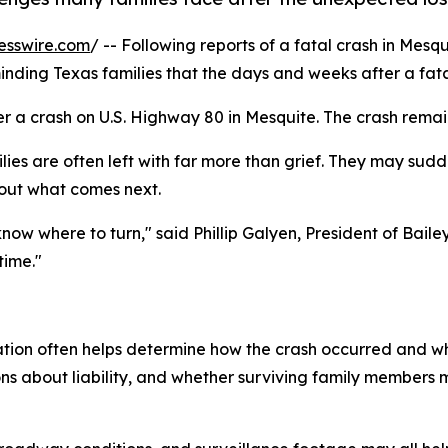
esswire.com
/ -- Following reports of a fatal crash in Mesq
nding Texas families that the days and weeks after a fat
r a crash on U.S. Highway 80 in Mesquite. The crash remai
ilies are often left with far more than grief. They may sudd
bout what comes next.
 know where to turn," said Phillip Galyen, President of Bai
time."
igation often helps determine how the crash occurred and 
ions about liability, and whether surviving family member