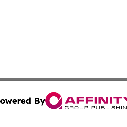
owered By
ubmit Press Release
Terms & Conditions
Copyright/DMCA