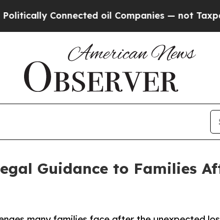
y Connected oil Companies — not Taxpayers — the
Legal Guidance to Families Af
lenges many families face after the unexpected los