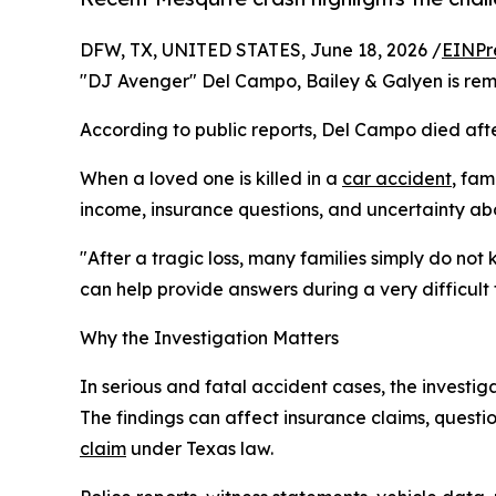
DFW, TX, UNITED STATES, June 18, 2026 /
EINPr
"DJ Avenger" Del Campo, Bailey & Galyen is remi
According to public reports, Del Campo died afte
When a loved one is killed in a
car accident
, fam
income, insurance questions, and uncertainty a
"After a tragic loss, many families simply do not
can help provide answers during a very difficult 
Why the Investigation Matters
In serious and fatal accident cases, the invest
The findings can affect insurance claims, quest
claim
under Texas law.