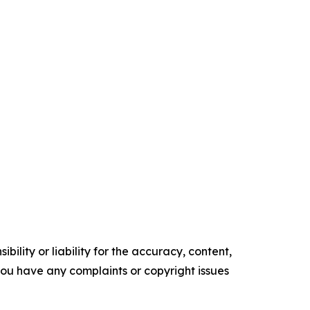
ility or liability for the accuracy, content,
f you have any complaints or copyright issues