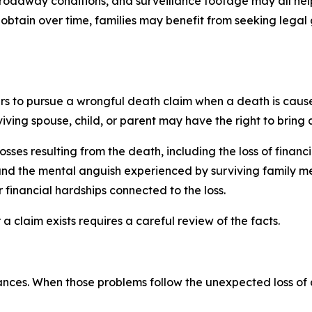
, roadway conditions, and surveillance footage may all hel
btain over time, families may benefit from seeking legal 
rs to pursue a wrongful death claim when a death is caus
ving spouse, child, or parent may have the right to bring 
sses resulting from the death, including the loss of fina
and the mental anguish experienced by surviving family m
 financial hardships connected to the loss.
a claim exists requires a careful review of the facts.
ances. When those problems follow the unexpected loss of 