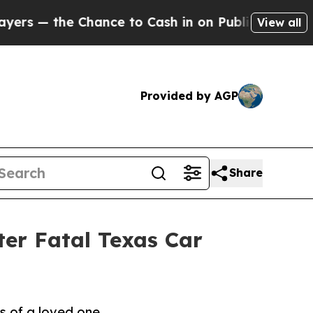
 Chance to Cash in on Publicly Owned oil
Five Q
View all
Provided by AGP
Share
ter Fatal Texas Car
s of a loved one.