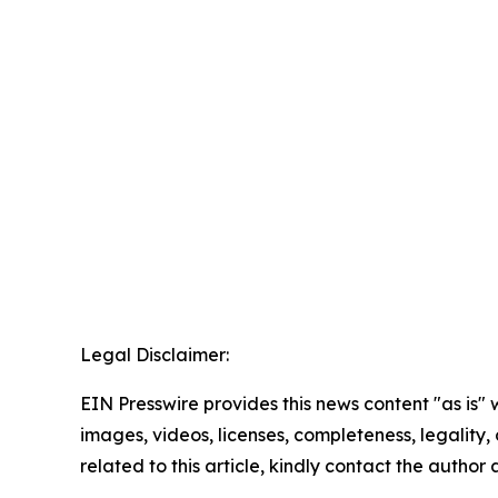
Legal Disclaimer:
EIN Presswire provides this news content "as is" 
images, videos, licenses, completeness, legality, o
related to this article, kindly contact the author