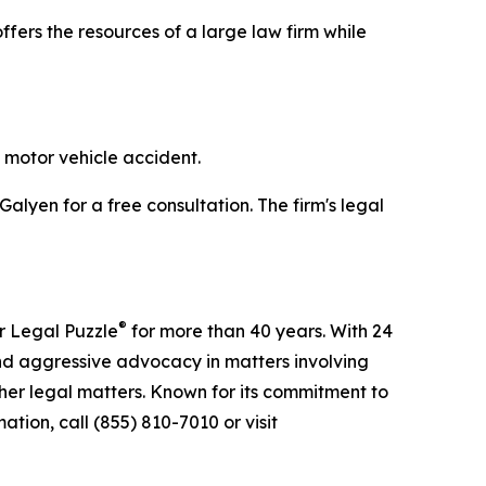
ffers the resources of a large law firm while
 motor vehicle accident.
Galyen for a free consultation. The firm's legal
®
r Legal Puzzle
for more than 40 years. With 24
nd aggressive advocacy in matters involving
ther legal matters. Known for its commitment to
tion, call (855) 810-7010 or visit