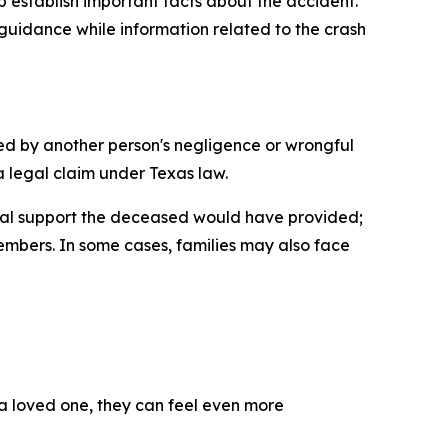
p establish important facts about the accident.
guidance while information related to the crash
ed by another person's negligence or wrongful
a legal claim under Texas law.
ncial support the deceased would have provided;
embers. In some cases, families may also face
a loved one, they can feel even more