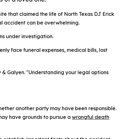
uite that claimed the life of North Texas DJ Erick
al accident can be overwhelming.
ns under investigation.
enly face funeral expenses, medical bills, lost
ley & Galyen. "Understanding your legal options
whether another party may have been responsible.
s may have grounds to pursue a
wrongful death