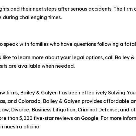
hts and their next steps after serious accidents. The firm o
e during challenging times.
o speak with families who have questions following a fatal
like to learn more about your legal options, call Bailey & 
isits are available when needed.
aw firms, Bailey & Galyen has been effectively Solving You
as, and Colorado, Bailey & Galyen provides affordable a
aw, Divorce, Business Litigation, Criminal Defense, and o
ore than 5,000 five-star reviews on Google. For more informa
 nuestra oficina.