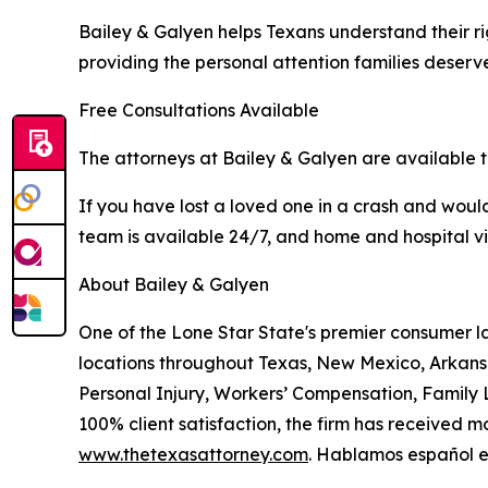
Bailey & Galyen helps Texans understand their rig
providing the personal attention families deserv
Free Consultations Available
The attorneys at Bailey & Galyen are available t
If you have lost a loved one in a crash and would 
team is available 24/7, and home and hospital v
About Bailey & Galyen
One of the Lone Star State's premier consumer l
locations throughout Texas, New Mexico, Arkans
Personal Injury, Workers’ Compensation, Family L
100% client satisfaction, the firm has received m
www.thetexasattorney.com
. Hablamos español en