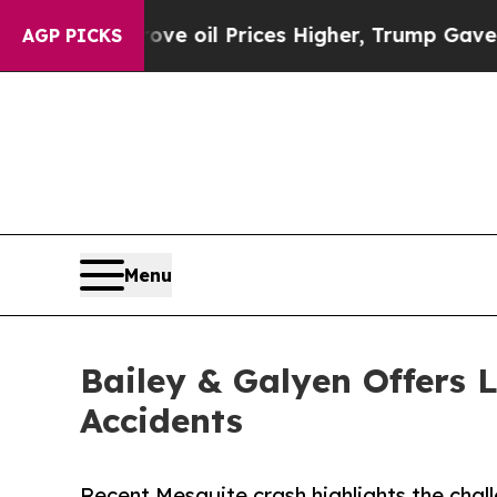
n Drove oil Prices Higher, Trump Gave Politicall
AGP PICKS
Menu
Bailey & Galyen Offers 
Accidents
Recent Mesquite crash highlights the chal