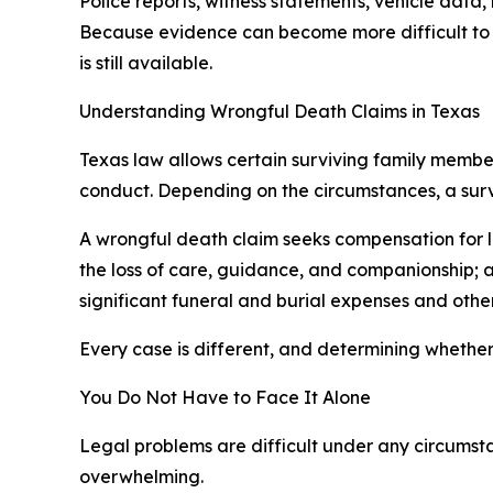
Police reports, witness statements, vehicle data
Because evidence can become more difficult to o
is still available.
Understanding Wrongful Death Claims in Texas
Texas law allows certain surviving family membe
conduct. Depending on the circumstances, a survi
A wrongful death claim seeks compensation for lo
the loss of care, guidance, and companionship; 
significant funeral and burial expenses and other
Every case is different, and determining whether 
You Do Not Have to Face It Alone
Legal problems are difficult under any circumst
overwhelming.