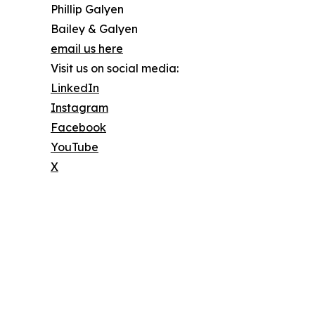
Phillip Galyen
Bailey & Galyen
email us here
Visit us on social media:
LinkedIn
Instagram
Facebook
YouTube
X